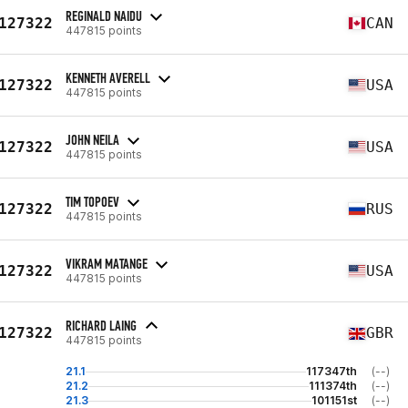
REGINALD NAIDU
127322
CAN
447815 points
KENNETH AVERELL
127322
USA
447815 points
JOHN NEILA
127322
USA
447815 points
TIM TOPOEV
127322
RUS
447815 points
VIKRAM MATANGE
127322
USA
447815 points
RICHARD LAING
127322
GBR
447815 points
21.1
117347th
(--)
21.2
111374th
(--)
21.3
101151st
(--)