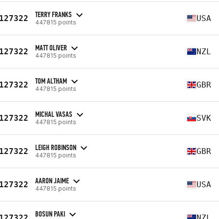
TERRY FRANKS
127322
USA
447815 points
MATT OLIVER
127322
NZL
447815 points
TOM ALTHAM
127322
GBR
447815 points
MICHAL VASAS
127322
SVK
447815 points
LEIGH ROBINSON
127322
GBR
447815 points
AARON JAIME
127322
USA
447815 points
BOSUN PAKI
127322
NZL