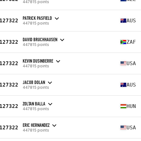
447815 points
PATRICK PASFIELD
127322
AUS
447815 points
DAVID BRUCHHAUSEN
127322
ZAF
447815 points
KEVIN DUSINBERRE
127322
USA
447815 points
JACOB DOLAN
127322
AUS
447815 points
ZOLTAN BALLA
127322
HUN
447815 points
ERIC HERNANDEZ
127322
USA
447815 points