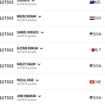
STEVEN FU
127322
NZL
447815 points
MOATAZ HISHAM
127322
EGY
447815 points
SAMUEL BURGESS
127322
USA
447815 points
ALISTAIR DUNCAN
127322
MLT
447815 points
HARLEY SHAUM
127322
USA
447815 points
PASCAL GRAB
127322
CHE
447815 points
JOHN SWANSON
127322
USA
447815 points