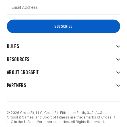
RULES
RESOURCES
ABOUT CROSSFIT
PARTNERS
© 2026 CrossFit, LLC. CrossFit, Fittest on Earth, 3...2...1...Go!
CrossFit Games, and Sport of Fitness are trademarks of CrossFit,
LLC in the U.S. and/or other countries. All Rights Reserved.