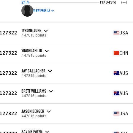
21.4
117943rd
(--)
VIEW PROFILE
TYRONE JUNE
127322
USA
447815 points
YINGHUAN LIU
127322
CHN
447815 points
JAY GALLAGHER
127322
AUS
447815 points
BRETT WILLIAMS
127322
AUS
447815 points
JASON BERGER
127322
USA
447815 points
XAVIER PAYNE