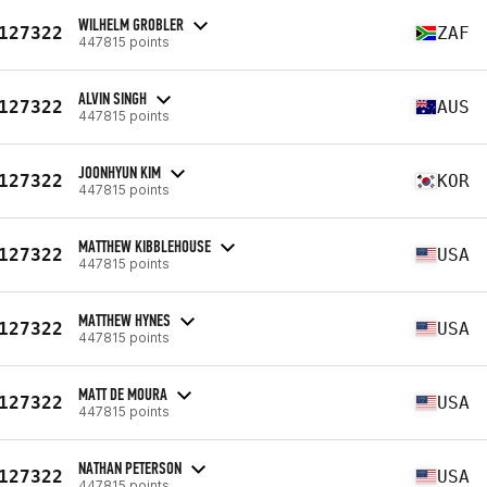
WILHELM GROBLER
127322
ZAF
447815 points
ALVIN SINGH
127322
AUS
447815 points
JOONHYUN KIM
127322
KOR
447815 points
MATTHEW KIBBLEHOUSE
127322
USA
447815 points
MATTHEW HYNES
127322
USA
447815 points
MATT DE MOURA
127322
USA
447815 points
NATHAN PETERSON
127322
USA
447815 points