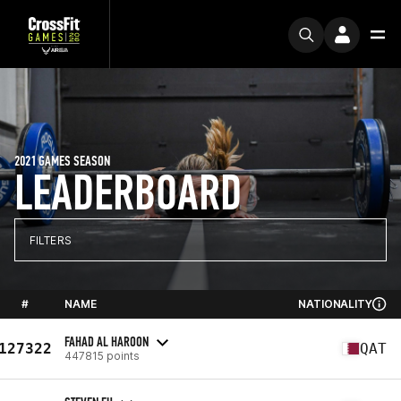
2021 GAMES SEASON
LEADERBOARD
FILTERS
#
NAME
NATIONALITY
FAHAD AL HAROON
127322
QAT
447815 points