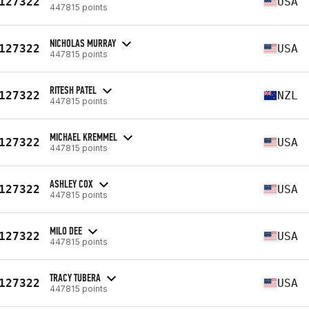
127322
USA
447815 points
NICHOLAS MURRAY
127322
USA
447815 points
RITESH PATEL
127322
NZL
447815 points
MICHAEL KREMMEL
127322
USA
447815 points
ASHLEY COX
127322
USA
447815 points
MILO DEE
127322
USA
447815 points
TRACY TUBERA
127322
USA
447815 points