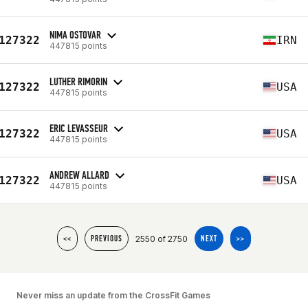
NIMA OSTOVAR
127322
IRN
447815 points
LUTHER RIMORIN
127322
USA
447815 points
ERIC LEVASSEUR
127322
USA
447815 points
ANDREW ALLARD
127322
USA
447815 points
2550 of 2750
<<
PREVIOUS
NEXT
>>
Never miss an update from the CrossFit Games