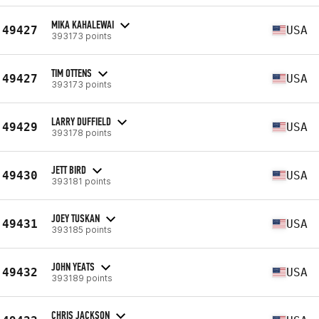
MIKA KAHALEWAI
49427
USA
393173 points
TIM OTTENS
49427
USA
393173 points
LARRY DUFFIELD
49429
USA
393178 points
JETT BIRD
49430
USA
393181 points
JOEY TUSKAN
49431
USA
393185 points
JOHN YEATS
49432
USA
393189 points
CHRIS JACKSON