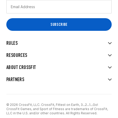
RULES
RESOURCES
ABOUT CROSSFIT
PARTNERS
© 2026 CrossFit, LLC. CrossFit, Fittest on Earth, 3...2...1...Go!
CrossFit Games, and Sport of Fitness are trademarks of CrossFit,
LLC in the U.S. and/or other countries. All Rights Reserved.