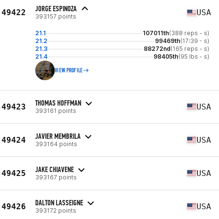
JORGE ESPINOZA
49422
USA
393157 points
21.1
107011th
(388 reps - s)
21.2
99469th
(17:39 - s)
21.3
88272nd
(165 reps - s)
21.4
98405th
(95 lbs - s)
VIEW PROFILE
THOMAS HOFFMAN
49423
USA
393161 points
JAVIER MEMBRILA
49424
USA
393164 points
JAKE CHIAVENE
49425
USA
393167 points
DALTON LASSEIGNE
49426
USA
393172 points