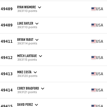
RYAN WIGMORE
49409
USA
393110 points
LUKE BAYLER
49409
USA
393110 points
BRYAN YABUT
49411
USA
393114 points
MITCH LARTIGUE
49412
USA
393115 points
MIKE COSTA
49413
USA
393120 points
COREY BRADFORD
49414
USA
393121 points
DAVID PEREZ
49415
USA