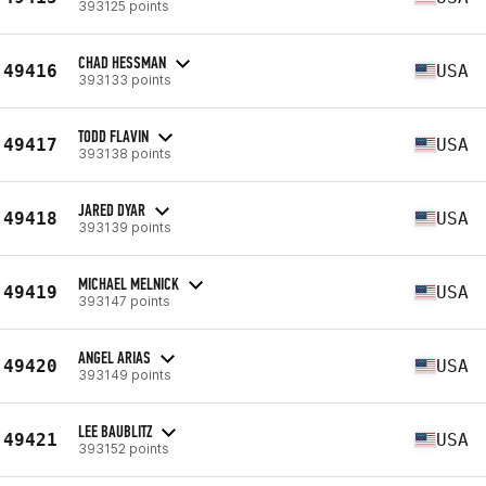
393125 points
CHAD HESSMAN
49416
USA
393133 points
TODD FLAVIN
49417
USA
393138 points
JARED DYAR
49418
USA
393139 points
MICHAEL MELNICK
49419
USA
393147 points
ANGEL ARIAS
49420
USA
393149 points
LEE BAUBLITZ
49421
USA
393152 points