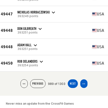
NICHOLAS HORBACZEWSKI
49447
USA
393246 points
DON GILBREATH
49448
USA
393251 points
ADAM HALL
49448
USA
393251 points
ROB DELANDERS
49450
USA
393254 points
989 of 1303
<<
PREVIOUS
NEXT
>>
Never miss an update from the CrossFit Games