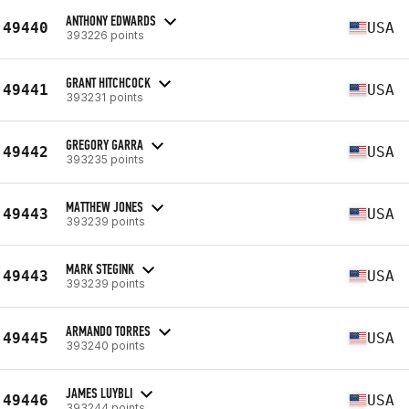
ANTHONY EDWARDS
49440
USA
393226 points
GRANT HITCHCOCK
49441
USA
393231 points
GREGORY GARRA
49442
USA
393235 points
MATTHEW JONES
49443
USA
393239 points
MARK STEGINK
49443
USA
393239 points
ARMANDO TORRES
49445
USA
393240 points
JAMES LUYBLI
49446
USA
393244 points