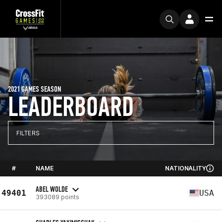
2021 GAMES SEASON
LEADERBOARD
FILTERS
#
NAME
NATIONALITY
ABEL WOLDE
49401
USA
393089 points