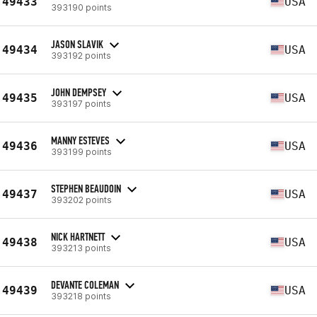
49433
USA
393190 points
JASON SLAVIK
49434
USA
393192 points
JOHN DEMPSEY
49435
USA
393197 points
MANNY ESTEVES
49436
USA
393199 points
STEPHEN BEAUDOIN
49437
USA
393202 points
NICK HARTNETT
49438
USA
393213 points
DEVANTE COLEMAN
49439
USA
393218 points