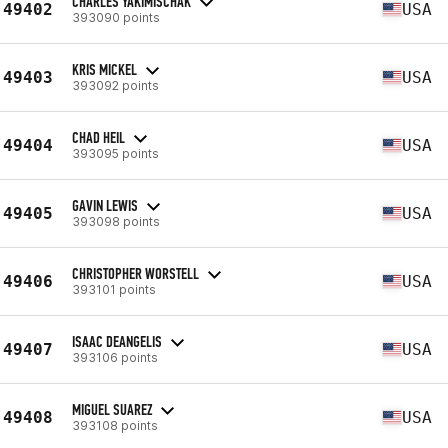
CHARLES YAKIMISCHAK
49402
USA
393090 points
KRIS MICKEL
49403
USA
393092 points
CHAD HEIL
49404
USA
393095 points
GAVIN LEWIS
49405
USA
393098 points
CHRISTOPHER WORSTELL
49406
USA
393101 points
ISAAC DEANGELIS
49407
USA
393106 points
MIGUEL SUAREZ
49408
USA
393108 points