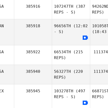
SA
385916
107247TH
(387
94262N
REPS - S)
REPS)
AN
385918
96656TH
(12:02
101058
- S)
(18:43
SA
385922
66534TH
(215
111374
REPS)
SA
385940
56327TH
(220
111374
REPS)
EX
385945
103278TH
(497
66871S
REPS - S)
REPS)