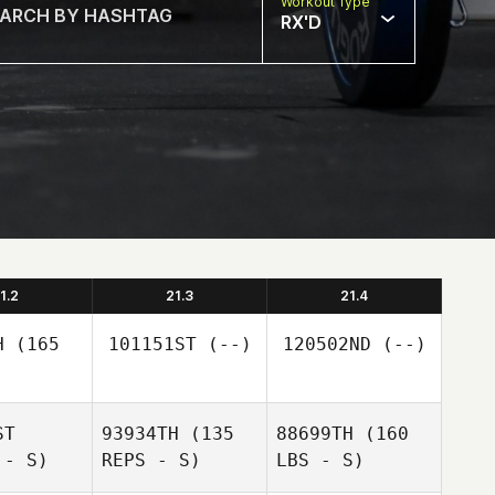
Workout Type
RX'D
1.2
21.3
21.4
H
(165
101151ST
(--)
120502ND
(--)
ST
93934TH
(135
88699TH
(160
 - S)
REPS - S)
LBS - S)