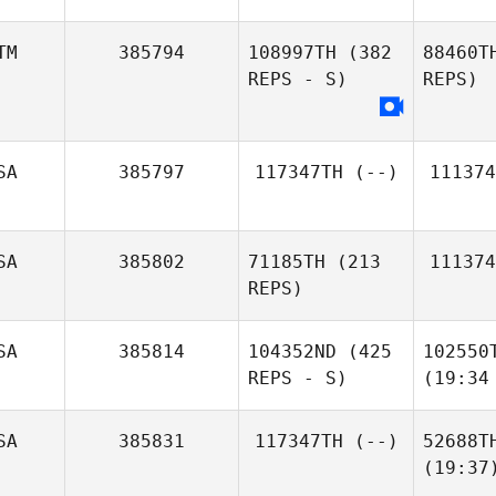
TM
385794
108997TH
(382
88460T
REPS - S)
REPS)
SA
385797
117347TH
(--)
111374
SA
385802
71185TH
(213
111374
REPS)
SA
385814
104352ND
(425
102550
REPS - S)
(19:34
SA
385831
117347TH
(--)
52688T
(19:37