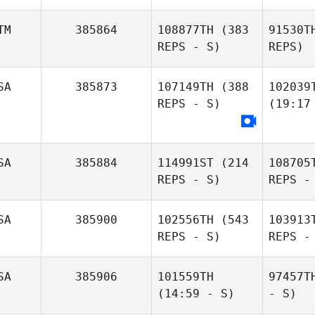
TM
385864
108877TH
(383
91530T
REPS - S)
REPS)
SA
385873
107149TH
(388
102039
REPS - S)
(19:17
SA
385884
114991ST
(214
108705
REPS - S)
REPS -
SA
385900
102556TH
(543
103913
REPS - S)
REPS -
SA
385906
101559TH
97457T
(14:59 - S)
- S)