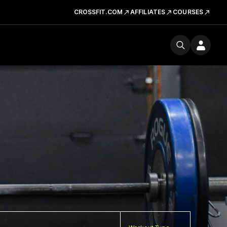
CROSSFIT.COM
AFFILIATES
COURSES