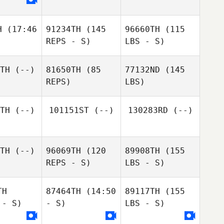
H
(17:46
91234TH
(145
96660TH
(115
REPS - S)
LBS - S)
TH
(--)
81650TH
(85
77132ND
(145
REPS)
LBS)
TH
(--)
101151ST
(--)
130283RD
(--)
TH
(--)
96069TH
(120
89908TH
(155
REPS - S)
LBS - S)
TH
87464TH
(14:50
89117TH
(155
 - S)
- S)
LBS - S)