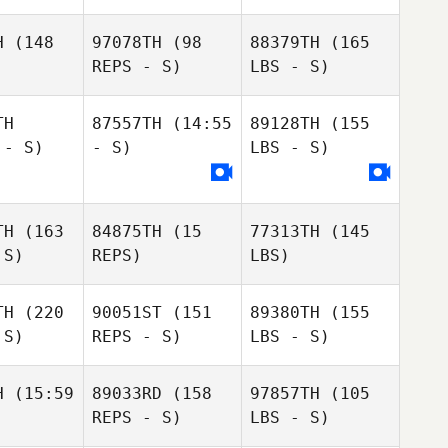
H
(148
97078TH
(98
88379TH
(165
REPS - S)
LBS - S)
TH
87557TH
(14:55
89128TH
(155
 - S)
- S)
LBS - S)
TH
(163
84875TH
(15
77313TH
(145
 S)
REPS)
LBS)
TH
(220
90051ST
(151
89380TH
(155
 S)
REPS - S)
LBS - S)
H
(15:59
89033RD
(158
97857TH
(105
REPS - S)
LBS - S)