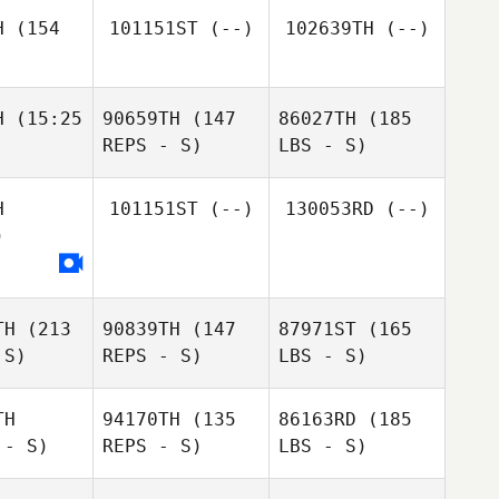
H
(154
101151ST
(--)
102639TH
(--)
H
(15:25
90659TH
(147
86027TH
(185
REPS - S)
LBS - S)
H
101151ST
(--)
130053RD
(--)
)
TH
(213
90839TH
(147
87971ST
(165
 S)
REPS - S)
LBS - S)
TH
94170TH
(135
86163RD
(185
 - S)
REPS - S)
LBS - S)