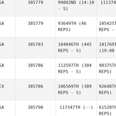
SA
385779
99802ND
(14:10
111374
- S)
SA
385779
93649TH
(46
105425
REPS)
REPS -
SA
385783
104046TH
(445
101769
REPS - S)
(19:08
SA
385786
112597TH
(304
90375T
REPS - S)
REPS)
EX
385786
106569TH
(389
92648T
REPS - S)
REPS)
SA
385790
117347TH
(--)
61528T
REPS)