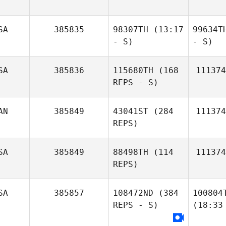
SA
385835
98307TH
(13:17
99634T
- S)
- S)
SA
385836
115680TH
(168
111374
REPS - S)
AN
385849
43041ST
(284
111374
REPS)
SA
385849
88498TH
(114
111374
REPS)
SA
385857
108472ND
(384
100804
REPS - S)
(18:33