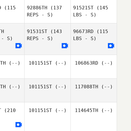
D
(115
92886TH
(137
91521ST
(145
REPS - S)
LBS - S)
TH
91531ST
(143
96673RD
(115
 - S)
REPS - S)
LBS - S)
TH
(--)
101151ST
(--)
106863RD
(--)
TH
(--)
101151ST
(--)
117088TH
(--)
T
(210
101151ST
(--)
114645TH
(--)