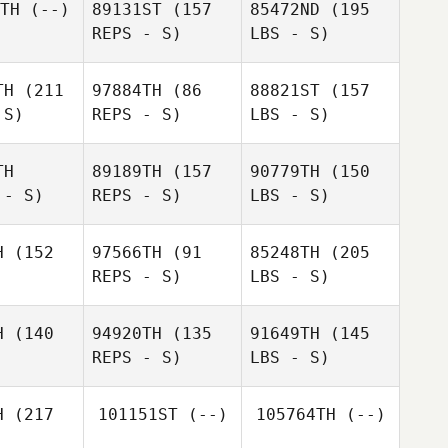
TH
(--)
89131ST
(157
85472ND
(195
REPS - S)
LBS - S)
TH
(211
97884TH
(86
88821ST
(157
 S)
REPS - S)
LBS - S)
TH
89189TH
(157
90779TH
(150
 - S)
REPS - S)
LBS - S)
H
(152
97566TH
(91
85248TH
(205
REPS - S)
LBS - S)
H
(140
94920TH
(135
91649TH
(145
REPS - S)
LBS - S)
H
(217
101151ST
(--)
105764TH
(--)