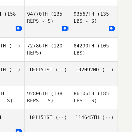
H
(158
94770TH
(135
93567TH
(135
REPS - S)
LBS - S)
TH
(--)
72786TH
(120
84290TH
(105
REPS)
LBS)
TH
(--)
101151ST
(--)
102092ND
(--)
TH
92806TH
(138
86106TH
(185
 - S)
REPS - S)
LBS - S)
H
101151ST
(--)
114645TH
(--)
)