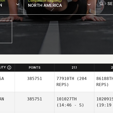
sion
Competition Region
N
NORTH AMERICA
LITY
POINTS
21.1
2
SA
385751
77910TH
(204
86188T
REPS)
REPS)
AN
385751
101027TH
102091
(14:46 - S)
(19:19