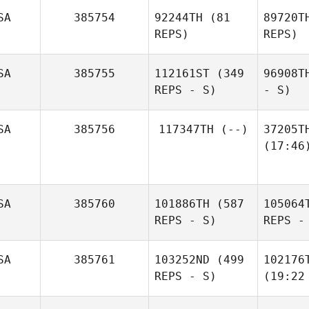
SA
385754
92244TH
(81
89720T
REPS)
REPS)
SA
385755
112161ST
(349
96908T
REPS - S)
- S)
SA
385756
117347TH
(--)
37205T
(17:46
SA
385760
101886TH
(587
105064
REPS - S)
REPS -
SA
385761
103252ND
(499
102176
REPS - S)
(19:22