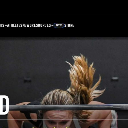
NTS
ATHLETES
NEWS
RESOURCES
STORE
NEW
D