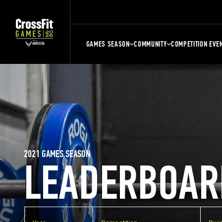
GAMES SEASON
COMMUNITY
COMPETITION EVE
2021 GAMES SEASON
LEADERBOAR