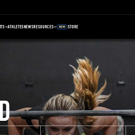
NTS
ATHLETES
NEWS
RESOURCES
STORE
NEW
D