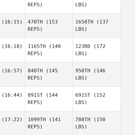
REPS)
LBS)
(16:15)
470TH
(153
1658TH
(137
REPS)
LBS)
(16:18)
1165TH
(140
123RD
(172
REPS)
LBS)
(16:57)
840TH
(145
950TH
(146
REPS)
LBS)
(16:44)
891ST
(144
691ST
(152
REPS)
LBS)
(17:22)
1099TH
(141
780TH
(150
REPS)
LBS)