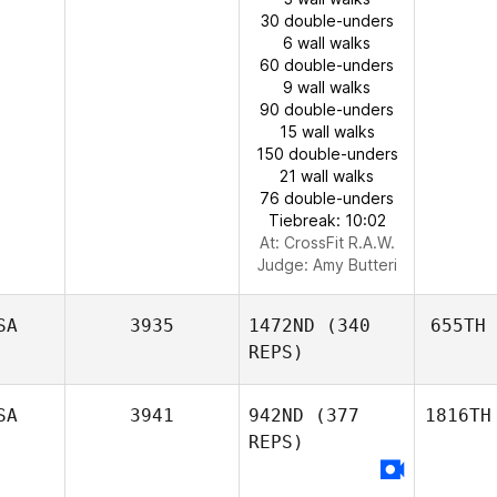
30 double-unders
6 wall walks
60 double-unders
9 wall walks
90 double-unders
15 wall walks
150 double-unders
21 wall walks
76 double-unders
Tiebreak: 10:02
At: CrossFit R.A.W.
Judge:
Amy Butteri
SA
3935
1472ND
(340
655TH
REPS)
SA
3941
942ND
(377
1816TH
REPS)