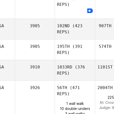
REPS)
SA
3905
102ND
(423
907TH
REPS)
SA
3905
195TH
(391
574TH
REPS)
SA
3910
1033RD
(376
1101ST
REPS)
SA
3926
56TH
(471
2004TH
REPS)
225
At: Cros
1 wall walk
Judge:
A
10 double-unders
3 wall walks