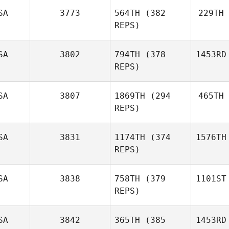
SA
3773
564TH
(382
229TH
REPS)
SA
3802
794TH
(378
1453RD
REPS)
SA
3807
1869TH
(294
465TH
REPS)
SA
3831
1174TH
(374
1576TH
REPS)
SA
3838
758TH
(379
1101ST
REPS)
SA
3842
365TH
(385
1453RD