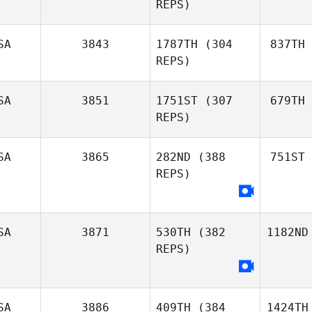
REPS)
SA
3843
1787TH
(304
837TH
REPS)
SA
3851
1751ST
(307
679TH
REPS)
SA
3865
282ND
(388
751ST
REPS)
SA
3871
530TH
(382
1182ND
REPS)
SA
3886
409TH
(384
1424TH