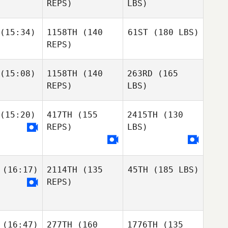
REPS)
LBS)
(15:34)
1158TH
(140
61ST
(180 LBS)
REPS)
(15:08)
1158TH
(140
263RD
(165
REPS)
LBS)
(15:20)
417TH
(155
2415TH
(130
REPS)
LBS)
(16:17)
2114TH
(135
45TH
(185 LBS)
REPS)
(16:47)
277TH
(160
1776TH
(135