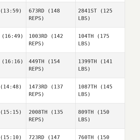
(13:59)
673RD
(148
2841ST
(125
REPS)
LBS)
(16:49)
1003RD
(142
104TH
(175
REPS)
LBS)
(16:16)
449TH
(154
1399TH
(141
REPS)
LBS)
(14:48)
1473RD
(137
1087TH
(145
REPS)
LBS)
(15:15)
2008TH
(135
809TH
(150
REPS)
LBS)
(15:10)
723RD
(147
760TH
(150