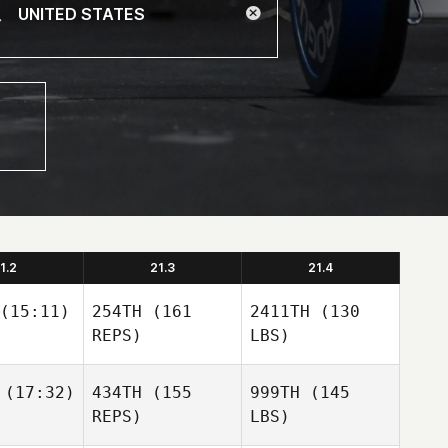
1.2
21.3
21.4
(15:11)
254TH
(161
2411TH
(130
REPS)
LBS)
(17:32)
434TH
(155
999TH
(145
REPS)
LBS)