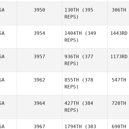
SA
3950
130TH
(395
306TH
REPS)
SA
3954
1404TH
(349
1443RD
REPS)
SA
3957
936TH
(377
1173RD
REPS)
SA
3962
855TH
(378
547TH
REPS)
SA
3964
427TH
(384
720TH
REPS)
SA
3967
1794TH
(303
690TH