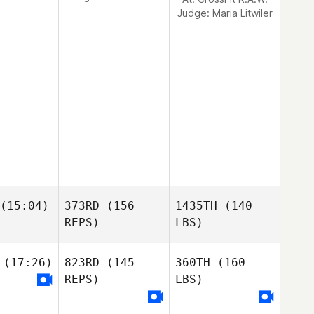
Judge:
Maria Litwiler
(15:04)
373RD
(156
1435TH
(140
REPS)
LBS)
(17:26)
823RD
(145
360TH
(160
REPS)
LBS)