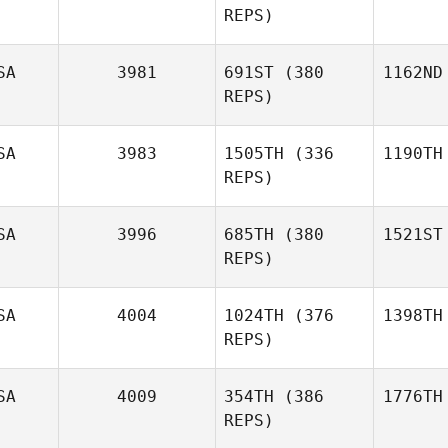
REPS)
SA
3981
691ST
(380
1162ND
REPS)
SA
3983
1505TH
(336
1190TH
REPS)
SA
3996
685TH
(380
1521ST
REPS)
SA
4004
1024TH
(376
1398TH
REPS)
SA
4009
354TH
(386
1776TH
REPS)