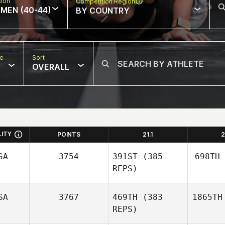
sion
Competition Region
MEN (40-44)
BY COUNTRY
pe
Sort
OVERALL
LITY
POINTS
21.1
2
SA
3754
391ST
(385
698TH
REPS)
SA
3767
469TH
(383
1865TH
REPS)