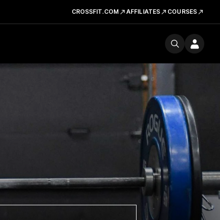
CROSSFIT.COM
AFFILIATES
COURSES