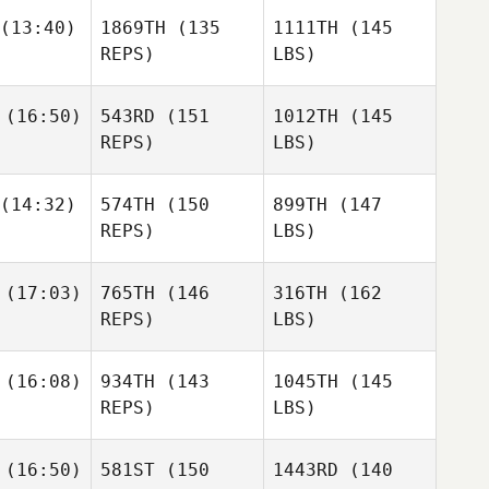
(13:40)
1869TH
(135
1111TH
(145
REPS)
LBS)
(16:50)
543RD
(151
1012TH
(145
REPS)
LBS)
(14:32)
574TH
(150
899TH
(147
REPS)
LBS)
(17:03)
765TH
(146
316TH
(162
REPS)
LBS)
(16:08)
934TH
(143
1045TH
(145
REPS)
LBS)
(16:50)
581ST
(150
1443RD
(140