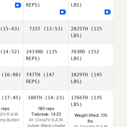
REPS)
LBS)
(15:43)
71ST
(13:53)
2825TH
(125
LBS)
(14:52)
2433RD
(135
703RD
(152
REPS)
LBS)
(16:08)
747TH
(147
1029TH
(145
REPS)
LBS)
(17:45)
100TH
(14:23)
1766TH
(135
LBS)
 reps
180 reps
sFit R.A.W.
Tiebreak: 14:23
Weight lifted: 135
my Butteri
At: CrossFit R.A.W.
lbs.
Judge:
Maria Litwiler
At: CrossFit R.A.W.