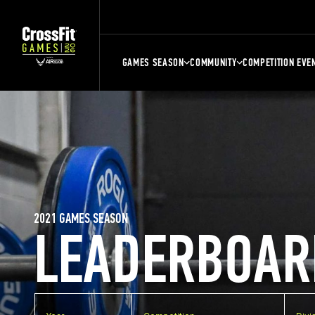
GAMES SEASON
COMMUNITY
COMPETITION EVE
2021 GAMES SEASON
LEADERBOAR