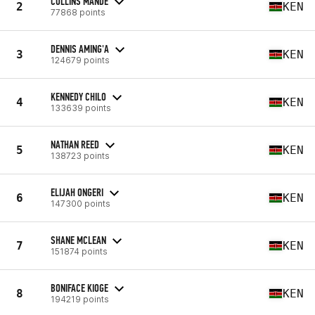
COLLINS MANDE
2
KEN
77868 points
DENNIS AMING'A
3
KEN
124679 points
KENNEDY CHILO
4
KEN
133639 points
NATHAN REED
5
KEN
138723 points
ELIJAH ONGERI
6
KEN
147300 points
SHANE MCLEAN
7
KEN
151874 points
BONIFACE KIOGE
8
KEN
194219 points