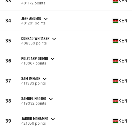
33
KEN
401172 points
JEFF ANDEKO
34
KEN
401201 points
CONRAD WHITAKER
35
KEN
408350 points
POLYCARP OTIENO
36
KEN
410067 points
SAM IMENDE
37
KEN
411383 points
SAMUEL NGOTHO
38
KEN
419332 points
JABBIR MOHAMED
39
KEN
421056 points