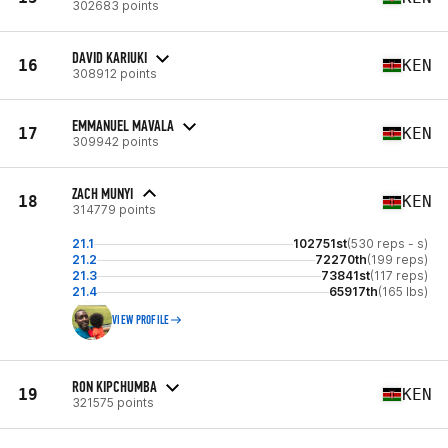
302683 points
DAVID KARIUKI
16
KEN
308912 points
EMMANUEL MAVALA
17
KEN
309942 points
ZACH MUNYI
18
KEN
314779 points
21.1
102751st
(530 reps - s)
21.2
72270th
(199 reps)
21.3
73841st
(117 reps)
21.4
65917th
(165 lbs)
VIEW PROFILE
RON KIPCHUMBA
19
KEN
321575 points