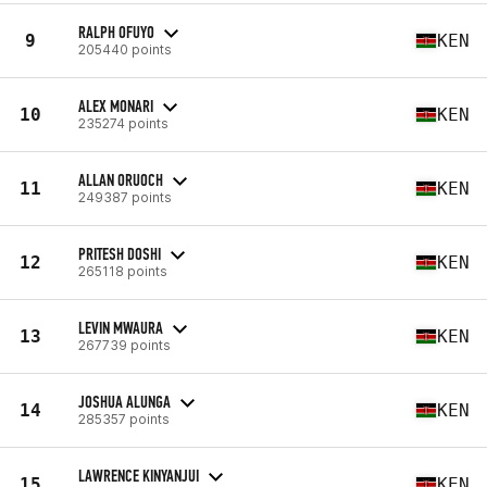
RALPH OFUYO
9
KEN
205440 points
ALEX MONARI
10
KEN
235274 points
ALLAN ORUOCH
11
KEN
249387 points
PRITESH DOSHI
12
KEN
265118 points
LEVIN MWAURA
13
KEN
267739 points
JOSHUA ALUNGA
14
KEN
285357 points
LAWRENCE KINYANJUI
15
KEN