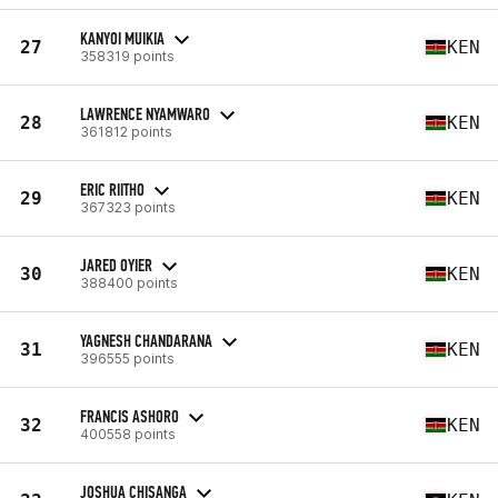
KANYOI MUIKIA
27
KEN
358319 points
LAWRENCE NYAMWARO
28
KEN
361812 points
ERIC RIITHO
29
KEN
367323 points
JARED OYIER
30
KEN
388400 points
YAGNESH CHANDARANA
31
KEN
396555 points
FRANCIS ASHORO
32
KEN
400558 points
JOSHUA CHISANGA