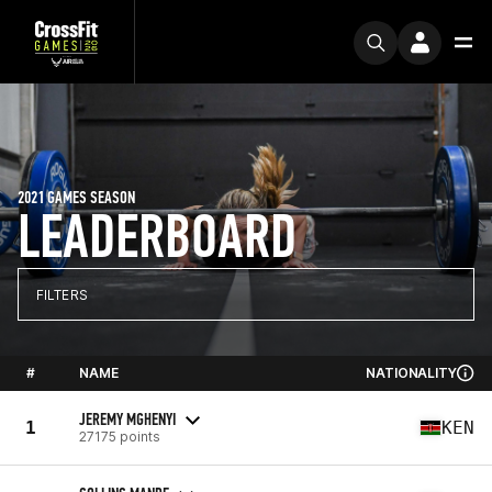
2021 GAMES SEASON
LEADERBOARD
FILTERS
#
NAME
NATIONALITY
JEREMY MGHENYI
1
KEN
27175 points