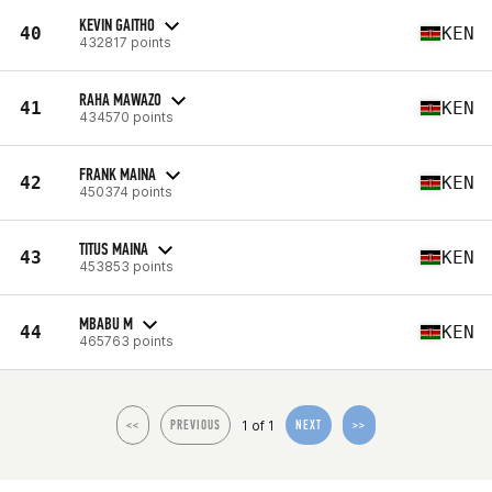
KEVIN GAITHO
40
KEN
432817 points
RAHA MAWAZO
41
KEN
434570 points
FRANK MAINA
42
KEN
450374 points
TITUS MAINA
43
KEN
453853 points
MBABU M
44
KEN
465763 points
1 of 1
<<
PREVIOUS
NEXT
>>