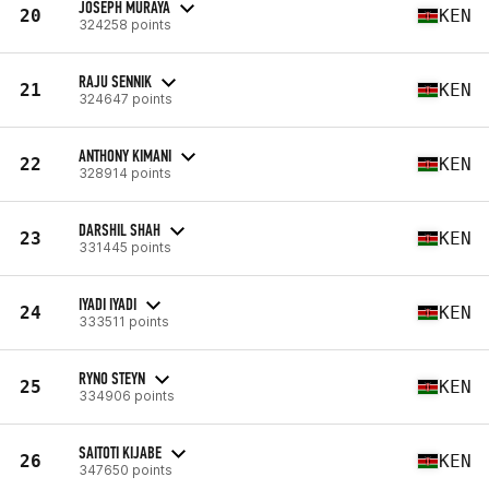
JOSEPH MURAYA
20
KEN
324258 points
RAJU SENNIK
21
KEN
324647 points
ANTHONY KIMANI
22
KEN
328914 points
DARSHIL SHAH
23
KEN
331445 points
IYADI IYADI
24
KEN
333511 points
RYNO STEYN
25
KEN
334906 points
SAITOTI KIJABE
26
KEN
347650 points