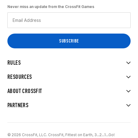
Never miss an update from the CrossFit Games
RULES
RESOURCES
ABOUT CROSSFIT
PARTNERS
© 2026 CrossFit, LLC. CrossFit, Fittest on Earth, 3...2...1...Go!