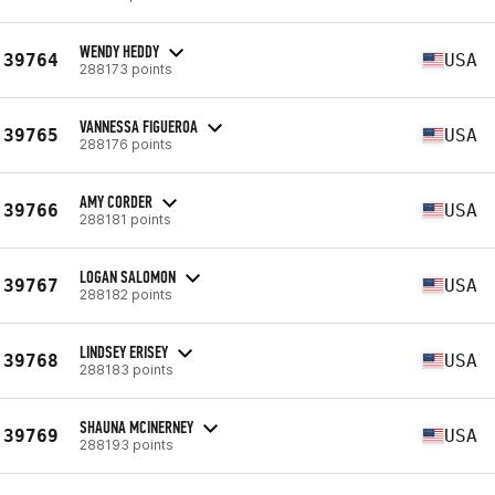
WENDY HEDDY
39764
USA
288173 points
VANNESSA FIGUEROA
39765
USA
288176 points
AMY CORDER
39766
USA
288181 points
LOGAN SALOMON
39767
USA
288182 points
LINDSEY ERISEY
39768
USA
288183 points
SHAUNA MCINERNEY
39769
USA
288193 points