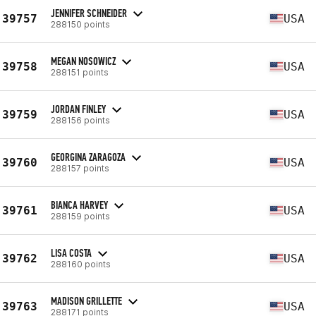
JENNIFER SCHNEIDER
39757
USA
288150 points
MEGAN NOSOWICZ
39758
USA
288151 points
JORDAN FINLEY
39759
USA
288156 points
GEORGINA ZARAGOZA
39760
USA
288157 points
BIANCA HARVEY
39761
USA
288159 points
LISA COSTA
39762
USA
288160 points
MADISON GRILLETTE
39763
USA
288171 points