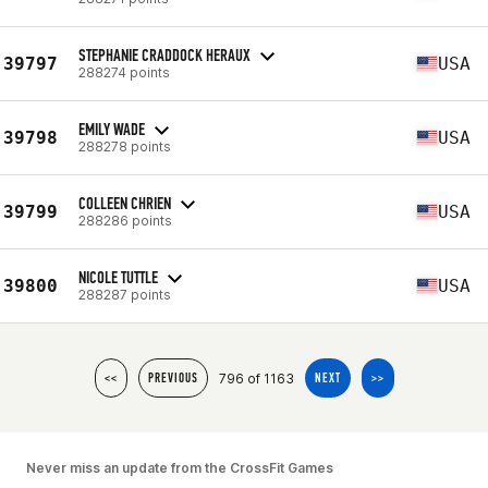
STEPHANIE CRADDOCK HERAUX
39797
USA
288274 points
EMILY WADE
39798
USA
288278 points
COLLEEN CHRIEN
39799
USA
288286 points
NICOLE TUTTLE
39800
USA
288287 points
796 of 1163
<<
PREVIOUS
NEXT
>>
Never miss an update from the CrossFit Games