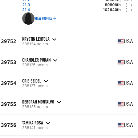
21.3
80806th
(--)
21.4
102640th
(--)
VIEW PROFILE
KRYSTIN LEHTOLA
39752
USA
288124 points
CHANDLER PURAN
39753
USA
288125 points
CRIS SEIDEL
39754
USA
288127 points
DEBORAH MONTALVO
39755
USA
288135 points
TAMIKA ROSA
39756
USA
288141 points