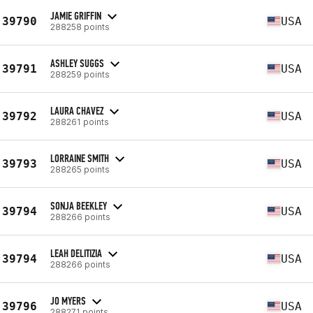
JAMIE GRIFFIN
39790
USA
288258 points
ASHLEY SUGGS
39791
USA
288259 points
LAURA CHAVEZ
39792
USA
288261 points
LORRAINE SMITH
39793
USA
288265 points
SONJA BEEKLEY
39794
USA
288266 points
LEAH DELITIZIA
39794
USA
288266 points
JO MYERS
39796
USA
288271 points