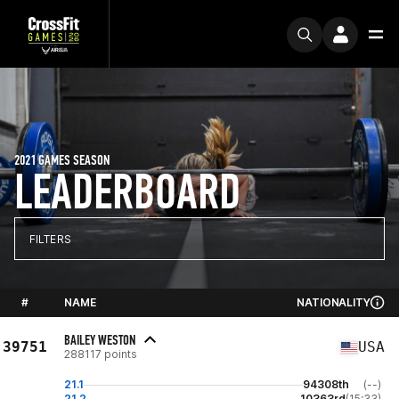
2021 GAMES SEASON
LEADERBOARD
FILTERS
#
NAME
NATIONALITY
BAILEY WESTON
39751
USA
288117 points
21.1
94308th
(--)
21.2
10363rd
(15:33)