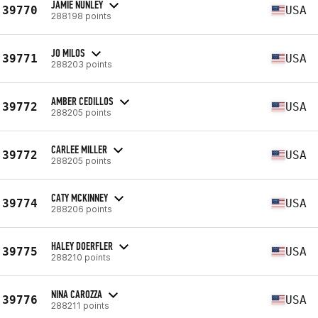
JAMIE NUNLEY
39770
USA
288198 points
JO MILOS
39771
USA
288203 points
AMBER CEDILLOS
39772
USA
288205 points
CARLEE MILLER
39772
USA
288205 points
CATY MCKINNEY
39774
USA
288206 points
HALEY DOERFLER
39775
USA
288210 points
NINA CAROZZA
39776
USA
288211 points