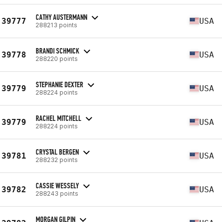
CATHY AUSTERMANN
39777
USA
288213 points
BRANDI SCHMICK
39778
USA
288220 points
STEPHANIE DEXTER
39779
USA
288224 points
RACHEL MITCHELL
39779
USA
288224 points
CRYSTAL BERGEN
39781
USA
288232 points
CASSIE WESSELY
39782
USA
288243 points
MORGAN GILPIN