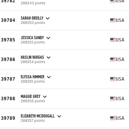
39782
USA
288243 points
SARAH OREILLY
39784
USA
288250 points
JESSICA SANDY
39785
USA
288252 points
HASLIN VARGAS
39786
USA
288254 points
ELYSSA HIMMER
39787
USA
288255 points
MAGGIE GREY
39788
USA
288256 points
ELIZABETH MCDOUGALL
39789
USA
288257 points