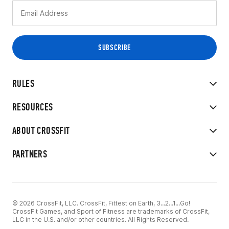
RULES
RESOURCES
ABOUT CROSSFIT
PARTNERS
© 2026 CrossFit, LLC. CrossFit, Fittest on Earth, 3...2...1...Go!
CrossFit Games, and Sport of Fitness are trademarks of CrossFit,
LLC in the U.S. and/or other countries. All Rights Reserved.