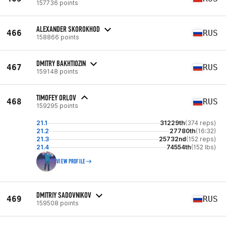
157736 points
ALEXANDER SKOROKHOD
466
RUS
158866 points
DMITRY BAKHTIOZIN
467
RUS
159148 points
TIMOFEY ORLOV
468
RUS
159295 points
21.1
31229th
(374 reps)
21.2
27780th
(16:32)
21.3
25732nd
(152 reps)
21.4
74554th
(152 lbs)
VIEW PROFILE
DMITRIY SADOVNIKOV
469
RUS
159508 points