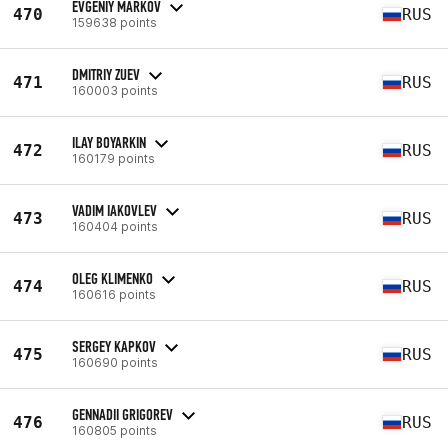
EVGENIY MARKOV
470
RUS
159638 points
DMITRIY ZUEV
471
RUS
160003 points
ILAY BOYARKIN
472
RUS
160179 points
VADIM IAKOVLEV
473
RUS
160404 points
OLEG KLIMENKO
474
RUS
160616 points
SERGEY KAPKOV
475
RUS
160690 points
GENNADII GRIGOREV
476
RUS
160805 points