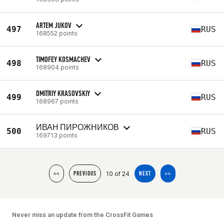
ARTEM JUKOV
497
RUS
168552 points
TIMOFEY KOSMACHEV
498
RUS
168904 points
DMITRIY KRASOVSKIY
499
RUS
168967 points
ИВАН ПИРОЖНИКОВ
500
RUS
169713 points
10 of 24
<<
PREVIOUS
NEXT
>>
Never miss an update from the CrossFit Games