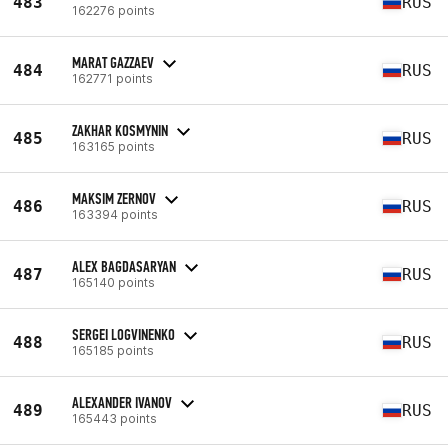
483
RUS
162276 points
MARAT GAZZAEV
484
RUS
162771 points
ZAKHAR KOSMYNIN
485
RUS
163165 points
MAKSIM ZERNOV
486
RUS
163394 points
ALEX BAGDASARYAN
487
RUS
165140 points
SERGEI LOGVINENKO
488
RUS
165185 points
ALEXANDER IVANOV
489
RUS
165443 points