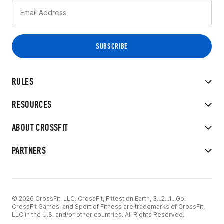
RULES
RESOURCES
ABOUT CROSSFIT
PARTNERS
© 2026 CrossFit, LLC. CrossFit, Fittest on Earth, 3...2...1...Go!
CrossFit Games, and Sport of Fitness are trademarks of CrossFit,
LLC in the U.S. and/or other countries. All Rights Reserved.