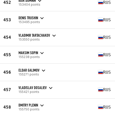
IGOR DOMNIN
452
RUS
153404 points
DENIS TRUSHIN
453
RUS
153495 points
VLADIMIR TARTACHAKOV
454
RUS
153550 points
MAKSIM SOPIN
455
RUS
155238 points
ELDAR GALIMOV
456
RUS
155271 points
VLADISLAV DOSALIEV
457
RUS
155421 points
DMITRY PLENIN
458
RUS
155750 points