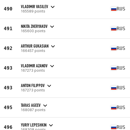
VLADIMIR VASILEV
490
RUS
165589 points
NIKITA ZHERYAKOV
491
RUS
165600 points
ARTHUR GUKASIAN
492
RUS
166457 points
VLADIMIR AZANOV
493
RUS
167273 points
ANTON FILIPPOV
493
RUS
167273 points
TARAS AGEEV
495
RUS
168087 points
YURIY LEPESHKIN
496
RUS
168308 points