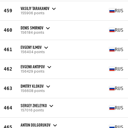
VASILIY TARAKANOV
459
RUS
155906 points
DENIS SMIRNOV
460
RUS
156184 points
EVGENY ILMOV
461
RUS
156404 points
EVGENII ANTIPOV
462
RUS
156429 points
DMITRY KLOKOV
463
RUS
156608 points
SERGEY ZHELEYKO
464
RUS
157016 points
ANTON DOLGORUKOV
465
RUS