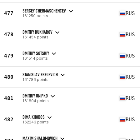
SERGEY CHERMASCHENCEV
477
RUS
161250 points
DMITRY BUKHAROV
478
RUS
161454 points
DMITRIY SOTSKIY
479
RUS
161514 points
STANISLAV ESELEVICH
480
RUS
161786 points
DMITRIY ONIPKO
481
RUS
161804 points
DIMA KHODOS
482
RUS
162243 points
MAXIM SHALOMOVICH