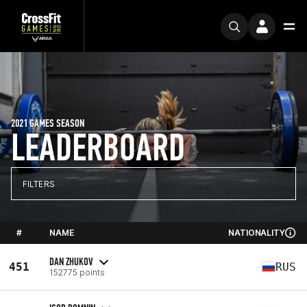
2021 GAMES SEASON
LEADERBOARD
FILTERS
#
NAME
NATIONALITY
DAN ZHUKOV
451
RUS
152775 points