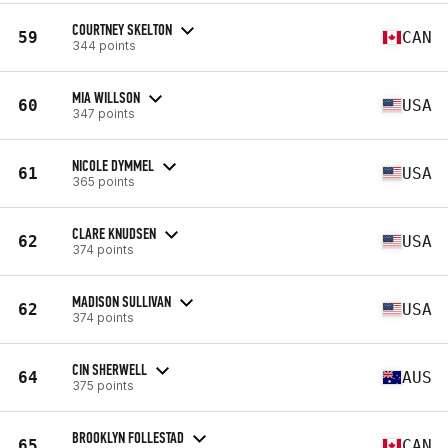
COURTNEY SKELTON
59
CAN
344 points
MIA WILLSON
60
USA
347 points
NICOLE DYMMEL
61
USA
365 points
CLARE KNUDSEN
62
USA
374 points
MADISON SULLIVAN
62
USA
374 points
CIN SHERWELL
64
AUS
375 points
BROOKLYN FOLLESTAD
65
CAN