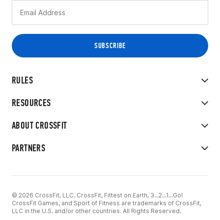
RULES
RESOURCES
ABOUT CROSSFIT
PARTNERS
© 2026 CrossFit, LLC. CrossFit, Fittest on Earth, 3...2...1...Go!
CrossFit Games, and Sport of Fitness are trademarks of CrossFit,
LLC in the U.S. and/or other countries. All Rights Reserved.