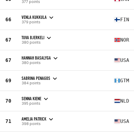
377 points
VENLA KUKKULA
66
FIN
379 points
TUVA BJERKELI
67
NOR
380 points
HANNAH BASALYGA
67
USA
380 points
SABRINA PENAGOS
69
GTM
384 points
SENNA KIENE
70
NLD
395 points
AMELIA PATRICK
71
USA
398 points