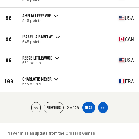
AMELIA LEFEBVRE
96
USA
545 points
ISABELLA BARCLAY
96
CAN
545 points
REESE LITTLEWOOD
99
USA
551 points
CHARLOTTE MEYER
100
FRA
555 points
2 of 28
<<
PREVIOUS
NEXT
>>
Never miss an update from the CrossFit Games