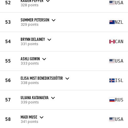
KAIDEN PEPPER
52
USA
328 points
SUMMER PETERSON
53
NZL
329 points
BRYNN DELAINEY
54
CAN
331 points
ASHLI GOWIN
55
USA
333 points
ELISA MIST BENEDIKTSDÓTTIR
56
ISL
338 points
ULIANA KATANAEVA
57
RUS
339 points
MADI MUSE
58
USA
341 points