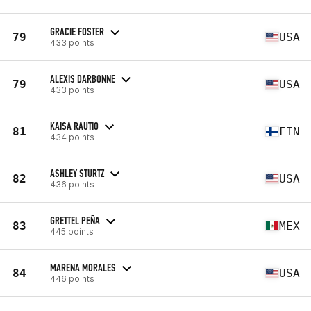
GRACIE FOSTER
79
USA
433 points
ALEXIS DARBONNE
79
USA
433 points
KAISA RAUTIO
81
FIN
434 points
ASHLEY STURTZ
82
USA
436 points
GRETTEL PEÑA
83
MEX
445 points
MARENA MORALES
84
USA
446 points