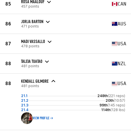
ROSA MAALOUF
85
CAN
457 points
JORJA BARTON
86
AUS
471 points
MADI VASSALLO
87
USA
478 points
TALEIA TUATAO
88
NZL
481 points
KENDALL GILMORE
88
USA
481 points
21.1
248th
(221 reps)
21.2
20th
(10:57)
21.3
99th
(145 reps)
21.4
114th
(128 lbs)
VIEW PROFILE