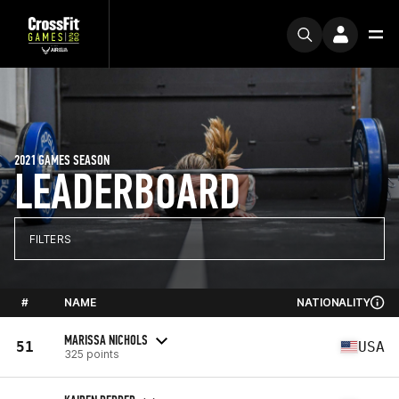
2021 GAMES SEASON
LEADERBOARD
FILTERS
#
NAME
NATIONALITY
MARISSA NICHOLS
51
USA
325 points