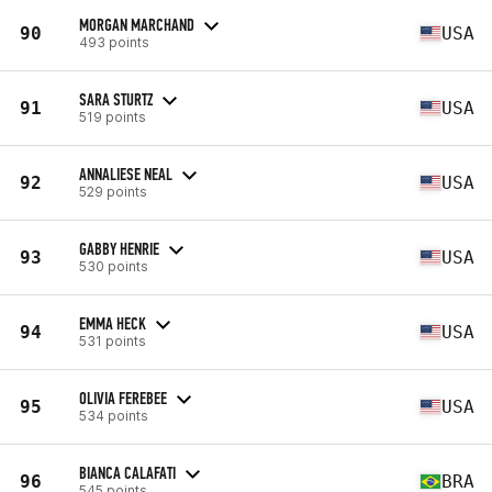
MORGAN MARCHAND
90
USA
493 points
SARA STURTZ
91
USA
519 points
ANNALIESE NEAL
92
USA
529 points
GABBY HENRIE
93
USA
530 points
EMMA HECK
94
USA
531 points
OLIVIA FEREBEE
95
USA
534 points
BIANCA CALAFATI
96
BRA
545 points