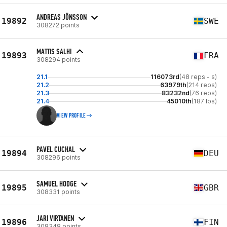
ANDREAS JÖNSSON
19892
SWE
308272 points
MATTIS SALHI
19893
FRA
308294 points
21.1
116073rd
(48 reps - s)
21.2
63979th
(214 reps)
21.3
83232nd
(76 reps)
21.4
45010th
(187 lbs)
VIEW PROFILE
PAVEL CUCHAL
19894
DEU
308296 points
SAMUEL HODGE
19895
GBR
308331 points
JARI VIRTANEN
19896
FIN
308348 points