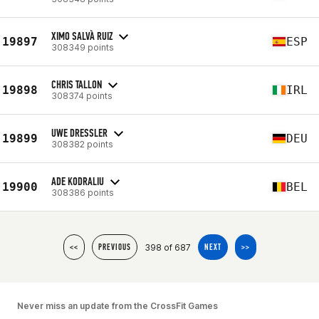
XIMO SALVÀ RUIZ
19897
ESP
308349 points
CHRIS TALLON
19898
IRL
308374 points
UWE DRESSLER
19899
DEU
308382 points
ADE KODRALIU
19900
BEL
308386 points
398 of 687
<<
PREVIOUS
NEXT
>>
Never miss an update from the CrossFit Games