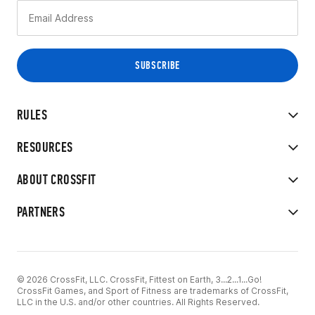
RULES
RESOURCES
ABOUT CROSSFIT
PARTNERS
© 2026 CrossFit, LLC. CrossFit, Fittest on Earth, 3...2...1...Go!
CrossFit Games, and Sport of Fitness are trademarks of CrossFit,
LLC in the U.S. and/or other countries. All Rights Reserved.