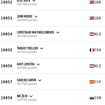
ALEX BUCK
19852
GBR
307592 points
JOHN MOORE
19853
GBR
307593 points
CHRISTIAAN VAN ENGELENBURG
19854
NLD
307594 points
THIBAUT THELLIER
19855
FRA
307623 points
BART LEMSTRA
19856
NLD
307662 points
SÁNCHEZ ANTON
19857
ESP
307702 points
NIK ŽUJO
19858
SVN
307756 points