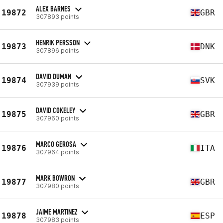
ALEX BARNES
19872
GBR
307893 points
HENRIK PERSSON
19873
DNK
307896 points
DAVID DUMAN
19874
SVK
307939 points
DAVID COKELEY
19875
GBR
307960 points
MARCO GEROSA
19876
ITA
307964 points
MARK BOWRON
19877
GBR
307980 points
JAIME MARTINEZ
19878
ESP
307983 points