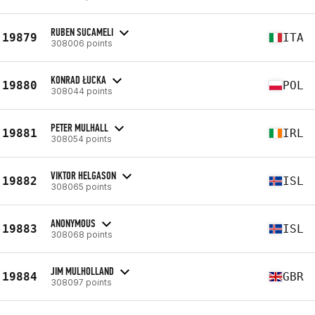
RUBEN SUCAMELI
19879
ITA
308006 points
KONRAD ŁUCKA
19880
POL
308044 points
PETER MULHALL
19881
IRL
308054 points
VIKTOR HELGASON
19882
ISL
308065 points
ANONYMOUS
19883
ISL
308068 points
JIM MULHOLLAND
19884
GBR
308097 points