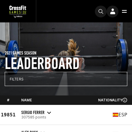
2021 GAMES SEASON
LEADERBOARD
FILTERS
#
NAME
NATIONALITY
SERGIO FERRER
19851
ESP
307585 points