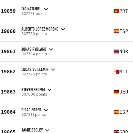
IVO NATANIEL
19859
PRT
307778 points
ALBERTO LÓPEZ MORENO
19860
ESP
307780 points
JONAS RYDLAND
19861
NOR
307784 points
LUCAS VUILLEMIN
19862
MLT
307796 points
STEVEN FROMM
19863
DEU
307806 points
DIDAC FORES
19864
ESP
307811 points
JAMIE BEGLEY
19865
GBR