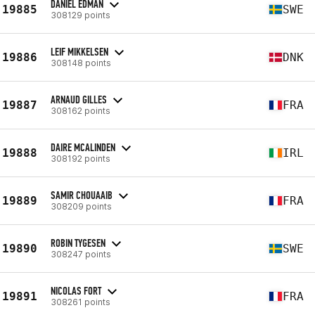
DANIEL EDMAN
19885
SWE
308129 points
LEIF MIKKELSEN
19886
DNK
308148 points
ARNAUD GILLES
19887
FRA
308162 points
DAIRE MCALINDEN
19888
IRL
308192 points
SAMIR CHOUAAIB
19889
FRA
308209 points
ROBIN TYGESEN
19890
SWE
308247 points
NICOLAS FORT
19891
FRA
308261 points