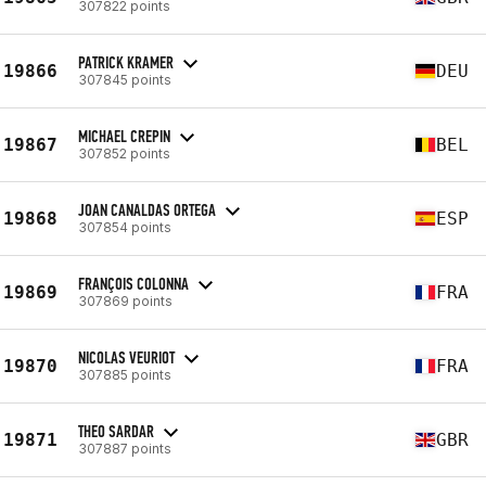
307822 points
PATRICK KRAMER
19866
DEU
307845 points
MICHAEL CREPIN
19867
BEL
307852 points
JOAN CANALDAS ORTEGA
19868
ESP
307854 points
FRANÇOIS COLONNA
19869
FRA
307869 points
NICOLAS VEURIOT
19870
FRA
307885 points
THEO SARDAR
19871
GBR
307887 points