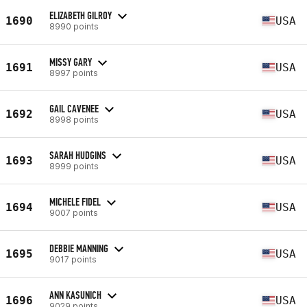
ELIZABETH GILROY
1690
USA
8990 points
MISSY GARY
1691
USA
8997 points
GAIL CAVENEE
1692
USA
8998 points
SARAH HUDGINS
1693
USA
8999 points
MICHELE FIDEL
1694
USA
9007 points
DEBBIE MANNING
1695
USA
9017 points
ANN KASUNICH
1696
USA
9029 points