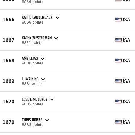
8866 points
KATHE LAUDERBACK
1666
USA
8868 points
KATHY WESTERMAN
1667
USA
8871 points
AMY ELIAS
1668
USA
8880 points
LUWAIN NG
1669
USA
8881 points
LESLIE MCELROY
1670
USA
8883 points
CHRIS HOBBS
1670
USA
8883 points