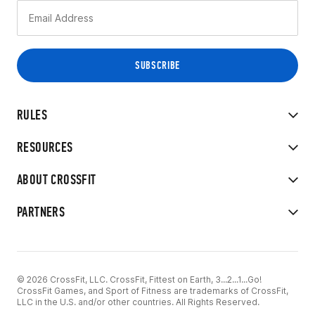
RULES
RESOURCES
ABOUT CROSSFIT
PARTNERS
© 2026 CrossFit, LLC. CrossFit, Fittest on Earth, 3...2...1...Go!
CrossFit Games, and Sport of Fitness are trademarks of CrossFit,
LLC in the U.S. and/or other countries. All Rights Reserved.