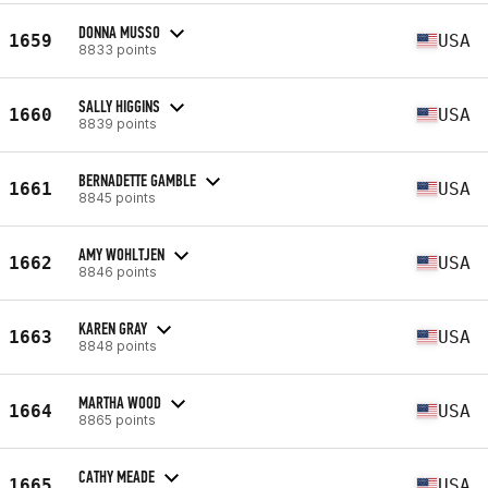
DONNA MUSSO
1659
USA
8833 points
SALLY HIGGINS
1660
USA
8839 points
BERNADETTE GAMBLE
1661
USA
8845 points
AMY WOHLTJEN
1662
USA
8846 points
KAREN GRAY
1663
USA
8848 points
MARTHA WOOD
1664
USA
8865 points
CATHY MEADE
1665
USA