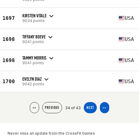
KIRSTEN VITALE
1697
USA
9034 points
TIFFANY BOEVE
1698
USA
9041 points
TAMMY MORRIS
1698
USA
9041 points
EVELYN DIAZ
1700
USA
9042 points
34 of 43
<<
PREVIOUS
NEXT
>>
Never miss an update from the CrossFit Games