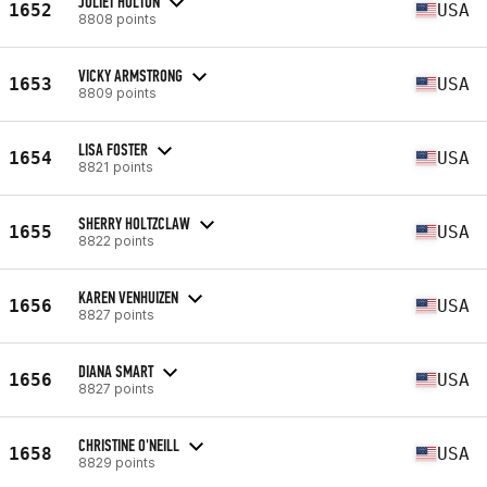
JULIET HOLTON
1652
USA
8808 points
VICKY ARMSTRONG
1653
USA
8809 points
LISA FOSTER
1654
USA
8821 points
SHERRY HOLTZCLAW
1655
USA
8822 points
KAREN VENHUIZEN
1656
USA
8827 points
DIANA SMART
1656
USA
8827 points
CHRISTINE O'NEILL
1658
USA
8829 points