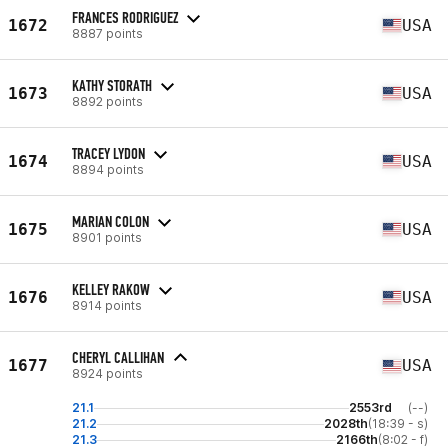
FRANCES RODRIGUEZ
1672
USA
8887 points
KATHY STORATH
1673
USA
8892 points
TRACEY LYDON
1674
USA
8894 points
MARIAN COLON
1675
USA
8901 points
KELLEY RAKOW
1676
USA
8914 points
CHERYL CALLIHAN
1677
USA
8924 points
21.1
2553rd
(--)
21.2
2028th
(18:39 - s)
21.3
2166th
(8:02 - f)