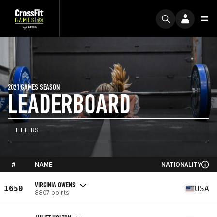
2021 GAMES SEASON
LEADERBOARD
FILTERS
#
NAME
NATIONALITY
VIRGINIA OWENS
1650
USA
8807 points