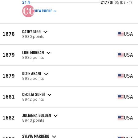
21.4
2177th
(65 lbs - f)
VIEW PROFILE
CATHY TAGG
1678
USA
8930 points
LORI MORGAN
1679
USA
8935 points
DIXIE ARANT
1679
USA
8935 points
CECILIA SURGI
1681
USA
8942 points
JULIANNA GULDEN
1682
USA
8943 points
SYLVIA MARRERO