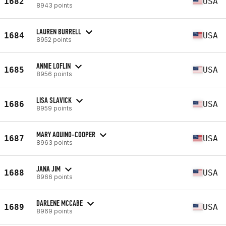
1682
USA
8943 points
LAUREN BURRELL
1684
USA
8952 points
ANNIE LOFLIN
1685
USA
8956 points
LISA SLAVICK
1686
USA
8959 points
MARY AQUINO-COOPER
1687
USA
8963 points
JANA JIM
1688
USA
8966 points
DARLENE MCCABE
1689
USA
8969 points