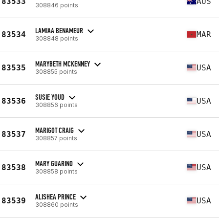
83533
AUS
308846 points
LAMIAA BENAMEUR
83534
MAR
308848 points
MARYBETH MCKENNEY
83535
USA
308855 points
SUSIE YOUD
83536
USA
308856 points
MARIGOT CRAIG
83537
USA
308857 points
MARY GUARINO
83538
USA
308858 points
ALISHEA PRINCE
83539
USA
308860 points