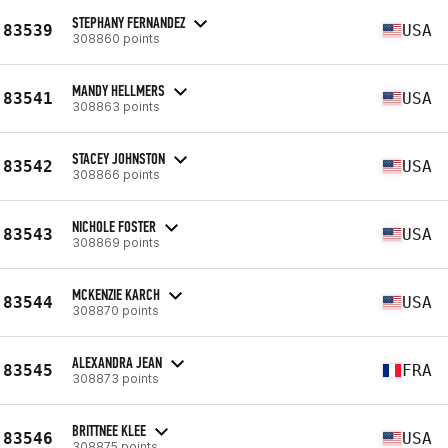
STEPHANY FERNANDEZ
83539
USA
308860 points
MANDY HELLMERS
83541
USA
308863 points
STACEY JOHNSTON
83542
USA
308866 points
NICHOLE FOSTER
83543
USA
308869 points
MCKENZIE KARCH
83544
USA
308870 points
ALEXANDRA JEAN
83545
FRA
308873 points
BRITTNEE KLEE
83546
USA
308875 points