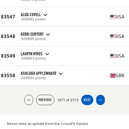
ALIZA COVELL
83547
USA
308882 points
KERRI SEIFFERT
83548
USA
308885 points
LAURYN HYKES
83549
USA
308893 points
ASHLEIGH APPLEWHAITE
83550
GBR
308894 points
1671 of 2173
<<
PREVIOUS
NEXT
>>
Never miss an update from the CrossFit Games