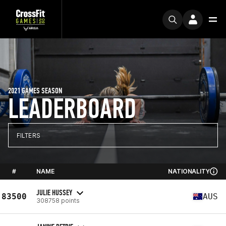
2021 GAMES SEASON
LEADERBOARD
FILTERS
#
NAME
NATIONALITY
JULIE HUSSEY
83500
AUS
308758 points