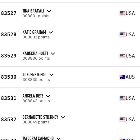
TINA BRACALI
83527
USA
308831 points
KATIE GRAHAM
83528
USA
308832 points
KADECHA HOEFT
83529
USA
308836 points
JOELENE RIEDO
83530
AUS
308839 points
ANGELA BETZ
83531
USA
308843 points
BERNADETTE STICKNEY
83532
USA
308845 points
TAYLORAI CAMACHO