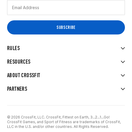
RULES
RESOURCES
ABOUT CROSSFIT
PARTNERS
© 2026 CrossFit, LLC. CrossFit, Fittest on Earth, 3...2...1...Go!
CrossFit Games, and Sport of Fitness are trademarks of CrossFit,
LLC in the U.S. and/or other countries. All Rights Reserved.