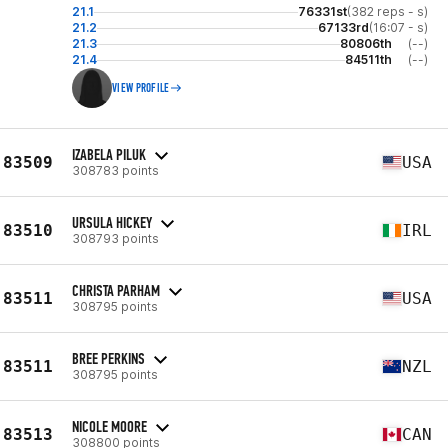
21.1
76331st
(382 reps - s)
21.2
67133rd
(16:07 - s)
21.3
80806th
(--)
21.4
84511th
(--)
VIEW PROFILE
IZABELA PILUK
83509
USA
308783 points
URSULA HICKEY
83510
IRL
308793 points
CHRISTA PARHAM
83511
USA
308795 points
BREE PERKINS
83511
NZL
308795 points
NICOLE MOORE
83513
CAN
308800 points