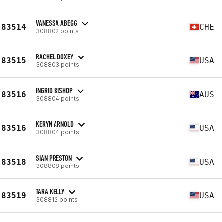
VANESSA ABEGG
83514
CHE
308802 points
RACHEL DOXEY
83515
USA
308803 points
INGRID BISHOP
83516
AUS
308804 points
KERYN ARNOLD
83516
USA
308804 points
SIAN PRESTON
83518
USA
308808 points
TARA KELLY
83519
USA
308812 points