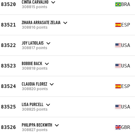
CINTIA CARVALHO
83520
BRA
308815 points
ZIHARA ARRASATE ZELAIA
83521
ESP
308816 points
JOY LATIOLAIS
83522
USA
308817 points
BOBBIE BACK
83523
USA
308818 points
CLAUDIA FLOREZ
83524
ESP
308820 points
LISA PURCELL
83525
USA
308825 points
PHILIPPA BECKWITH
83526
GBR
308827 points