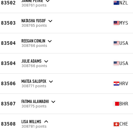
JANINE PETRIE
83502
NZL
308761 points
NATASHA YUSOF
83503
MYS
308765 points
REEGAN CONLIN
83504
USA
308766 points
JULIE ADAMS
83504
USA
308766 points
MATEA SALOPEK
83506
HRV
308771 points
FATIMA ALAWADHI
83507
BHR
308775 points
LISA WILLMS
83508
CHE
308781 points