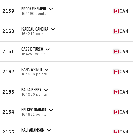
BROOKE KEMPIN
2159
CAN
164190 points
ISABEAU CANEIRA
2160
CAN
164248 points
CASSIE TURCO
2161
CAN
164251 points
RANA WRIGHT
2162
CAN
164606 points
NADIA KENNY
2163
CAN
164660 points
KELSEY TRAINOR
2164
CAN
164692 points
KALI ADAMSON
2165
CAN