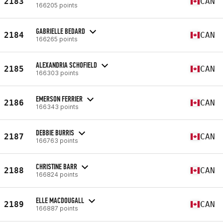
2183
CAN
166205 points
GABRIELLE BEDARD
2184
CAN
166265 points
ALEXANDRIA SCHOFIELD
2185
CAN
166303 points
EMERSON FERRIER
2186
CAN
166343 points
DEBBIE BURRIS
2187
CAN
166763 points
CHRISTINE BARR
2188
CAN
166824 points
ELLE MACDOUGALL
2189
CAN
166887 points