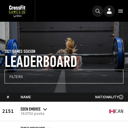
2021 GAMES SEASON
LEADERBOARD
FILTERS
#
NAME
NATIONALITY
EDEN EMBREE
2151
CAN
163750 points