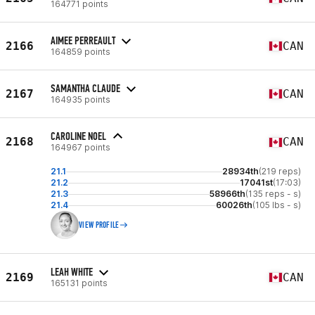
164771 points
AIMEE PERREAULT
2166
CAN
164859 points
SAMANTHA CLAUDE
2167
CAN
164935 points
CAROLINE NOEL
2168
CAN
164967 points
21.1
28934th
(219 reps)
21.2
17041st
(17:03)
21.3
58966th
(135 reps - s)
21.4
60026th
(105 lbs - s)
VIEW PROFILE
LEAH WHITE
2169
CAN
165131 points