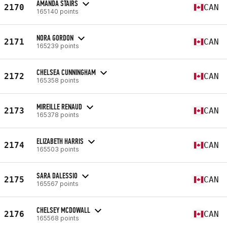
AMANDA STAIRS
2170
CAN
165140 points
NORA GORDON
2171
CAN
165239 points
CHELSEA CUNNINGHAM
2172
CAN
165358 points
MIREILLE RENAUD
2173
CAN
165378 points
ELIZABETH HARRIS
2174
CAN
165503 points
SARA DALESSIO
2175
CAN
165567 points
CHELSEY MCDOWALL
2176
CAN
165568 points