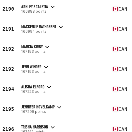
ASHLEY SCALETTA
2190
CAN
166888 points
MACKENZIE RATHGEBER
2191
CAN
166994 points
MARCIA KIRBY
2192
CAN
167193 points
JENN WINDER
2192
CAN
167193 points
ALISHA ELFORD
2194
CAN
167223 points
JENNIFER HOVELKAMP
2195
CAN
167299 points
TRISHA HARRISON
2196
CAN
167452 points