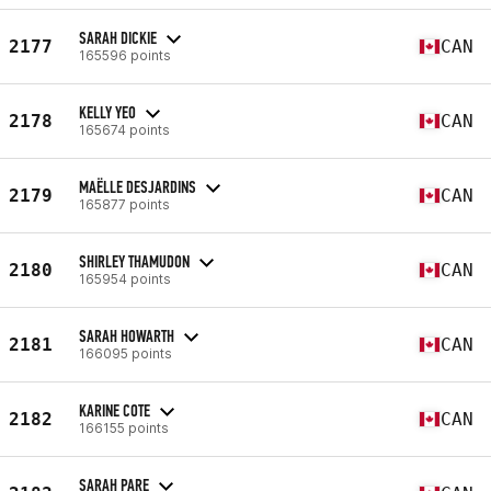
SARAH DICKIE
2177
CAN
165596 points
KELLY YEO
2178
CAN
165674 points
MAËLLE DESJARDINS
2179
CAN
165877 points
SHIRLEY THAMUDON
2180
CAN
165954 points
SARAH HOWARTH
2181
CAN
166095 points
KARINE COTE
2182
CAN
166155 points
SARAH PARE