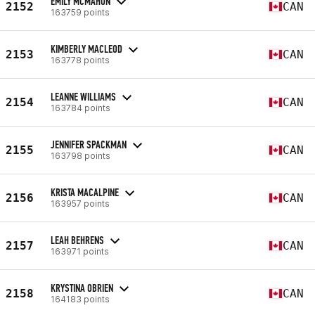
EMILY MCMAHON
2152
CAN
163759 points
KIMBERLY MACLEOD
2153
CAN
163778 points
LEANNE WILLIAMS
2154
CAN
163784 points
JENNIFER SPACKMAN
2155
CAN
163798 points
KRISTA MACALPINE
2156
CAN
163957 points
LEAH BEHRENS
2157
CAN
163971 points
KRYSTINA OBRIEN
2158
CAN
164183 points