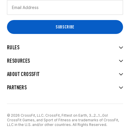
RULES
RESOURCES
ABOUT CROSSFIT
PARTNERS
© 2026 CrossFit, LLC. CrossFit, Fittest on Earth, 3...2...1...Go!
CrossFit Games, and Sport of Fitness are trademarks of CrossFit,
LLC in the U.S. and/or other countries. All Rights Reserved.