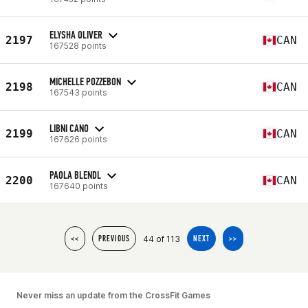
ELYSHA OLIVER
2197
CAN
167528 points
MICHELLE POZZEBON
2198
CAN
167543 points
LIBNI CANO
2199
CAN
167626 points
PAOLA BLENDL
2200
CAN
167640 points
44 of 113
<<
PREVIOUS
NEXT
>>
Never miss an update from the CrossFit Games