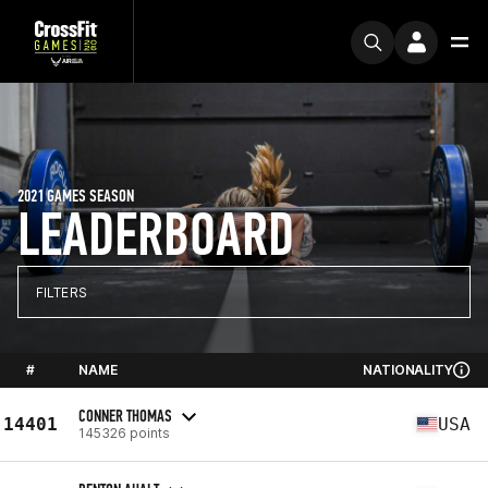
2021 GAMES SEASON
LEADERBOARD
FILTERS
#
NAME
NATIONALITY
CONNER THOMAS
14401
USA
145326 points