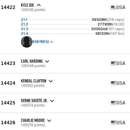
KYLE DIX
14422
USA
145530 points
21.1
59328th
(218 reps)
21.2
27780th
(16:32)
21.3
20302nd
(157 reps)
21.4
38120th
(197 lbs)
VIEW PROFILE
CARL HARDING
14423
USA
145548 points
KENDAL CLAYTON
14424
USA
145552 points
VERNE SKEETE JR.
14425
USA
145574 points
CHARLIE MOORE
14426
USA
145576 points