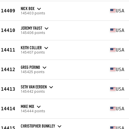
NICK BOX
14409
USA
145403 points
JEREMY FAUST
14410
USA
145406 points
KEITH COLLIER
14411
USA
145407 points
GREG PERINO
14412
USA
145425 points
SETH VAN EERDEN
14413
USA
145442 points
MIKE MIX
14414
USA
145444 points
CHRISTOPHER BUNKLEY
14415
USA