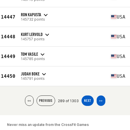
RON KAPUSTA
14447
USA
145732 points
KURT LERVOLD
14448
USA
145757 points
TOM VASILE
14449
USA
145785 points
JUDAH BOKE
14450
USA
145791 points
289 of 1303
<<
PREVIOUS
NEXT
>>
Never miss an update from the CrossFit Games