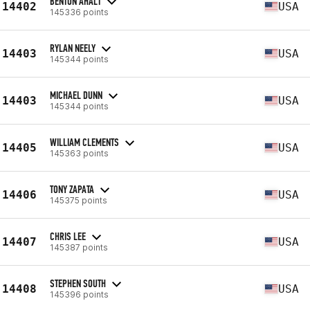
BENTON AHALT
14402
USA
145336 points
RYLAN NEELY
14403
USA
145344 points
MICHAEL DUNN
14403
USA
145344 points
WILLIAM CLEMENTS
14405
USA
145363 points
TONY ZAPATA
14406
USA
145375 points
CHRIS LEE
14407
USA
145387 points
STEPHEN SOUTH
14408
USA
145396 points