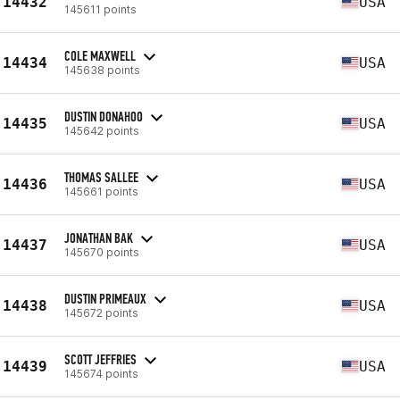
14432
USA
145611 points
COLE MAXWELL
14434
USA
145638 points
DUSTIN DONAHOO
14435
USA
145642 points
THOMAS SALLEE
14436
USA
145661 points
JONATHAN BAK
14437
USA
145670 points
DUSTIN PRIMEAUX
14438
USA
145672 points
SCOTT JEFFRIES
14439
USA
145674 points