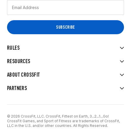
RULES
RESOURCES
ABOUT CROSSFIT
PARTNERS
© 2026 CrossFit, LLC. CrossFit, Fittest on Earth, 3...2...1...Go!
CrossFit Games, and Sport of Fitness are trademarks of CrossFit,
LLC in the U.S. and/or other countries. All Rights Reserved.