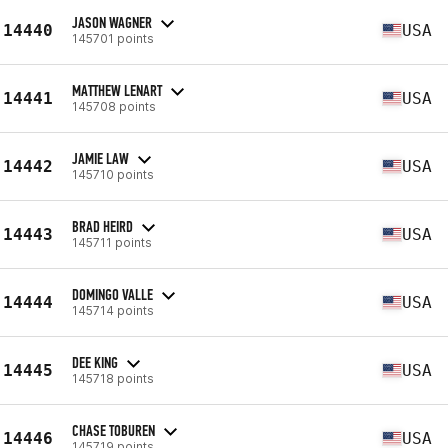
JASON WAGNER
14440
USA
145701 points
MATTHEW LENART
14441
USA
145708 points
JAMIE LAW
14442
USA
145710 points
BRAD HEIRD
14443
USA
145711 points
DOMINGO VALLE
14444
USA
145714 points
DEE KING
14445
USA
145718 points
CHASE TOBUREN
14446
USA
145719 points