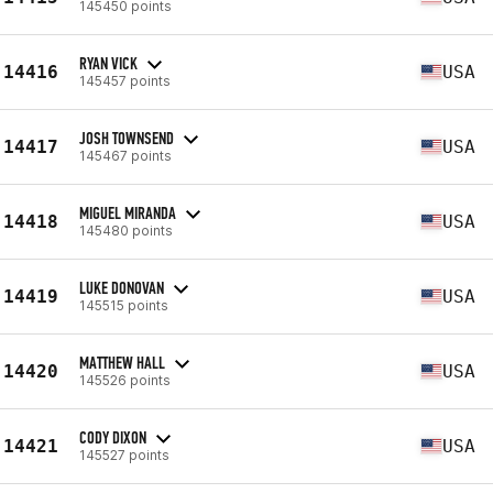
145450 points
RYAN VICK
14416
USA
145457 points
JOSH TOWNSEND
14417
USA
145467 points
MIGUEL MIRANDA
14418
USA
145480 points
LUKE DONOVAN
14419
USA
145515 points
MATTHEW HALL
14420
USA
145526 points
CODY DIXON
14421
USA
145527 points