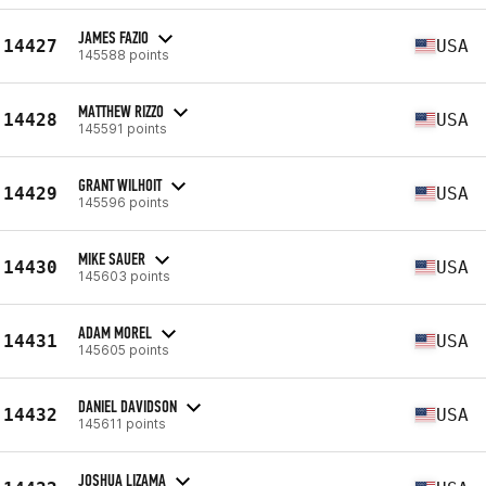
JAMES FAZIO
14427
USA
145588 points
MATTHEW RIZZO
14428
USA
145591 points
GRANT WILHOIT
14429
USA
145596 points
MIKE SAUER
14430
USA
145603 points
ADAM MOREL
14431
USA
145605 points
DANIEL DAVIDSON
14432
USA
145611 points
JOSHUA LIZAMA