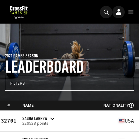
2021 GAMES SEASON
LEADERBOARD
FILTERS
#
NAME
NATIONALITY
SASHA LARREW
32701
USA
226528 points