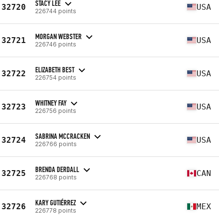
STACY LEE
32720
USA
226744 points
MORGAN WEBSTER
32721
USA
226746 points
ELIZABETH BEST
32722
USA
226754 points
WHITNEY FAY
32723
USA
226756 points
SABRINA MCCRACKEN
32724
USA
226766 points
BRENDA DERDALL
32725
CAN
226768 points
KARY GUTIÉRREZ
32726
MEX
226778 points