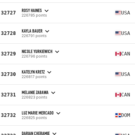
ROSY HAINES
32727
USA
226785 points
KAYLA BAUER
32728
USA
226791 points
NICOLE YURKIEWICH
32729
CAN
226796 points
KATELYN KRETZ
32730
USA
226817 points
MELANIE ZABAWA
32731
CAN
226823 points
LUZ MARIE MERCADO
32732
DOM
226825 points
DARIAN CHERAMIE