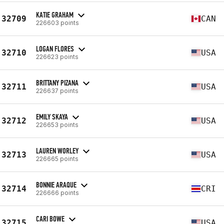
KATIE GRAHAM
32709
CAN
226603 points
LOGAN FLORES
32710
USA
226623 points
BRITTANY PIZANA
32711
USA
226637 points
EMILY SKAYA
32712
USA
226653 points
LAUREN WORLEY
32713
USA
226665 points
BONNIE ARAQUE
32714
CRI
226666 points
CARI BOWE
32715
USA