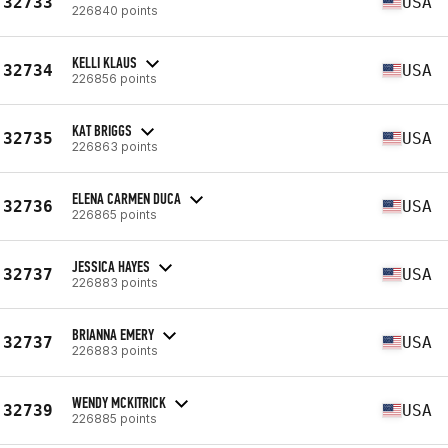
32733
USA
226840 points
KELLI KLAUS
32734
USA
226856 points
KAT BRIGGS
32735
USA
226863 points
ELENA CARMEN DUCA
32736
USA
226865 points
JESSICA HAYES
32737
USA
226883 points
BRIANNA EMERY
32737
USA
226883 points
WENDY MCKITRICK
32739
USA
226885 points