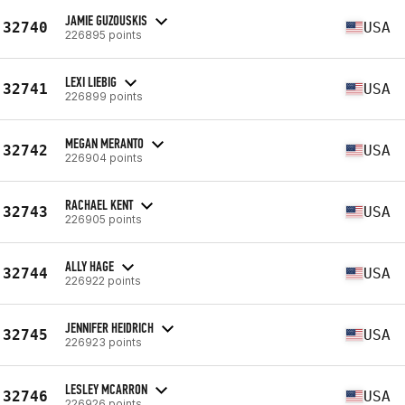
JAMIE GUZOUSKIS
32740
USA
226895 points
LEXI LIEBIG
32741
USA
226899 points
MEGAN MERANTO
32742
USA
226904 points
RACHAEL KENT
32743
USA
226905 points
ALLY HAGE
32744
USA
226922 points
JENNIFER HEIDRICH
32745
USA
226923 points
LESLEY MCARRON
32746
USA
226926 points