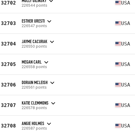
MOLLY GILINSKY
32702
USA
226544 points
ESTHER URESTI
32703
USA
226547 points
JAYME CACURAK
32704
USA
226550 points
MEGAN CARL
32705
USA
226558 points
DORAIN MCLEISH
32706
USA
226561 points
KATIE CLEMMONS
32707
USA
226578 points
ANGIE HOLMES
32708
USA
226587 points