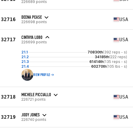
226689 points
DEENA PEASE
32716
USA
226698 points
CINTHYA LOBO
32717
USA
226699 points
21.1
70830th
(392 reps - s)
21.2
34185th
(222 reps)
21.3
61414th
(135 reps - s)
21.4
60270th
(105 lbs - s)
VIEW PROFILE
MICHELE PICCIALLO
32718
USA
226721 points
JODY JONES
32719
USA
226740 points