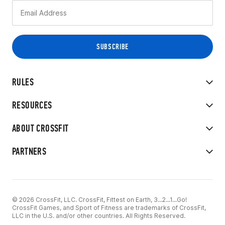
RULES
RESOURCES
ABOUT CROSSFIT
PARTNERS
© 2026 CrossFit, LLC. CrossFit, Fittest on Earth, 3...2...1...Go!
CrossFit Games, and Sport of Fitness are trademarks of CrossFit,
LLC in the U.S. and/or other countries. All Rights Reserved.