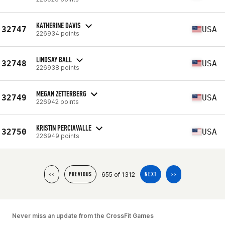
KATHERINE DAVIS
32747
USA
226934 points
LINDSAY BALL
32748
USA
226938 points
MEGAN ZETTERBERG
32749
USA
226942 points
KRISTIN PERCIAVALLE
32750
USA
226949 points
655 of 1312
<<
PREVIOUS
NEXT
>>
Never miss an update from the CrossFit Games