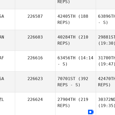
REPS)
SA
226587
42405TH
(188
63896T
REPS)
- S)
AN
226603
40284TH
(210
29881S
REPS)
(19:30
AF
226616
63456TH
(14:14
31700T
- S)
(19:47
SA
226623
70701ST
(392
42470T
REPS - S)
REPS)
ZL
226624
27904TH
(219
30372N
REPS)
(19:35