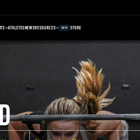
NTS
ATHLETES
NEWS
RESOURCES
STORE
NEW
D