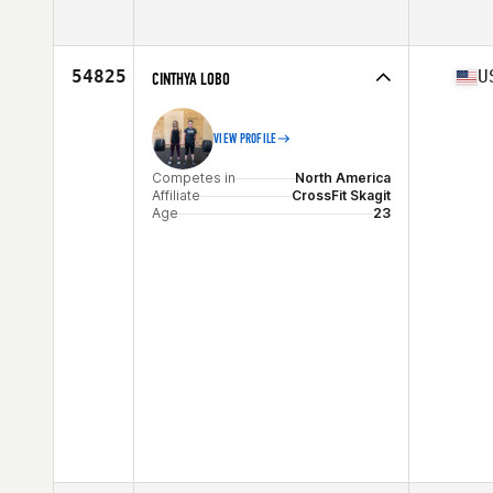
Competes in
North America
Affiliate
CrossFit Helo
Age
51
54825
U
CINTHYA LOBO
Stats
64 in | 142 lb
VIEW PROFILE
Competes in
North America
Affiliate
CrossFit Skagit
Age
23