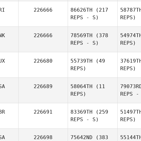
RI
226666
86626TH
(217
58787T
REPS - S)
REPS)
NK
226666
78569TH
(378
54974T
REPS - S)
REPS)
UX
226680
55739TH
(49
37619T
REPS)
REPS)
SA
226689
58064TH
(11
79073R
REPS)
REPS -
BR
226691
83369TH
(259
51497T
REPS - S)
REPS)
SA
226698
75642ND
(383
55144T