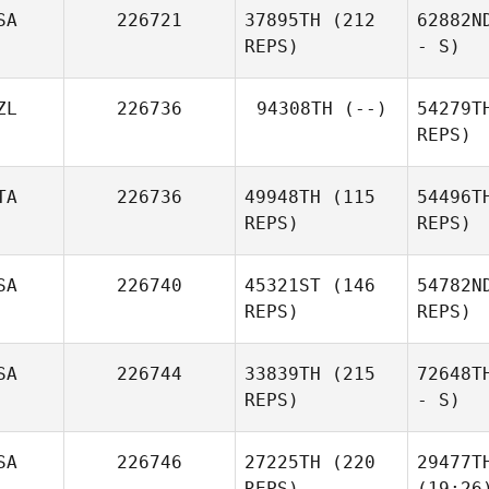
SA
226721
37895TH
(212
62882N
REPS)
- S)
ZL
226736
94308TH
(--)
54279T
REPS)
TA
226736
49948TH
(115
54496T
REPS)
REPS)
SA
226740
45321ST
(146
54782N
REPS)
REPS)
SA
226744
33839TH
(215
72648T
REPS)
- S)
SA
226746
27225TH
(220
29477T
REPS)
(19:26