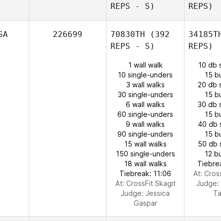
REPS - S)
REPS)
SA
226699
70830TH
(392
34185T
REPS - S)
REPS)
1 wall walk
10 db 
10 single-unders
15 b
3 wall walks
20 db 
30 single-unders
15 b
6 wall walks
30 db 
60 single-unders
15 b
9 wall walks
40 db 
90 single-unders
15 b
15 wall walks
50 db 
150 single-unders
12 b
18 wall walks
Tiebre
Tiebreak: 11:06
At: Cros
At: CrossFit Skagit
Judge:
Judge:
Jessica
Ta
Gaspar