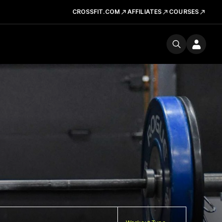
CROSSFIT.COM
AFFILIATES
COURSES