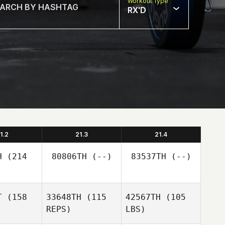
Workout Type
RX'D
1.2
21.3
21.4
H
(214
80806TH
(--)
83537TH
(--)
T
(158
33648TH
(115
42567TH
(105
REPS)
LBS)