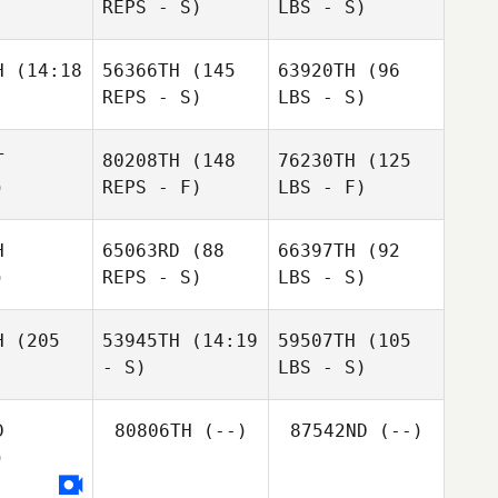
REPS - S)
LBS - S)
H
(14:18
56366TH
(145
63920TH
(96
REPS - S)
LBS - S)
T
80208TH
(148
76230TH
(125
)
REPS - F)
LBS - F)
H
65063RD
(88
66397TH
(92
)
REPS - S)
LBS - S)
H
(205
53945TH
(14:19
59507TH
(105
- S)
LBS - S)
D
80806TH
(--)
87542ND
(--)
)