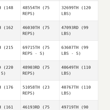
H
(148
48554TH
(75
32699TH
(120
REPS)
LBS)
H
(162
46030TH
(75
47093RD
(99
REPS)
LBS)
H
(215
69715TH
(75
63607TH
(99
REPS - S)
LBS - S)
D
(220
48903RD
(75
40649TH
(110
 S)
REPS)
LBS)
H
(176
51058TH
(23
40767TH
(110
REPS)
LBS)
H
(161
46193RD
(75
49719TH
(90