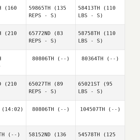
H
(160
59865TH
(135
58413TH
(110
REPS - S)
LBS - S)
H
(210
65772ND
(83
58758TH
(110
REPS - S)
LBS - S)
H
80806TH
(--)
80364TH
(--)
)
D
(210
65027TH
(89
65021ST
(95
REPS - S)
LBS - S)
(14:02)
80806TH
(--)
104507TH
(--)
TH
(--)
58152ND
(136
54578TH
(125