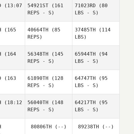
D
(13:07
54921ST
(161
71023RD
(80
REPS - S)
LBS - S)
H
(165
40664TH
(85
37485TH
(114
REPS)
LBS)
H
(164
56348TH
(145
65944TH
(94
REPS - S)
LBS - S)
D
(163
61890TH
(128
64747TH
(95
REPS - S)
LBS - S)
H
(18:12
56040TH
(148
64217TH
(95
REPS - S)
LBS - S)
H
80806TH
(--)
89238TH
(--)
)