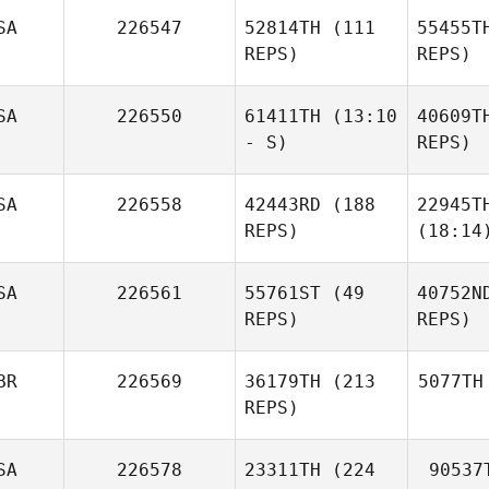
SA
226547
52814TH
(111
55455T
REPS)
REPS)
SA
226550
61411TH
(13:10
40609T
- S)
REPS)
SA
226558
42443RD
(188
22945T
REPS)
(18:14
SA
226561
55761ST
(49
40752N
REPS)
REPS)
BR
226569
36179TH
(213
5077TH
REPS)
SA
226578
23311TH
(224
90537