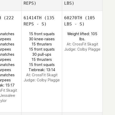
REPS)
LBS)
H
(222
61414TH
(135
60270TH
(105
REPS - S)
LBS - S)
snatches
15 front squats
Weight lifted: 105
urpees
30 knee-raises
lbs.
snatches
15 thrusters
At: CrossFit Skagit
urpees
15 front squats
Judge:
Colby Plagge
snatches
30 pull-ups
urpees
15 thrusters
snatches
15 front squats
urpees
Tiebreak: 13:14
snatches
At: CrossFit Skagit
urpees
Judge:
Colby Plagge
ak: 15:17
sFit Skagit
Jessalee
ylor