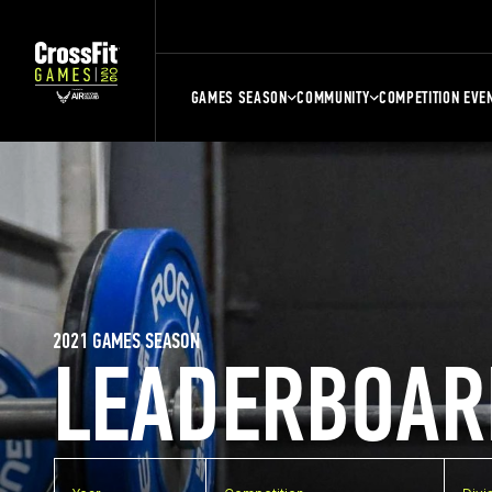
GAMES SEASON
COMMUNITY
COMPETITION EVE
2021 GAMES SEASON
LEADERBOAR