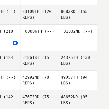
TH
(--)
33109TH
(120
8683RD
(155
REPS)
LBS)
H
(218
80806TH
(--)
81832ND
(--)
H
(124
51861ST
(15
24375TH
(130
REPS)
LBS)
TH
(--)
42992ND
(78
49057TH
(94
REPS)
LBS)
H
(142
47673RD
(75
48652ND
(95
REPS)
LBS)