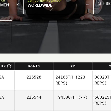
sion
Competition Region
MEN
WORLDWIDE
LITY
POINTS
21.1
2
SA
226528
24165TH
(223
38020T
REPS)
REPS)
SA
226544
94308TH
(--)
56021S
REPS)