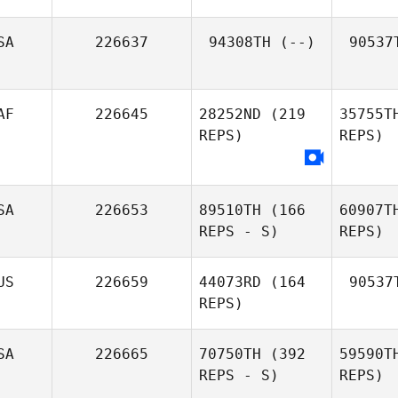
SA
226637
94308TH
(--)
90537
AF
226645
28252ND
(219
35755T
REPS)
REPS)
SA
226653
89510TH
(166
60907T
REPS - S)
REPS)
US
226659
44073RD
(164
90537
REPS)
SA
226665
70750TH
(392
59590T
REPS - S)
REPS)