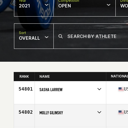
Year
Competition
Divi
2021
OPEN
WO
Sort
OVERALL
NATIONA
RANK
NAME
54801
U
SASHA LARREW
Competes in
North America
Affiliate
CrossFit Born Ready
Age
40
54802
U
MOLLY GILINSKY
Competes in
North America
Affiliate
CrossFit East River