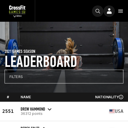
2021 GAMES SEASON
LEADERBOARD
FILTERS
#
NAME
NATIONALITY
DREW HAMMOND
2551
USA
36312 points