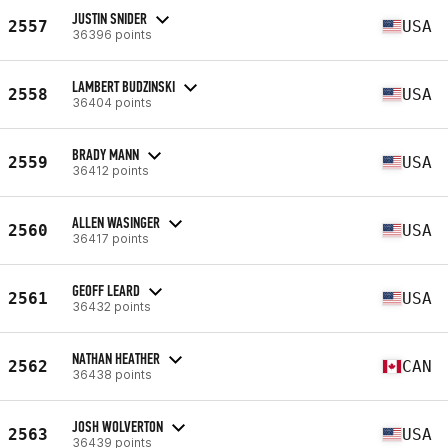
JUSTIN SNIDER
2557
USA
36396 points
LAMBERT BUDZINSKI
2558
USA
36404 points
BRADY MANN
2559
USA
36412 points
ALLEN WASINGER
2560
USA
36417 points
GEOFF LEARD
2561
USA
36432 points
NATHAN HEATHER
2562
CAN
36438 points
JOSH WOLVERTON
2563
USA
36439 points