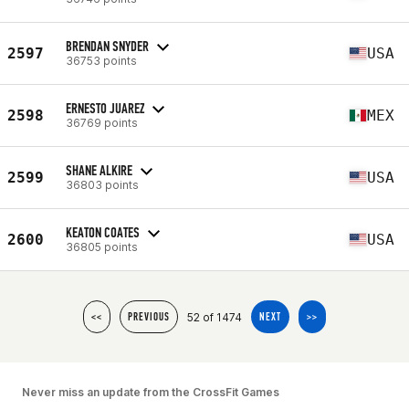
BRENDAN SNYDER
2597
USA
36753 points
ERNESTO JUAREZ
2598
MEX
36769 points
SHANE ALKIRE
2599
USA
36803 points
KEATON COATES
2600
USA
36805 points
52 of 1474
<<
PREVIOUS
NEXT
>>
Never miss an update from the CrossFit Games