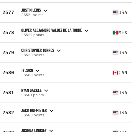
JUSTIN LEINS
2577
USA
36521 points
OLIVER ALEJANDRO VALDEZ DE LA TORRE
2578
MEX
36532 points
CHRISTOPHER TORRES
2579
USA
36538 points
TY ZORN
2580
CAN
36560 points
RYAN GACKLE
2581
USA
36581 points
JACK HOFMISTER
2582
USA
36583 points
JOSHUA LINDSEY