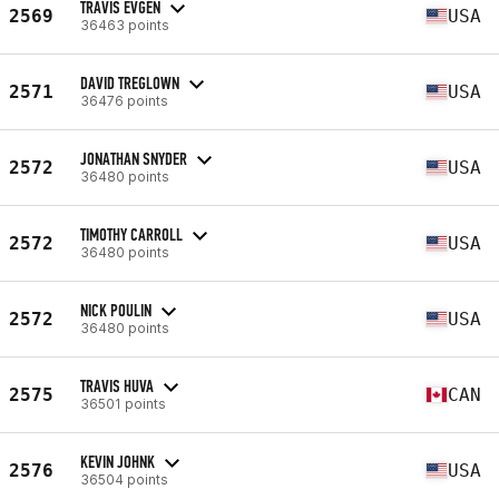
TRAVIS EVGEN
2569
USA
36463 points
DAVID TREGLOWN
2571
USA
36476 points
JONATHAN SNYDER
2572
USA
36480 points
TIMOTHY CARROLL
2572
USA
36480 points
NICK POULIN
2572
USA
36480 points
TRAVIS HUVA
2575
CAN
36501 points
KEVIN JOHNK
2576
USA
36504 points