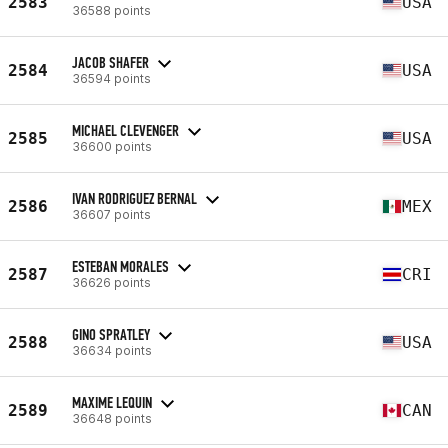
2583
USA
36588 points
JACOB SHAFER
2584
USA
36594 points
MICHAEL CLEVENGER
2585
USA
36600 points
IVAN RODRIGUEZ BERNAL
2586
MEX
36607 points
ESTEBAN MORALES
2587
CRI
36626 points
GINO SPRATLEY
2588
USA
36634 points
MAXIME LEQUIN
2589
CAN
36648 points