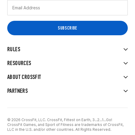
RULES
RESOURCES
ABOUT CROSSFIT
PARTNERS
© 2026 CrossFit, LLC. CrossFit, Fittest on Earth, 3...2...1...Go!
CrossFit Games, and Sport of Fitness are trademarks of CrossFit,
LLC in the U.S. and/or other countries. All Rights Reserved.