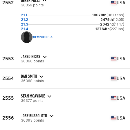
DEREK FOLTZ
2552
USA
36359 points
21.1
18078th
(381 reps)
21.2
2475th
(12:05)
21.3
2042nd
(11:17)
21.4
13764th
(227 lbs)
VIEW PROFILE
JARED HICKS
2553
USA
36360 points
DAN SMITH
2554
USA
36368 points
SEAN MCAVINUE
2555
USA
36377 points
JOSE BUSSOLOTTI
2556
USA
36393 points