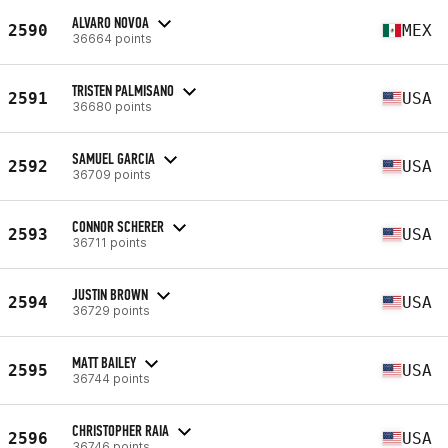
ALVARO NOVOA
2590
MEX
36664 points
TRISTEN PALMISANO
2591
USA
36680 points
SAMUEL GARCIA
2592
USA
36709 points
CONNOR SCHERER
2593
USA
36711 points
JUSTIN BROWN
2594
USA
36729 points
MATT BAILEY
2595
USA
36744 points
CHRISTOPHER RAIA
2596
USA
36746 points