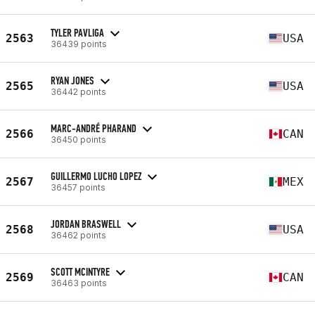
TYLER PAVLIGA
2563
USA
36439 points
RYAN JONES
2565
USA
36442 points
MARC-ANDRÉ PHARAND
2566
CAN
36450 points
GUILLERMO LUCHO LOPEZ
2567
MEX
36457 points
JORDAN BRASWELL
2568
USA
36462 points
SCOTT MCINTYRE
2569
CAN
36463 points