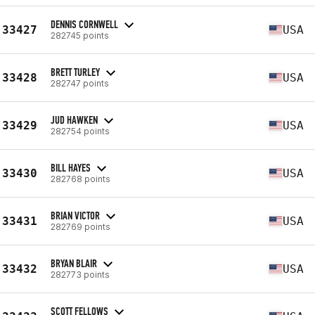
DENNIS CORNWELL
33427
USA
282745 points
BRETT TURLEY
33428
USA
282747 points
JUD HAWKEN
33429
USA
282754 points
BILL HAYES
33430
USA
282768 points
BRIAN VICTOR
33431
USA
282769 points
BRYAN BLAIR
33432
USA
282773 points
SCOTT FELLOWS