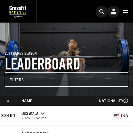
2021 GAMES SEASON
LEADERBOARD
FILTERS
#
NAME
NATIONALITY
LUIS AYALA
33401
USA
282530 points