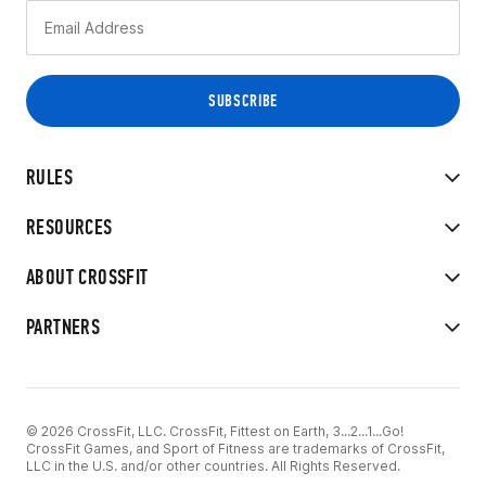
RULES
RESOURCES
ABOUT CROSSFIT
PARTNERS
© 2026 CrossFit, LLC. CrossFit, Fittest on Earth, 3...2...1...Go!
CrossFit Games, and Sport of Fitness are trademarks of CrossFit,
LLC in the U.S. and/or other countries. All Rights Reserved.