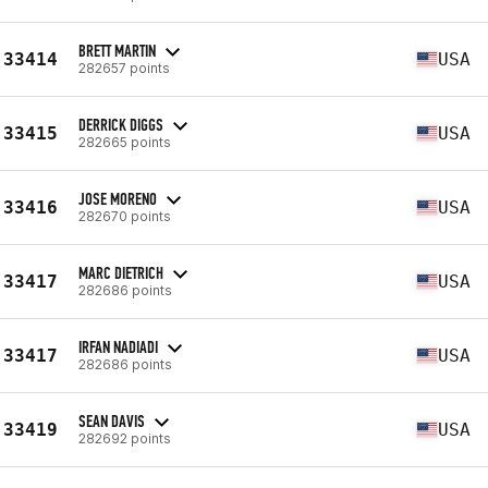
BRETT MARTIN
33414
USA
282657 points
DERRICK DIGGS
33415
USA
282665 points
JOSE MORENO
33416
USA
282670 points
MARC DIETRICH
33417
USA
282686 points
IRFAN NADIADI
33417
USA
282686 points
SEAN DAVIS
33419
USA
282692 points