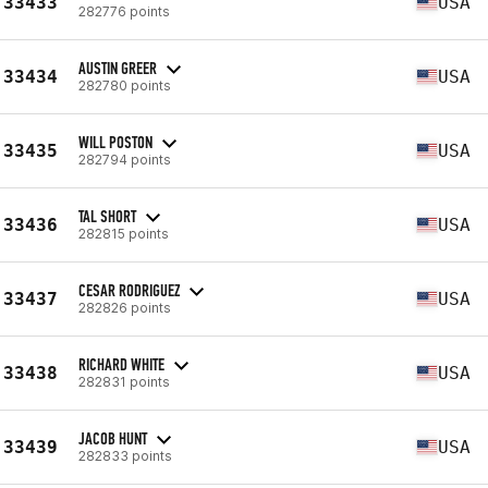
33433
USA
282776 points
AUSTIN GREER
33434
USA
282780 points
WILL POSTON
33435
USA
282794 points
TAL SHORT
33436
USA
282815 points
CESAR RODRIGUEZ
33437
USA
282826 points
RICHARD WHITE
33438
USA
282831 points
JACOB HUNT
33439
USA
282833 points