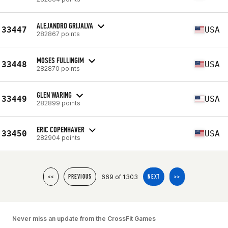
ALEJANDRO GRIJALVA
33447
USA
282867 points
MOSES FULLINGIM
33448
USA
282870 points
GLEN WARING
33449
USA
282899 points
ERIC COPENHAVER
33450
USA
282904 points
669 of 1303
<<
PREVIOUS
NEXT
>>
Never miss an update from the CrossFit Games