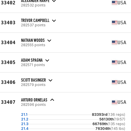
ALEXANDER HARPE
33402
USA
282532 points
TREVOR CAMPBELL
33403
USA
282537 points
NATHAN WOODS
33404
USA
282555 points
ADAM SPAGNA
33405
USA
282571 points
SCOTT BASINGER
33406
USA
282579 points
ARTURO ORNELAS
33407
USA
282596 points
21.1
83393rd
(136 reps)
21.2
56130th
(19:57)
21.3
66769th
(135 reps)
21.4
76304th
(145 lbs)