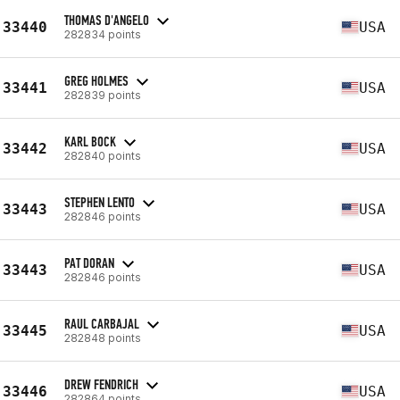
THOMAS D'ANGELO
33440
USA
282834 points
GREG HOLMES
33441
USA
282839 points
KARL BOCK
33442
USA
282840 points
STEPHEN LENTO
33443
USA
282846 points
PAT DORAN
33443
USA
282846 points
RAUL CARBAJAL
33445
USA
282848 points
DREW FENDRICH
33446
USA
282864 points