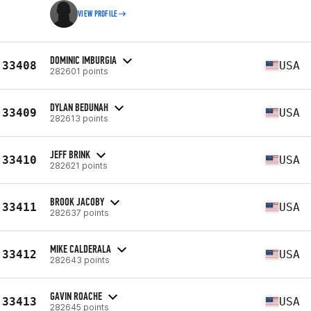
VIEW PROFILE
DOMINIC IMBURGIA
33408
USA
282601 points
DYLAN BEDUNAH
33409
USA
282613 points
JEFF BRINK
33410
USA
282621 points
BROOK JACOBY
33411
USA
282637 points
MIKE CALDERALA
33412
USA
282643 points
GAVIN ROACHE
33413
USA
282645 points