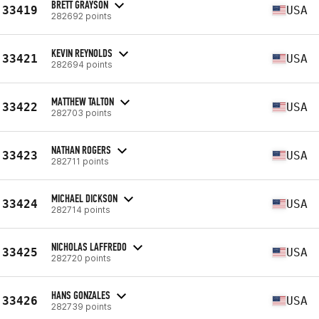
BRETT GRAYSON
33419
USA
282692 points
KEVIN REYNOLDS
33421
USA
282694 points
MATTHEW TALTON
33422
USA
282703 points
NATHAN ROGERS
33423
USA
282711 points
MICHAEL DICKSON
33424
USA
282714 points
NICHOLAS LAFFREDO
33425
USA
282720 points
HANS GONZALES
33426
USA
282739 points