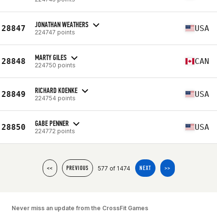
JONATHAN WEATHERS
28847
USA
224747 points
MARTY GILES
28848
CAN
224750 points
RICHARD KOENKE
28849
USA
224754 points
GABE PENNER
28850
USA
224772 points
577 of 1474
<<
PREVIOUS
NEXT
>>
Never miss an update from the CrossFit Games