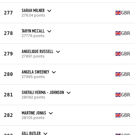
SARAH MILNER
277
GBR
27634 points
TARYN MCCALL
278
GBR
27776 points
ANGELIQUE RUSSELL
279
GBR
27891 points
ANGELA SWEENEY
280
GBR
27965 points
SHEFALI VERMA - JOHNSON
281
GBR
28092 points
MARTINE JONAS
282
GBR
28105 points
GILL BUTLER