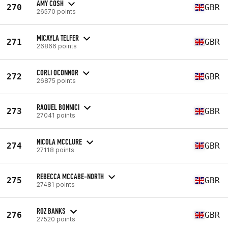
AMY COSH
270
GBR
26570 points
MICAYLA TELFER
271
GBR
26866 points
CORLI OCONNOR
272
GBR
26875 points
RAQUEL BONNICI
273
GBR
27041 points
NICOLA MCCLURE
274
GBR
27118 points
REBECCA MCCABE-NORTH
275
GBR
27481 points
ROZ BANKS
276
GBR
27520 points