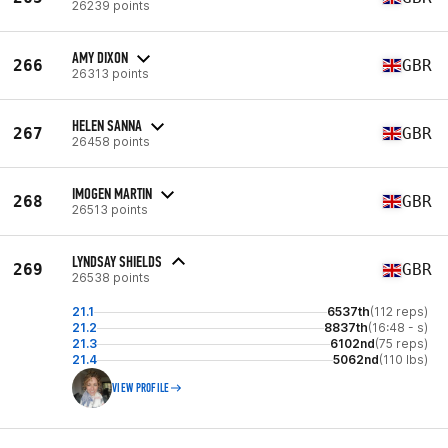
26239 points
AMY DIXON
266
GBR
26313 points
HELEN SANNA
267
GBR
26458 points
IMOGEN MARTIN
268
GBR
26513 points
LYNDSAY SHIELDS
269
GBR
26538 points
21.1
6537th
(112 reps)
21.2
8837th
(16:48 - s)
21.3
6102nd
(75 reps)
21.4
5062nd
(110 lbs)
VIEW PROFILE