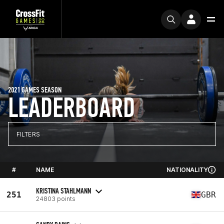
2021 GAMES SEASON
LEADERBOARD
FILTERS
#
NAME
NATIONALITY
KRISTINA STAHLMANN
251
GBR
24803 points