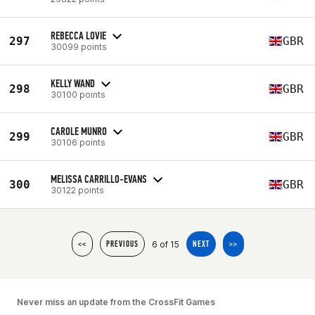
REBECCA LOVIE
297
GBR
30099 points
KELLY WAND
298
GBR
30100 points
CAROLE MUNRO
299
GBR
30106 points
MELISSA CARRILLO-EVANS
300
GBR
30122 points
6 of 15
<<
PREVIOUS
NEXT
>>
Never miss an update from the CrossFit Games