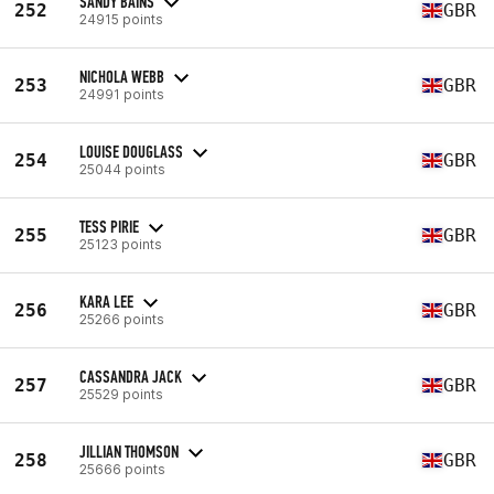
SANDY BAINS
252
GBR
24915 points
NICHOLA WEBB
253
GBR
24991 points
LOUISE DOUGLASS
254
GBR
25044 points
TESS PIRIE
255
GBR
25123 points
KARA LEE
256
GBR
25266 points
CASSANDRA JACK
257
GBR
25529 points
JILLIAN THOMSON
258
GBR
25666 points