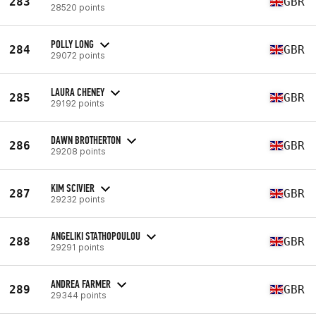
283
GBR
28520 points
POLLY LONG
284
GBR
29072 points
LAURA CHENEY
285
GBR
29192 points
DAWN BROTHERTON
286
GBR
29208 points
KIM SCIVIER
287
GBR
29232 points
ANGELIKI STATHOPOULOU
288
GBR
29291 points
ANDREA FARMER
289
GBR
29344 points