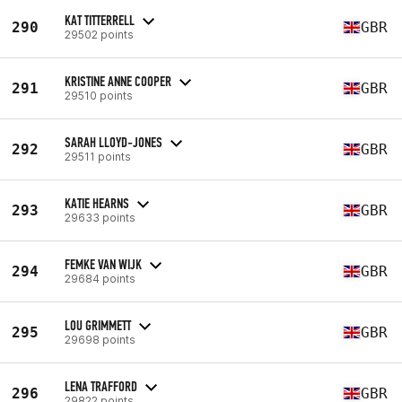
KAT TITTERRELL
290
GBR
29502 points
KRISTINE ANNE COOPER
291
GBR
29510 points
SARAH LLOYD-JONES
292
GBR
29511 points
KATIE HEARNS
293
GBR
29633 points
FEMKE VAN WIJK
294
GBR
29684 points
LOU GRIMMETT
295
GBR
29698 points
LENA TRAFFORD
296
GBR
29822 points