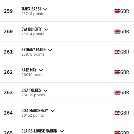
TANYA BASSI
259
GBR
25743 points
EVA DOHERTY
260
GBR
25814 points
BETHANY EATON
261
GBR
25978 points
KATE MAY
262
GBR
26010 points
LISA FOLKES
263
GBR
26036 points
LISA MARCHENAY
264
GBR
26152 points
CLAIRE-LOUISE HARKIN
265
GBR