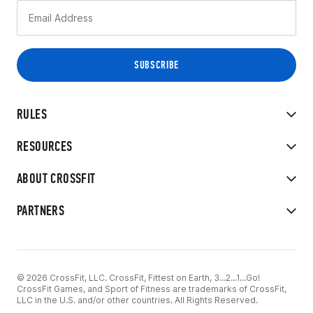
RULES
RESOURCES
ABOUT CROSSFIT
PARTNERS
© 2026 CrossFit, LLC. CrossFit, Fittest on Earth, 3...2...1...Go!
CrossFit Games, and Sport of Fitness are trademarks of CrossFit,
LLC in the U.S. and/or other countries. All Rights Reserved.