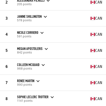
ALESSANDRA PICHELLI
2
CAN
205 points
JANINE SHILLINGTON
3
CAN
578 points
NICOLE CORRIERO
4
CAN
591 points
MEGAN APOSTOLERIS
5
CAN
842 points
COLLEEN MCQUAID
6
CAN
968 points
RENEE MARTIN
7
CAN
990 points
SOPHIE LECLERC TROTTIER
8
CAN
1141 points