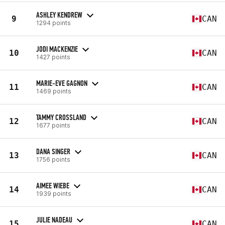
ASHLEY KENDREW
9
CAN
1294 points
JODI MACKENZIE
10
CAN
1427 points
MARIE-EVE GAGNON
11
CAN
1469 points
TAMMY CROSSLAND
12
CAN
1677 points
DANA SINGER
13
CAN
1756 points
AIMEE WIEBE
14
CAN
1939 points
JULIE NADEAU
15
CAN