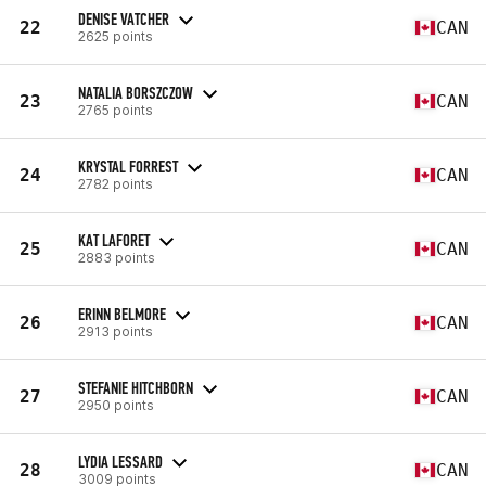
DENISE VATCHER
22
CAN
2625 points
NATALIA BORSZCZOW
23
CAN
2765 points
KRYSTAL FORREST
24
CAN
2782 points
KAT LAFORET
25
CAN
2883 points
ERINN BELMORE
26
CAN
2913 points
STEFANIE HITCHBORN
27
CAN
2950 points
LYDIA LESSARD
28
CAN
3009 points