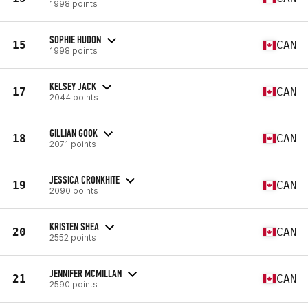
1998 points
SOPHIE HUDON
15
CAN
1998 points
KELSEY JACK
17
CAN
2044 points
GILLIAN GOOK
18
CAN
2071 points
JESSICA CRONKHITE
19
CAN
2090 points
KRISTEN SHEA
20
CAN
2552 points
JENNIFER MCMILLAN
21
CAN
2590 points