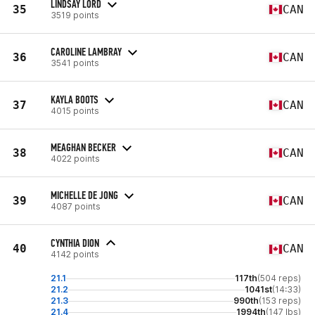
LINDSAY LORD
35
CAN
3519 points
CAROLINE LAMBRAY
36
CAN
3541 points
KAYLA BOOTS
37
CAN
4015 points
MEAGHAN BECKER
38
CAN
4022 points
MICHELLE DE JONG
39
CAN
4087 points
CYNTHIA DION
40
CAN
4142 points
21.1
117th
(504 reps)
21.2
1041st
(14:33)
21.3
990th
(153 reps)
21.4
1994th
(147 lbs)