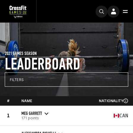
2021 GAMES SEASON
LEADERBOARD
FILTERS
#
NAME
NATIONALITY
MEG GARRETT
1
CAN
171 points