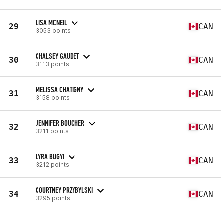
LISA MCNEIL
29
CAN
3053 points
CHALSEY GAUDET
30
CAN
3113 points
MELISSA CHATIGNY
31
CAN
3158 points
JENNIFER BOUCHER
32
CAN
3211 points
LYRA BUGYI
33
CAN
3212 points
COURTNEY PRZYBYLSKI
34
CAN
3295 points