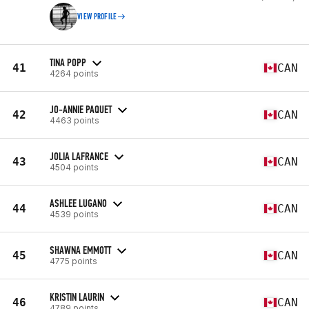
VIEW PROFILE
TINA POPP
41
CAN
4264 points
JO-ANNIE PAQUET
42
CAN
4463 points
JOLIA LAFRANCE
43
CAN
4504 points
ASHLEE LUGANO
44
CAN
4539 points
SHAWNA EMMOTT
45
CAN
4775 points
KRISTIN LAURIN
46
CAN
4789 points