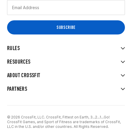
RULES
RESOURCES
ABOUT CROSSFIT
PARTNERS
© 2026 CrossFit, LLC. CrossFit, Fittest on Earth, 3...2...1...Go!
CrossFit Games, and Sport of Fitness are trademarks of CrossFit,
LLC in the U.S. and/or other countries. All Rights Reserved.