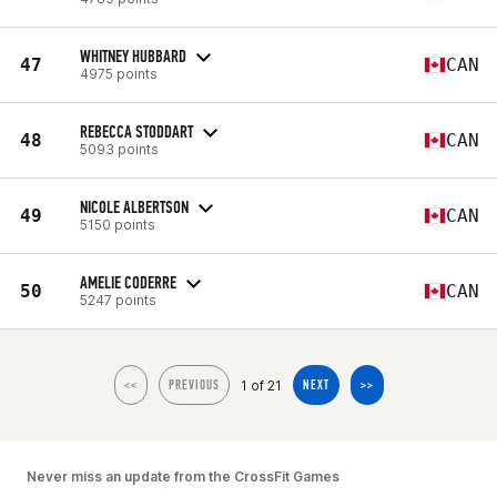
WHITNEY HUBBARD
47
CAN
4975 points
REBECCA STODDART
48
CAN
5093 points
NICOLE ALBERTSON
49
CAN
5150 points
AMELIE CODERRE
50
CAN
5247 points
1 of 21
<<
PREVIOUS
NEXT
>>
Never miss an update from the CrossFit Games