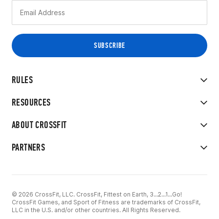
RULES
RESOURCES
ABOUT CROSSFIT
PARTNERS
© 2026 CrossFit, LLC. CrossFit, Fittest on Earth, 3...2...1...Go!
CrossFit Games, and Sport of Fitness are trademarks of CrossFit,
LLC in the U.S. and/or other countries. All Rights Reserved.