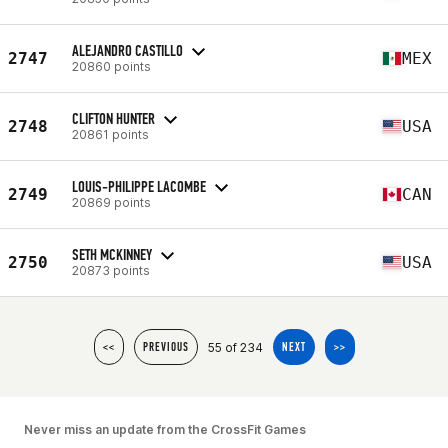
ALEJANDRO CASTILLO
2747
MEX
20860 points
CLIFTON HUNTER
2748
USA
20861 points
LOUIS-PHILIPPE LACOMBE
2749
CAN
20869 points
SETH MCKINNEY
2750
USA
20873 points
55 of 234
<<
PREVIOUS
NEXT
>>
Never miss an update from the CrossFit Games