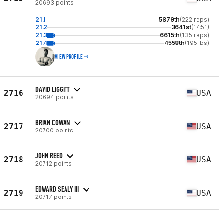
20693 points
21.1
5879th
(222 reps)
21.2
3641st
(17:51)
21.3
6615th
(135 reps)
21.4
4558th
(195 lbs)
VIEW PROFILE
DAVID LIGGITT
2716
USA
20694 points
BRIAN COWAN
2717
USA
20700 points
JOHN REED
2718
USA
20712 points
EDWARD SEALY III
2719
USA
20717 points