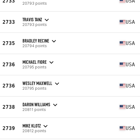
2733
USA
20793 points
TRAVIS TANZ
2733
USA
20793 points
BRADLEY RECINE
2735
USA
20794 points
MICHAEL FIORE
2736
USA
20795 points
WESLEY MAXWELL
2736
USA
20795 points
DARON WILLIAMS
2738
USA
20811 points
MIKE KLOTZ
2739
USA
20812 points