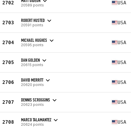
MATT GIDEON
2702
USA
20589 points
ROBERT HUSTED
2703
USA
20591 points
MICHAEL HUGHES
2704
USA
20595 points
DAN GOLDEN
2705
USA
20615 points
DAVID MERRITT
2706
USA
20620 points
DENNIS SCROGGINS
2707
USA
20623 points
MARCO TALAMANTEZ
2708
USA
20624 points