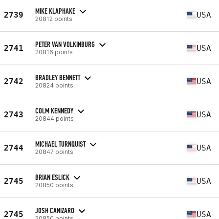
MIKE KLAPHAKE
2739
USA
20812 points
PETER VAN VOLKINBURG
2741
USA
20816 points
BRADLEY BENNETT
2742
USA
20824 points
COLM KENNEDY
2743
USA
20844 points
MICHAEL TURNQUIST
2744
USA
20847 points
BRIAN ESLICK
2745
USA
20850 points
JOSH CANIZARO
2745
USA
20850 points