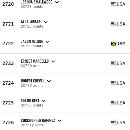
JOSHUA SMALLWOOD
2720
USA
20723 points
ALI ALABBASI
2721
USA
20726 points
JASON NELSON
2722
JAM
20728 points
ERNEST MARCELLO
2723
USA
20730 points
ROBERT CHEVAL
2724
USA
20733 points
TIM TOLBERT
2725
USA
20758 points
CHRISTOPHER RAMIREZ
2726
USA
20761 points