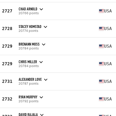
CHAD ARNOLD
2727
USA
20766 points
STACEY HOMSTAD
2728
USA
20774 points
BRENANN MOSS
2729
USA
20784 points
CHRIS MILLER
2729
USA
20784 points
ALEXANDER LOVE
2731
USA
20787 points
RYAN MURPHY
2732
USA
20792 points
DAVID RAJALA