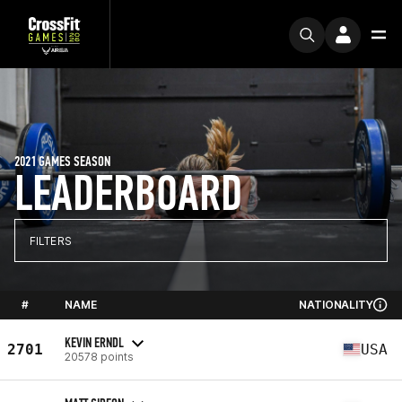
2021 GAMES SEASON
LEADERBOARD
FILTERS
#
NAME
NATIONALITY
KEVIN ERNDL
2701
USA
20578 points