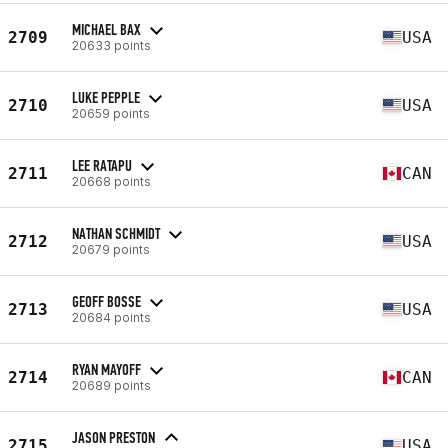
MICHAEL BAX
2709
USA
20633 points
LUKE PEPPLE
2710
USA
20659 points
LEE RATAPU
2711
CAN
20668 points
NATHAN SCHMIDT
2712
USA
20679 points
GEOFF BOSSE
2713
USA
20684 points
RYAN MAYOFF
2714
CAN
20689 points
JASON PRESTON
2715
USA