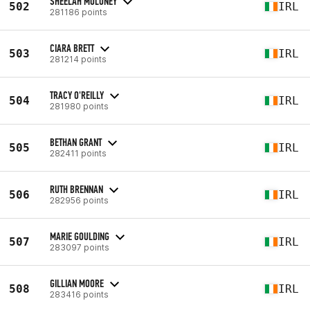
SHEELAH MOLONEY
502
IRL
281186 points
CIARA BRETT
503
IRL
281214 points
TRACY O'REILLY
504
IRL
281980 points
BETHAN GRANT
505
IRL
282411 points
RUTH BRENNAN
506
IRL
282956 points
MARIE GOULDING
507
IRL
283097 points
GILLIAN MOORE
508
IRL
283416 points