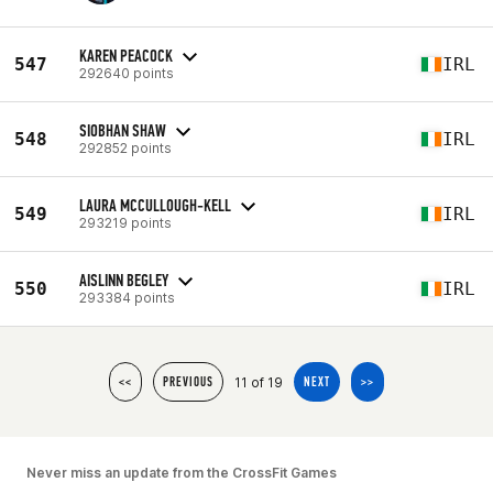
KAREN PEACOCK
547
IRL
292640 points
SIOBHAN SHAW
548
IRL
292852 points
LAURA MCCULLOUGH-KELL
549
IRL
293219 points
AISLINN BEGLEY
550
IRL
293384 points
11 of 19
<<
PREVIOUS
NEXT
>>
Never miss an update from the CrossFit Games