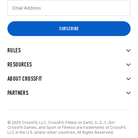
RULES
RESOURCES
ABOUT CROSSFIT
PARTNERS
© 2026 CrossFit, LLC. CrossFit, Fittest on Earth, 3...2...1...Go!
CrossFit Games, and Sport of Fitness are trademarks of CrossFit,
LLC in the U.S. and/or other countries. All Rights Reserved.