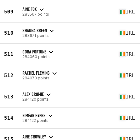
ÁINE FOX
509
IRL
283567 points
SHAUNA BREEN
510
IRL
283671 points
CORA FORTUNE
511
IRL
284060 points
RACHEL FLEMING
512
IRL
284070 points
ALEX CROMIE
513
IRL
284120 points
EIMÉAR HYNES
514
IRL
284122 points
AINE CROWLEY
515
IRL