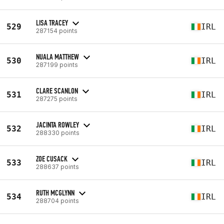
LISA TRACEY
529
IRL
287154 points
NUALA MATTHEW
530
IRL
287199 points
CLARE SCANLON
531
IRL
287275 points
JACINTA ROWLEY
532
IRL
288330 points
ZOE CUSACK
533
IRL
288637 points
RUTH MCGLYNN
534
IRL
288704 points