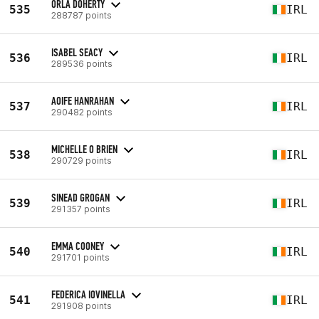
ORLA DOHERTY
535
IRL
288787 points
ISABEL SEACY
536
IRL
289536 points
AOIFE HANRAHAN
537
IRL
290482 points
MICHELLE O BRIEN
538
IRL
290729 points
SINEAD GROGAN
539
IRL
291357 points
EMMA COONEY
540
IRL
291701 points
FEDERICA IOVINELLA
541
IRL
291908 points