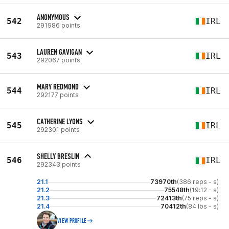
ANONYMOUS
542
IRL
291986 points
LAUREN GAVIGAN
543
IRL
292067 points
MARY REDMOND
544
IRL
292177 points
CATHERINE LYONS
545
IRL
292301 points
SHELLY BRESLIN
546
IRL
292343 points
21.1
73970th
(386 reps - s)
21.2
75548th
(19:12 - s)
21.3
72413th
(75 reps - s)
21.4
70412th
(84 lbs - s)
VIEW PROFILE