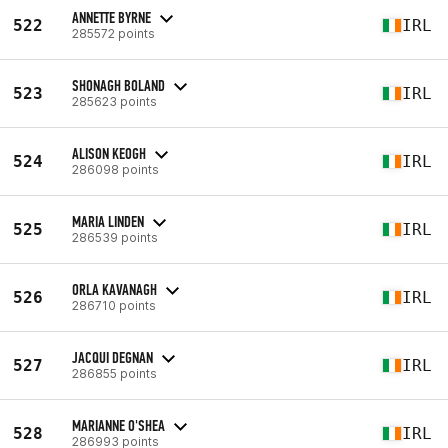
ANNETTE BYRNE
522
IRL
285572 points
SHONAGH BOLAND
523
IRL
285623 points
ALISON KEOGH
524
IRL
286098 points
MARIA LINDEN
525
IRL
286539 points
ORLA KAVANAGH
526
IRL
286710 points
JACQUI DEGNAN
527
IRL
286855 points
MARIANNE O'SHEA
528
IRL
286993 points