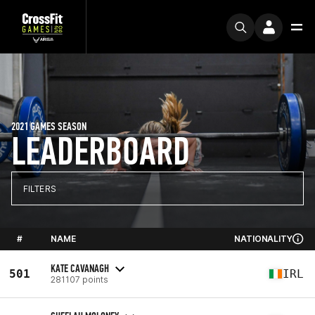
2021 GAMES SEASON
LEADERBOARD
FILTERS
#
NAME
NATIONALITY
KATE CAVANAGH
501
IRL
281107 points