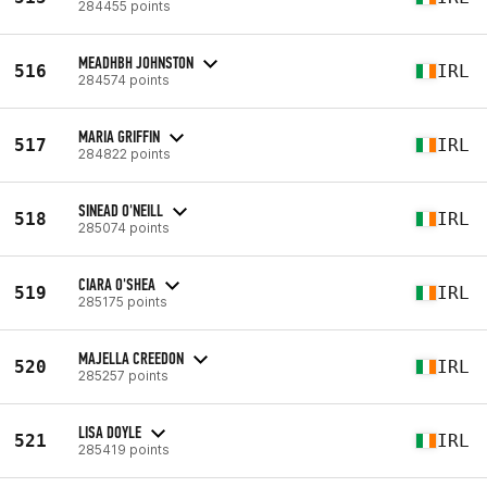
284455 points
MEADHBH JOHNSTON
516
IRL
284574 points
MARIA GRIFFIN
517
IRL
284822 points
SINEAD O'NEILL
518
IRL
285074 points
CIARA O'SHEA
519
IRL
285175 points
MAJELLA CREEDON
520
IRL
285257 points
LISA DOYLE
521
IRL
285419 points