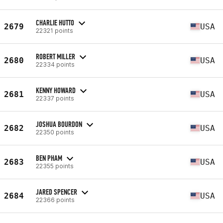
CHARLIE HUTTO
2679
USA
22321 points
ROBERT MILLER
2680
USA
22334 points
KENNY HOWARD
2681
USA
22337 points
JOSHUA BOURDON
2682
USA
22350 points
BEN PHAM
2683
USA
22355 points
JARED SPENCER
2684
USA
22366 points