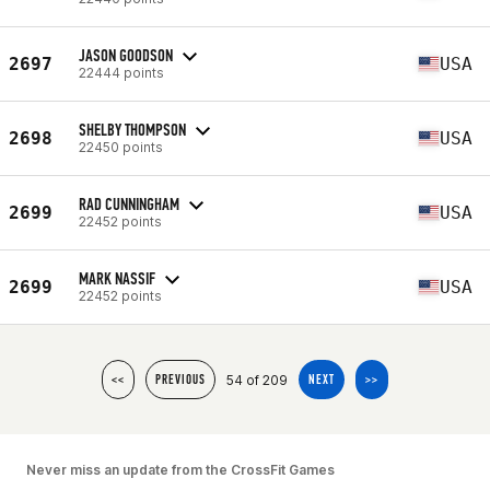
JASON GOODSON
2697
USA
22444 points
SHELBY THOMPSON
2698
USA
22450 points
RAD CUNNINGHAM
2699
USA
22452 points
MARK NASSIF
2699
USA
22452 points
54 of 209
<<
PREVIOUS
NEXT
>>
Never miss an update from the CrossFit Games