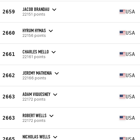
JACOB BRANDAU
2659
USA
22151 points
HYRUM HYMAS
2660
USA
22156 points
CHARLES MELLO
2661
USA
22161 points
JEREMY MATHENIA
2662
USA
22166 points
ADAM VIQUESNEY
2663
USA
22172 points
ROBERT WELLS
2663
USA
22172 points
NICHOLAS WELLS
2665
USA