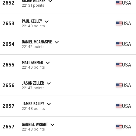
RICHIE WALKER
2652
USA
22131 points
PAUL KELLEY
2653
USA
22140 points
DANIEL MCANASPIE
2654
USA
22142 points
MATT FARMER
2655
USA
22146 points
JASON ZELLER
2656
USA
22147 points
JAMES BAILEY
2657
USA
22148 points
GABRIEL WRIGHT
2657
USA
22148 points