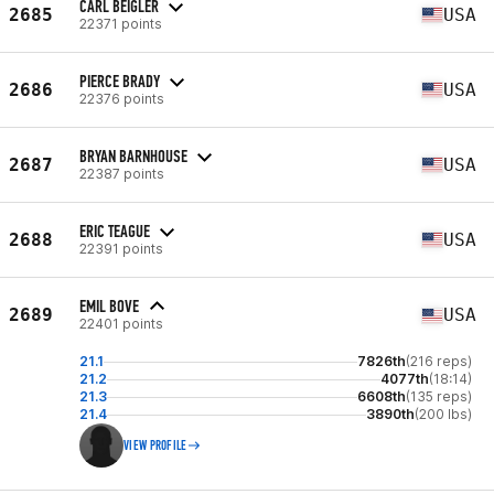
CARL BEIGLER
2685
USA
22371 points
PIERCE BRADY
2686
USA
22376 points
BRYAN BARNHOUSE
2687
USA
22387 points
ERIC TEAGUE
2688
USA
22391 points
EMIL BOVE
2689
USA
22401 points
21.1
7826th
(216 reps)
21.2
4077th
(18:14)
21.3
6608th
(135 reps)
21.4
3890th
(200 lbs)
VIEW PROFILE