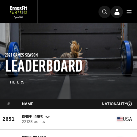
2021 GAMES SEASON
LEADERBOARD
FILTERS
#
NAME
NATIONALITY
GEOFF JONES
2651
USA
22128 points