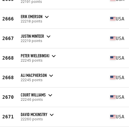
22191 points
ERIK EMERSON
2666
USA
22218 points
JUSTIN MINTEER
2667
USA
22219 points
PETER WIELEBINSKI
2668
USA
22245 points
ALI MACPHERSON
2668
USA
22245 points
COURT WILLIAMS
2670
USA
22246 points
DAVID MCKINSTRY
2671
USA
22260 points