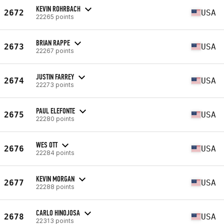
KEVIN ROHRBACH
2672
USA
22265 points
BRIAN RAPPE
2673
USA
22267 points
JUSTIN FARREY
2674
USA
22273 points
PAUL ELEFONTE
2675
USA
22280 points
WES OTT
2676
USA
22284 points
KEVIN MORGAN
2677
USA
22288 points
CARLO HINOJOSA
2678
USA
22313 points