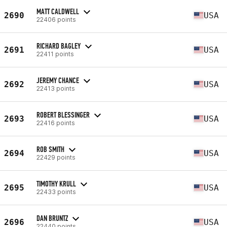
MATT CALDWELL
2690
USA
22406 points
RICHARD BAGLEY
2691
USA
22411 points
JEREMY CHANCE
2692
USA
22413 points
ROBERT BLESSINGER
2693
USA
22416 points
ROB SMITH
2694
USA
22429 points
TIMOTHY KRULL
2695
USA
22433 points
DAN BRUNTZ
2696
USA
22440 points