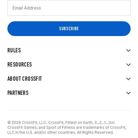
RULES
RESOURCES
ABOUT CROSSFIT
PARTNERS
© 2026 CrossFit, LLC. CrossFit, Fittest on Earth, 3...2...1...Go!
CrossFit Games, and Sport of Fitness are trademarks of CrossFit,
LLC in the U.S. and/or other countries. All Rights Reserved.