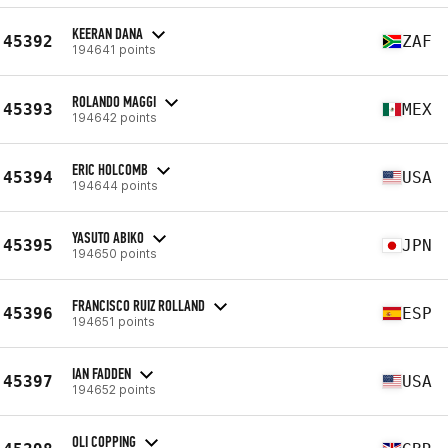
KEERAN DANA
45392
ZAF
194641 points
ROLANDO MAGGI
45393
MEX
194642 points
ERIC HOLCOMB
45394
USA
194644 points
YASUTO ABIKO
45395
JPN
194650 points
FRANCISCO RUIZ ROLLAND
45396
ESP
194651 points
IAN FADDEN
45397
USA
194652 points
OLI COPPING