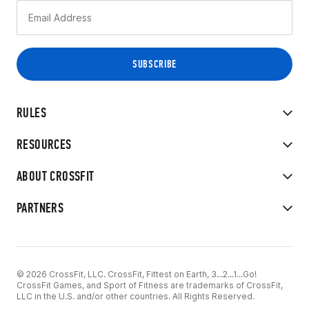
RULES
RESOURCES
ABOUT CROSSFIT
PARTNERS
© 2026 CrossFit, LLC. CrossFit, Fittest on Earth, 3...2...1...Go!
CrossFit Games, and Sport of Fitness are trademarks of CrossFit,
LLC in the U.S. and/or other countries. All Rights Reserved.