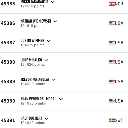
MIKKO TAKARAUTIO
45385
NOR
194616 points
NATHAN WISNIEWSKI
45386
USA
194619 points
DUSTIN WIMMER
45387
USA
194625 points
LUKE MIHALKO
45388
USA
194626 points
TREVOR MATAGULAY
45389
USA
194630 points
JUAN PEDRO DEL MORAL
45389
USA
194630 points
RALF BUCHERT
45391
SWE
194640 points