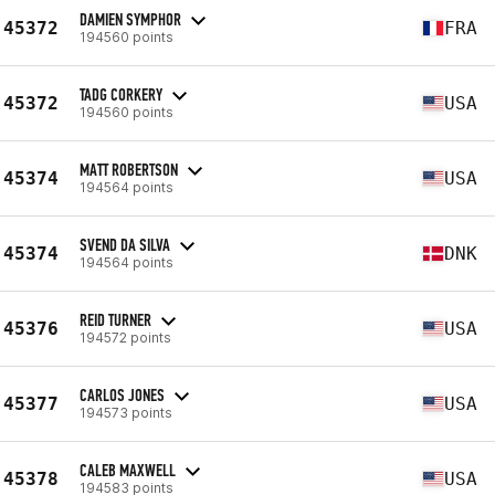
DAMIEN SYMPHOR
45372
FRA
194560 points
TADG CORKERY
45372
USA
194560 points
MATT ROBERTSON
45374
USA
194564 points
SVEND DA SILVA
45374
DNK
194564 points
REID TURNER
45376
USA
194572 points
CARLOS JONES
45377
USA
194573 points
CALEB MAXWELL
45378
USA
194583 points