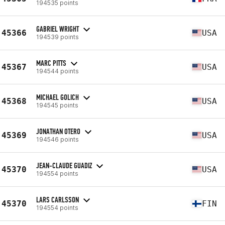
194535 points
GABRIEL WRIGHT
45366
USA
194539 points
MARC PITTS
45367
USA
194544 points
MICHAEL GOLICH
45368
USA
194545 points
JONATHAN OTERO
45369
USA
194546 points
JEAN-CLAUDE GUADIZ
45370
USA
194554 points
LARS CARLSSON
45370
FIN
194554 points