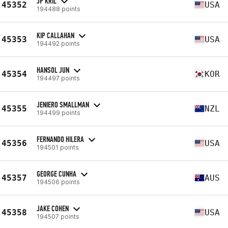
JP KRIL
45352
USA
194488 points
KIP CALLAHAN
45353
USA
194492 points
HANSOL JUN
45354
KOR
194497 points
JENIERO SMALLMAN
45355
NZL
194499 points
FERNANDO HILERA
45356
USA
194501 points
GEORGE CUNHA
45357
AUS
194506 points
JAKE COHEN
45358
USA
194507 points