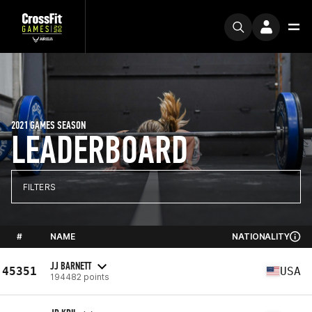
2021 GAMES SEASON
LEADERBOARD
FILTERS
#
NAME
NATIONALITY
JJ BARNETT
45351
USA
194482 points