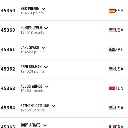
ERIC PUENTE
45359
ESP
194511 points
HUNTER LEVAN
45360
USA
194518 points
CARL SPARG
45361
ZAF
194523 points
REED BRAMAN
45362
USA
194524 points
AOUEDI AHMED
45363
TUN
194531 points
RAYMOND CATALINE
45364
USA
194533 points
TONY IAFRATE
45365
FRA