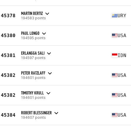
MARTIN BERTIZ
45378
URY
194583 points
PAUL LONGO
45380
USA
194595 points
ERLANGGA SALI
45381
IDN
194597 points
PETER RATZLAFF
45382
USA
194601 points
TIMOTHY KRULL
45382
USA
194601 points
ROBERT BLESSINGER
45384
USA
194607 points