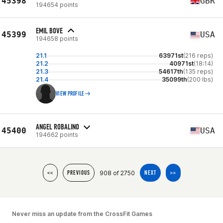
45398
GBR
194654 points
EMIL BOVE
45399
USA
194658 points
21.1
63971st
(216 reps)
21.2
40971st
(18:14)
21.3
54617th
(135 reps)
21.4
35099th
(200 lbs)
VIEW PROFILE
ANGEL ROBALINO
45400
USA
194662 points
908 of 2750
<<
PREVIOUS
NEXT
>>
Never miss an update from the CrossFit Games