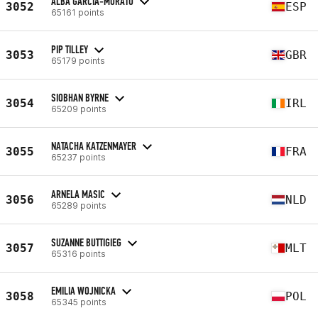
ALBA GARCIA-MORATO
3052
ESP
65161 points
PIP TILLEY
3053
GBR
65179 points
SIOBHAN BYRNE
3054
IRL
65209 points
NATACHA KATZENMAYER
3055
FRA
65237 points
ARNELA MASIC
3056
NLD
65289 points
SUZANNE BUTTIGIEG
3057
MLT
65316 points
EMILIA WOJNICKA
3058
POL
65345 points