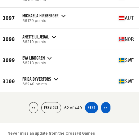
MICHAELA HIRZBERGER
3097
AUT
66179 points
ANETTE LILJEDAL
3098
NOR
66210 points
EVA LINDGREN
3099
SWE
66213 points
FRIDA DYVERFORS
3100
SWE
66240 points
62 of 449
<<
PREVIOUS
NEXT
>>
Never miss an update from the CrossFit Games