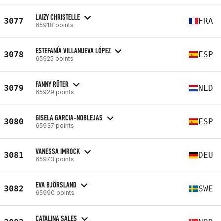
LAIZY CHRISTELLE
3077
FRA
65918 points
ESTEFANÍA VILLANUEVA LÓPEZ
3078
ESP
65925 points
FANNY RÜTER
3079
NLD
65929 points
GISELA GARCIA-NOBLEJAS
3080
ESP
65937 points
VANESSA IMROCK
3081
DEU
65973 points
EVA BJÖRSLAND
3082
SWE
65990 points
CATALINA SALES