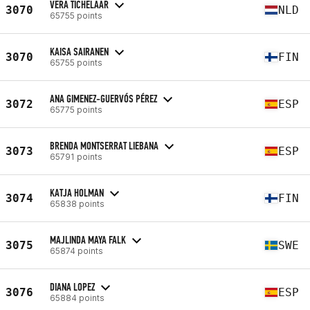
VERA TICHELAAR
3070
NLD
65755 points
KAISA SAIRANEN
3070
FIN
65755 points
ANA GIMENEZ-GUERVÓS PÉREZ
3072
ESP
65775 points
BRENDA MONTSERRAT LIEBANA
3073
ESP
65791 points
KATJA HOLMAN
3074
FIN
65838 points
MAJLINDA MAYA FALK
3075
SWE
65874 points
DIANA LOPEZ
3076
ESP
65884 points