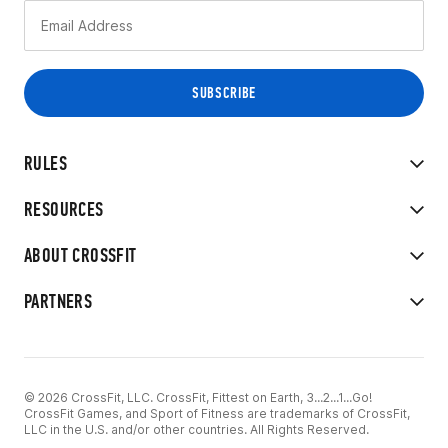
RULES
RESOURCES
ABOUT CROSSFIT
PARTNERS
© 2026 CrossFit, LLC. CrossFit, Fittest on Earth, 3...2...1...Go!
CrossFit Games, and Sport of Fitness are trademarks of CrossFit,
LLC in the U.S. and/or other countries. All Rights Reserved.