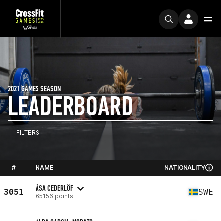
2021 GAMES SEASON
LEADERBOARD
FILTERS
#
NAME
NATIONALITY
ÅSA CEDERLÖF
3051
SWE
65156 points