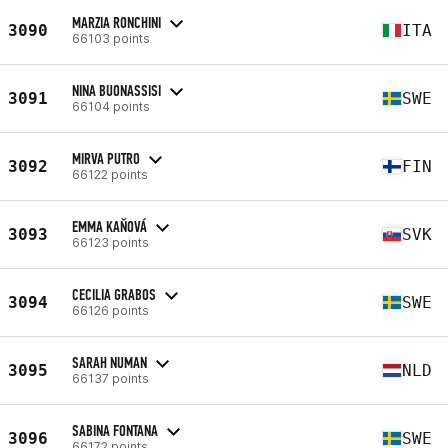
MARZIA RONCHINI
3090
ITA
66103 points
NINA BUONASSISI
3091
SWE
66104 points
MIRVA PUTRO
3092
FIN
66122 points
EMMA KAŇOVÁ
3093
SVK
66123 points
CECILIA GRABOS
3094
SWE
66126 points
SARAH NUMAN
3095
NLD
66137 points
SABINA FONTANA
3096
SWE
66172 points