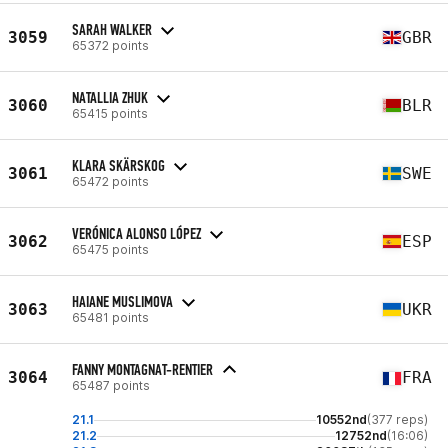
SARAH WALKER
3059
GBR
65372 points
NATALLIA ZHUK
3060
BLR
65415 points
KLARA SKÄRSKOG
3061
SWE
65472 points
VERÓNICA ALONSO LÓPEZ
3062
ESP
65475 points
HAIANE MUSLIMOVA
3063
UKR
65481 points
FANNY MONTAGNAT-RENTIER
3064
FRA
65487 points
21.1
10552nd
(377 reps)
21.2
12752nd
(16:06)