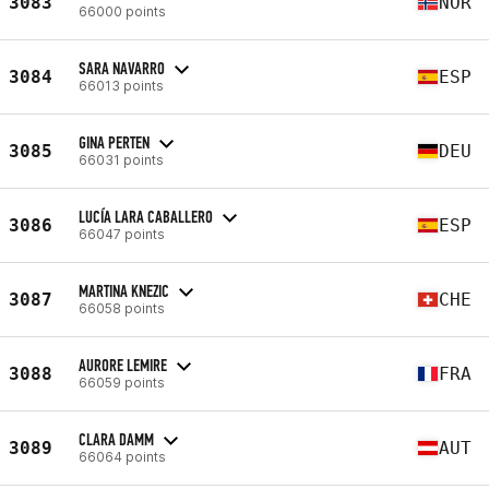
3083
NOR
66000 points
SARA NAVARRO
3084
ESP
66013 points
GINA PERTEN
3085
DEU
66031 points
LUCÍA LARA CABALLERO
3086
ESP
66047 points
MARTINA KNEZIC
3087
CHE
66058 points
AURORE LEMIRE
3088
FRA
66059 points
CLARA DAMM
3089
AUT
66064 points