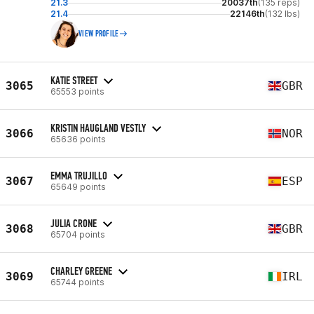
21.3
20037th
(135 reps)
21.4
22146th
(132 lbs)
VIEW PROFILE
KATIE STREET
3065
GBR
65553 points
KRISTIN HAUGLAND VESTLY
3066
NOR
65636 points
EMMA TRUJILLO
3067
ESP
65649 points
JULIA CRONE
3068
GBR
65704 points
CHARLEY GREENE
3069
IRL
65744 points