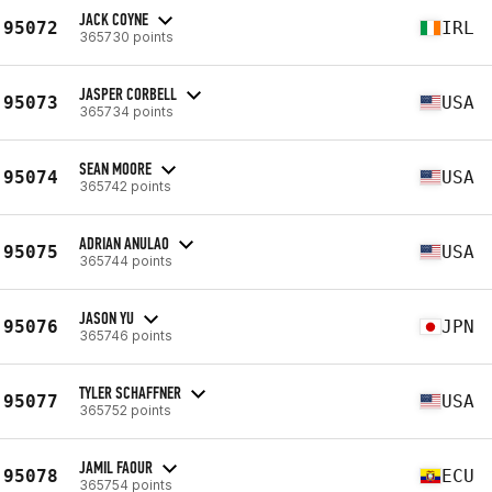
JACK COYNE
95072
IRL
365730 points
JASPER CORBELL
95073
USA
365734 points
SEAN MOORE
95074
USA
365742 points
ADRIAN ANULAO
95075
USA
365744 points
JASON YU
95076
JPN
365746 points
TYLER SCHAFFNER
95077
USA
365752 points
JAMIL FAOUR
95078
ECU
365754 points