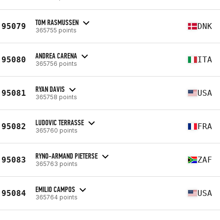
TOM RASMUSSEN
95079
DNK
365755 points
ANDREA CARENA
95080
ITA
365756 points
RYAN DAVIS
95081
USA
365758 points
LUDOVIC TERRASSE
95082
FRA
365760 points
RYNO-ARMAND PIETERSE
95083
ZAF
365763 points
EMILIO CAMPOS
95084
USA
365764 points