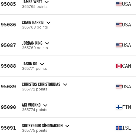
JAMES WEST
95085
USA
365765 points
CRAIG HARRIS
95086
USA
365768 points
JORDAN KING
95087
USA
365769 points
JASON KO
95088
CAN
365771 points
CHRISTOS CHRISTOUDIAS
95089
USA
365772 points
AKI VUOKKO
95090
FIN
365774 points
SIGTRYGGUR SÍMONARSON
95091
ISL
365775 points