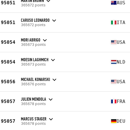
MARTIN BROWN
95051
AUS
365672 points
CARUSO LEONARDO
95051
ITA
365672 points
MORI ABRIGO
95054
USA
365673 points
MOESIN LAGHMICH
95054
NLD
365673 points
MICHAEL KONARSKI
95056
USA
365676 points
JULIEN MENDOLA
95057
FRA
365678 points
MARCUS STAIGER
95057
DEU
365678 points