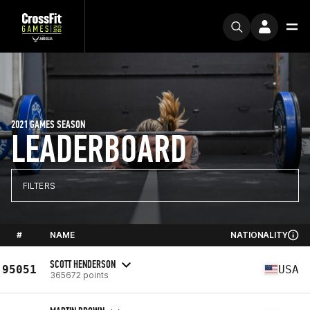
2021 GAMES SEASON
LEADERBOARD
FILTERS
#
NAME
NATIONALITY
SCOTT HENDERSON
95051
USA
365672 points