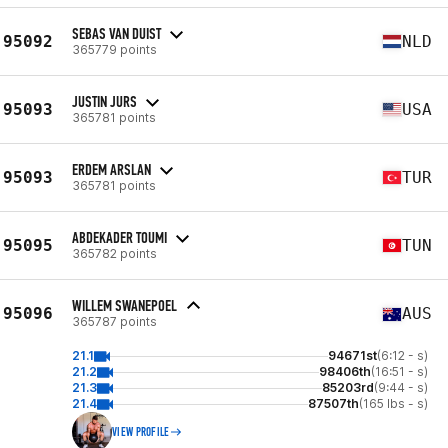
SEBAS VAN DUIST
95092
NLD
365779 points
JUSTIN JURS
95093
USA
365781 points
ERDEM ARSLAN
95093
TUR
365781 points
ABDEKADER TOUMI
95095
TUN
365782 points
WILLEM SWANEPOEL
95096
AUS
365787 points
21.1
94671st
(6:12 - s)
21.2
98406th
(16:51 - s)
21.3
85203rd
(9:44 - s)
21.4
87507th
(165 lbs - s)
VIEW PROFILE