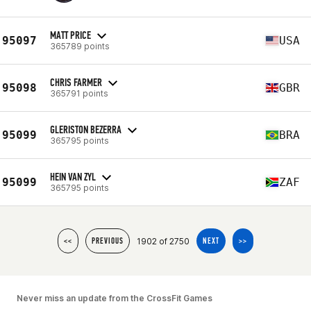
MATT PRICE
95097
USA
365789 points
CHRIS FARMER
95098
GBR
365791 points
GLERISTON BEZERRA
95099
BRA
365795 points
HEIN VAN ZYL
95099
ZAF
365795 points
1902 of 2750
<<
PREVIOUS
NEXT
>>
Never miss an update from the CrossFit Games