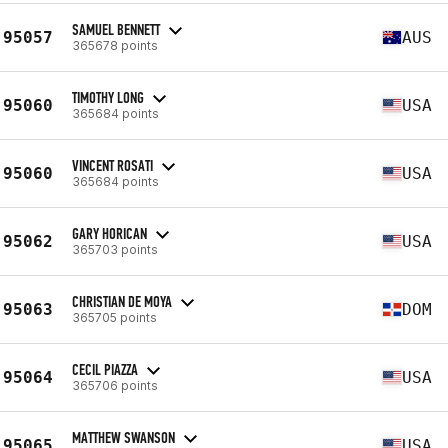
SAMUEL BENNETT
95057
AUS
365678 points
TIMOTHY LONG
95060
USA
365684 points
VINCENT ROSATI
95060
USA
365684 points
GARY HORICAN
95062
USA
365703 points
CHRISTIAN DE MOYA
95063
DOM
365705 points
CECIL PIAZZA
95064
USA
365706 points
MATTHEW SWANSON
95065
USA