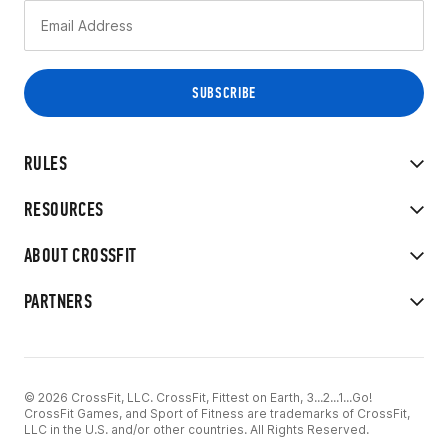
RULES
RESOURCES
ABOUT CROSSFIT
PARTNERS
© 2026 CrossFit, LLC. CrossFit, Fittest on Earth, 3...2...1...Go!
CrossFit Games, and Sport of Fitness are trademarks of CrossFit,
LLC in the U.S. and/or other countries. All Rights Reserved.