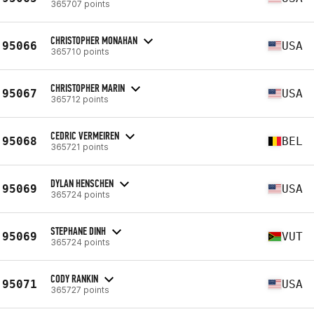
365707 points
CHRISTOPHER MONAHAN
95066
USA
365710 points
CHRISTOPHER MARIN
95067
USA
365712 points
CEDRIC VERMEIREN
95068
BEL
365721 points
DYLAN HENSCHEN
95069
USA
365724 points
STEPHANE DINH
95069
VUT
365724 points
CODY RANKIN
95071
USA
365727 points