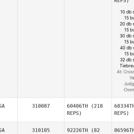
REPS)
10 db 
15 b
20 db 
15 b
30 db 
15 b
40 db 
15 b
32 db 
Tiebre
At: Cross
Va
Judg
Ose
SA
310087
60406TH
(218
68334T
REPS)
REPS)
SA
310105
92226TH
(82
86596T