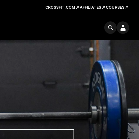
CROSSFIT.COM
AFFILIATES
COURSES