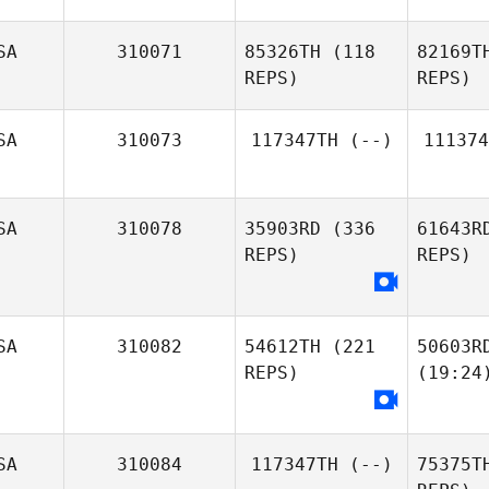
SA
310071
85326TH
(118
82169T
REPS)
REPS)
SA
310073
117347TH
(--)
111374
SA
310078
35903RD
(336
61643R
REPS)
REPS)
SA
310082
54612TH
(221
50603R
REPS)
(19:24
SA
310084
117347TH
(--)
75375T