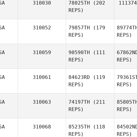
SA
310030
78025TH
(202
111374
REPS)
SA
310052
79857TH
(179
89774T
REPS)
REPS)
SA
310059
90590TH
(111
67862N
REPS)
REPS)
SA
310061
84623RD
(119
79361S
REPS)
REPS)
SA
310063
74197TH
(211
85805T
REPS)
REPS)
SA
310068
85235TH
(118
84502N
REPS)
REPS)