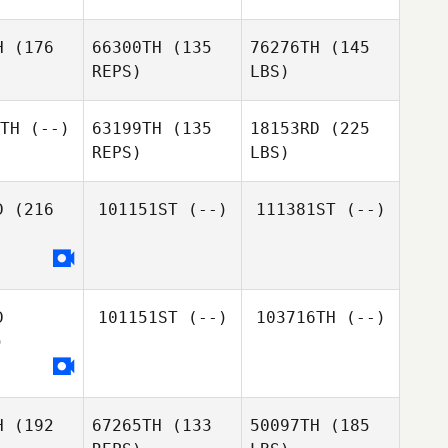
H
(176
66300TH
(135
76276TH
(145
REPS)
LBS)
TH
(--)
63199TH
(135
18153RD
(225
REPS)
LBS)
D
(216
101151ST
(--)
111381ST
(--)
D
101151ST
(--)
103716TH
(--)
)
H
(192
67265TH
(133
50097TH
(185