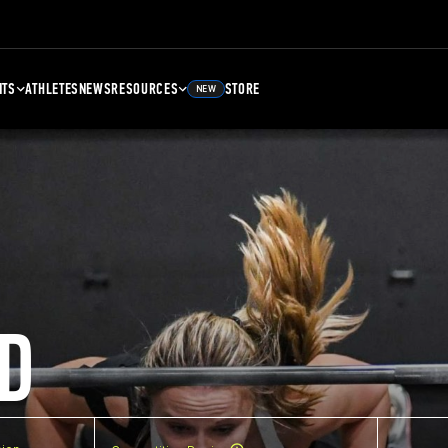
NTS
ATHLETES
NEWS
RESOURCES
STORE
NEW
D