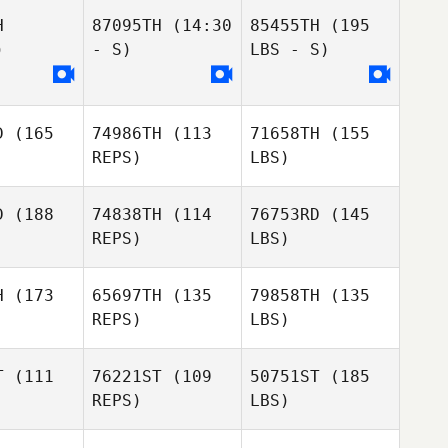
H
87095TH
(14:30
85455TH
(195
)
- S)
LBS - S)
D
(165
74986TH
(113
71658TH
(155
REPS)
LBS)
D
(188
74838TH
(114
76753RD
(145
REPS)
LBS)
H
(173
65697TH
(135
79858TH
(135
REPS)
LBS)
T
(111
76221ST
(109
50751ST
(185
REPS)
LBS)