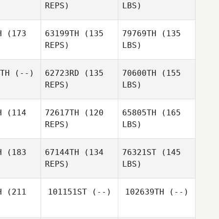
REPS)
LBS)
H
(173
63199TH
(135
79769TH
(135
REPS)
LBS)
TH
(--)
62723RD
(135
70600TH
(155
REPS)
LBS)
H
(114
72617TH
(120
65805TH
(165
REPS)
LBS)
H
(183
67144TH
(134
76321ST
(145
REPS)
LBS)
H
(211
101151ST
(--)
102639TH
(--)