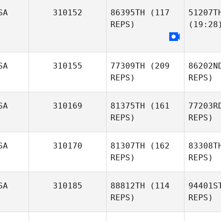
SA
310152
86395TH
(117
51207T
REPS)
(19:28
SA
310155
77309TH
(209
86202N
REPS)
REPS)
SA
310169
81375TH
(161
77203R
REPS)
REPS)
SA
310170
81307TH
(162
83308T
REPS)
REPS)
SA
310185
88812TH
(114
94401S
REPS)
REPS)