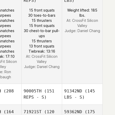
REPS)
LBS)
snatches
15 front squats
Weight lifted: 185
urpees
30 toes-to-bars
lbs.
snatches
15 thrusters
At: CrossFit Silicon
urpees
15 front squats
Valley
snatches
30 chest-to-bar pull-
Judge:
Daniel Chang
urpees
ups
snatches
15 thrusters
urpees
13 front squats
snatches
Tiebreak: 13:16
ak: 17:10
At: CrossFit Silicon
Fit Silicon
Valley
lley
Judge:
Daniel Chang
e:
Ron
nbaugh
H
(208
90005TH
(151
91342ND
(145
REPS - S)
LBS - S)
H
(164
71921ST
(120
59362ND
(175