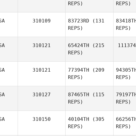
REPS)
REPS)
SA
310109
83723RD
(131
83418T
REPS)
REPS)
SA
310121
65424TH
(215
111374
REPS)
SA
310121
77394TH
(209
94305T
REPS)
REPS)
SA
310127
87465TH
(115
79197T
REPS)
REPS)
SA
310150
40104TH
(305
66256T
REPS)
REPS)