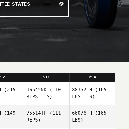
1.2
21.3
21.4
H
(215
96542ND
(110
88357TH
(165
REPS - S)
LBS - S)
H
(149
75514TH
(111
66076TH
(165
REPS)
LBS)