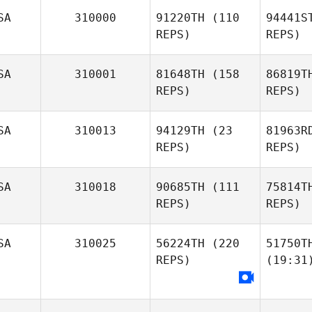
SA
310000
91220TH
(110
94441S
REPS)
REPS)
SA
310001
81648TH
(158
86819T
REPS)
REPS)
SA
310013
94129TH
(23
81963R
REPS)
REPS)
SA
310018
90685TH
(111
75814T
REPS)
REPS)
SA
310025
56224TH
(220
51750T
REPS)
(19:31