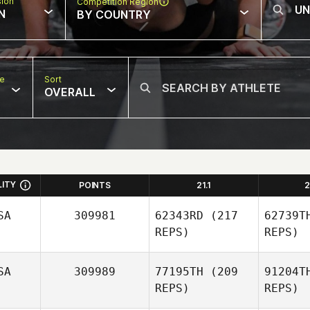
sion
Competition Region
N
BY COUNTRY
pe
Sort
OVERALL
LITY
POINTS
21.1
2
SA
309981
62343RD
(217
62739T
REPS)
REPS)
SA
309989
77195TH
(209
91204T
REPS)
REPS)