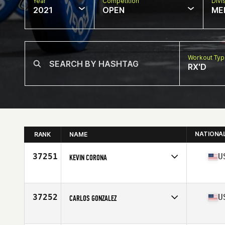
Year
Competition
Divi
2021
OPEN
ME
Workout Ty
RX'D
NATIONA
RANK
NAME
37251
U
KEVIN CORONA
Competes in
North America
Affiliate
CrossFit Muse
Age
33
37252
U
CARLOS GONZALEZ
Competes in
North America
Affiliate
Shotgun CrossFit