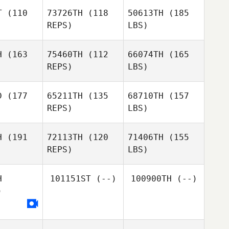
T
(110
73726TH
(118
50613TH
(185
REPS)
LBS)
H
(163
75460TH
(112
66074TH
(165
REPS)
LBS)
D
(177
65211TH
(135
68710TH
(157
REPS)
LBS)
H
(191
72113TH
(120
71406TH
(155
REPS)
LBS)
H
101151ST
(--)
100900TH
(--)
)