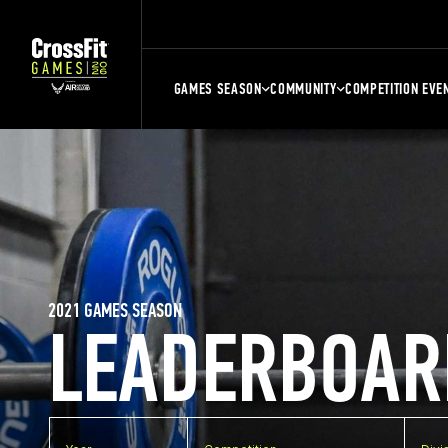
GAMES SEASON
COMMUNITY
COMPETITION EVE
2021 GAMES SEASON
LEADERBOAR