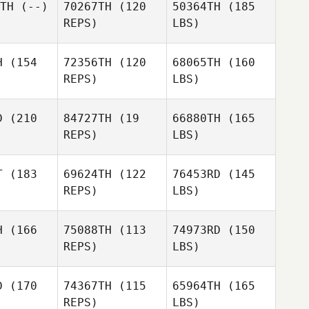
TH
(--)
70267TH
(120
50364TH
(185
REPS)
LBS)
H
(154
72356TH
(120
68065TH
(160
REPS)
LBS)
D
(210
84727TH
(19
66880TH
(165
REPS)
LBS)
T
(183
69624TH
(122
76453RD
(145
REPS)
LBS)
H
(166
75088TH
(113
74973RD
(150
REPS)
LBS)
D
(170
74367TH
(115
65964TH
(165
REPS)
LBS)