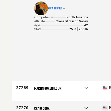
VIEW PROFILE
Competes in
North America
Affiliate
CrossFit Silicon Valley
Age
42
Stats
75 in | 200 lb
37269
U
MARTIN GORENFLO JR
Competes in
North America
Affiliate
810 CrossFit
Age
29
37270
U
CRAIG COOK