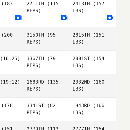
(183
2711TH
(115
2413TH
(157
REPS)
LBS)
(200
3150TH
(95
2815TH
(151
REPS)
LBS)
(16:25)
3367TH
(79
2801ST
(154
REPS)
LBS)
(19:12)
1683RD
(135
2332ND
(160
REPS)
LBS)
(178
3341ST
(82
1943RD
(166
REPS)
LBS)
(151
2779TH
(113
2777TH
(154