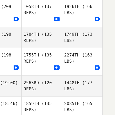
(209
1058TH
(137
1926TH
(166
REPS)
LBS)
(198
1784TH
(135
1749TH
(173
REPS)
LBS)
(198
1755TH
(135
2274TH
(163
REPS)
LBS)
(19:00)
2563RD
(120
1448TH
(177
REPS)
LBS)
(18:46)
1859TH
(135
2085TH
(165
REPS)
LBS)