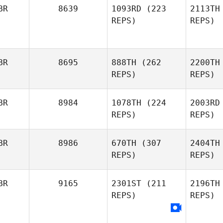
BR
8639
1093RD
(223
2113TH
REPS)
REPS)
BR
8695
888TH
(262
2200TH
REPS)
REPS)
BR
8984
1078TH
(224
2003RD
REPS)
REPS)
BR
8986
670TH
(307
2404TH
REPS)
REPS)
BR
9165
2301ST
(211
2196TH
REPS)
REPS)