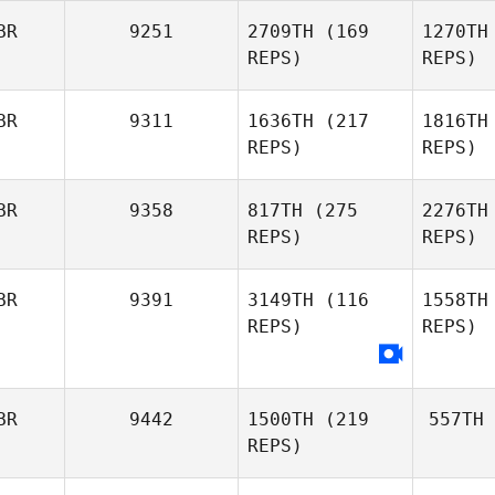
BR
9251
2709TH
(169
1270TH
REPS)
REPS)
BR
9311
1636TH
(217
1816TH
REPS)
REPS)
BR
9358
817TH
(275
2276TH
REPS)
REPS)
BR
9391
3149TH
(116
1558TH
REPS)
REPS)
BR
9442
1500TH
(219
557TH
REPS)