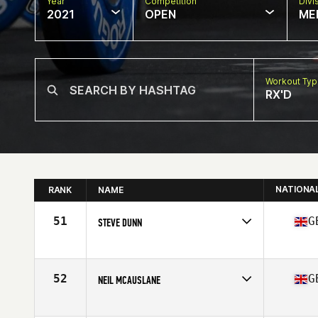
Year
Competition
Divi
2021
OPEN
ME
Workout Ty
RX'D
NATIONA
RANK
NAME
51
G
STEVE DUNN
Competes in
Europe
Affiliate
CrossFit Surbiton
Age
50
52
G
NEIL MCAUSLANE
Competes in
Europe
Affiliate
CrossFit CQ