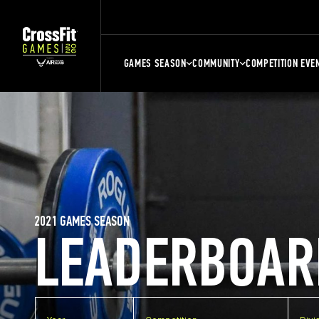
GAMES SEASON
COMMUNITY
COMPETITION EVE
2021 GAMES SEASON
LEADERBOAR