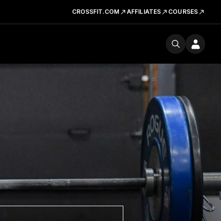
CROSSFIT.COM
AFFILIATES
COURSES