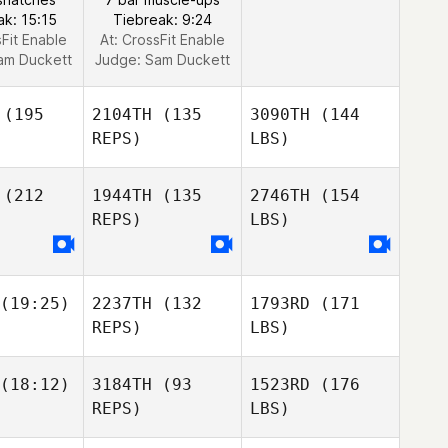
ak: 15:15
Tiebreak: 9:24
sFit Enable
At: CrossFit Enable
am Duckett
Judge:
Sam Duckett
(195
2104TH
(135
3090TH
(144
REPS)
LBS)
(212
1944TH
(135
2746TH
(154
REPS)
LBS)
(19:25)
2237TH
(132
1793RD
(171
REPS)
LBS)
(18:12)
3184TH
(93
1523RD
(176
REPS)
LBS)