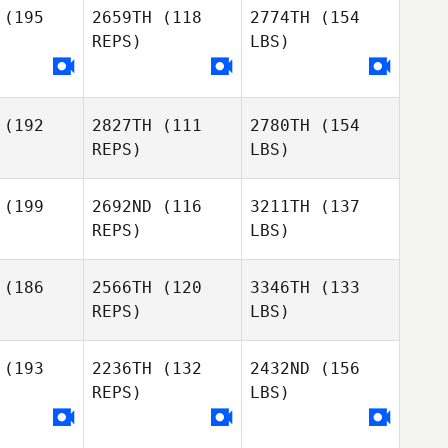
(195
2659TH
(118
2774TH
(154
REPS)
LBS)
(192
2827TH
(111
2780TH
(154
REPS)
LBS)
(199
2692ND
(116
3211TH
(137
REPS)
LBS)
(186
2566TH
(120
3346TH
(133
REPS)
LBS)
(193
2236TH
(132
2432ND
(156
REPS)
LBS)