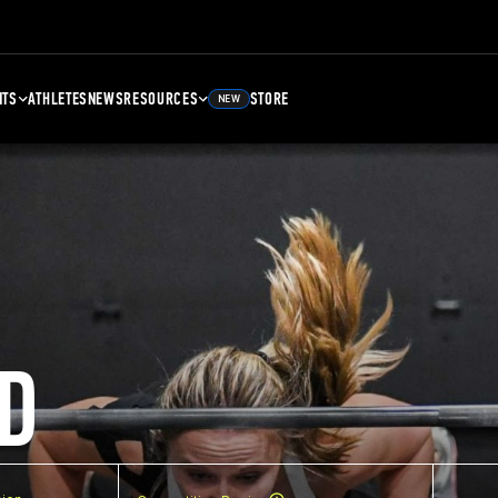
NTS
ATHLETES
NEWS
RESOURCES
STORE
NEW
D