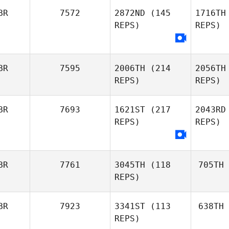
BR
7572
2872ND
(145
1716TH
REPS)
REPS)
BR
7595
2006TH
(214
2056TH
REPS)
REPS)
BR
7693
1621ST
(217
2043RD
REPS)
REPS)
BR
7761
3045TH
(118
705TH
REPS)
BR
7923
3341ST
(113
638TH
REPS)