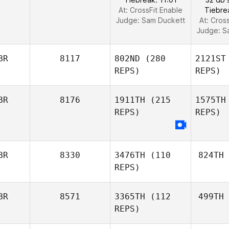
At: CrossFit Enable
Tiebre
Judge:
Sam Duckett
At: Cros
Judge:
S
BR
8117
802ND
(280
2121ST
REPS)
REPS)
BR
8176
1911TH
(215
1575TH
REPS)
REPS)
BR
8330
3476TH
(110
824TH
REPS)
BR
8571
3365TH
(112
499TH
REPS)