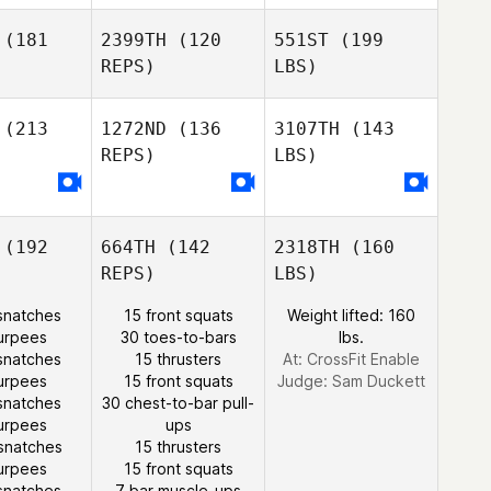
(181
2399TH
(120
551ST
(199
REPS)
LBS)
(213
1272ND
(136
3107TH
(143
REPS)
LBS)
(192
664TH
(142
2318TH
(160
REPS)
LBS)
snatches
15 front squats
Weight lifted: 160
urpees
30 toes-to-bars
lbs.
snatches
15 thrusters
At: CrossFit Enable
urpees
15 front squats
Judge:
Sam Duckett
snatches
30 chest-to-bar pull-
urpees
ups
snatches
15 thrusters
urpees
15 front squats
snatches
7 bar muscle-ups