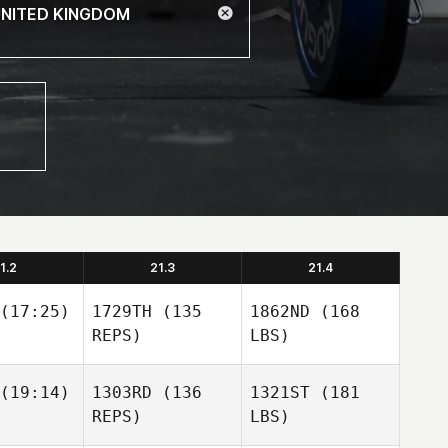
1.2
21.3
21.4
(17:25)
1729TH
(135
1862ND
(168
REPS)
LBS)
(19:14)
1303RD
(136
1321ST
(181
REPS)
LBS)