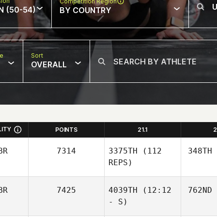
sion
Competition Region
N (50-54)
BY COUNTRY
pe
Sort
OVERALL
LITY
POINTS
21.1
2
BR
7314
3375TH
(112
348TH
REPS)
BR
7425
4039TH
(12:12
762ND
- S)