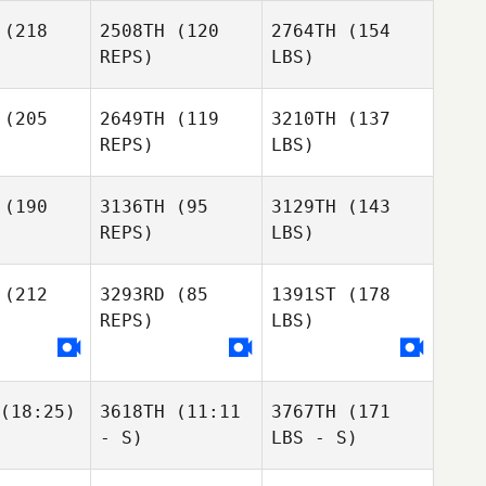
(218
2508TH
(120
2764TH
(154
REPS)
LBS)
(205
2649TH
(119
3210TH
(137
REPS)
LBS)
(190
3136TH
(95
3129TH
(143
REPS)
LBS)
(212
3293RD
(85
1391ST
(178
REPS)
LBS)
(18:25)
3618TH
(11:11
3767TH
(171
- S)
LBS - S)