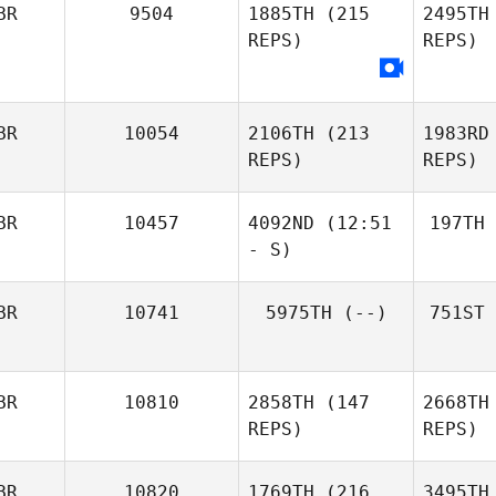
BR
9504
1885TH
(215
2495TH
REPS)
REPS)
BR
10054
2106TH
(213
1983RD
REPS)
REPS)
BR
10457
4092ND
(12:51
197TH
- S)
BR
10741
5975TH
(--)
751ST
BR
10810
2858TH
(147
2668TH
REPS)
REPS)
BR
10820
1769TH
(216
3495TH