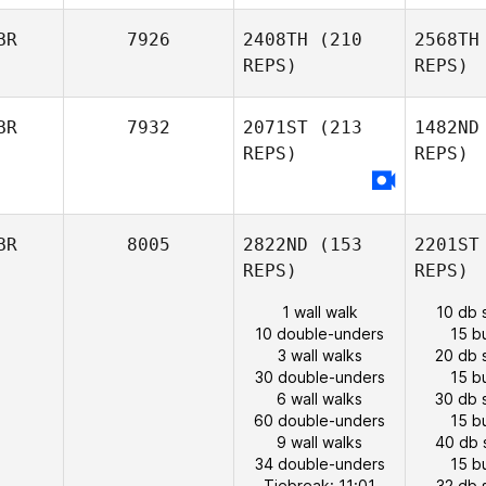
BR
7926
2408TH
(210
2568TH
REPS)
REPS)
BR
7932
2071ST
(213
1482ND
REPS)
REPS)
BR
8005
2822ND
(153
2201ST
REPS)
REPS)
1 wall walk
10 db 
10 double-unders
15 b
3 wall walks
20 db 
30 double-unders
15 b
6 wall walks
30 db 
60 double-unders
15 b
9 wall walks
40 db 
34 double-unders
15 b
Tiebreak: 11:01
32 db 