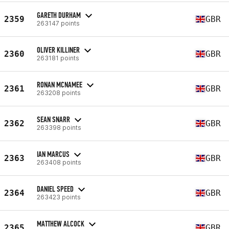
GARETH DURHAM
2359
GBR
263147 points
OLIVER KILLINER
2360
GBR
263181 points
RONAN MCNAMEE
2361
GBR
263208 points
SEAN SNARR
2362
GBR
263398 points
IAN MARCUS
2363
GBR
263408 points
DANIEL SPEED
2364
GBR
263423 points
MATTHEW ALCOCK
2365
GBR