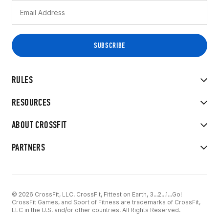
RULES
RESOURCES
ABOUT CROSSFIT
PARTNERS
© 2026 CrossFit, LLC. CrossFit, Fittest on Earth, 3...2...1...Go!
CrossFit Games, and Sport of Fitness are trademarks of CrossFit,
LLC in the U.S. and/or other countries. All Rights Reserved.