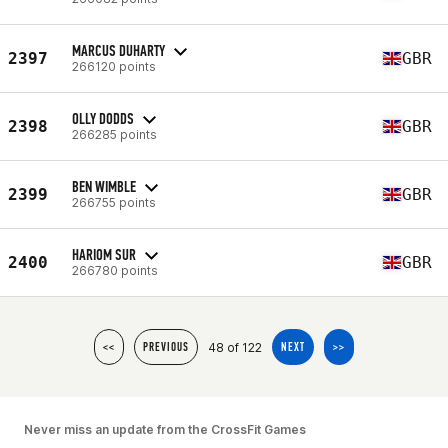
MARCUS DUHARTY
2397
GBR
266120 points
OLLY DODDS
2398
GBR
266285 points
BEN WIMBLE
2399
GBR
266755 points
HARIOM SUR
2400
GBR
266780 points
48 of 122
<<
PREVIOUS
NEXT
>>
Never miss an update from the CrossFit Games