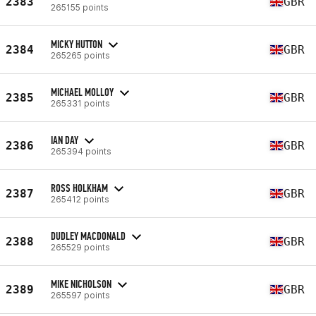
2383
GBR
265155 points
MICKY HUTTON
2384
GBR
265265 points
MICHAEL MOLLOY
2385
GBR
265331 points
IAN DAY
2386
GBR
265394 points
ROSS HOLKHAM
2387
GBR
265412 points
DUDLEY MACDONALD
2388
GBR
265529 points
MIKE NICHOLSON
2389
GBR
265597 points