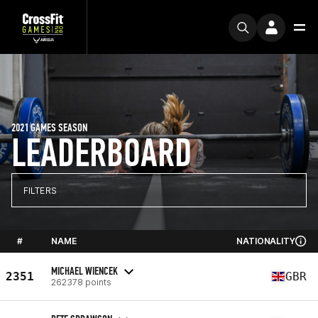
2021 GAMES SEASON
LEADERBOARD
FILTERS
#
NAME
NATIONALITY
MICHAEL WIENCEK
2351
GBR
262378 points