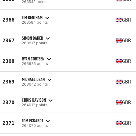
263542 points
TIM BENTHAM
2366
GBR
263584 points
SIMON BAKER
2367
GBR
263617 points
RYAN CORTEEN
2368
GBR
263635 points
MICHAEL DEAN
2369
GBR
263642 points
CHRIS DAVISON
2370
GBR
264012 points
TOM ECKARDT
2371
GBR
264070 points