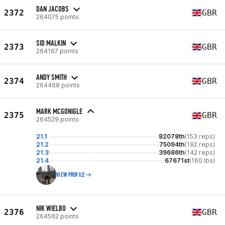
DAN JACOBS
2372
GBR
264075 points
SID MALKIN
2373
GBR
264167 points
ANDY SMITH
2374
GBR
264468 points
MARK MCGONIGLE
2375
GBR
264529 points
21.1
82078th
(153 reps)
21.2
75094th
(192 reps)
21.3
39686th
(142 reps)
21.4
67671st
(160 lbs)
VIEW PROFILE
NIK WIELBO
2376
GBR
264562 points