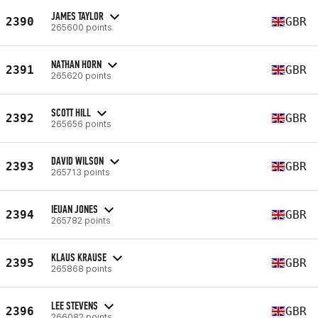
JAMES TAYLOR
2390
GBR
265600 points
NATHAN HORN
2391
GBR
265620 points
SCOTT HILL
2392
GBR
265656 points
DAVID WILSON
2393
GBR
265713 points
IEUAN JONES
2394
GBR
265782 points
KLAUS KRAUSE
2395
GBR
265868 points
LEE STEVENS
2396
GBR
266082 points