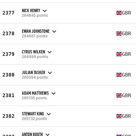
NICK HENRY
2377
GBR
264645 points
EWAN JOHNSTONE
2378
GBR
264661 points
CYRUS WILKEN
2379
GBR
264999 points
JULIAN TASKER
2380
GBR
265094 points
ADAM MATTHEWS
2381
GBR
265105 points
STEWART KING
2382
GBR
265132 points
ANTON BOOTH