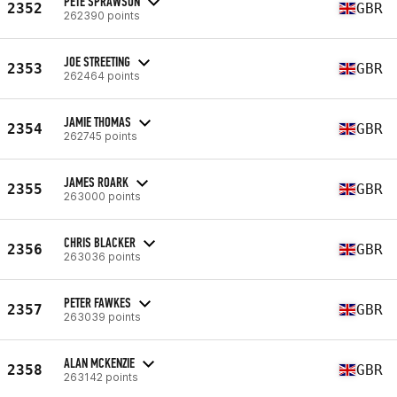
PETE SPRAWSON
2352
GBR
262390 points
JOE STREETING
2353
GBR
262464 points
JAMIE THOMAS
2354
GBR
262745 points
JAMES ROARK
2355
GBR
263000 points
CHRIS BLACKER
2356
GBR
263036 points
PETER FAWKES
2357
GBR
263039 points
ALAN MCKENZIE
2358
GBR
263142 points