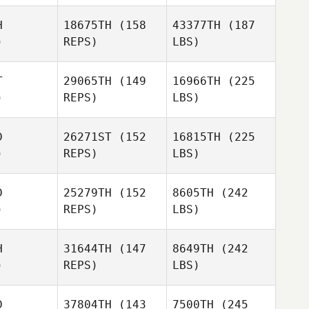
H
18675TH
(158
43377TH
(187
)
REPS)
LBS)
T
29065TH
(149
16966TH
(225
)
REPS)
LBS)
D
26271ST
(152
16815TH
(225
)
REPS)
LBS)
D
25279TH
(152
8605TH
(242
)
REPS)
LBS)
H
31644TH
(147
8649TH
(242
)
REPS)
LBS)
D
37804TH
(143
7500TH
(245