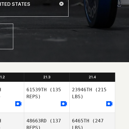
1.2
21.3
21.4
H
61539TH
(135
23946TH
(215
)
REPS)
LBS)
H
48663RD
(137
6465TH
(247
)
REPS)
LBS)