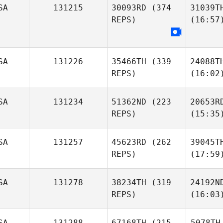
SA
131215
30093RD
(374
31039T
REPS)
(16:57
SA
131226
35466TH
(339
24088T
REPS)
(16:02
SA
131234
51362ND
(223
20653R
REPS)
(15:35
SA
131257
45623RD
(262
39045T
REPS)
(17:59
SA
131278
38234TH
(319
24192N
REPS)
(16:03
SA
131288
67168TH
(215
5078TH