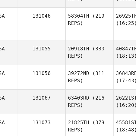
SA
131046
58304TH
(219
26925T
REPS)
(16:25
SA
131055
20918TH
(380
40847T
REPS)
(18:13
SA
131056
39272ND
(311
36843R
REPS)
(17:43
SA
131067
63403RD
(216
26221S
REPS)
(16:20
SA
131073
21825TH
(379
45581S
REPS)
(18:48