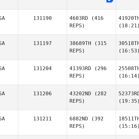
SA
131190
4603RD
(416
41920T
REPS)
(18:21
SA
131197
38689TH
(315
30518T
REPS)
(16:53
SA
131204
41393RD
(296
25508T
REPS)
(16:14
SA
131206
43202ND
(282
52373R
REPS)
(19:35
SA
131211
6882ND
(392
18511T
REPS)
(15:16