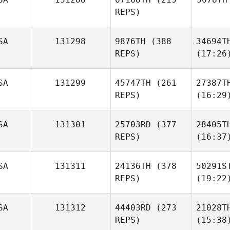
REPS)
SA
131298
9876TH
(388
34694T
REPS)
(17:26
SA
131299
45747TH
(261
27387T
REPS)
(16:29
SA
131301
25703RD
(377
28405T
REPS)
(16:37
SA
131311
24136TH
(378
50291S
REPS)
(19:22
SA
131312
44403RD
(273
21028T
REPS)
(15:38