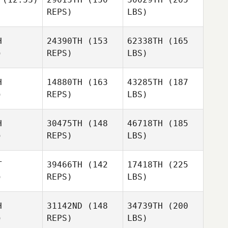
REPS)
LBS)
H
24390TH
(153
62338TH
(165
)
REPS)
LBS)
H
14880TH
(163
43285TH
(187
)
REPS)
LBS)
H
30475TH
(148
46718TH
(185
)
REPS)
LBS)
T
39466TH
(142
17418TH
(225
)
REPS)
LBS)
H
31142ND
(148
34739TH
(200
)
REPS)
LBS)