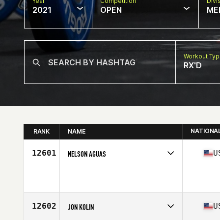
Year
Competition
Divi
2021
OPEN
ME
Workout Ty
RX'D
NATIONA
RANK
NAME
12601
U
NELSON AGUAS
Competes in
North America
Age
47
Stats
70 in | 177 lb
12602
U
JON KOLIN