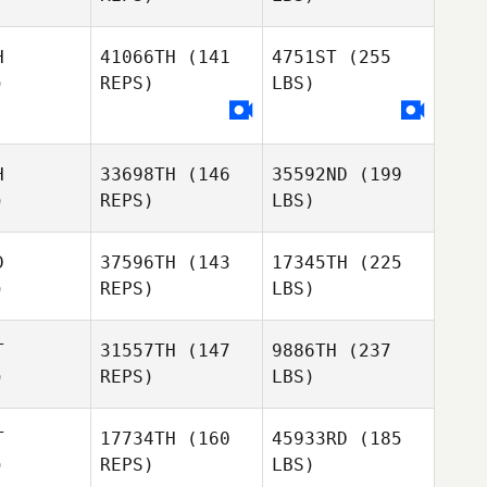
H
41066TH
(141
4751ST
(255
)
REPS)
LBS)
H
33698TH
(146
35592ND
(199
)
REPS)
LBS)
D
37596TH
(143
17345TH
(225
)
REPS)
LBS)
T
31557TH
(147
9886TH
(237
)
REPS)
LBS)
T
17734TH
(160
45933RD
(185
)
REPS)
LBS)