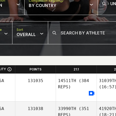
sion
Competition Region
N
BY COUNTRY
pe
Sort
OVERALL
LITY
POINTS
21.1
2
SA
131035
14511TH
(384
31039T
REPS)
(16:57
SA
131038
33990TH
(351
41920T
REPS)
(18:21