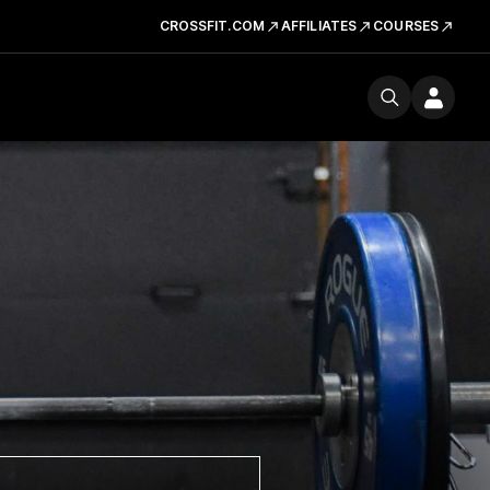
CROSSFIT.COM
AFFILIATES
COURSES