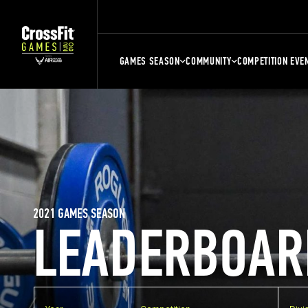
GAMES SEASON
COMMUNITY
COMPETITION EVE
2021 GAMES SEASON
LEADERBOAR