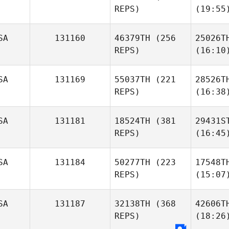
REPS)
(19:55
SA
131160
46379TH
(256
25026T
REPS)
(16:10
SA
131169
55037TH
(221
28526T
REPS)
(16:38
SA
131181
18524TH
(381
29431S
REPS)
(16:45
SA
131184
50277TH
(223
17548T
REPS)
(15:07
SA
131187
32138TH
(368
42606T
REPS)
(18:26