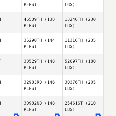
)
REPS)
LBS)
H
46509TH
(138
13246TH
(230
)
REPS)
LBS)
H
36290TH
(144
11316TH
(235
)
REPS)
LBS)
T
30529TH
(148
52697TH
(180
)
REPS)
LBS)
H
32983RD
(146
30376TH
(205
)
REPS)
LBS)
H
30982ND
(148
25461ST
(210
)
REPS)
LBS)