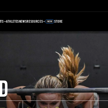
NTS
ATHLETES
NEWS
RESOURCES
STORE
NEW
D