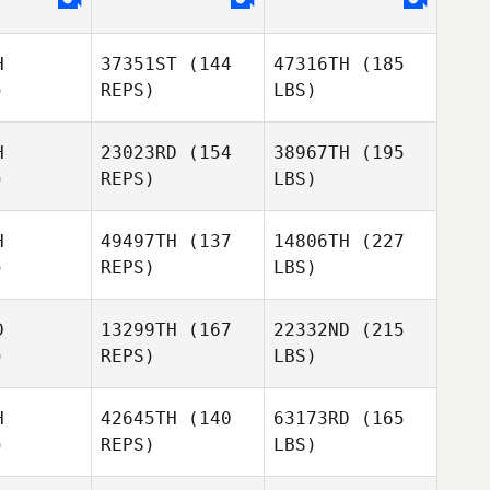
H
37351ST
(144
47316TH
(185
)
REPS)
LBS)
H
23023RD
(154
38967TH
(195
)
REPS)
LBS)
H
49497TH
(137
14806TH
(227
)
REPS)
LBS)
D
13299TH
(167
22332ND
(215
)
REPS)
LBS)
H
42645TH
(140
63173RD
(165
)
REPS)
LBS)