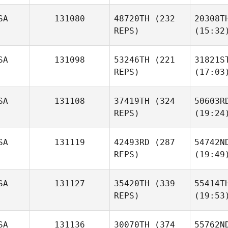
SA
131080
48720TH
(232
20308T
REPS)
(15:32
SA
131098
53246TH
(221
31821S
REPS)
(17:03
SA
131108
37419TH
(324
50603R
REPS)
(19:24
SA
131119
42493RD
(287
54742N
REPS)
(19:49
SA
131127
35420TH
(339
55414T
REPS)
(19:53
SA
131136
30070TH
(374
55762N