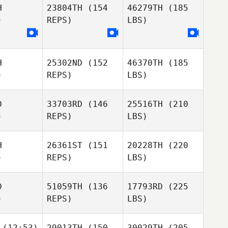
H
23804TH
(154
46279TH
(185
)
REPS)
LBS)
H
25302ND
(152
46370TH
(185
)
REPS)
LBS)
D
33703RD
(146
25516TH
(210
)
REPS)
LBS)
H
26361ST
(151
20228TH
(220
)
REPS)
LBS)
D
51059TH
(136
17793RD
(225
)
REPS)
LBS)
(12:53)
29013TH
(150
30029TH
(205