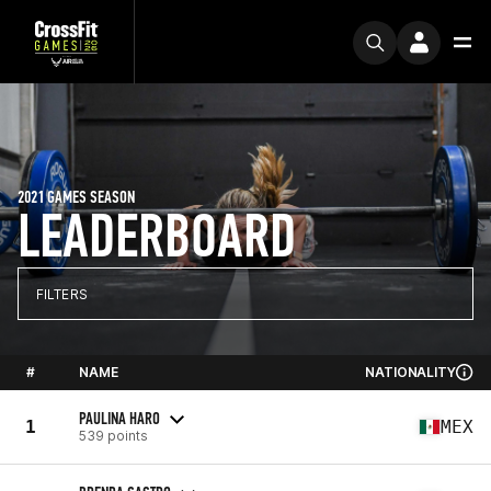
2021 GAMES SEASON
LEADERBOARD
FILTERS
#
NAME
NATIONALITY
PAULINA HARO
1
MEX
539 points