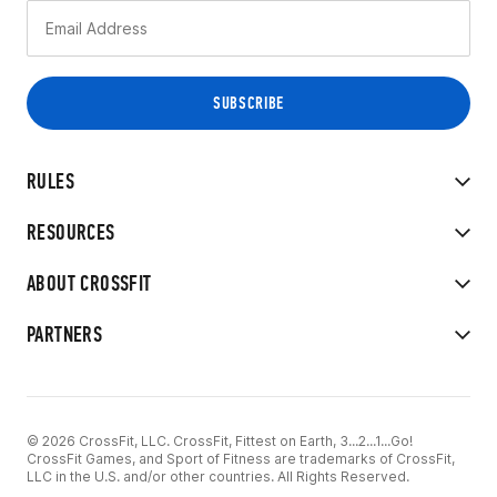
RULES
RESOURCES
ABOUT CROSSFIT
PARTNERS
© 2026 CrossFit, LLC. CrossFit, Fittest on Earth, 3...2...1...Go!
CrossFit Games, and Sport of Fitness are trademarks of CrossFit,
LLC in the U.S. and/or other countries. All Rights Reserved.