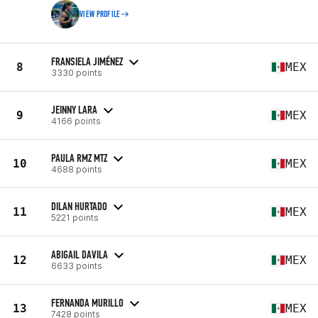
VIEW PROFILE
FRANSIELA JIMÉNEZ
8
MEX
3330 points
JEINNY LARA
9
MEX
4166 points
PAULA RMZ MTZ
10
MEX
4688 points
DILAN HURTADO
11
MEX
5221 points
ABIGAIL DAVILA
12
MEX
6633 points
FERNANDA MURILLO
13
MEX
7428 points