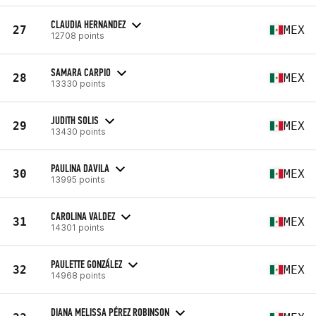
CLAUDIA HERNANDEZ
27
MEX
12708 points
SAMARA CARPIO
28
MEX
13330 points
JUDITH SOLIS
29
MEX
13430 points
PAULINA DAVILA
30
MEX
13995 points
CAROLINA VALDEZ
31
MEX
14301 points
PAULETTE GONZÁLEZ
32
MEX
14968 points
DIANA MELISSA PÉREZ ROBINSON