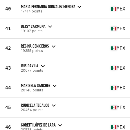
MARIA FERNANDA GONZALEZ MENDEZ
40
MEX
17414 points
BETSY CARMONA
41
MEX
19107 points
REGINA CENICEROS
42
MEX
19355 points
IRIS DAVILA
43
MEX
20077 points
MARISELA SANCHEZ
44
MEX
20146 points
RUBICELA TECALCO
45
MEX
20454 points
GORETTI LÓPEZ DE LARA
46
MEX
20528 points