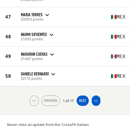
MARIA TORRES
47
MEX
20563 points
NAOMI SIFUENTES
48
MEX
21002 points
NARAYANI CUEVAS
49
MEX
21497 points
DANIELE BERNARDI
50
MEX
22115 points
1 of 17
<<
PREVIOUS
NEXT
>>
Never miss an update from the CrossFit Games