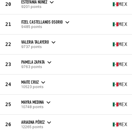
ESTEFANIA NUÑEZ
20
MEX
9201 points
ITZEL CASTELLANOS OSORIO
21
MEX
9485 points
VALERIA TALAYERO
22
MEX
9737 points
PAMELA ZAPATA
23
MEX
9763 points
MAITE CRUZ
24
MEX
10523 points
MAYRA MEDINA
25
MEX
10748 points
ARIADNA PÉREZ
26
MEX
12265 points