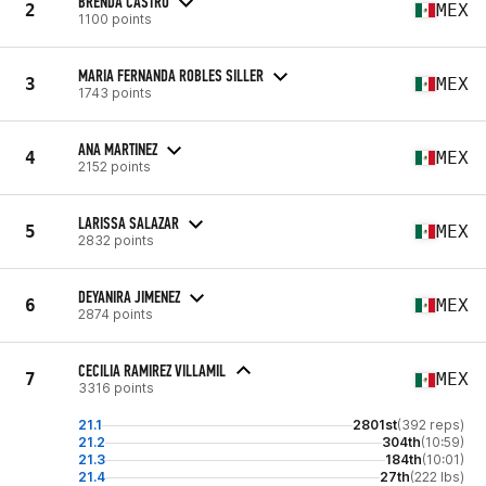
BRENDA CASTRO
2
MEX
1100 points
MARIA FERNANDA ROBLES SILLER
3
MEX
1743 points
ANA MARTINEZ
4
MEX
2152 points
LARISSA SALAZAR
5
MEX
2832 points
DEYANIRA JIMENEZ
6
MEX
2874 points
CECILIA RAMIREZ VILLAMIL
7
MEX
3316 points
21.1
2801st
(392 reps)
21.2
304th
(10:59)
21.3
184th
(10:01)
21.4
27th
(222 lbs)