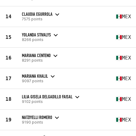
CLAUDIA EGURROLA
14
MEX
7575 points
YOLANDA STIVALYS
15
MEX
8266 points
MARIANA CENTENO
16
MEX
8291 points
MARIANA KHALIL
17
MEX
9097 points
LILIA GISELA DELGADILLO FAISAL
18
MEX
9102 points
NATZIYELLI ROMERO
19
MEX
9190 points