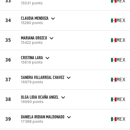
33
MEX
15031 points
CLAUDIA MENDOZA
34
MEX
15280 points
MARIANA OROZCO
35
MEX
15422 points
CRISTINA LARA
36
MEX
15619 points
SANDRA VILLARREAL CHAVEZ
37
MEX
16979 points
OLGA LIDIA OCAÑA ANGEL
38
MEX
16990 points
DANIELA IRIDIAN MALDONADO
39
MEX
17388 points