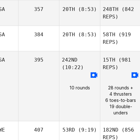
SA
357
20TH
(8:53)
248TH
(842
REPS)
SA
384
20TH
(8:53)
58TH
(919
REPS)
SA
395
242ND
15TH
(981
(10:22)
REPS)
10 rounds
28 rounds +
4 thrusters
6 toes-to-bars
19 double-
unders
WE
407
53RD
(9:19)
182ND
(856
REPS)