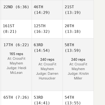
22ND
(6:36)
46TH
21ST
(14:29)
(13:19)
161ST
125TH
20TH
(8:21)
(16:32)
(13:18)
17TH
(6:22)
63RD
58TH
(14:54)
(13:59)
165 reps
At: CrossFit
240 reps
240 reps
Mayhem
At: CrossFit
At: CrossFit
Judge:
Heidi
Mayhem
Mayhem
McLean
Judge:
Darren
Judge:
Kristin
Hunsucker
Miller
65TH
(7:26)
53RD
54TH
(14:41)
(13:55)