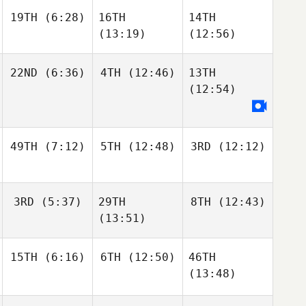
19TH
(6:28)
16TH
14TH
(13:19)
(12:56)
22ND
(6:36)
4TH
(12:46)
13TH
(12:54)
49TH
(7:12)
5TH
(12:48)
3RD
(12:12)
3RD
(5:37)
29TH
8TH
(12:43)
(13:51)
15TH
(6:16)
6TH
(12:50)
46TH
(13:48)