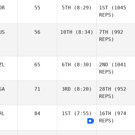
OR
55
5TH
(8:29)
1ST
(1045
REPS)
US
56
10TH
(8:34)
7TH
(992
REPS)
ZL
65
6TH
(8:30)
2ND
(1041
REPS)
SA
71
3RD
(8:20)
28TH
(952
REPS)
RL
84
1ST
(7:55)
16TH
(974
REPS)