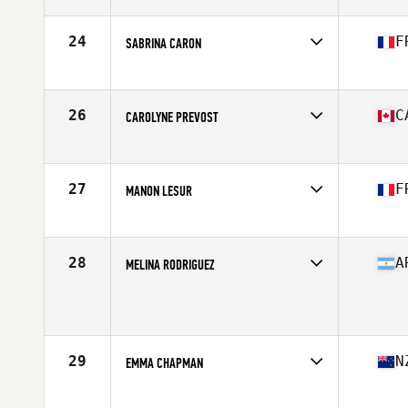
Affiliate
Centerville CrossFit
Age
28
Stats
67 in | 160 lb
24
F
SABRINA CARON
Affiliate
CrossFit Hanuman
Age
28
Stats
161 cm | 58 kg
26
C
CAROLYNE PREVOST
Affiliate
CrossFit Colosseum
Age
30
Stats
63 in | 145 lb
27
F
MANON LESUR
Affiliate
CrossFit Pro1
Age
29
Stats
163 cm | 145 lb
28
A
MELINA RODRIGUEZ
Age
24
Stats
156 cm | 138 lb
29
N
EMMA CHAPMAN
Affiliate
Rich City CrossFit