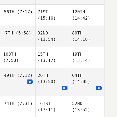
56TH
(7:17)
71ST
120TH
(15:16)
(14:42)
7TH
(5:58)
32ND
80TH
(13:54)
(14:18)
100TH
15TH
19TH
(7:50)
(13:17)
(13:14)
49TH
(7:12)
26TH
64TH
(13:50)
(14:05)
74TH
(7:31)
161ST
52ND
(17:11)
(13:52)