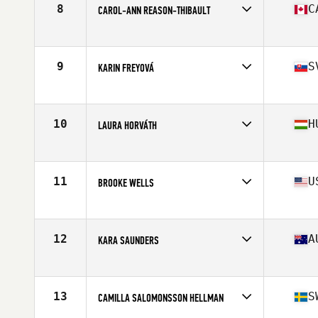
8
C
CAROL-ANN REASON-THIBAULT
Affiliate
CrossFit 514
Age
32
Stats
164 cm | 142 lb
9
S
KARIN FREYOVÁ
Affiliate
CrossFit Alpha Prime
Age
25
Stats
170 cm | 72 kg
10
H
LAURA HORVÁTH
Affiliate
CrossFit BBros
Age
23
Stats
170 cm | 70 kg
11
U
BROOKE WELLS
Affiliate
CrossFit T-Town
Age
25
Stats
66 in | 150 lb
12
A
KARA SAUNDERS
Affiliate
CrossFit Kova
Age
30
Stats
162 cm | 162 lb
13
S
CAMILLA SALOMONSSON HELLMAN