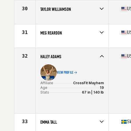
Age
32
Stats
62 in | 130 lb
30
U
TAYLOR WILLIAMSON
Affiliate
CrossFit OC3
Age
26
Stats
69 in | 160 lb
31
U
MEG REARDON
Affiliate
CrossFit Queens
Age
28
Stats
66 in | 150 lb
32
U
HALEY ADAMS
VIEW PROFILE
Affiliate
CrossFit Mayhem
Age
19
Stats
67 in | 140 lb
33
S
EMMA TALL