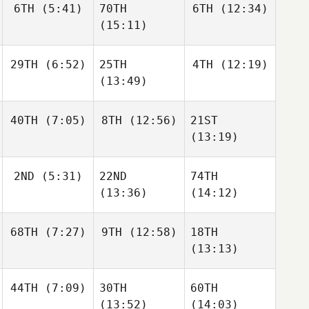
6TH
(5:41)
70TH
6TH
(12:34)
(15:11)
29TH
(6:52)
25TH
4TH
(12:19)
(13:49)
40TH
(7:05)
8TH
(12:56)
21ST
(13:19)
2ND
(5:31)
22ND
74TH
(13:36)
(14:12)
68TH
(7:27)
9TH
(12:58)
18TH
(13:13)
44TH
(7:09)
30TH
60TH
(13:52)
(14:03)