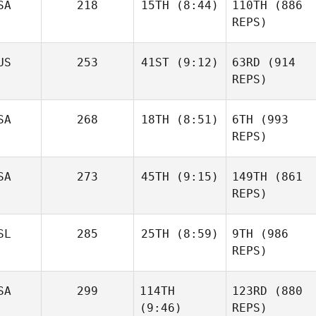
SA
218
15TH
(8:44)
110TH
(886
REPS)
US
253
41ST
(9:12)
63RD
(914
REPS)
SA
268
18TH
(8:51)
6TH
(993
REPS)
SA
273
45TH
(9:15)
149TH
(861
REPS)
SL
285
25TH
(8:59)
9TH
(986
REPS)
SA
299
114TH
123RD
(880
(9:46)
REPS)