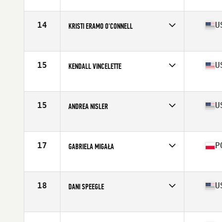
Affiliate
CrossFit Nordic
Age
29
Stats
165 cm | 69 kg
14
U
KRISTI ERAMO O'CONNELL
Affiliate
CrossFit Polaris
Age
31
Stats
62 in | 132 lb
15
U
KENDALL VINCELETTE
Affiliate
CrossFit St Louis Park
Age
26
Stats
62 in | 127 lb
15
U
ANDREA NISLER
Affiliate
Gopher State CrossFit
Age
31
Stats
66 in | 154 lb
17
P
GABRIELA MIGAŁA
Affiliate
CrossFit 72D
Age
21
Stats
170 cm | 75 kg
18
U
DANI SPEEGLE
Affiliate
SUBU CrossFit
Age
26
Stats
66 in | 168 lb