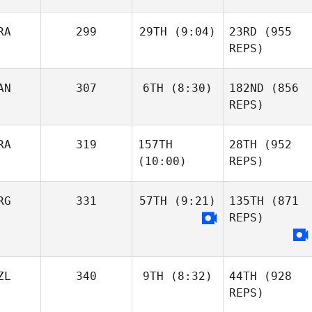
RA
299
29TH
(9:04)
23RD
(955
REPS)
AN
307
6TH
(8:30)
182ND
(856
REPS)
RA
319
157TH
28TH
(952
(10:00)
REPS)
RG
331
57TH
(9:21)
135TH
(871
REPS)
ZL
340
9TH
(8:32)
44TH
(928
REPS)