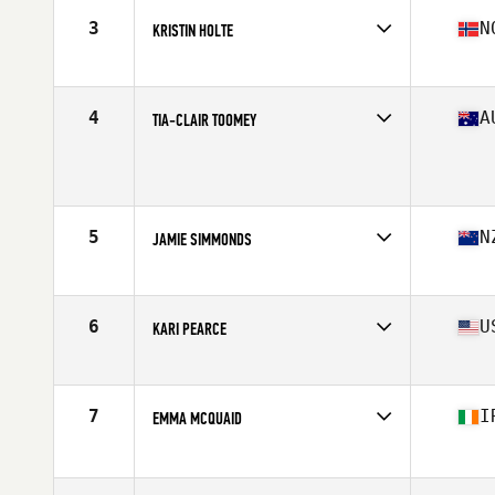
Stats
170 cm | 152 lb
3
N
KRISTIN HOLTE
Affiliate
CrossFit Oslo
Age
34
Stats
162 cm | 59 kg
4
A
TIA-CLAIR TOOMEY
Affiliate
CrossFit Mayhem
Age
26
Stats
163 cm | 58 kg
5
N
JAMIE SIMMONDS
Affiliate
CrossFit Yas
Age
29
Stats
163 cm | 135 lb
6
U
KARI PEARCE
Affiliate
CrossFit Spot
Age
31
Stats
63 in | 139 lb
7
I
EMMA MCQUAID
Affiliate
CrossFit Berserk
Age
30
Stats
165 cm | 65 kg