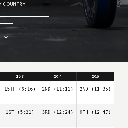
20.3
20.4
20.5
15TH
(6:16)
2ND
(11:11)
2ND
(11:35)
1ST
(5:21)
3RD
(12:24)
9TH
(12:47)