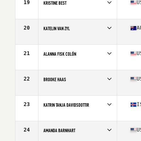
19
U
KRISTINE BEST
Affiliate
CrossFit Undivided
Age
30
Stats
63 in | 138 lb
20
A
KATELIN VAN ZYL
Affiliate
CrossFit Urban Energy
Age
28
Stats
171 cm | 68 kg
21
U
ALANNA FISK COLÓN
Affiliate
CrossFit eXalted
Age
28
Stats
59 in | 135 lb
22
U
BROOKE HAAS
Affiliate
Crucible CrossFit
Age
31
Stats
63 in | 154 lb
23
I
KATRIN TANJA DAVIDSDOTTIR
Affiliate
CrossFit New England
Age
27
Stats
169 cm | 152 lb
24
U
AMANDA BARNHART