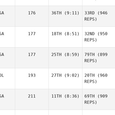
SA
176
36TH
(9:11)
33RD
(946
REPS)
SA
177
18TH
(8:51)
32ND
(950
REPS)
SA
177
25TH
(8:59)
79TH
(899
REPS)
OL
193
27TH
(9:02)
20TH
(960
REPS)
SA
211
11TH
(8:36)
69TH
(909
REPS)