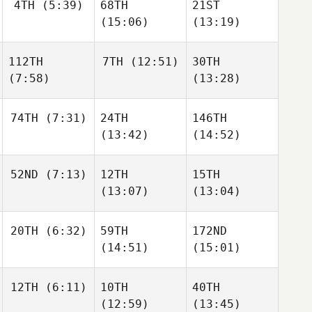
4TH
(5:39)
68TH
21ST
(15:06)
(13:19)
112TH
7TH
(12:51)
30TH
(7:58)
(13:28)
74TH
(7:31)
24TH
146TH
(13:42)
(14:52)
52ND
(7:13)
12TH
15TH
(13:07)
(13:04)
20TH
(6:32)
59TH
172ND
(14:51)
(15:01)
12TH
(6:11)
10TH
40TH
(12:59)
(13:45)