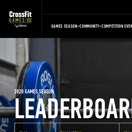
GAMES SEASON
COMMUNITY
COMPETITION EVE
2020 GAMES SEASON
LEADERBOAR