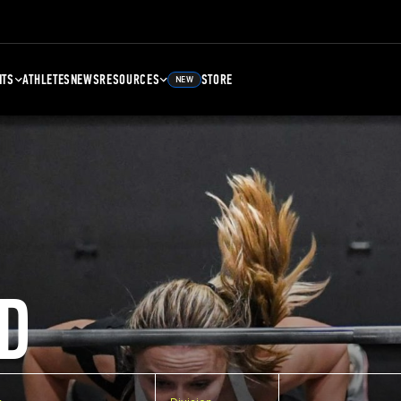
NTS
ATHLETES
NEWS
RESOURCES
STORE
NEW
D