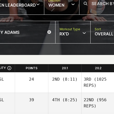
w
Division
EN LEADERBOARD
WOMEN
Workout Type
Sort
RX'D
OVERALL
LITY
POINTS
20.1
20.2
SL
24
2ND
(8:11)
3RD
(1025
REPS)
SL
39
4TH
(8:25)
22ND
(956
REPS)