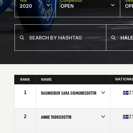
Year
Competition
Vie
2020
OPEN
OP
NATIONA
RANK
NAME
1
I
RAGNHEIÐUR SARA SIGMUNDSDOTTIR
Affiliate
Simmagym CrossFit
Age
27
Stats
173 cm | 69 kg
2
I
ANNIE THORISDOTTIR
Affiliate
CrossFit Reykjavík
Age
30