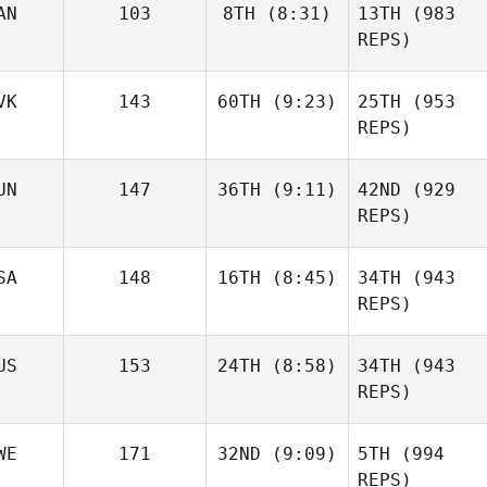
AN
103
8TH
(8:31)
13TH
(983
REPS)
VK
143
60TH
(9:23)
25TH
(953
REPS)
UN
147
36TH
(9:11)
42ND
(929
REPS)
SA
148
16TH
(8:45)
34TH
(943
REPS)
US
153
24TH
(8:58)
34TH
(943
REPS)
WE
171
32ND
(9:09)
5TH
(994
REPS)