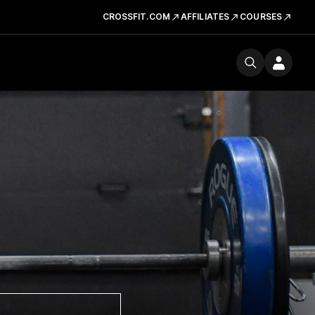
CROSSFIT.COM
AFFILIATES
COURSES