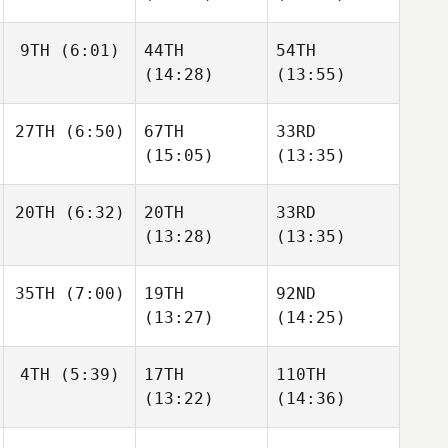
9TH
(6:01)
44TH
54TH
(14:28)
(13:55)
27TH
(6:50)
67TH
33RD
(15:05)
(13:35)
20TH
(6:32)
20TH
33RD
(13:28)
(13:35)
35TH
(7:00)
19TH
92ND
(13:27)
(14:25)
4TH
(5:39)
17TH
110TH
(13:22)
(14:36)