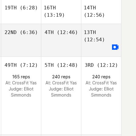
19TH
(6:28)
16TH
14TH
(13:19)
(12:56)
22ND
(6:36)
4TH
(12:46)
13TH
(12:54)
49TH
(7:12)
5TH
(12:48)
3RD
(12:12)
165 reps
240 reps
240 reps
At: CrossFit Yas
At: CrossFit Yas
At: CrossFit Yas
Judge:
Elliot
Judge:
Elliot
Judge:
Elliot
Simmonds
Simmonds
Simmonds