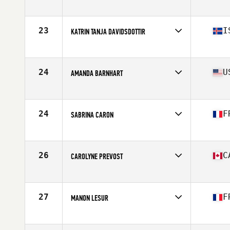
Affiliate
Crucible CrossFit
Age
31
Stats
63 in | 154 lb
23
I
KATRIN TANJA DAVIDSDOTTIR
Affiliate
CrossFit New England
Age
27
Stats
169 cm | 152 lb
24
U
AMANDA BARNHART
Affiliate
Centerville CrossFit
Age
28
Stats
67 in | 160 lb
24
F
SABRINA CARON
Affiliate
CrossFit Hanuman
Age
28
Stats
161 cm | 58 kg
26
C
CAROLYNE PREVOST
Affiliate
CrossFit Colosseum
Age
30
Stats
63 in | 145 lb
27
F
MANON LESUR
Affiliate
CrossFit Pro1
Age
29