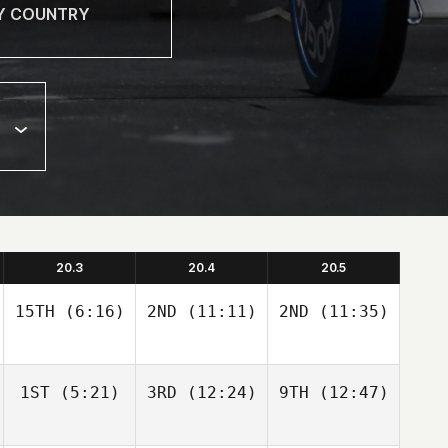
20.3
20.4
20.5
15TH
(6:16)
2ND
(11:11)
2ND
(11:35)
1ST
(5:21)
3RD
(12:24)
9TH
(12:47)