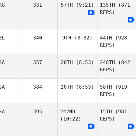
RG
331
57TH
(9:21)
135TH
(871
REPS)
ZL
340
9TH
(8:32)
44TH
(928
REPS)
SA
357
20TH
(8:53)
248TH
(842
REPS)
SA
384
20TH
(8:53)
58TH
(919
REPS)
SA
395
242ND
15TH
(981
(10:22)
REPS)