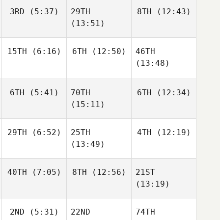
3RD
(5:37)
29TH
8TH
(12:43)
(13:51)
15TH
(6:16)
6TH
(12:50)
46TH
(13:48)
6TH
(5:41)
70TH
6TH
(12:34)
(15:11)
29TH
(6:52)
25TH
4TH
(12:19)
(13:49)
40TH
(7:05)
8TH
(12:56)
21ST
(13:19)
2ND
(5:31)
22ND
74TH