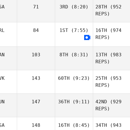
SA
71
3RD
(8:20)
28TH
(952
REPS)
RL
84
1ST
(7:55)
16TH
(974
REPS)
AN
103
8TH
(8:31)
13TH
(983
REPS)
VK
143
60TH
(9:23)
25TH
(953
REPS)
UN
147
36TH
(9:11)
42ND
(929
REPS)
SA
148
16TH
(8:45)
34TH
(943