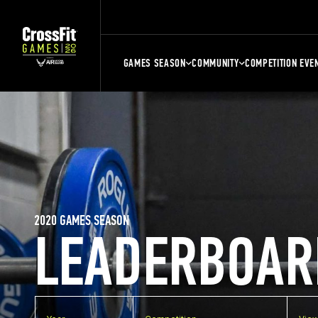
GAMES SEASON
COMMUNITY
COMPETITION EVE
2020 GAMES SEASON
LEADERBOAR