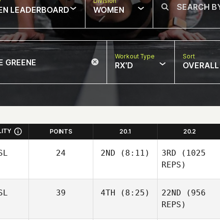
w
Division
EN LEADERBOARD
WOMEN
Workout Type
Sort
RX'D
OVERALL
LITY
POINTS
20.1
20.2
SL
24
2ND
(8:11)
3RD
(1025
REPS)
SL
39
4TH
(8:25)
22ND
(956
REPS)