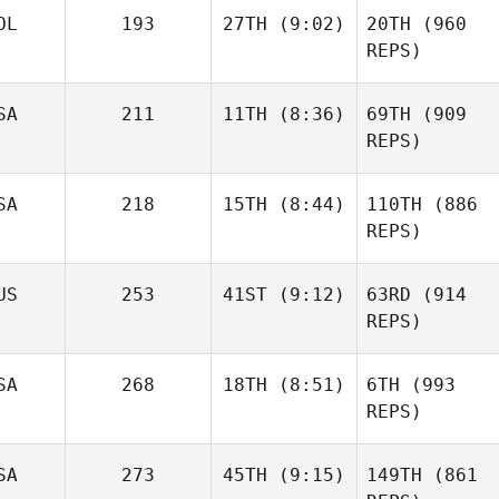
OL
193
27TH
(9:02)
20TH
(960
REPS)
SA
211
11TH
(8:36)
69TH
(909
REPS)
SA
218
15TH
(8:44)
110TH
(886
REPS)
US
253
41ST
(9:12)
63RD
(914
REPS)
SA
268
18TH
(8:51)
6TH
(993
REPS)
SA
273
45TH
(9:15)
149TH
(861