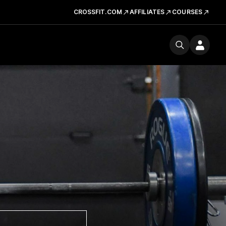
CROSSFIT.COM
AFFILIATES
COURSES