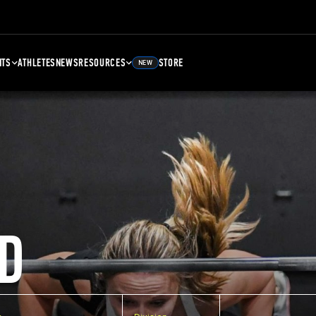
NTS
ATHLETES
NEWS
RESOURCES
STORE
NEW
D