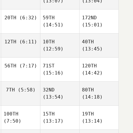
(13:07)
(13:04)
20TH
(6:32)
59TH
172ND
(14:51)
(15:01)
12TH
(6:11)
10TH
40TH
(12:59)
(13:45)
56TH
(7:17)
71ST
120TH
(15:16)
(14:42)
7TH
(5:58)
32ND
80TH
(13:54)
(14:18)
100TH
15TH
19TH
(7:50)
(13:17)
(13:14)