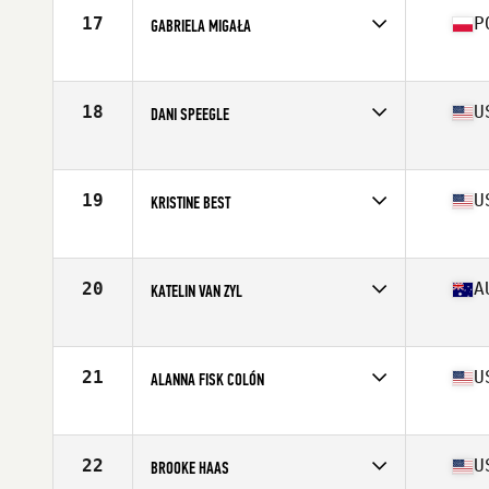
Stats
66 in | 154 lb
17
P
GABRIELA MIGAŁA
Affiliate
CrossFit 72D
Age
21
Stats
170 cm | 75 kg
18
U
DANI SPEEGLE
Affiliate
SUBU CrossFit
Age
26
Stats
66 in | 168 lb
19
U
KRISTINE BEST
Affiliate
CrossFit Undivided
Age
30
Stats
63 in | 138 lb
20
A
KATELIN VAN ZYL
Affiliate
CrossFit Urban Energy
Age
28
Stats
171 cm | 68 kg
21
U
ALANNA FISK COLÓN
Affiliate
CrossFit eXalted
Age
28
Stats
59 in | 135 lb
22
U
BROOKE HAAS