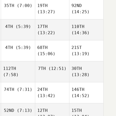
35TH
(7:00)
19TH
92ND
(13:27)
(14:25)
4TH
(5:39)
17TH
110TH
(13:22)
(14:36)
4TH
(5:39)
68TH
21ST
(15:06)
(13:19)
112TH
7TH
(12:51)
30TH
(7:58)
(13:28)
74TH
(7:31)
24TH
146TH
(13:42)
(14:52)
52ND
(7:13)
12TH
15TH