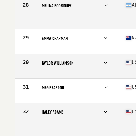
Stats
163 cm | 145 lb
28
A
MELINA RODRIGUEZ
Age
24
Stats
156 cm | 138 lb
29
N
EMMA CHAPMAN
Affiliate
Rich City CrossFit
Age
32
Stats
62 in | 130 lb
30
U
TAYLOR WILLIAMSON
Affiliate
CrossFit OC3
Age
26
Stats
69 in | 160 lb
31
U
MEG REARDON
Affiliate
CrossFit Queens
Age
28
Stats
66 in | 150 lb
32
U
HALEY ADAMS
Affiliate
CrossFit Mayhem
Age
19
Stats
67 in | 140 lb