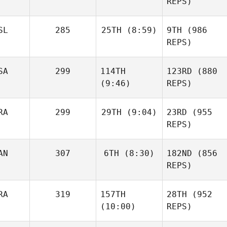
REPS)
SL
285
25TH
(8:59)
9TH
(986
REPS)
SA
299
114TH
123RD
(880
(9:46)
REPS)
RA
299
29TH
(9:04)
23RD
(955
REPS)
AN
307
6TH
(8:30)
182ND
(856
REPS)
RA
319
157TH
28TH
(952
(10:00)
REPS)