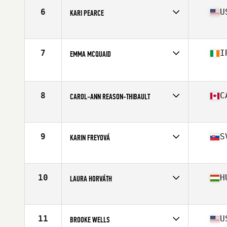
6
U
KARI PEARCE
Affiliate
CrossFit Spot
Age
31
Stats
63 in | 139 lb
7
I
EMMA MCQUAID
Affiliate
CrossFit Berserk
Age
30
Stats
165 cm | 65 kg
8
C
CAROL-ANN REASON-THIBAULT
Affiliate
CrossFit 514
Age
32
Stats
164 cm | 142 lb
9
S
KARIN FREYOVÁ
Affiliate
CrossFit Alpha Prime
Age
25
Stats
170 cm | 72 kg
10
H
LAURA HORVÁTH
Affiliate
CrossFit BBros
Age
23
Stats
170 cm | 70 kg
11
U
BROOKE WELLS