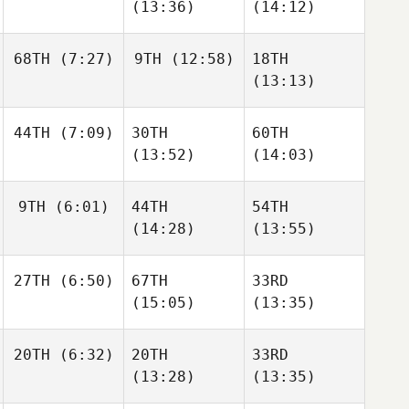
(13:36)
(14:12)
68TH
(7:27)
9TH
(12:58)
18TH
(13:13)
44TH
(7:09)
30TH
60TH
(13:52)
(14:03)
9TH
(6:01)
44TH
54TH
(14:28)
(13:55)
27TH
(6:50)
67TH
33RD
(15:05)
(13:35)
20TH
(6:32)
20TH
33RD
(13:28)
(13:35)