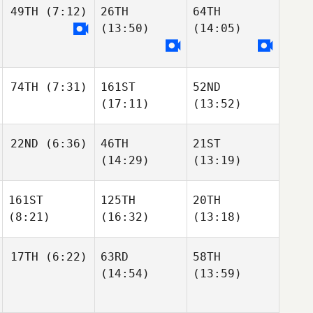
49TH
(7:12)
26TH
64TH
(13:50)
(14:05)
74TH
(7:31)
161ST
52ND
(17:11)
(13:52)
22ND
(6:36)
46TH
21ST
(14:29)
(13:19)
161ST
125TH
20TH
(8:21)
(16:32)
(13:18)
17TH
(6:22)
63RD
58TH
(14:54)
(13:59)