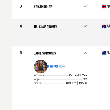
Stats
170 cm | 152 lb
3
N
KRISTIN HOLTE
Affiliate
CrossFit Oslo
Age
34
Stats
162 cm | 59 kg
4
A
TIA-CLAIR TOOMEY
Affiliate
CrossFit Mayhem
Age
26
Stats
163 cm | 58 kg
5
N
JAMIE SIMMONDS
VIEW PROFILE
Affiliate
CrossFit Yas
Age
29
Stats
163 cm | 135 lb