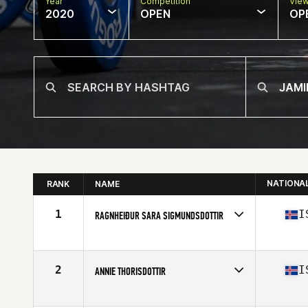
Year
Competition
Vie
2020
OPEN
OP
NATIONA
RANK
NAME
1
I
RAGNHEIÐUR SARA SIGMUNDSDOTTIR
Affiliate
Simmagym CrossFit
Age
27
Stats
173 cm | 69 kg
2
I
ANNIE THORISDOTTIR
Affiliate
CrossFit Reykjavík
Age
30