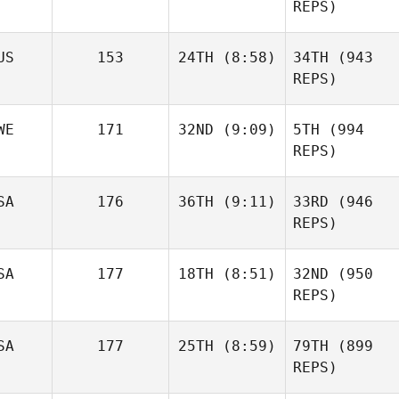
REPS)
US
153
24TH
(8:58)
34TH
(943
REPS)
WE
171
32ND
(9:09)
5TH
(994
REPS)
SA
176
36TH
(9:11)
33RD
(946
REPS)
SA
177
18TH
(8:51)
32ND
(950
REPS)
SA
177
25TH
(8:59)
79TH
(899
REPS)