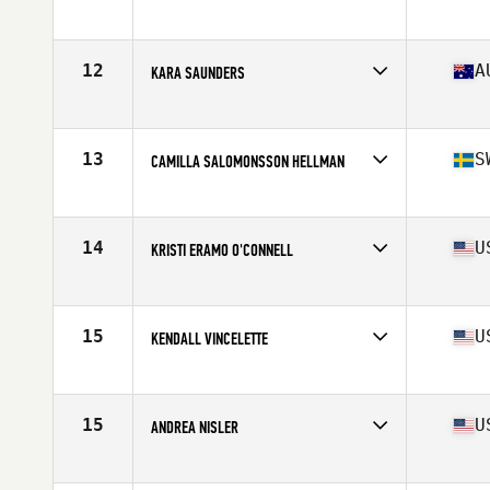
Affiliate
CrossFit T-Town
Age
25
Stats
66 in | 150 lb
12
A
KARA SAUNDERS
Affiliate
CrossFit Kova
Age
30
Stats
162 cm | 162 lb
13
S
CAMILLA SALOMONSSON HELLMAN
Affiliate
CrossFit Nordic
Age
29
Stats
165 cm | 69 kg
14
U
KRISTI ERAMO O'CONNELL
Affiliate
CrossFit Polaris
Age
31
Stats
62 in | 132 lb
15
U
KENDALL VINCELETTE
Affiliate
CrossFit St Louis Park
Age
26
Stats
62 in | 127 lb
15
U
ANDREA NISLER
Affiliate
Gopher State CrossFit
Age
31