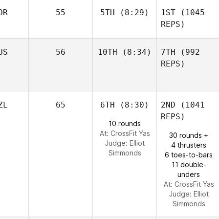
OR
55
5TH
(8:29)
1ST
(1045
REPS)
US
56
10TH
(8:34)
7TH
(992
REPS)
ZL
65
6TH
(8:30)
2ND
(1041
REPS)
10 rounds
At: CrossFit Yas
30 rounds +
Judge:
Elliot
4 thrusters
Simmonds
6 toes-to-bars
11 double-
unders
At: CrossFit Yas
Judge:
Elliot
Simmonds