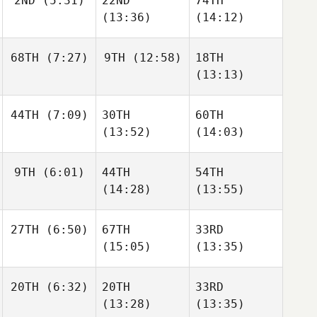
2ND
(5:31)
22ND
74TH
(13:36)
(14:12)
68TH
(7:27)
9TH
(12:58)
18TH
(13:13)
44TH
(7:09)
30TH
60TH
(13:52)
(14:03)
9TH
(6:01)
44TH
54TH
(14:28)
(13:55)
27TH
(6:50)
67TH
33RD
(15:05)
(13:35)
20TH
(6:32)
20TH
33RD
(13:28)
(13:35)