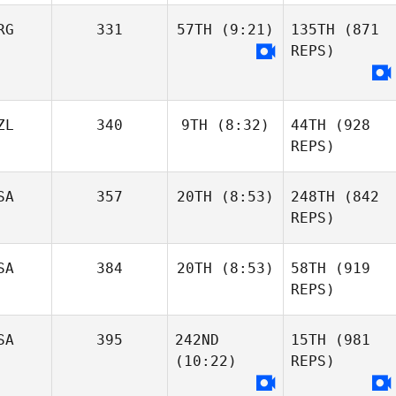
RG
331
57TH
(9:21)
135TH
(871
REPS)
ZL
340
9TH
(8:32)
44TH
(928
REPS)
SA
357
20TH
(8:53)
248TH
(842
REPS)
SA
384
20TH
(8:53)
58TH
(919
REPS)
SA
395
242ND
15TH
(981
(10:22)
REPS)