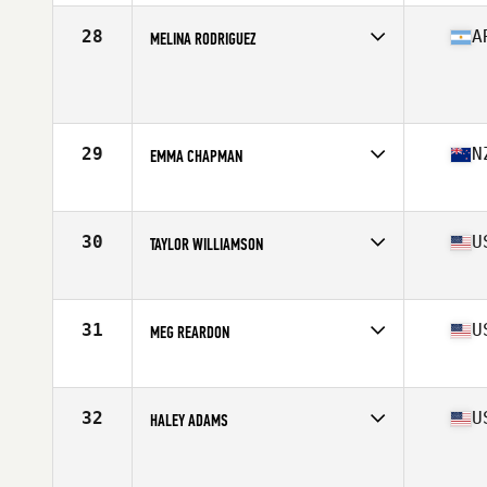
Age
29
Stats
163 cm | 145 lb
28
A
MELINA RODRIGUEZ
Age
24
Stats
156 cm | 138 lb
29
N
EMMA CHAPMAN
Affiliate
Rich City CrossFit
Age
32
Stats
62 in | 130 lb
30
U
TAYLOR WILLIAMSON
Affiliate
CrossFit OC3
Age
26
Stats
69 in | 160 lb
31
U
MEG REARDON
Affiliate
CrossFit Queens
Age
28
Stats
66 in | 150 lb
32
U
HALEY ADAMS
Affiliate
CrossFit Mayhem
Age
19