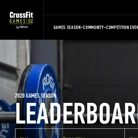
GAMES SEASON
COMMUNITY
COMPETITION EVE
2020 GAMES SEASON
LEADERBOAR