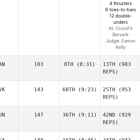
4 thrusters
6 toes-to-bars
12 double-
unders
At: CrossFit
Berserk
Judge:
Eamon
Kelly
AN
103
8TH
(8:31)
13TH
(983
REPS)
VK
143
60TH
(9:23)
25TH
(953
REPS)
UN
147
36TH
(9:11)
42ND
(929
REPS)