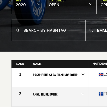
Year
Competition
Vie
2020
OPEN
OP
NATIONA
RANK
NAME
1
I
RAGNHEIÐUR SARA SIGMUNDSDOTTIR
Affiliate
Simmagym CrossFit
Age
27
Stats
173 cm | 69 kg
2
I
ANNIE THORISDOTTIR
Affiliate
CrossFit Reykjavík
Age
30