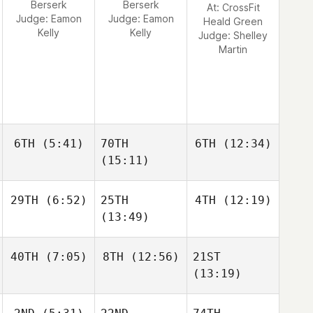
Berserk
Berserk
At: CrossFit
Judge:
Eamon
Judge:
Eamon
Heald Green
Kelly
Kelly
Judge:
Shelley
Martin
6TH
(5:41)
70TH
6TH
(12:34)
(15:11)
29TH
(6:52)
25TH
4TH
(12:19)
(13:49)
40TH
(7:05)
8TH
(12:56)
21ST
(13:19)