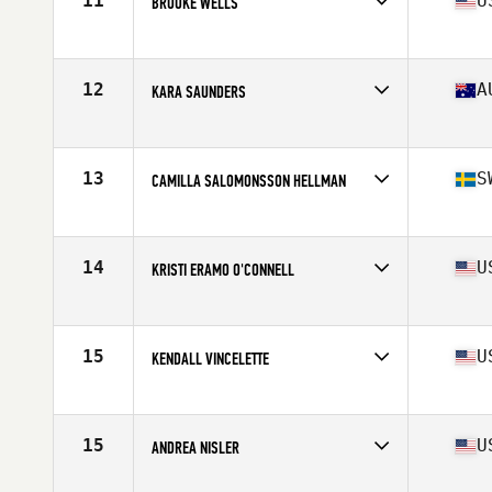
11
U
BROOKE WELLS
Affiliate
CrossFit T-Town
Age
25
Stats
66 in | 150 lb
12
A
KARA SAUNDERS
Affiliate
CrossFit Kova
Age
30
Stats
162 cm | 162 lb
13
S
CAMILLA SALOMONSSON HELLMAN
Affiliate
CrossFit Nordic
Age
29
Stats
165 cm | 69 kg
14
U
KRISTI ERAMO O'CONNELL
Affiliate
CrossFit Polaris
Age
31
Stats
62 in | 132 lb
15
U
KENDALL VINCELETTE
Affiliate
CrossFit St Louis Park
Age
26
Stats
62 in | 127 lb
15
U
ANDREA NISLER
Affiliate
Gopher State CrossFit