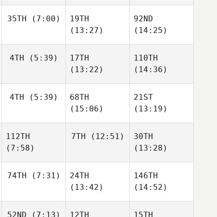
35TH
(7:00)
19TH
92ND
(13:27)
(14:25)
4TH
(5:39)
17TH
110TH
(13:22)
(14:36)
4TH
(5:39)
68TH
21ST
(15:06)
(13:19)
112TH
7TH
(12:51)
30TH
(7:58)
(13:28)
74TH
(7:31)
24TH
146TH
(13:42)
(14:52)
52ND
(7:13)
12TH
15TH