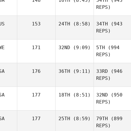
SA
148
16TH
(8:45)
34TH
(943
REPS)
US
153
24TH
(8:58)
34TH
(943
REPS)
WE
171
32ND
(9:09)
5TH
(994
REPS)
SA
176
36TH
(9:11)
33RD
(946
REPS)
SA
177
18TH
(8:51)
32ND
(950
REPS)
SA
177
25TH
(8:59)
79TH
(899
REPS)