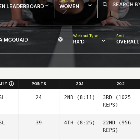
w
Division
EN LEADERBOARD
WOMEN
Workout Type
Sort
RX'D
OVERALL
LITY
POINTS
20.1
20.2
SL
24
2ND
(8:11)
3RD
(1025
REPS)
SL
39
4TH
(8:25)
22ND
(956
REPS)