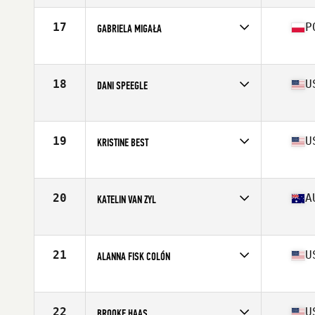
Age
31
Stats
66 in | 154 lb
17
P
GABRIELA MIGAŁA
Affiliate
CrossFit 72D
Age
21
Stats
170 cm | 75 kg
18
U
DANI SPEEGLE
Affiliate
SUBU CrossFit
Age
26
Stats
66 in | 168 lb
19
U
KRISTINE BEST
Affiliate
CrossFit Undivided
Age
30
Stats
63 in | 138 lb
20
A
KATELIN VAN ZYL
Affiliate
CrossFit Urban Energy
Age
28
Stats
171 cm | 68 kg
21
U
ALANNA FISK COLÓN
Affiliate
CrossFit eXalted
Age
28
Stats
59 in | 135 lb
22
U
BROOKE HAAS