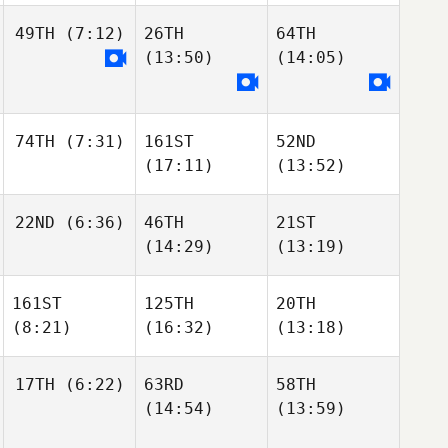
49TH
(7:12)
26TH
64TH
(13:50)
(14:05)
74TH
(7:31)
161ST
52ND
(17:11)
(13:52)
22ND
(6:36)
46TH
21ST
(14:29)
(13:19)
161ST
125TH
20TH
(8:21)
(16:32)
(13:18)
17TH
(6:22)
63RD
58TH
(14:54)
(13:59)