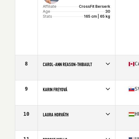
Affiliate
CrossFit Berserk
Age
30
Stats
165 cm | 65 kg
8
C
CAROL-ANN REASON-THIBAULT
Affiliate
CrossFit 514
Age
32
Stats
164 cm | 142 lb
9
S
KARIN FREYOVÁ
Affiliate
CrossFit Alpha Prime
Age
25
Stats
170 cm | 72 kg
10
H
LAURA HORVÁTH
Affiliate
CrossFit BBros
Age
23
Stats
170 cm | 70 kg