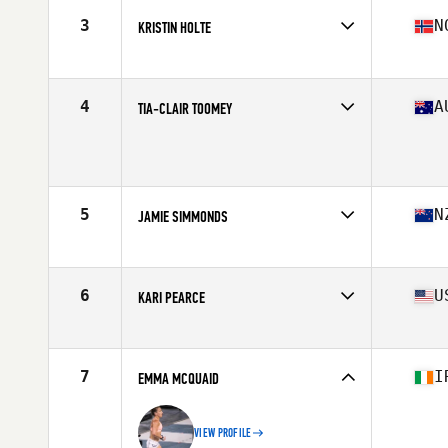
Stats
170 cm | 152 lb
3
N
KRISTIN HOLTE
Affiliate
CrossFit Oslo
Age
34
Stats
162 cm | 59 kg
4
A
TIA-CLAIR TOOMEY
Affiliate
CrossFit Mayhem
Age
26
Stats
163 cm | 58 kg
5
N
JAMIE SIMMONDS
Affiliate
CrossFit Yas
Age
29
Stats
163 cm | 135 lb
6
U
KARI PEARCE
Affiliate
CrossFit Spot
Age
31
Stats
63 in | 139 lb
7
I
EMMA MCQUAID
VIEW PROFILE