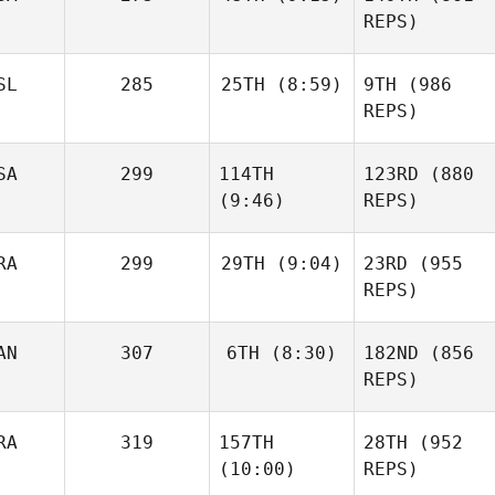
REPS)
SL
285
25TH
(8:59)
9TH
(986
REPS)
SA
299
114TH
123RD
(880
(9:46)
REPS)
RA
299
29TH
(9:04)
23RD
(955
REPS)
AN
307
6TH
(8:30)
182ND
(856
REPS)
RA
319
157TH
28TH
(952
(10:00)
REPS)