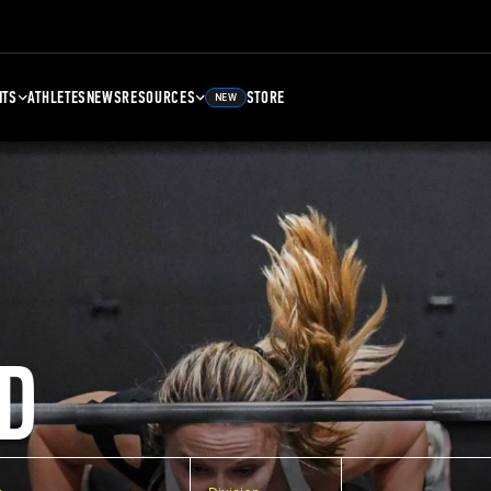
NTS
ATHLETES
NEWS
RESOURCES
STORE
NEW
D