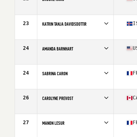
Affiliate
Crucible CrossFit
Age
31
Stats
63 in | 154 lb
23
I
KATRIN TANJA DAVIDSDOTTIR
Affiliate
CrossFit New England
Age
27
Stats
169 cm | 152 lb
24
U
AMANDA BARNHART
Affiliate
Centerville CrossFit
Age
28
Stats
67 in | 160 lb
24
F
SABRINA CARON
Affiliate
CrossFit Hanuman
Age
28
Stats
161 cm | 58 kg
26
C
CAROLYNE PREVOST
Affiliate
CrossFit Colosseum
Age
30
Stats
63 in | 145 lb
27
F
MANON LESUR
Affiliate
CrossFit Pro1