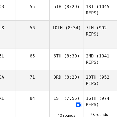
OR
55
5TH
(8:29)
1ST
(1045
REPS)
US
56
10TH
(8:34)
7TH
(992
REPS)
ZL
65
6TH
(8:30)
2ND
(1041
REPS)
SA
71
3RD
(8:20)
28TH
(952
REPS)
RL
84
1ST
(7:55)
16TH
(974
REPS)
28 rounds +
10 rounds