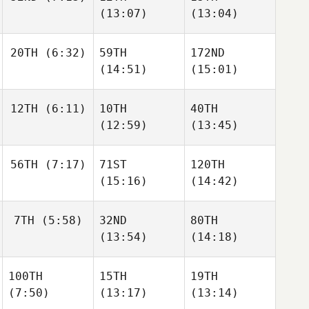
(13:07)
(13:04)
20TH
(6:32)
59TH
172ND
(14:51)
(15:01)
12TH
(6:11)
10TH
40TH
(12:59)
(13:45)
56TH
(7:17)
71ST
120TH
(15:16)
(14:42)
7TH
(5:58)
32ND
80TH
(13:54)
(14:18)
100TH
15TH
19TH
(7:50)
(13:17)
(13:14)