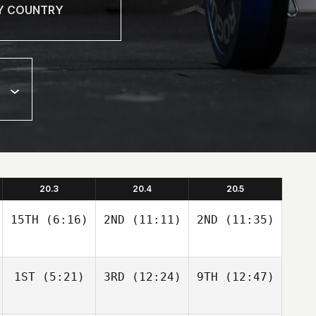
20.3
20.4
20.5
15TH
(6:16)
2ND
(11:11)
2ND
(11:35)
1ST
(5:21)
3RD
(12:24)
9TH
(12:47)