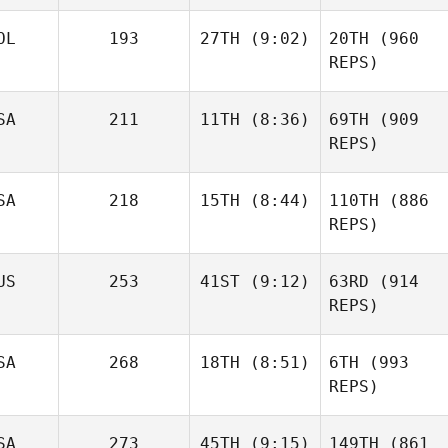
OL
193
27TH
(9:02)
20TH
(960
REPS)
SA
211
11TH
(8:36)
69TH
(909
REPS)
SA
218
15TH
(8:44)
110TH
(886
REPS)
US
253
41ST
(9:12)
63RD
(914
REPS)
SA
268
18TH
(8:51)
6TH
(993
REPS)
SA
273
45TH
(9:15)
149TH
(861