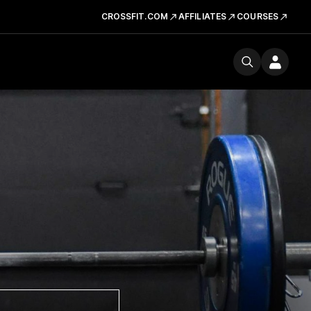
CROSSFIT.COM
AFFILIATES
COURSES