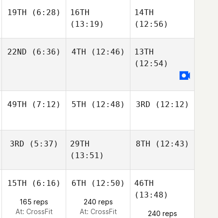
19TH
(6:28)
16TH
14TH
(13:19)
(12:56)
22ND
(6:36)
4TH
(12:46)
13TH
(12:54)
49TH
(7:12)
5TH
(12:48)
3RD
(12:12)
3RD
(5:37)
29TH
8TH
(12:43)
(13:51)
15TH
(6:16)
6TH
(12:50)
46TH
(13:48)
165 reps
240 reps
At: CrossFit
At: CrossFit
240 reps