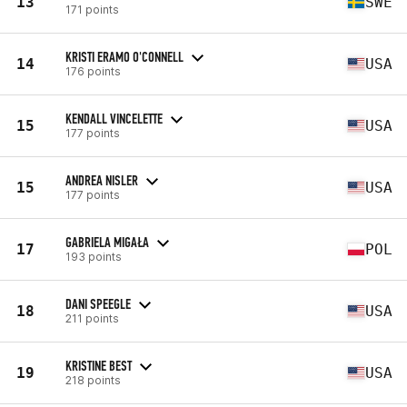
13
SWE
171 points
KRISTI ERAMO O'CONNELL
14
USA
176 points
KENDALL VINCELETTE
15
USA
177 points
ANDREA NISLER
15
USA
177 points
GABRIELA MIGAŁA
17
POL
193 points
DANI SPEEGLE
18
USA
211 points
KRISTINE BEST
19
USA
218 points