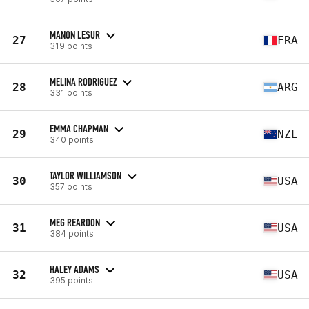
MANON LESUR
27
FRA
319 points
MELINA RODRIGUEZ
28
ARG
331 points
EMMA CHAPMAN
29
NZL
340 points
TAYLOR WILLIAMSON
30
USA
357 points
MEG REARDON
31
USA
384 points
HALEY ADAMS
32
USA
395 points