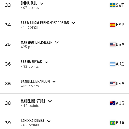
EMMA TALL
33
SWE
407 points
SARA ALICIA FERNANDEZ COSTAS
34
ESP
411 points
MARYKAY DREISILKER
35
USA
425 points
SASHA NIEVAS
36
ARG
432 points
DANIELLE BRANDON
36
USA
432 points
MADELINE STURT
38
AUS
446 points
LARISSA CUNHA
39
BRA
463 points