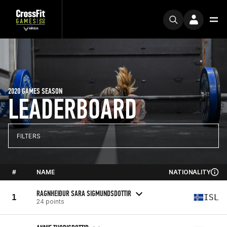
2020 GAMES SEASON
LEADERBOARD
FILTERS
#
NAME
NATIONALITY
RAGNHEIÐUR SARA SIGMUNDSDOTTIR
1
ISL
24 points