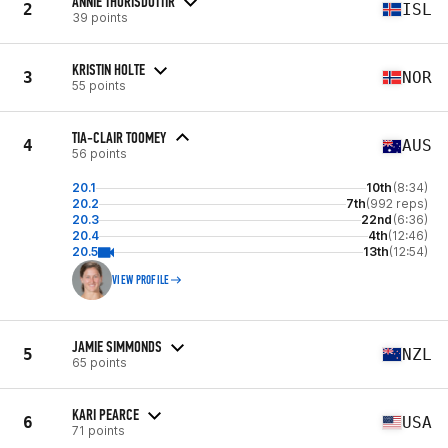
ANNIE THORISDOTTIR
2
ISL
39 points
KRISTIN HOLTE
3
NOR
55 points
TIA-CLAIR TOOMEY
4
AUS
56 points
20.1
10th
(8:34)
20.2
7th
(992 reps)
20.3
22nd
(6:36)
20.4
4th
(12:46)
20.5
13th
(12:54)
VIEW PROFILE
JAMIE SIMMONDS
5
NZL
65 points
KARI PEARCE
6
USA
71 points