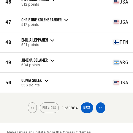
46
USA
512 points
CHRISTINE KOLENBRANDER
47
USA
517 points
EMILIA LEPPANEN
48
FIN
521 points
JIMENA DELAMER
49
ARG
534 points
OLIVIA SULEK
50
USA
556 points
1 of 1884
<<
PREVIOUS
NEXT
>>
Never miss an update from the CrossFit Games