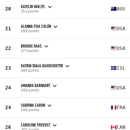
KATELIN VAN ZYL
20
AUS
253 points
ALANNA FISK COLÓN
21
USA
268 points
BROOKE HAAS
22
USA
273 points
KATRIN TANJA DAVIDSDOTTIR
23
ISL
285 points
AMANDA BARNHART
24
USA
299 points
SABRINA CARON
24
FRA
299 points
CAROLYNE PREVOST
26
CAN
307 points