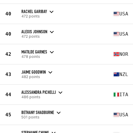
RACHEL GARIBAY
40
USA
472 points
ALEXIS JOHNSON
40
USA
472 points
MATILDE GARNES
42
NOR
478 points
JAIME GOODWIN
43
NZL
482 points
ALESSANDRA PICHELLI
44
ITA
486 points
BETHANY SHADBURNE
45
USA
501 points
STEPHANIE CHUNG