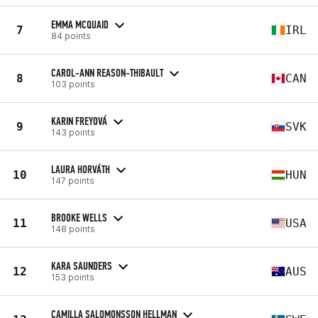
EMMA MCQUAID
7
IRL
84 points
CAROL-ANN REASON-THIBAULT
8
CAN
103 points
KARIN FREYOVÁ
9
SVK
143 points
LAURA HORVÁTH
10
HUN
147 points
BROOKE WELLS
11
USA
148 points
KARA SAUNDERS
12
AUS
153 points
CAMILLA SALOMONSSON HELLMAN