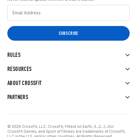
RULES
RESOURCES
ABOUT CROSSFIT
PARTNERS
© 2026 CrossFit, LLC. CrossFit, Fittest on Earth, 3...2...1...Go!
CrossFit Games, and Sport of Fitness are trademarks of CrossFit,
LLC in the U.S. and/or other countries. All Rights Reserved.