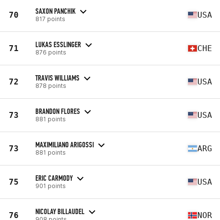
SAXON PANCHIK
70
USA
817 points
LUKAS ESSLINGER
71
CHE
876 points
TRAVIS WILLIAMS
72
USA
878 points
BRANDON FLORES
73
USA
881 points
MAXIMILIANO ARIGOSSI
73
ARG
881 points
ERIC CARMODY
75
USA
901 points
NICOLAY BILLAUDEL
76
NOR
908 points