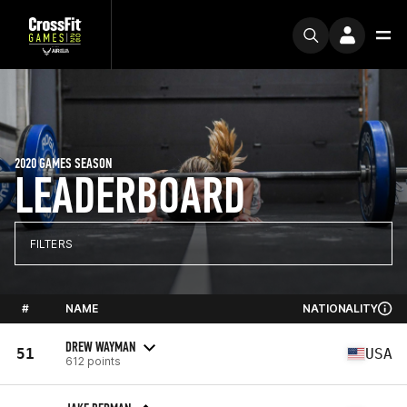
2020 GAMES SEASON
LEADERBOARD
FILTERS
#
NAME
NATIONALITY
DREW WAYMAN
51
USA
612 points