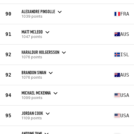
ALEXANDRE PINSOLLE
90
FRA
1039 points
MATT MCLEOD
91
AUS
1047 points
HARALDUR HOLGERSSON
92
ISL
1076 points
BRANDON SWAN
92
AUS
1076 points
MICHAEL MCKENNA
94
USA
1099 points
JORDAN COOK
95
USA
1109 points
ANTOINE TAMI