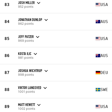
JOSH MILLER
83
USA
952 points
JONATHAN DUNLOP
84
AUS
962 points
JEFF PATZER
85
USA
969 points
KOSTA ILIC
86
AUS
981 points
JOSHUA WICHTRUP
87
DEU
998 points
VIKTOR LANGSVED
88
SWE
1001 points
MATT HEWETT
89
USA
1002 points