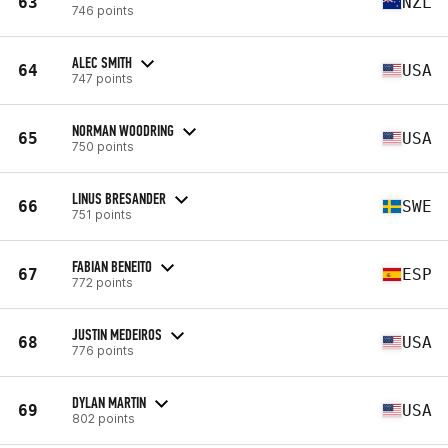
63
NZL
746 points
ALEC SMITH
64
USA
747 points
NORMAN WOODRING
65
USA
750 points
LINUS BRESANDER
66
SWE
751 points
FABIAN BENEITO
67
ESP
772 points
JUSTIN MEDEIROS
68
USA
776 points
DYLAN MARTIN
69
USA
802 points