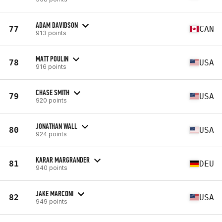
ADAM DAVIDSON
77
CAN
913 points
MATT POULIN
78
USA
916 points
CHASE SMITH
79
USA
920 points
JONATHAN WALL
80
USA
924 points
KARAR MARGRANDER
81
DEU
940 points
JAKE MARCONI
82
USA
949 points