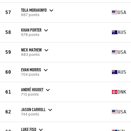
TOLA MORAKINYO
57
USA
667 points
KHAN PORTER
58
AUS
678 points
NICK MATHEW
59
USA
683 points
EVAN MORRIS
60
AUS
704 points
ANDRÉ HOUDET
61
DNK
710 points
JASON CARROLL
62
USA
744 points
LUKE FISO