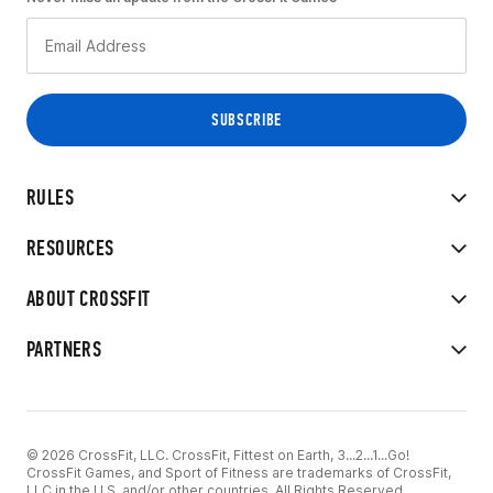
RULES
RESOURCES
ABOUT CROSSFIT
PARTNERS
© 2026 CrossFit, LLC. CrossFit, Fittest on Earth, 3...2...1...Go!
CrossFit Games, and Sport of Fitness are trademarks of CrossFit,
LLC in the U.S. and/or other countries. All Rights Reserved.