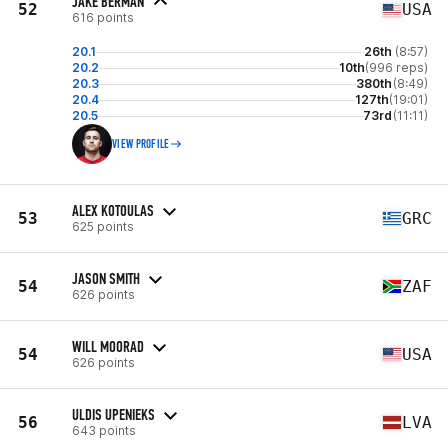
JAKE BERMAN
52
USA
616 points
20.1
26th
(8:57)
20.2
10th
(996 reps)
20.3
380th
(8:49)
20.4
127th
(19:01)
20.5
73rd
(11:11)
VIEW PROFILE
ALEX KOTOULAS
53
GRC
625 points
JASON SMITH
54
ZAF
626 points
WILL MOORAD
54
USA
626 points
ULDIS UPENIEKS
56
LVA
643 points