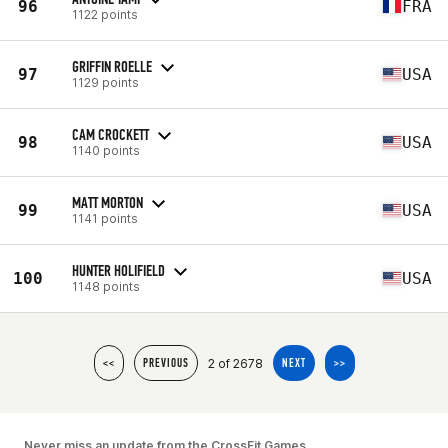
96
FRA
1122 points
GRIFFIN ROELLE
97
USA
1129 points
CAM CROCKETT
98
USA
1140 points
MATT MORTON
99
USA
1141 points
HUNTER HOLIFIELD
100
USA
1148 points
2 of 2678
<<
PREVIOUS
NEXT
>>
Never miss an update from the CrossFit Games