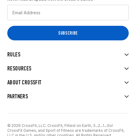
RULES
RESOURCES
ABOUT CROSSFIT
PARTNERS
© 2026 CrossFit, LLC. CrossFit, Fittest on Earth, 3...2...1...Go!
CrossFit Games, and Sport of Fitness are trademarks of CrossFit,
LLC in the U.S. and/or other countries. All Rights Reserved.