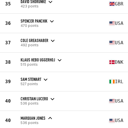
DAVID SHORUNKE
35
GBR
423 points
SPENCER PANCHIK
36
USA
470 points
COLE GREASHABER
37
USA
492 points
KLAUS HEBO UGGERHOJ
38
DNK
515 points
SAM STEWART
39
IRL
527 points
CHRISTIAN LUCERO
40
USA
536 points
MARQUAN JONES
40
USA
536 points