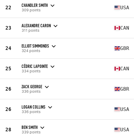
CHANDLER SMITH
22
USA
309 points
ALEXANDRE CARON
23
CAN
311 points
ELLIOT SIMMONDS
24
GBR
324 points
CÉDRIC LAPOINTE
25
CAN
334 points
ZACK GEORGE
26
GBR
336 points
LOGAN COLLINS
26
USA
336 points
BEN SMITH
28
USA
339 points