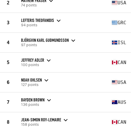
MATHEW FRASER
2
USA
74 points
LEFTERIS THEOFANIDIS
3
GRC
94 points
BJÖRGVIN KARL GUÐMUNDSSON
4
ISL
97 points
JEFFREY ADLER
5
CAN
100 points
NOAH OHLSEN
6
USA
127 points
BAYDEN BROWN
7
AUS
136 points
JEAN-SIMON ROY-LEMAIRE
8
CAN
158 points