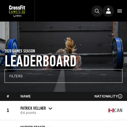
2020 GAMES SEASON
LEADERBOARD
FILTERS
#
NAME
NATIONALITY
PATRICK VELLNER
1
CAN
64 points