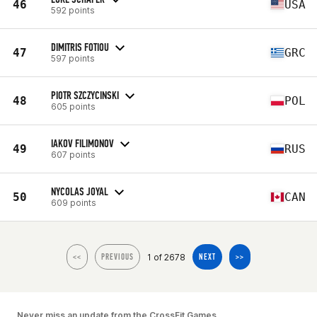
46
USA
592 points
DIMITRIS FOTIOU
47
GRC
597 points
PIOTR SZCZYCINSKI
48
POL
605 points
IAKOV FILIMONOV
49
RUS
607 points
NYCOLAS JOYAL
50
CAN
609 points
1 of 2678
<<
PREVIOUS
NEXT
>>
Never miss an update from the CrossFit Games