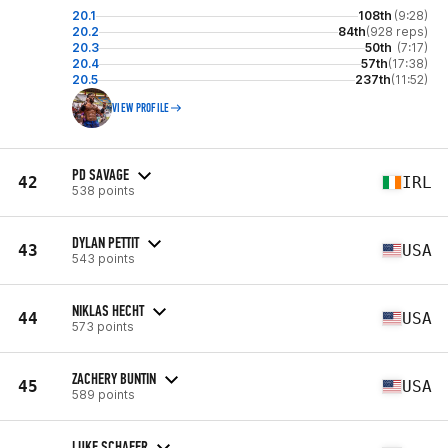
20.1
108th
(9:28)
20.2
84th
(928 reps)
20.3
50th
(7:17)
20.4
57th
(17:38)
20.5
237th
(11:52)
VIEW PROFILE
PD SAVAGE
42
IRL
538 points
DYLAN PETTIT
43
USA
543 points
NIKLAS HECHT
44
USA
573 points
ZACHERY BUNTIN
45
USA
589 points
LUKE SCHAFER