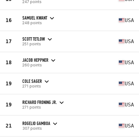
247 points
SAMUEL KWANT
16
USA
248 points
SCOTT TETLOW
17
USA
251 points
JACOB HEPPNER
18
USA
260 points
COLE SAGER
19
USA
271 points
RICHARD FRONING JR.
19
USA
271 points
ROGELIO GAMBOA
21
USA
307 points