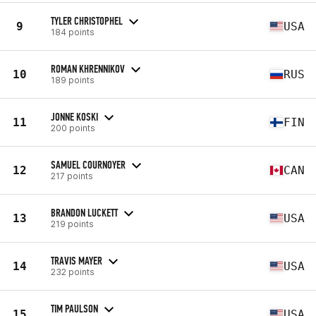
TYLER CHRISTOPHEL
9
USA
184 points
ROMAN KHRENNIKOV
10
RUS
189 points
JONNE KOSKI
11
FIN
200 points
SAMUEL COURNOYER
12
CAN
217 points
BRANDON LUCKETT
13
USA
219 points
TRAVIS MAYER
14
USA
232 points
TIM PAULSON
15
USA