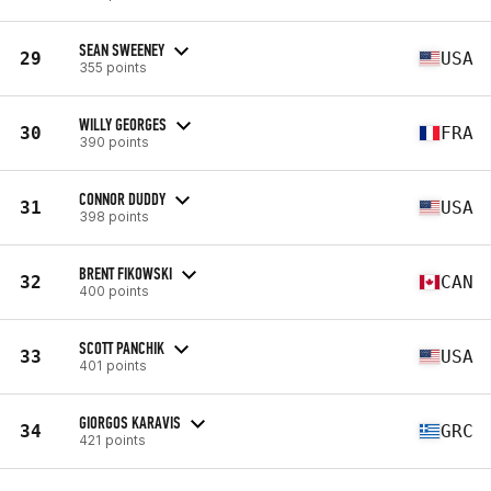
SEAN SWEENEY
29
USA
355 points
WILLY GEORGES
30
FRA
390 points
CONNOR DUDDY
31
USA
398 points
BRENT FIKOWSKI
32
CAN
400 points
SCOTT PANCHIK
33
USA
401 points
GIORGOS KARAVIS
34
GRC
421 points