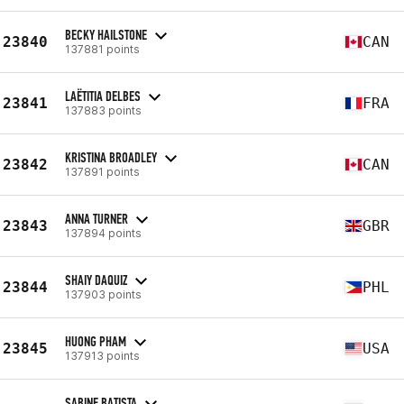
BECKY HAILSTONE
23840
CAN
137881 points
LAËTITIA DELBES
23841
FRA
137883 points
KRISTINA BROADLEY
23842
CAN
137891 points
ANNA TURNER
23843
GBR
137894 points
SHAIY DAQUIZ
23844
PHL
137903 points
HUONG PHAM
23845
USA
137913 points
SABINE BATISTA