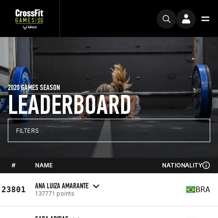
2020 GAMES SEASON
LEADERBOARD
FILTERS
#
NAME
NATIONALITY
ANA LUIZA AMARANTE
23801
BRA
137771 points