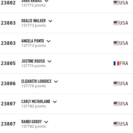
SARA ARIDAS
23802
USA
137772 points
ODALIS WALKER
23803
USA
137773 points
ANGELA PONTO
23803
USA
137773 points
JUSTINE ROUSO
23805
FRA
137774 points
ELIZABETH LOIODICE
23806
USA
137776 points
CARLY MCFARLAND
23807
USA
137782 points
RANDI GODOY
23807
USA
137782 points