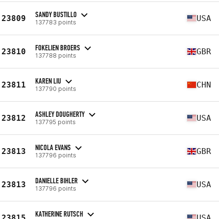
SANDY BUSTILLO
23809
USA
137783 points
FOKELIEN BROERS
23810
GBR
137788 points
KAREN LIU
23811
CHN
137790 points
ASHLEY DOUGHERTY
23812
USA
137795 points
NICOLA EVANS
23813
GBR
137796 points
DANIELLE BIHLER
23813
USA
137796 points
KATHERINE RUTSCH
23815
USA