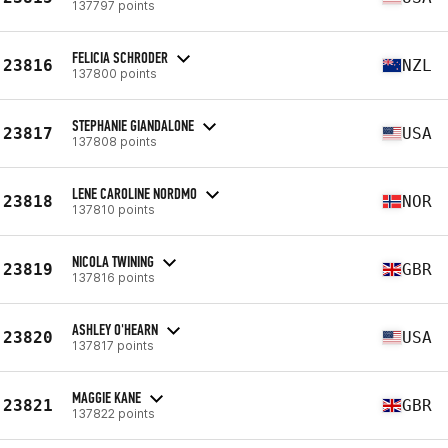
137797 points
FELICIA SCHRODER
23816
NZL
137800 points
STEPHANIE GIANDALONE
23817
USA
137808 points
LENE CAROLINE NORDMO
23818
NOR
137810 points
NICOLA TWINING
23819
GBR
137816 points
ASHLEY O'HEARN
23820
USA
137817 points
MAGGIE KANE
23821
GBR
137822 points