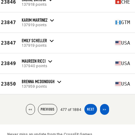
23846
CHE
137918 points
KARIM MARTINEZ
23847
GTM
137919 points
EMILY SCHELLER
23847
USA
137919 points
MAUREEN RICCI
23849
USA
137940 points
BRENNA MCDONOUGH
23850
USA
137959 points
477 of 1884
<<
PREVIOUS
NEXT
>>
Never miss an update from the CrossFit Games