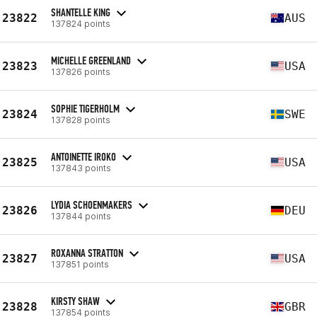
SHANTELLE KING
23822
AUS
137824 points
MICHELLE GREENLAND
23823
USA
137826 points
SOPHIE TIGERHOLM
23824
SWE
137828 points
ANTOINETTE IROKO
23825
USA
137843 points
LYDIA SCHOENMAKERS
23826
DEU
137844 points
ROXANNA STRATTON
23827
USA
137851 points
KIRSTY SHAW
23828
GBR
137854 points