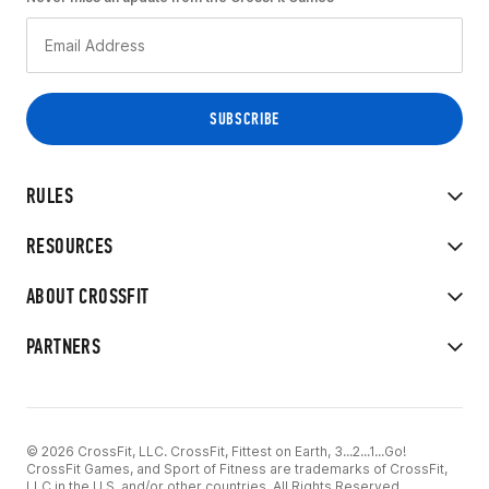
RULES
RESOURCES
ABOUT CROSSFIT
PARTNERS
© 2026 CrossFit, LLC. CrossFit, Fittest on Earth, 3...2...1...Go!
CrossFit Games, and Sport of Fitness are trademarks of CrossFit,
LLC in the U.S. and/or other countries. All Rights Reserved.