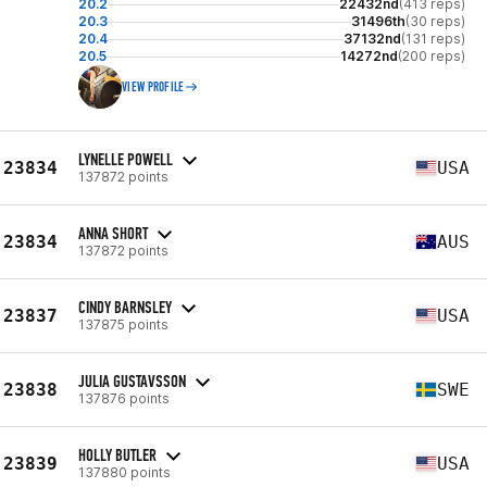
20.2
22432nd
(413 reps)
20.3
31496th
(30 reps)
20.4
37132nd
(131 reps)
20.5
14272nd
(200 reps)
VIEW PROFILE
LYNELLE POWELL
23834
USA
137872 points
ANNA SHORT
23834
AUS
137872 points
CINDY BARNSLEY
23837
USA
137875 points
JULIA GUSTAVSSON
23838
SWE
137876 points
HOLLY BUTLER
23839
USA
137880 points