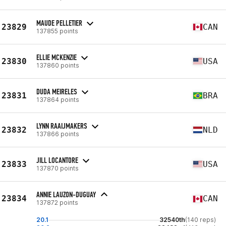
MAUDE PELLETIER
23829
CAN
137855 points
ELLIE MCKENZIE
23830
USA
137860 points
DUDA MEIRELES
23831
BRA
137864 points
LYNN RAAIJMAKERS
23832
NLD
137866 points
JILL LOCANTORE
23833
USA
137870 points
ANNIE LAUZON-DUGUAY
23834
CAN
137872 points
20.1
32540th
(140 reps)