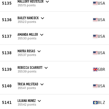
MALLORY HOSTETLER
5135
USA
35515 points
BAILEY HANCOCK
5136
USA
35523 points
AMANDA MILLER
5137
USA
35530 points
MAYRA ROSAS
5138
USA
35537 points
REBECCA SCARROTT
5139
GBR
35539 points
TRICIA MILSTEAD
5140
USA
35541 points
LILIANA NUNEZ
5141
BLZ
35542 points