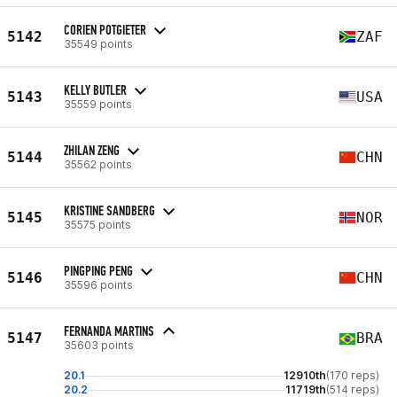
CORIEN POTGIETER
5142
ZAF
35549 points
KELLY BUTLER
5143
USA
35559 points
ZHILAN ZENG
5144
CHN
35562 points
KRISTINE SANDBERG
5145
NOR
35575 points
PINGPING PENG
5146
CHN
35596 points
FERNANDA MARTINS
5147
BRA
35603 points
20.1
12910th
(170 reps)
20.2
11719th
(514 reps)