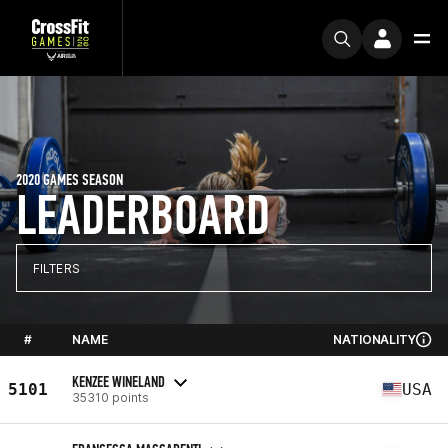
2020 GAMES SEASON
LEADERBOARD
FILTERS
#
NAME
NATIONALITY
KENZEE WINELAND
5101
USA
35310 points