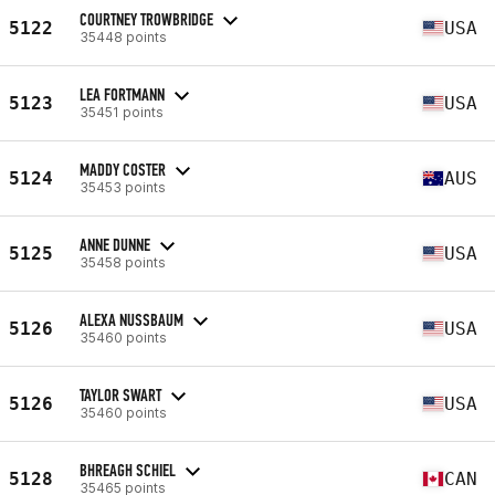
COURTNEY TROWBRIDGE
5122
USA
35448 points
LEA FORTMANN
5123
USA
35451 points
MADDY COSTER
5124
AUS
35453 points
ANNE DUNNE
5125
USA
35458 points
ALEXA NUSSBAUM
5126
USA
35460 points
TAYLOR SWART
5126
USA
35460 points
BHREAGH SCHIEL
5128
CAN
35465 points