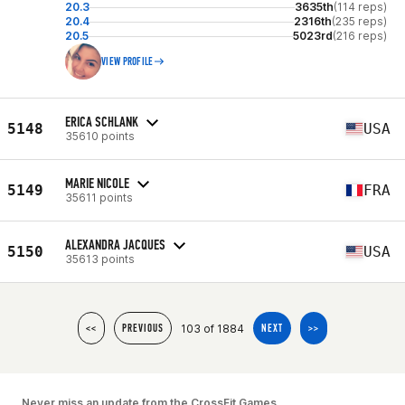
20.3
3635th
(114 reps)
20.4
2316th
(235 reps)
20.5
5023rd
(216 reps)
VIEW PROFILE
ERICA SCHLANK
5148
USA
35610 points
MARIE NICOLE
5149
FRA
35611 points
ALEXANDRA JACQUES
5150
USA
35613 points
103 of 1884
<<
PREVIOUS
NEXT
>>
Never miss an update from the CrossFit Games