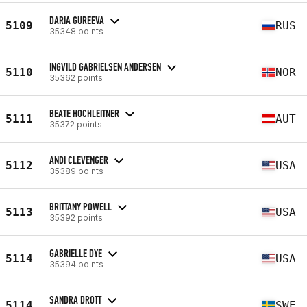
DARIA GUREEVA
5109
RUS
35348 points
INGVILD GABRIELSEN ANDERSEN
5110
NOR
35362 points
BEATE HOCHLEITNER
5111
AUT
35372 points
ANDI CLEVENGER
5112
USA
35389 points
BRITTANY POWELL
5113
USA
35392 points
GABRIELLE DYE
5114
USA
35394 points
SANDRA DROTT
5114
SWE