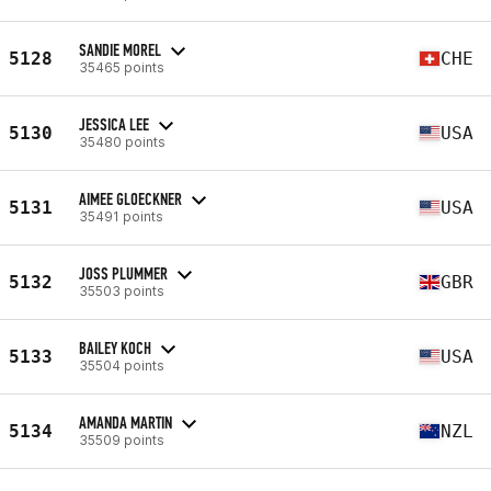
SANDIE MOREL
5128
CHE
35465 points
JESSICA LEE
5130
USA
35480 points
AIMEE GLOECKNER
5131
USA
35491 points
JOSS PLUMMER
5132
GBR
35503 points
BAILEY KOCH
5133
USA
35504 points
AMANDA MARTIN
5134
NZL
35509 points