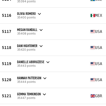
35394 points
OLIVIA ROMERO
5116
MEX
35400 points
MEGAN RANDALL
5117
USA
35408 points
DANI HIGHTOWER
5118
USA
35420 points
DANIELLE ABBRUZZESE
5119
USA
35443 points
HANNAH PATTERSON
5120
USA
35444 points
GEMMA TOMKINSON
5121
GBR
35447 points