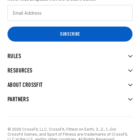
RULES
RESOURCES
ABOUT CROSSFIT
PARTNERS
© 2026 CrossFit, LLC. CrossFit, Fittest on Earth, 3...2...1...Go!
CrossFit Games, and Sport of Fitness are trademarks of CrossFit,
LLC in the U.S. and/or other countries. All Rights Reserved.