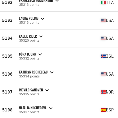
FRANCESCA MASSARENTI
5102
ITA
35313 points
LAURA POLING
5103
USA
35316 points
KALLIE RIDER
5104
USA
35320 points
ÞÓRA BJÖRK
5105
ISL
35332 points
KATHRYN ROCHELEAU
5106
USA
35334 points
INGVILD SANDVEN
5107
NOR
35335 points
NATALIA KUCHEROVA
5108
ESP
35337 points