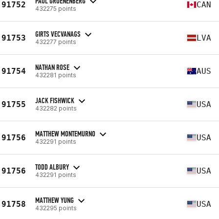
PAUL GROENENBERG
91752
CAN
432275 points
GIRTS VECVANAGS
91753
LVA
432277 points
NATHAN ROSE
91754
AUS
432281 points
JACK FISHWICK
91755
USA
432282 points
MATTHEW MONTEMURNO
91756
USA
432291 points
TODD ALBURY
91756
USA
432291 points
MATTHEW YUNG
91758
USA
432295 points