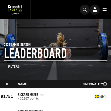
2020 GAMES SEASON
LEADERBOARD
FILTERS
#
NAME
NATIONALITY
RICKARD MAYER
91751
SWE
432267 points