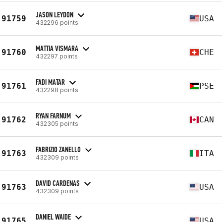
JASON LEYDON
91759
USA
432296 points
MATTIA VISMARA
91760
CHE
432297 points
FADI MATAR
91761
PSE
432298 points
RYAN FARNUM
91762
CAN
432305 points
FABRIZIO ZANELLO
91763
ITA
432309 points
DAVID CARDENAS
91763
USA
432309 points
DANIEL WAIDE
91765
USA