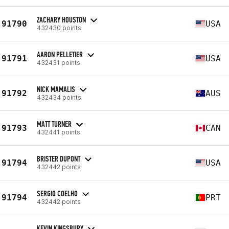
ZACHARY HOUSTON
91790
USA
432430 points
AARON PELLETIER
91791
USA
432431 points
NICK MAMALIS
91792
AUS
432434 points
MATT TURNER
91793
CAN
432441 points
BRISTER DUPONT
91794
USA
432442 points
SERGIO COELHO
91794
PRT
432442 points
KEVIN KINGSBURY