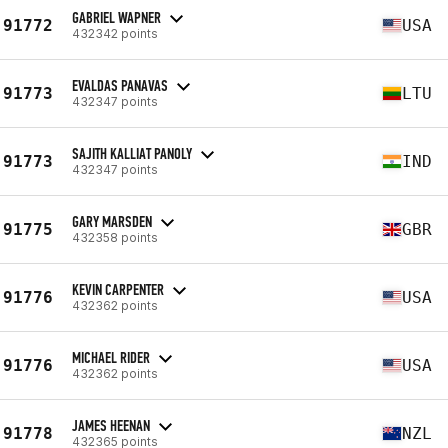
GABRIEL WAPNER
91772
USA
432342 points
EVALDAS PANAVAS
91773
LTU
432347 points
SAJITH KALLIAT PANOLY
91773
IND
432347 points
GARY MARSDEN
91775
GBR
432358 points
KEVIN CARPENTER
91776
USA
432362 points
MICHAEL RIDER
91776
USA
432362 points
JAMES HEENAN
91778
NZL
432365 points