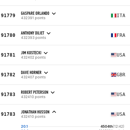
GASPARE ORLANDO
91779
ITA
432391 points
ANTHONY DUJET
91780
FRA
432393 points
JIM KOSTECKI
91781
USA
432402 points
DAVE HORNER
91782
GBR
432407 points
ROBERT PETERSON
91783
USA
432410 points
JONATHAN HUSSON
91783
USA
432410 points
20.1
4504th
(12:42)