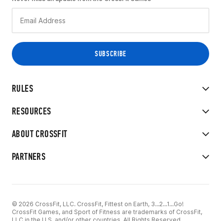
RULES
RESOURCES
ABOUT CROSSFIT
PARTNERS
© 2026 CrossFit, LLC. CrossFit, Fittest on Earth, 3...2...1...Go!
CrossFit Games, and Sport of Fitness are trademarks of CrossFit,
LLC in the U.S. and/or other countries. All Rights Reserved.