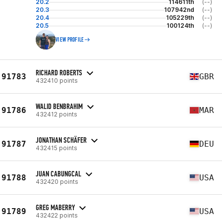
20.2
114611th
(--)
20.3
107942nd
(--)
20.4
105229th
(--)
20.5
100124th
(--)
VIEW PROFILE
RICHARD ROBERTS
91783
GBR
432410 points
WALID BENBRAHIM
91786
MAR
432412 points
JONATHAN SCHÄFER
91787
DEU
432415 points
JUAN CABUNGCAL
91788
USA
432420 points
GREG MABERRY
91789
USA
432422 points