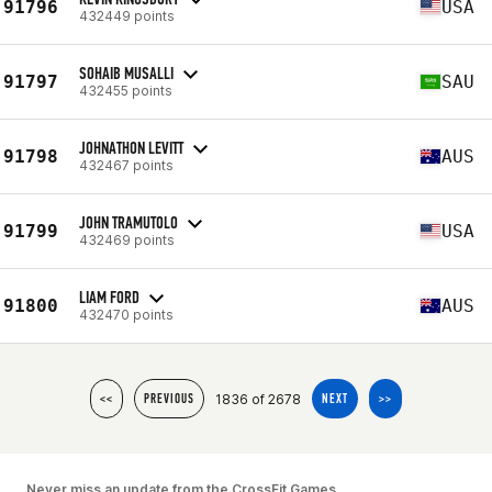
91796
USA
432449 points
SOHAIB MUSALLI
91797
SAU
432455 points
JOHNATHON LEVITT
91798
AUS
432467 points
JOHN TRAMUTOLO
91799
USA
432469 points
LIAM FORD
91800
AUS
432470 points
1836 of 2678
<<
PREVIOUS
NEXT
>>
Never miss an update from the CrossFit Games