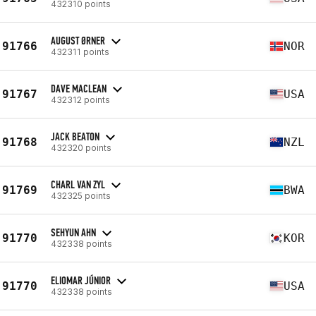
432310 points
AUGUST ØRNER
91766
NOR
432311 points
DAVE MACLEAN
91767
USA
432312 points
JACK BEATON
91768
NZL
432320 points
CHARL VAN ZYL
91769
BWA
432325 points
SEHYUN AHN
91770
KOR
432338 points
ELIOMAR JÚNIOR
91770
USA
432338 points