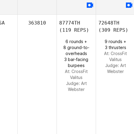
SA
363810
87774TH
72648TH
(119 REPS)
(309 REPS)
6 rounds +
9 rounds +
8 ground-to-
3 thrusters
overheads
At: CrossFit
3 bar-facing
Valitus
burpees
Judge:
Art
At: CrossFit
Webster
Valitus
Judge:
Art
Webster