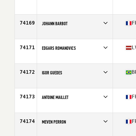
Age
29
74169
F
JOHANN BARBOT
Affiliate
CrossFit Lazuli
Age
43
Stats
172 cm | 77 kg
74171
L
EDGARS ROMANOVICS
Affiliate
CrossFit Riga
Age
33
Stats
180 cm | 88 kg
74172
B
IGOR GUEDES
Affiliate
CrossFit Cidade Jardim
Age
26
Stats
181 cm | 80 kg
74173
F
ANTOINE MAILLET
Affiliate
CrossFit 31400
Age
31
Stats
184 cm | 79 kg
74174
F
MEVEN PERRON
Affiliate
CrossFit Baie de Morlaix