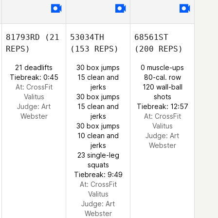
81793RD
(21
53034TH
68561ST
REPS)
(153 REPS)
(200 REPS)
21 deadlifts
30 box jumps
0 muscle-ups
Tiebreak: 0:45
15 clean and
80-cal. row
At: CrossFit
jerks
120 wall-ball
Valitus
30 box jumps
shots
Judge:
Art
15 clean and
Tiebreak: 12:57
Webster
jerks
At: CrossFit
30 box jumps
Valitus
10 clean and
Judge:
Art
jerks
Webster
23 single-leg
squats
Tiebreak: 9:49
At: CrossFit
Valitus
Judge:
Art
Webster