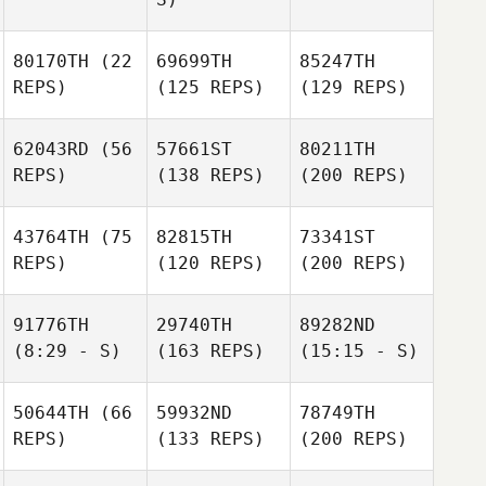
80170TH
(22
69699TH
85247TH
REPS)
(125 REPS)
(129 REPS)
62043RD
(56
57661ST
80211TH
REPS)
(138 REPS)
(200 REPS)
43764TH
(75
82815TH
73341ST
REPS)
(120 REPS)
(200 REPS)
91776TH
29740TH
89282ND
(8:29 - S)
(163 REPS)
(15:15 - S)
50644TH
(66
59932ND
78749TH
REPS)
(133 REPS)
(200 REPS)