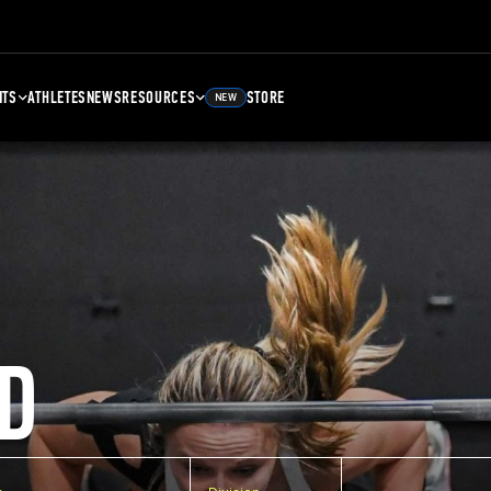
NTS
ATHLETES
NEWS
RESOURCES
STORE
NEW
D