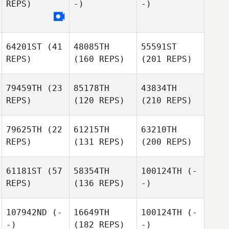
REPS)
-)
-)
64201ST
(41
48085TH
55591ST
REPS)
(160 REPS)
(201 REPS)
79459TH
(23
85178TH
43834TH
REPS)
(120 REPS)
(210 REPS)
79625TH
(22
61215TH
63210TH
REPS)
(131 REPS)
(200 REPS)
61181ST
(57
58354TH
100124TH
(-
REPS)
(136 REPS)
-)
107942ND
(-
16649TH
100124TH
(-
-)
(182 REPS)
-)