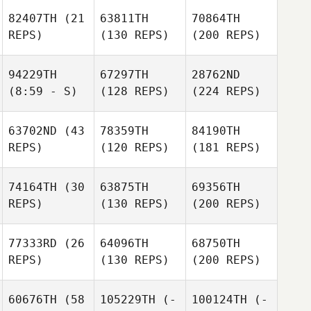
82407TH
(21
63811TH
70864TH
REPS)
(130 REPS)
(200 REPS)
94229TH
67297TH
28762ND
(8:59 - S)
(128 REPS)
(224 REPS)
63702ND
(43
78359TH
84190TH
REPS)
(120 REPS)
(181 REPS)
74164TH
(30
63875TH
69356TH
REPS)
(130 REPS)
(200 REPS)
77333RD
(26
64096TH
68750TH
REPS)
(130 REPS)
(200 REPS)
60676TH
(58
105229TH
(-
100124TH
(-