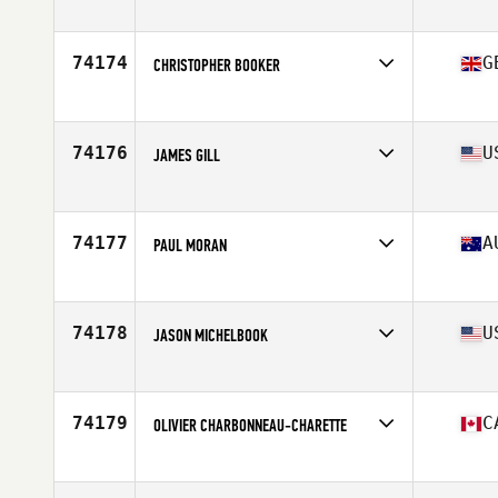
Age
22
Stats
173 cm | 65 kg
74174
G
CHRISTOPHER BOOKER
Affiliate
Saxon CrossFit
Age
38
Stats
188 cm | 83 kg
74176
U
JAMES GILL
Affiliate
Guns Out CrossFit
Age
43
Stats
73 in | 226 lb
74177
A
PAUL MORAN
Affiliate
CrossFit SFS
Age
51
Stats
168 cm | 68 kg
74178
U
JASON MICHELBOOK
Affiliate
CrossFit Four Pillars
Age
45
Stats
68 in | 190 lb
74179
C
OLIVIER CHARBONNEAU-CHARETTE
Affiliate
CrossFit Saint Jerome
Age
31