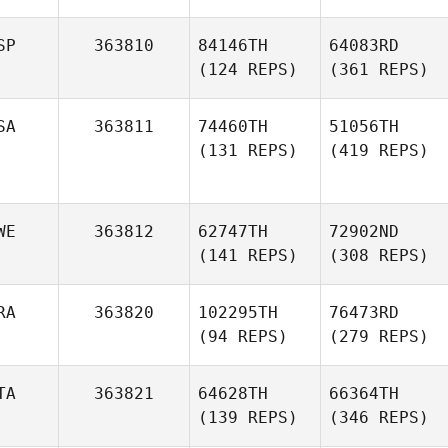
SP
363810
84146TH
64083RD
(124 REPS)
(361 REPS)
SA
363811
74460TH
51056TH
(131 REPS)
(419 REPS)
WE
363812
62747TH
72902ND
(141 REPS)
(308 REPS)
RA
363820
102295TH
76473RD
(94 REPS)
(279 REPS)
TA
363821
64628TH
66364TH
(139 REPS)
(346 REPS)