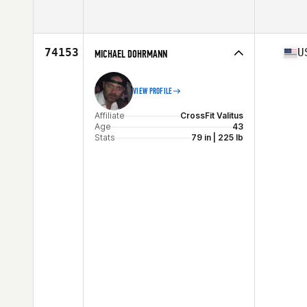
Age
35
74153
U
MICHAEL DOHRMANN
VIEW PROFILE
Affiliate
CrossFit Valitus
Age
43
Stats
79 in | 225 lb