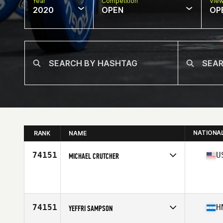
Year
Competition
Vie
2020
OPEN
OP
NATIONA
RANK
NAME
74151
U
MICHAEL CRUTCHER
Affiliate
CrossFit Razor
Age
32
74151
H
YEFFRI SAMPSON