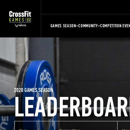
GAMES SEASON
COMMUNITY
COMPETITION EVE
2020 GAMES SEASON
LEADERBOAR