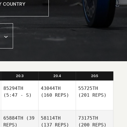
20.3
20.4
20.5
85294TH
43044TH
55725TH
(5:47 - S)
(160 REPS)
(201 REPS)
65884TH
(39
58114TH
73175TH
REPS)
(137 REPS)
(200 REPS)