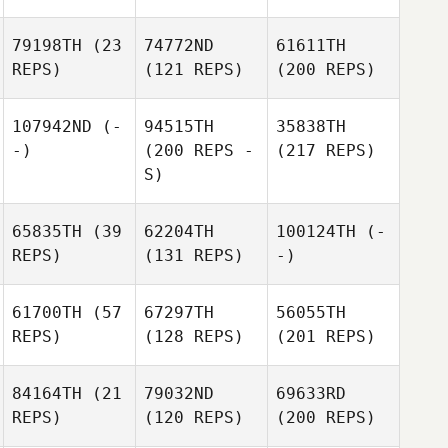
79198TH
(23
74772ND
61611TH
REPS)
(121 REPS)
(200 REPS)
107942ND
(-
94515TH
35838TH
-)
(200 REPS -
(217 REPS)
S)
65835TH
(39
62204TH
100124TH
(-
REPS)
(131 REPS)
-)
61700TH
(57
67297TH
56055TH
REPS)
(128 REPS)
(201 REPS)
84164TH
(21
79032ND
69633RD
REPS)
(120 REPS)
(200 REPS)