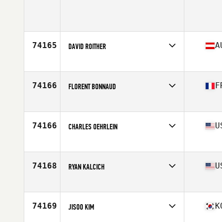
Affiliate
CrossFit XLR8
Age
39
Stats
73 in | 178 lb
74165
A
DAVID ROITHER
Affiliate
CrossFit Rawsome
Age
30
Stats
189 cm | 100 kg
74166
F
FLORENT BONNAUD
Affiliate
CrossFit Calmeta
Age
21
Stats
194 cm | 84 kg
74166
U
CHARLES OEHRLEIN
Affiliate
CrossFit Furious
Age
49
Stats
78 in | 250 lb
74168
U
RYAN KALCICH
Affiliate
CrossFit Eastern Ridge
Age
40
Stats
75 in | 235 lb
74169
K
JISOO KIM