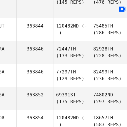
(145 REPS)
(476 REPS)
UT
363844
120482ND
(-
75485TH
-)
(286 REPS)
RA
363846
72447TH
82928TH
(133 REPS)
(228 REPS)
SA
363846
77297TH
82499TH
(129 REPS)
(236 REPS)
SA
363852
69391ST
74802ND
(135 REPS)
(297 REPS)
OR
363854
120482ND
(-
18657TH
-)
(583 REPS)