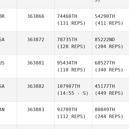
BR
363866
74460TH
54290TH
(131 REPS)
(411 REPS)
SA
363872
78735TH
85222ND
(128 REPS)
(204 REPS)
US
363881
95434TH
68527TH
(110 REPS)
(340 REPS)
SA
363882
107907TH
45177TH
(14:55 - S)
(449 REPS)
AN
363883
93709TH
80849TH
(112 REPS)
(244 REPS)