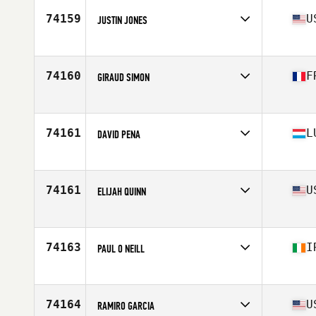
Stats
181 cm | 81 kg
74159
U
JUSTIN JONES
Affiliate
Volt City CrossFit
Age
40
74160
F
GIRAUD SIMON
Affiliate
CrossFit Angouleme
Age
24
74161
L
DAVID PENA
Affiliate
DoubleD CrossFit
Age
30
Stats
169 cm | 62 kg
74161
U
ELIJAH QUINN
Affiliate
CrossFit Deviate
Age
25
Stats
68 in | 200 lb
74163
I
PAUL O NEILL
Affiliate
CrossFit West Dublin
Age
42
Stats
72 in | 94 kg
74164
U
RAMIRO GARCIA