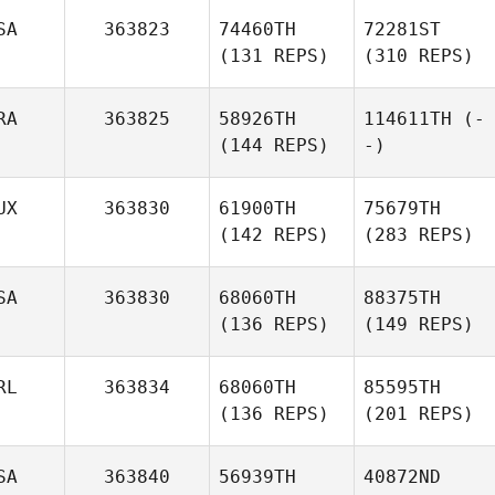
SA
363823
74460TH
72281ST
(131 REPS)
(310 REPS)
RA
363825
58926TH
114611TH
(-
(144 REPS)
-)
UX
363830
61900TH
75679TH
(142 REPS)
(283 REPS)
SA
363830
68060TH
88375TH
(136 REPS)
(149 REPS)
RL
363834
68060TH
85595TH
(136 REPS)
(201 REPS)
SA
363840
56939TH
40872ND