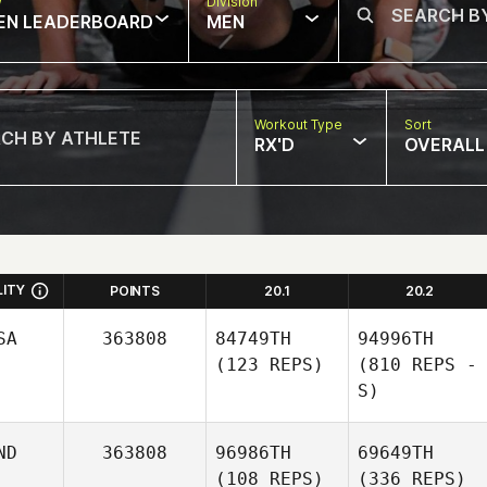
w
Division
EN LEADERBOARD
MEN
Workout Type
Sort
RX'D
OVERALL
LITY
POINTS
20.1
20.2
SA
363808
84749TH
94996TH
(123 REPS)
(810 REPS -
S)
ND
363808
96986TH
69649TH
(108 REPS)
(336 REPS)