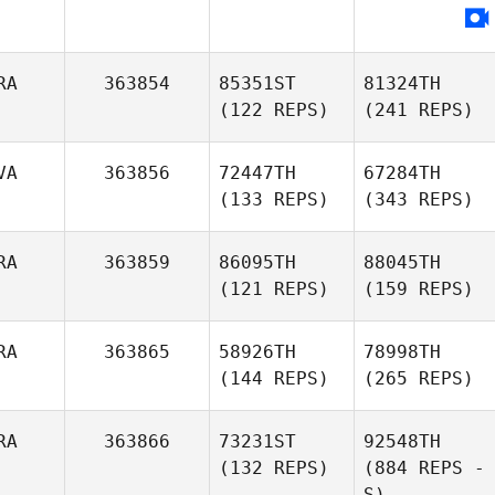
RA
363854
85351ST
81324TH
(122 REPS)
(241 REPS)
VA
363856
72447TH
67284TH
(133 REPS)
(343 REPS)
RA
363859
86095TH
88045TH
(121 REPS)
(159 REPS)
RA
363865
58926TH
78998TH
(144 REPS)
(265 REPS)
RA
363866
73231ST
92548TH
(132 REPS)
(884 REPS -
S)