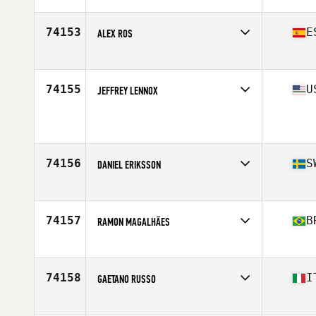
74153
E
ALEX ROS
Affiliate
Luceros CrossFit
Age
29
Stats
192 cm | 88 kg
74155
U
JEFFREY LENNOX
Affiliate
CrossFit Wilson
Age
34
Stats
70 in | 155 lb
74156
S
DANIEL ERIKSSON
Affiliate
CrossFit Partille
Age
42
Stats
187 cm | 102 kg
74157
B
RAMON MAGALHÃES
Affiliate
Brave Herd CrossFit
Age
36
Stats
181 cm | 91 kg
74158
I
GAETANO RUSSO
Affiliate
CrossFit Sud
Age
33