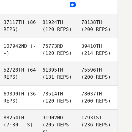
37117TH
(86
81924TH
78138TH
REPS)
(120 REPS)
(200 REPS)
107942ND
(-
76773RD
39410TH
-)
(120 REPS)
(214 REPS)
52728TH
(64
61395TH
75596TH
REPS)
(131 REPS)
(200 REPS)
69390TH
(36
78514TH
78037TH
REPS)
(120 REPS)
(200 REPS)
88254TH
91902ND
17931ST
(7:30 - S)
(205 REPS -
(236 REPS)
S)