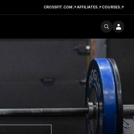
CROSSFIT.COM
AFFILIATES
COURSES