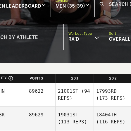
w
Division
EN LEADERBOARD
MEN (35-39)
Workout Type
Sort
RX'D
OVERALL
LITY
POINTS
20.1
20.2
HN
89622
21001ST
(94
17993RD
REPS)
(173 REPS)
BR
89629
19031ST
18404TH
(113 REPS)
(116 REPS)