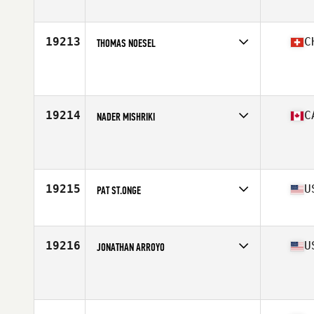
Affiliate
Ragin' CrossFit
Age
35
Stats
74 in | 240 lb
19213
C
THOMAS NOESEL
Affiliate
CrossFit Pinecone Country
Age
38
Stats
182 cm | 83 kg
19214
C
NADER MISHRIKI
Affiliate
CrossFit Living The Dream Ajax
Age
35
19215
U
PAT ST.ONGE
Affiliate
CrossFit TriTown
Age
38
Stats
210 lb
19216
U
JONATHAN ARROYO
Affiliate
CrossFit Advanced
Age
39
Stats
69 in | 210 lb