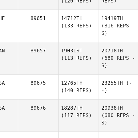
(126 REPS)
REPS)
HE
89651
14712TH
19419TH
(133 REPS)
(816 REPS -
S)
AN
89657
19031ST
20718TH
(113 REPS)
(689 REPS -
S)
SA
89675
12765TH
23255TH
(-
(140 REPS)
-)
SA
89676
18287TH
20938TH
(117 REPS)
(680 REPS -
S)