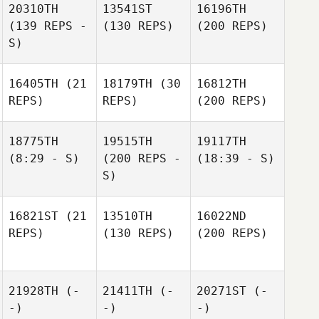
20310TH
13541ST
16196TH
(139 REPS -
(130 REPS)
(200 REPS)
S)
16405TH
(21
18179TH
(30
16812TH
REPS)
REPS)
(200 REPS)
18775TH
19515TH
19117TH
(8:29 - S)
(200 REPS -
(18:39 - S)
S)
16821ST
(21
13510TH
16022ND
REPS)
(130 REPS)
(200 REPS)
21928TH
(-
21411TH
(-
20271ST
(-
-)
-)
-)