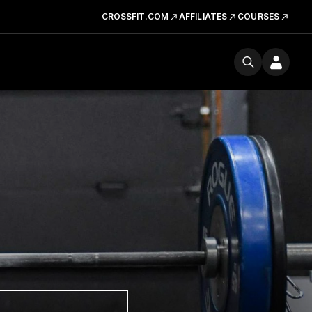
CROSSFIT.COM
AFFILIATES
COURSES