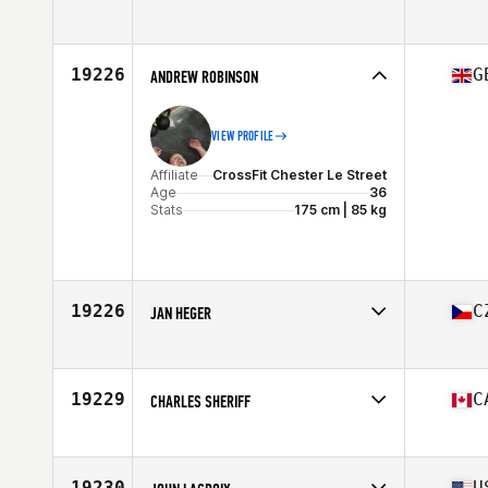
19226
G
ANDREW ROBINSON
VIEW PROFILE
Affiliate
CrossFit Chester Le Street
Age
36
Stats
175 cm | 85 kg
19226
C
JAN HEGER
Affiliate
CrossFit Zlin
Age
38
Stats
190 cm | 92 kg
19229
C
CHARLES SHERIFF
Affiliate
CrossFit Insight
Age
38
Stats
70 in
19230
U