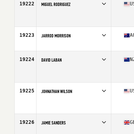
19222
U
MIGUEL RODRIGUEZ
Affiliate
CrossFit TBR
Age
38
Stats
68 in | 250 lb
19223
A
JARROD MORRISON
Affiliate
Flat White CrossFit
Age
36
Stats
103 kg
19224
N
DAVID LABAN
Affiliate
CrossFit 3216
Age
37
Stats
189 cm | 110 kg
19225
U
JOHNATHAN WILSON
Affiliate
CrossFit 259
Age
37
Stats
75 in | 340 lb
19226
G
JAMIE SANDERS
Age
36