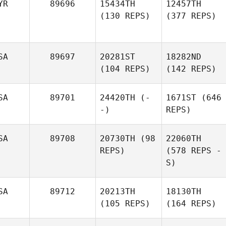
YR
89696
15434TH
12457TH
(130 REPS)
(377 REPS)
SA
89697
20281ST
18282ND
(104 REPS)
(142 REPS)
SA
89701
24420TH
(-
1671ST
(646
-)
REPS)
SA
89708
20730TH
(98
22060TH
REPS)
(578 REPS -
S)
SA
89712
20213TH
18130TH
(105 REPS)
(164 REPS)