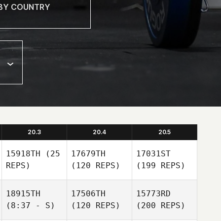
20.3
20.4
20.5
15918TH
(25
17679TH
17031ST
REPS)
(120 REPS)
(199 REPS)
18915TH
17506TH
15773RD
(8:37 - S)
(120 REPS)
(200 REPS)