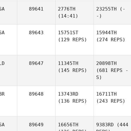
SA
89641
2776TH
23255TH
(-
(14:41)
-)
SA
89643
15751ST
15944TH
(129 REPS)
(274 REPS)
LD
89647
11345TH
20898TH
(145 REPS)
(681 REPS -
S)
BR
89648
13743RD
16711TH
(136 REPS)
(243 REPS)
SA
89649
16656TH
9383RD
(444