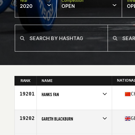
Year
Competition
Vie
2020
OPEN
OP
NATIONA
RANK
NAME
19201
C
HANKS FAN
Affiliate
CrossFit Loga
Age
38
19202
G
GARETH BLACKBURN
Affiliate
CrossFit Central Lancaster
Age
38