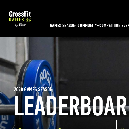
GAMES SEASON
COMMUNITY
COMPETITION EVE
2020 GAMES SEASON
LEADERBOAR