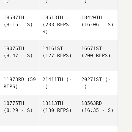
-)
-)
-)
18587TH
18513TH
18420TH
(8:15 - S)
(233 REPS -
(16:06 - S)
S)
19076TH
14161ST
16671ST
(8:47 - S)
(127 REPS)
(200 REPS)
11973RD
(59
21411TH
(-
20271ST
(-
REPS)
-)
-)
18775TH
13113TH
18563RD
(8:29 - S)
(130 REPS)
(16:35 - S)