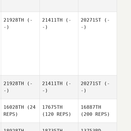
21928TH
(-
21411TH
(-
20271ST
(-
-)
-)
-)
21928TH
(-
21411TH
(-
20271ST
(-
-)
-)
-)
16028TH
(24
17675TH
16887TH
REPS)
(120 REPS)
(200 REPS)
18928TH
18735TH
13753RD