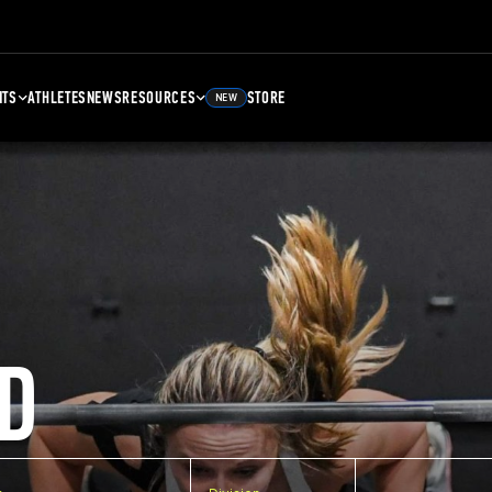
NTS
ATHLETES
NEWS
RESOURCES
STORE
NEW
D