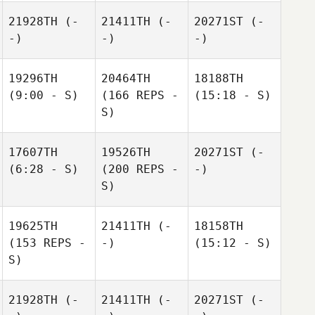
21928TH
(-
21411TH
(-
20271ST
(-
-)
-)
-)
19296TH
20464TH
18188TH
(9:00 - S)
(166 REPS -
(15:18 - S)
S)
17607TH
19526TH
20271ST
(-
(6:28 - S)
(200 REPS -
-)
S)
19625TH
21411TH
(-
18158TH
(153 REPS -
-)
(15:12 - S)
S)
21928TH
(-
21411TH
(-
20271ST
(-