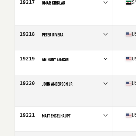
19217
S
OMAR KIRKLAR
Affiliate
CrossFit TXXIII
Age
37
Stats
183 cm | 86 kg
19218
U
PETER RIVERA
Affiliate
Spark CrossFit
Age
39
Stats
66 in | 187 lb
19219
U
ANTHONY EZERSKI
Affiliate
CrossFit Excess
Age
35
Stats
64 in | 185 lb
19220
U
JOHN ANDERSON JR
Affiliate
229 CrossFit
Age
39
19221
U
MATT ENGELHAUPT
Affiliate
CrossFit Wig Wag
Age
38
Stats
72 in | 226 lb