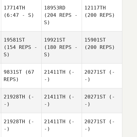
17714TH
18953RD
12117TH
(6:47 - S)
(204 REPS -
(200 REPS)
S)
19581ST
19921ST
15901ST
(154 REPS -
(180 REPS -
(200 REPS)
S)
S)
9831ST
(67
21411TH
(-
20271ST
(-
REPS)
-)
-)
21928TH
(-
21411TH
(-
20271ST
(-
-)
-)
-)
21928TH
(-
21411TH
(-
20271ST
(-
-)
-)
-)