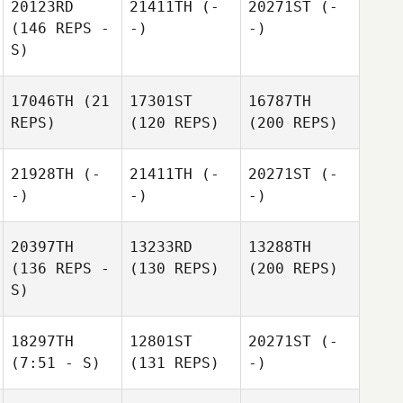
20123RD
21411TH
(-
20271ST
(-
(146 REPS -
-)
-)
S)
17046TH
(21
17301ST
16787TH
REPS)
(120 REPS)
(200 REPS)
21928TH
(-
21411TH
(-
20271ST
(-
-)
-)
-)
20397TH
13233RD
13288TH
(136 REPS -
(130 REPS)
(200 REPS)
S)
18297TH
12801ST
20271ST
(-
(7:51 - S)
(131 REPS)
-)