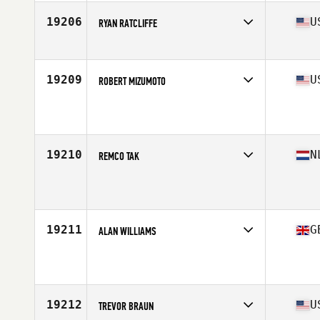
Age
37
Stats
68 in | 175 lb
19206
U
RYAN RATCLIFFE
Affiliate
Diablo CrossFit
Age
37
Stats
63 in | 145 lb
19209
U
ROBERT MIZUMOTO
Affiliate
RWP CrossFit Hemlock
Age
35
Stats
69 in | 166 lb
19210
N
REMCO TAK
Affiliate
CrossFit Bergen op Zoom
Age
36
Stats
170 cm | 78 kg
19211
G
ALAN WILLIAMS
Affiliate
Breakstone CrossFit
Age
39
Stats
182 cm | 78 kg
19212
U
TREVOR BRAUN