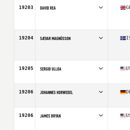
19203
G
DAVID REA
Affiliate
CrossFit Leamington
Age
39
Stats
174 cm | 95 kg
19204
I
SÆVAR MAGNÚSSON
Affiliate
CrossFit Reykjavík
Age
36
19205
U
SERGIO ULLOA
Affiliate
CrossFit Powertrain
Age
39
Stats
69 in | 180 lb
19206
D
JOHANNES HORWEDEL
Affiliate
CrossFit Aachen
Age
36
Stats
178 cm | 88 kg
19206
U
JAMES BRYAN
Affiliate
Red Dirt CrossFit