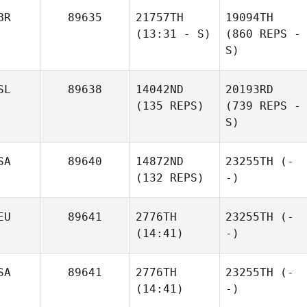
BR
89635
21757TH
19094TH
(13:31 - S)
(860 REPS -
S)
SL
89638
14042ND
20193RD
(135 REPS)
(739 REPS -
S)
SA
89640
14872ND
23255TH
(-
(132 REPS)
-)
EU
89641
2776TH
23255TH
(-
(14:41)
-)
SA
89641
2776TH
23255TH
(-
(14:41)
-)