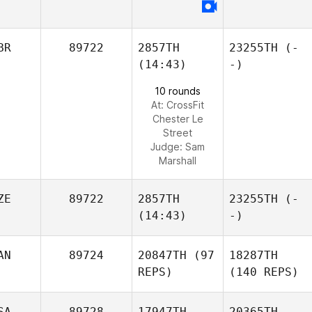
BR
89722
2857TH
23255TH
(-
(14:43)
-)
10 rounds
At: CrossFit
Chester Le
Street
Judge:
Sam
Marshall
ZE
89722
2857TH
23255TH
(-
(14:43)
-)
AN
89724
20847TH
(97
18287TH
REPS)
(140 REPS)
SA
89728
17947TH
20365TH