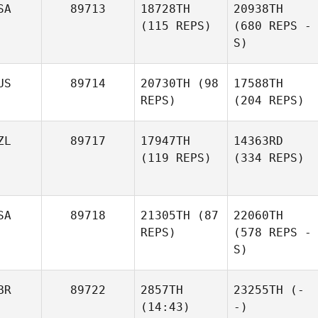
SA
89713
18728TH
20938TH
(115 REPS)
(680 REPS -
S)
US
89714
20730TH
(98
17588TH
REPS)
(204 REPS)
ZL
89717
17947TH
14363RD
(119 REPS)
(334 REPS)
SA
89718
21305TH
(87
22060TH
REPS)
(578 REPS -
S)
BR
89722
2857TH
23255TH
(-
(14:43)
-)