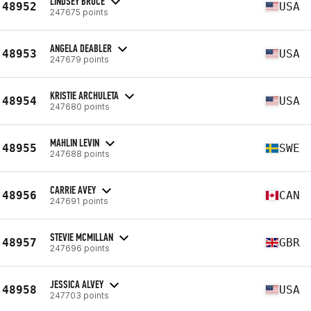
LINDSEY BRUCE
48952
USA
247675 points
ANGELA DEABLER
48953
USA
247679 points
KRISTIE ARCHULETA
48954
USA
247680 points
MAHLIN LEVIN
48955
SWE
247688 points
CARRIE AVEY
48956
CAN
247691 points
STEVIE MCMILLAN
48957
GBR
247696 points
JESSICA ALVEY
48958
USA
247703 points