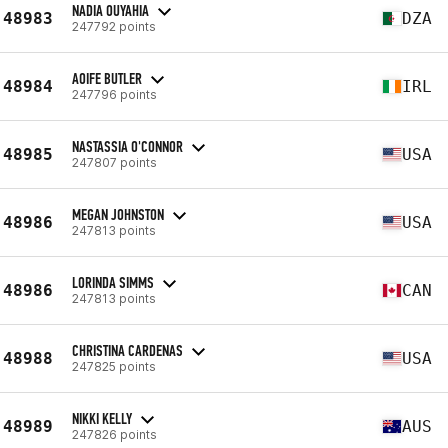
NADIA OUYAHIA
48983
DZA
247792 points
AOIFE BUTLER
48984
IRL
247796 points
NASTASSIA O'CONNOR
48985
USA
247807 points
MEGAN JOHNSTON
48986
USA
247813 points
LORINDA SIMMS
48986
CAN
247813 points
CHRISTINA CARDENAS
48988
USA
247825 points
NIKKI KELLY
48989
AUS
247826 points