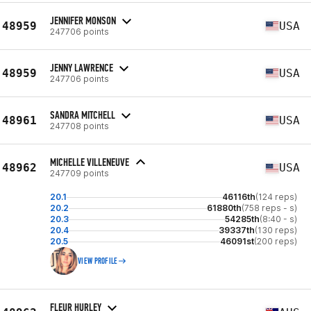
JENNIFER MONSON
48959
USA
247706 points
JENNY LAWRENCE
48959
USA
247706 points
SANDRA MITCHELL
48961
USA
247708 points
MICHELLE VILLENEUVE
48962
USA
247709 points
20.1
46116th
(124 reps)
20.2
61880th
(758 reps - s)
20.3
54285th
(8:40 - s)
20.4
39337th
(130 reps)
20.5
46091st
(200 reps)
VIEW PROFILE
FLEUR HURLEY