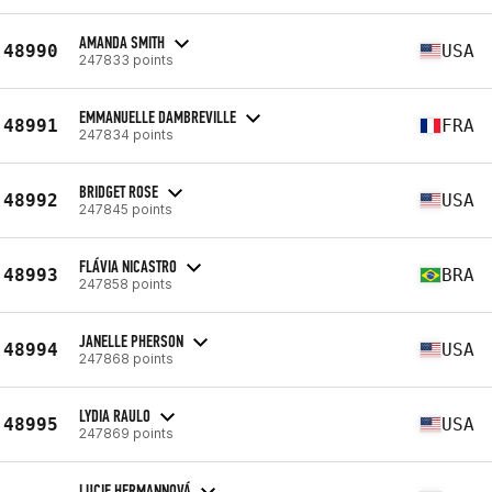
AMANDA SMITH
48990
USA
247833 points
EMMANUELLE DAMBREVILLE
48991
FRA
247834 points
BRIDGET ROSE
48992
USA
247845 points
FLÁVIA NICASTRO
48993
BRA
247858 points
JANELLE PHERSON
48994
USA
247868 points
LYDIA RAULO
48995
USA
247869 points
LUCIE HERMANNOVÁ