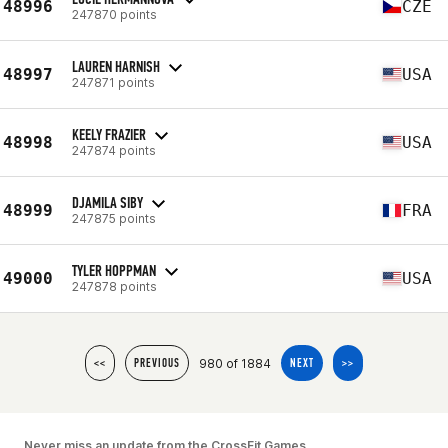
48996
CZE
247870 points
LAUREN HARNISH
48997
USA
247871 points
KEELY FRAZIER
48998
USA
247874 points
DJAMILA SIBY
48999
FRA
247875 points
TYLER HOPPMAN
49000
USA
247878 points
980 of 1884
<<
PREVIOUS
NEXT
>>
Never miss an update from the CrossFit Games