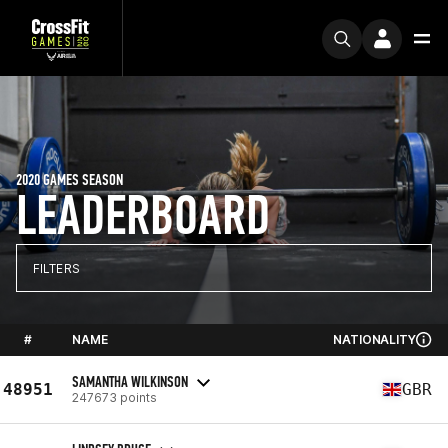
2020 GAMES SEASON
LEADERBOARD
FILTERS
#
NAME
NATIONALITY
SAMANTHA WILKINSON
48951
GBR
247673 points