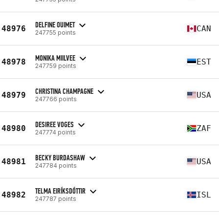
DELFINE OUIMET
48976
CAN
247755 points
MONIKA MIILVEE
48978
EST
247759 points
CHRISTINA CHAMPAGNE
48979
USA
247766 points
DESIREE VOGES
48980
ZAF
247774 points
BECKY BURDASHAW
48981
USA
247784 points
TELMA EIRÍKSDÓTTIR
48982
ISL
247787 points