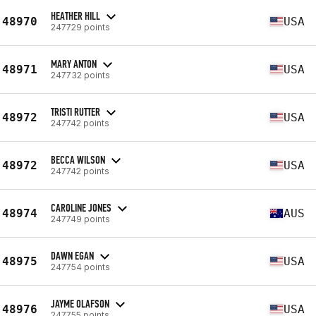
HEATHER HILL
48970
USA
247729 points
MARY ANTON
48971
USA
247732 points
TRISTI RUTTER
48972
USA
247742 points
BECCA WILSON
48972
USA
247742 points
CAROLINE JONES
48974
AUS
247749 points
DAWN EGAN
48975
USA
247754 points
JAYME OLAFSON
48976
USA
247755 points