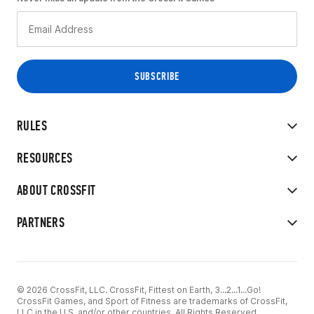
RULES
RESOURCES
ABOUT CROSSFIT
PARTNERS
© 2026 CrossFit, LLC. CrossFit, Fittest on Earth, 3...2...1...Go!
CrossFit Games, and Sport of Fitness are trademarks of CrossFit,
LLC in the U.S. and/or other countries. All Rights Reserved.