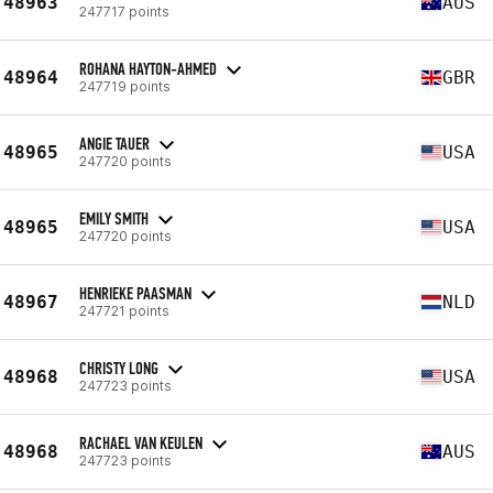
48963
AUS
247717 points
ROHANA HAYTON-AHMED
48964
GBR
247719 points
ANGIE TAUER
48965
USA
247720 points
EMILY SMITH
48965
USA
247720 points
HENRIEKE PAASMAN
48967
NLD
247721 points
CHRISTY LONG
48968
USA
247723 points
RACHAEL VAN KEULEN
48968
AUS
247723 points