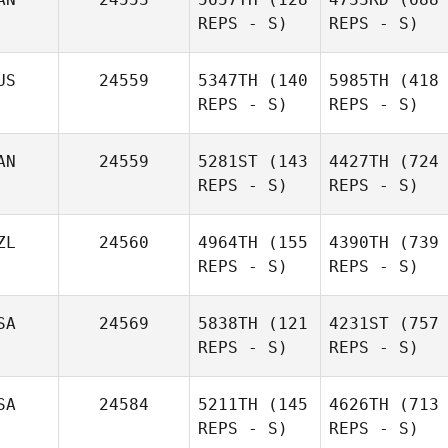
REPS - S)
REPS - S)
US
24559
5347TH
(140
5985TH
(418
REPS - S)
REPS - S)
AN
24559
5281ST
(143
4427TH
(724
REPS - S)
REPS - S)
ZL
24560
4964TH
(155
4390TH
(739
REPS - S)
REPS - S)
SA
24569
5838TH
(121
4231ST
(757
REPS - S)
REPS - S)
SA
24584
5211TH
(145
4626TH
(713
REPS - S)
REPS - S)