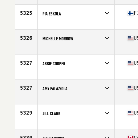
Age
46
Stats
170 cm | 52 kg
5325
F
PIA ESKOLA
Affiliate
CrossFit Naantali
Age
46
Stats
166 cm
5326
U
MICHELLE MORROW
Affiliate
North Durham CrossFit
Age
48
Stats
48 in | 110 lb
5327
U
ABBIE COOPER
Affiliate
CrossFit Firing Pin
Age
48
Stats
68 in | 133 lb
5327
U
AMY PALAZZOLA
Affiliate
CrossFit Inguz
Age
45
5329
U
JILL CLARK
Affiliate
Yuba City CrossFit
Age
45
Stats
70 in | 170 lb
5330
C