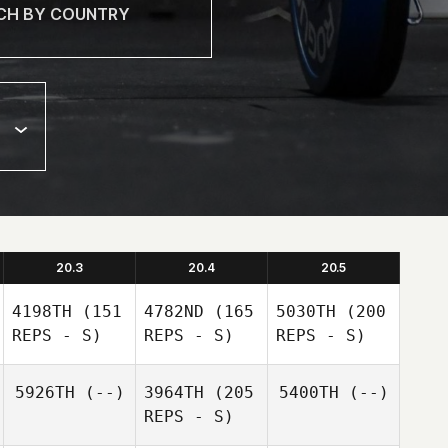
20.3
20.4
20.5
4198TH
(151
4782ND
(165
5030TH
(200
REPS - S)
REPS - S)
REPS - S)
5926TH
(--)
3964TH
(205
5400TH
(--)
REPS - S)