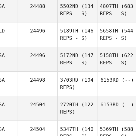
SA
24488
5502ND
(134
4807TH
(683
REPS - S)
REPS - S)
LD
24496
5189TH
(146
5658TH
(544
REPS - S)
REPS - S)
SA
24496
5172ND
(147
5158TH
(622
REPS - S)
REPS - S)
SA
24498
3703RD
(104
6153RD
(--)
REPS)
SA
24504
2720TH
(122
6153RD
(--)
REPS)
SA
24504
5347TH
(140
5369TH
(588