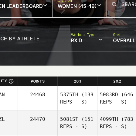
w
Division
EN LEADERBOARD
WOMEN (45-49)
Workout Type
Sort
RX'D
OVERALL
LITY
POINTS
20.1
20.2
AN
24468
5375TH
(139
5083RD
(646
REPS - S)
REPS - S)
ZL
24470
5081ST
(151
4099TH
(783
REPS - S)
REPS - S)