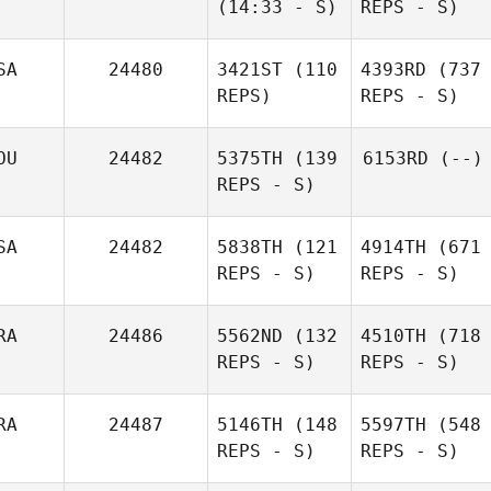
(14:33 - S)
REPS - S)
SA
24480
3421ST
(110
4393RD
(737
REPS)
REPS - S)
OU
24482
5375TH
(139
6153RD
(--)
REPS - S)
SA
24482
5838TH
(121
4914TH
(671
REPS - S)
REPS - S)
RA
24486
5562ND
(132
4510TH
(718
REPS - S)
REPS - S)
RA
24487
5146TH
(148
5597TH
(548
REPS - S)
REPS - S)