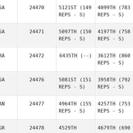
SA
24470
5121ST
(149
4099TH
(783
REPS - S)
REPS - S)
SA
24471
5097TH
(150
4197TH
(758
REPS - S)
REPS - S)
RA
24472
6435TH
(--)
3612TH
(860
REPS - S)
SA
24476
5081ST
(151
3958TH
(792
REPS - S)
REPS - S)
AN
24477
4964TH
(155
4257TH
(753
REPS - S)
REPS - S)
GR
24478
4529TH
4679TH
(690