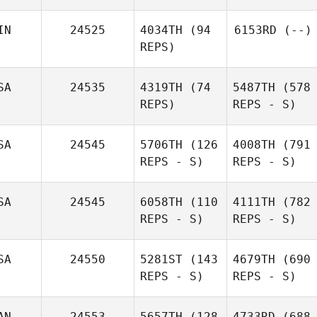
IN
24525
4034TH
(94
6153RD
(--)
REPS)
SA
24535
4319TH
(74
5487TH
(578
REPS)
REPS - S)
SA
24545
5706TH
(126
4008TH
(791
REPS - S)
REPS - S)
SA
24545
6058TH
(110
4111TH
(782
REPS - S)
REPS - S)
SA
24550
5281ST
(143
4679TH
(690
REPS - S)
REPS - S)
AN
24553
5657TH
(128
4733RD
(688