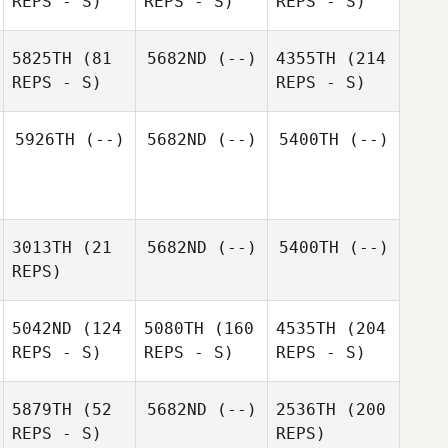
REPS - S)
REPS - S)
REPS - S)
5825TH
(81
5682ND
(--)
4355TH
(214
REPS - S)
REPS - S)
5926TH
(--)
5682ND
(--)
5400TH
(--)
3013TH
(21
5682ND
(--)
5400TH
(--)
REPS)
5042ND
(124
5080TH
(160
4535TH
(204
REPS - S)
REPS - S)
REPS - S)
5879TH
(52
5682ND
(--)
2536TH
(200
REPS - S)
REPS)