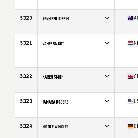
Affiliate
CrossFit Aisling
Age
46
Stats
62 in
5320
A
JENNIFER KIPPIN
Affiliate
CrossFit The Stables
Age
45
Stats
174 cm | 58 kg
5321
N
VANESSA BOT
Age
48
Stats
176 cm | 70 kg
5322
G
KAREN SMITH
Affiliate
CrossFit Glasgow
Age
45
5323
U
TAMARA ROGERS
Affiliate
FallOut CrossFit
Age
48
Stats
65 in | 141 lb
5324
D
NICOLE WINKLER
Affiliate
CrossFit Rhein-Neckar