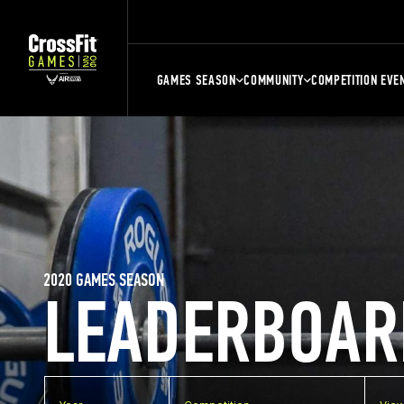
GAMES SEASON
COMMUNITY
COMPETITION EVE
2020 GAMES SEASON
LEADERBOAR