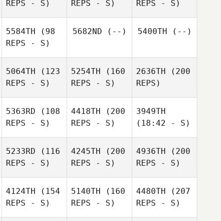
REPS - S)
REPS - S)
REPS - S)
5584TH
(98
5682ND
(--)
5400TH
(--)
REPS - S)
5064TH
(123
5254TH
(160
2636TH
(200
REPS - S)
REPS - S)
REPS)
5363RD
(108
4418TH
(200
3949TH
REPS - S)
REPS - S)
(18:42 - S)
5233RD
(116
4245TH
(200
4936TH
(200
REPS - S)
REPS - S)
REPS - S)
4124TH
(154
5140TH
(160
4480TH
(207
REPS - S)
REPS - S)
REPS - S)