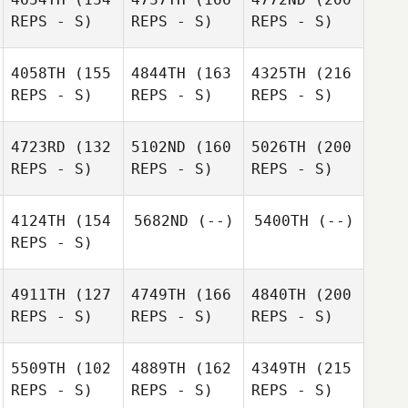
REPS - S)
REPS - S)
REPS - S)
4058TH
(155
4844TH
(163
4325TH
(216
REPS - S)
REPS - S)
REPS - S)
4723RD
(132
5102ND
(160
5026TH
(200
REPS - S)
REPS - S)
REPS - S)
4124TH
(154
5682ND
(--)
5400TH
(--)
REPS - S)
4911TH
(127
4749TH
(166
4840TH
(200
REPS - S)
REPS - S)
REPS - S)
5509TH
(102
4889TH
(162
4349TH
(215
REPS - S)
REPS - S)
REPS - S)