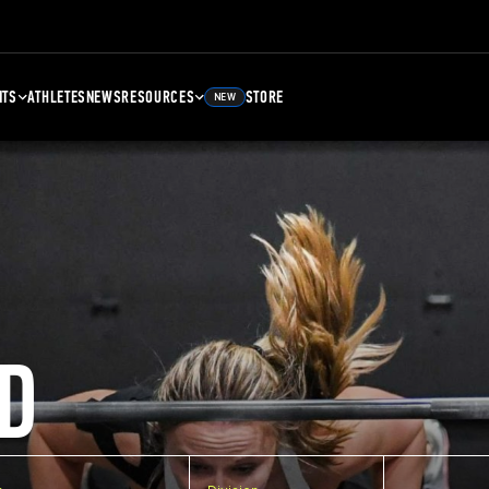
NTS
ATHLETES
NEWS
RESOURCES
STORE
NEW
D