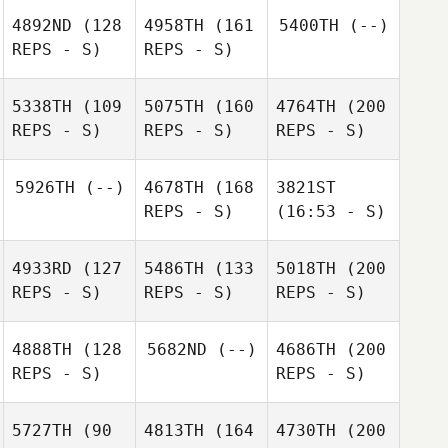
4892ND
(128
4958TH
(161
5400TH
(--)
REPS - S)
REPS - S)
5338TH
(109
5075TH
(160
4764TH
(200
REPS - S)
REPS - S)
REPS - S)
5926TH
(--)
4678TH
(168
3821ST
REPS - S)
(16:53 - S)
4933RD
(127
5486TH
(133
5018TH
(200
REPS - S)
REPS - S)
REPS - S)
4888TH
(128
5682ND
(--)
4686TH
(200
REPS - S)
REPS - S)
5727TH
(90
4813TH
(164
4730TH
(200