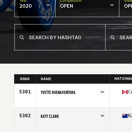
Year
Competition
Vie
2020
OPEN
OP
NATIONA
RANK
NAME
5301
C
YVETTE BUENAVENTURA
Affiliate
CrossFit Col
Age
45
Stats
61 in | 125 lb
5302
N
KATY CLARK
Affiliate
Thirty One Ten CrossFit
Age
46