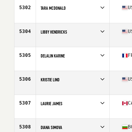
5302
U
TARA MCDONALD
Affiliate
CrossFit Chief
Age
47
5304
U
LIBBY HENDRICKS
Affiliate
Common Ground CrossFit
Age
49
Stats
135 lb
5305
F
DELALIN KARINE
Age
47
5306
U
KRISTIE LIND
Affiliate
CrossFit South Gowen
Age
46
5307
C
LAURIE JAMES
Affiliate
Living Skies CrossFit
Age
48
Stats
148 lb
5308
B
DIANA SIMOVA