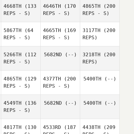
4668TH
(133
4646TH
(170
4865TH
(200
REPS - S)
REPS - S)
REPS - S)
5867TH
(64
4665TH
(169
3117TH
(200
REPS - S)
REPS - S)
REPS)
5266TH
(112
5682ND
(--)
3218TH
(200
REPS - S)
REPS)
4865TH
(129
4377TH
(200
5400TH
(--)
REPS - S)
REPS - S)
4549TH
(136
5682ND
(--)
5400TH
(--)
REPS - S)
4817TH
(130
4533RD
(187
4438TH
(209