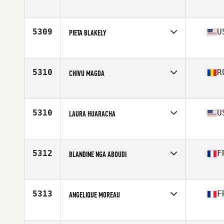
Affiliate
CrossFit Dream
Age
45
Stats
169 cm | 71 kg
5309
U
PIETA BLAKELY
Affiliate
CrossFit Southie
Age
45
5310
R
CHIVU MAGDA
Affiliate
CrossFit Fabric
Age
45
5310
U
LAURA HUARACHA
Affiliate
Home Roots CrossFit
Age
45
5312
F
BLANDINE NGA ABOUDI
Affiliate
CrossFit Elafi
Age
49
Stats
160 cm
5313
F
ANGELIQUE MOREAU
Affiliate
CrossFit Savenay
Age
46