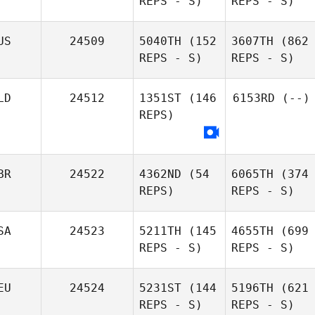
REPS - S)
REPS - S)
US
24509
5040TH
(152
3607TH
(862
REPS - S)
REPS - S)
LD
24512
1351ST
(146
6153RD
(--)
REPS)
BR
24522
4362ND
(54
6065TH
(374
REPS)
REPS - S)
SA
24523
5211TH
(145
4655TH
(699
REPS - S)
REPS - S)
EU
24524
5231ST
(144
5196TH
(621
REPS - S)
REPS - S)