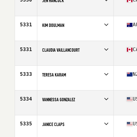
JEN HANCOCK
Affiliate
CrossFit Sullivan Heights
Age
46
5331
A
KIM DOULMAN
Affiliate
Homefront CrossFit
Age
49
Stats
175 cm
5331
C
CLAUDIA VAILLANCOURT
Affiliate
Bow Valley CrossFit
Age
48
5333
N
TERESA KARAM
Affiliate
CrossFit Papamoa
Age
45
5334
U
VANNESSA GONZALEZ
Affiliate
CrossFit Rincon
Age
45
5335
U
JANICE CLAPS
Affiliate
CrossFit Phoenix 815