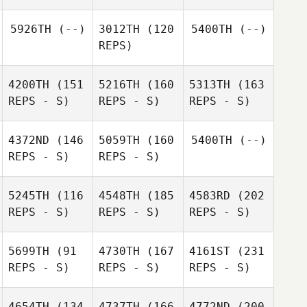
5926TH
(--)
3012TH
(120
5400TH
(--)
REPS)
4200TH
(151
5216TH
(160
5313TH
(163
REPS - S)
REPS - S)
REPS - S)
4372ND
(146
5059TH
(160
5400TH
(--)
REPS - S)
REPS - S)
5245TH
(116
4548TH
(185
4583RD
(202
REPS - S)
REPS - S)
REPS - S)
5699TH
(91
4730TH
(167
4161ST
(231
REPS - S)
REPS - S)
REPS - S)
4654TH
(134
4737TH
(166
4772ND
(200