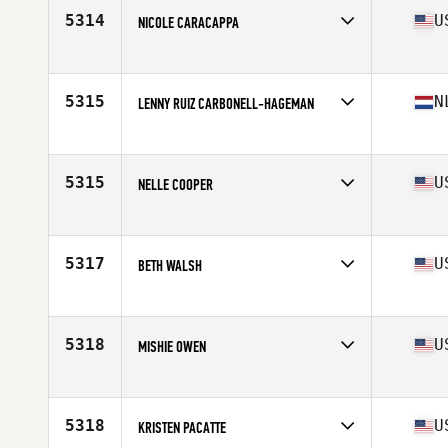
5314
U
NICOLE CARACAPPA
Affiliate
CrossFit Conation
Age
48
5315
N
LENNY RUIZ CARBONELL-HAGEMAN
Affiliate
CrossFit Den Haag
Age
49
5315
U
NELLE COOPER
Affiliate
Swift River CrossFit
Age
47
5317
U
BETH WALSH
Affiliate
CrossFit Identity
Age
45
5318
U
MISHIE OWEN
Affiliate
CrossFit Kingsboro
Age
49
5318
U
KRISTEN PACATTE