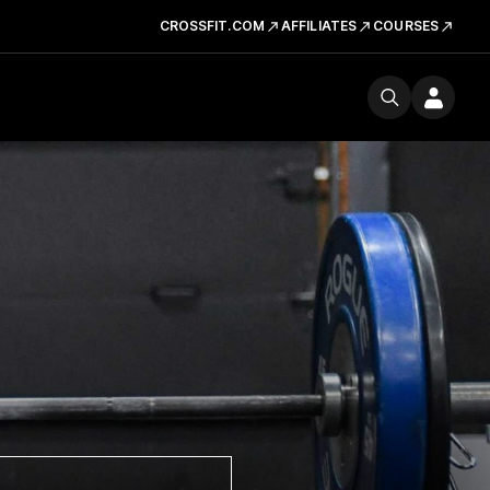
CROSSFIT.COM
AFFILIATES
COURSES