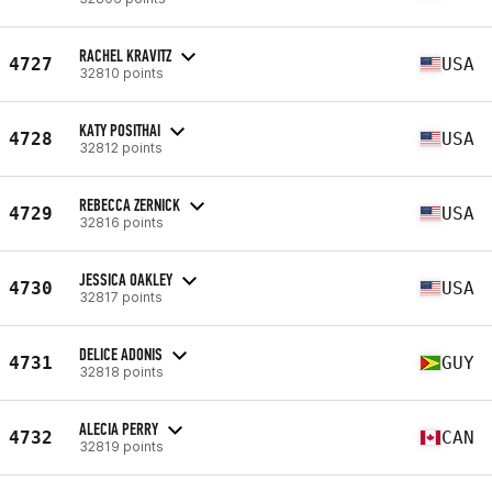
RACHEL KRAVITZ
4727
USA
32810 points
KATY POSITHAI
4728
USA
32812 points
REBECCA ZERNICK
4729
USA
32816 points
JESSICA OAKLEY
4730
USA
32817 points
DELICE ADONIS
4731
GUY
32818 points
ALECIA PERRY
4732
CAN
32819 points