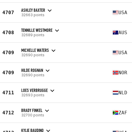
ASHLEY BAXTER
4707
USA
32663 points
TENNILLE WESTMORE
4708
AUS
32689 points
MICHELLE WATERS
4709
USA
32690 points
HILDE ROGNAN
4709
NOR
32690 points
LOES VERBRUGGE
4711
NLD
32693 points
BRADY FINKEL
4712
ZAF
32700 points
KYLIE BAUDINO