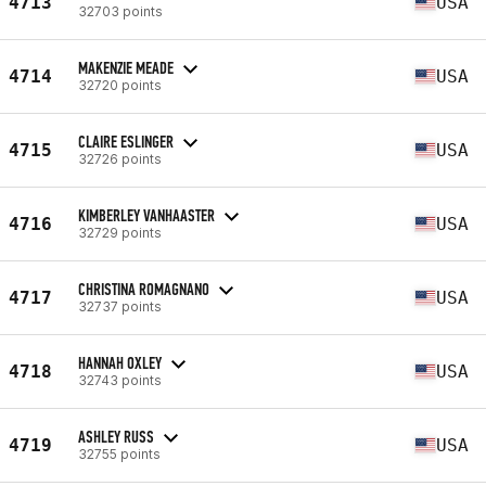
4713
USA
32703 points
MAKENZIE MEADE
4714
USA
32720 points
CLAIRE ESLINGER
4715
USA
32726 points
KIMBERLEY VANHAASTER
4716
USA
32729 points
CHRISTINA ROMAGNANO
4717
USA
32737 points
HANNAH OXLEY
4718
USA
32743 points
ASHLEY RUSS
4719
USA
32755 points