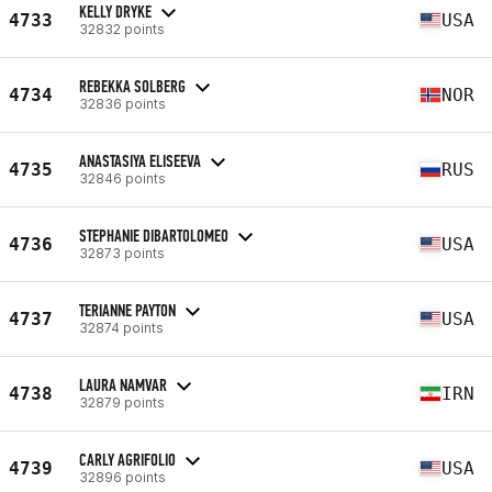
KELLY DRYKE
4733
USA
32832 points
REBEKKA SOLBERG
4734
NOR
32836 points
ANASTASIYA ELISEEVA
4735
RUS
32846 points
STEPHANIE DIBARTOLOMEO
4736
USA
32873 points
TERIANNE PAYTON
4737
USA
32874 points
LAURA NAMVAR
4738
IRN
32879 points
CARLY AGRIFOLIO
4739
USA
32896 points