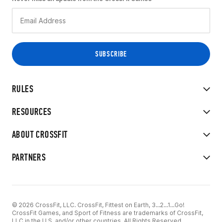
RULES
RESOURCES
ABOUT CROSSFIT
PARTNERS
© 2026 CrossFit, LLC. CrossFit, Fittest on Earth, 3...2...1...Go!
CrossFit Games, and Sport of Fitness are trademarks of CrossFit,
LLC in the U.S. and/or other countries. All Rights Reserved.