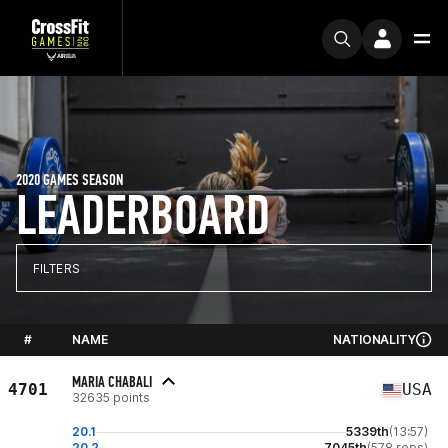
2020 GAMES SEASON
LEADERBOARD
FILTERS
#
NAME
NATIONALITY
MARIA CHABALI
4701
USA
32635 points
20.1
5339th
(13:57)
20.2
7045th
(578 reps)