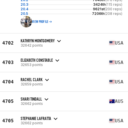
20.3
3424th
(115 reps)
20.4
9621st
(200 reps)
20.5
7206th
(208 reps)
VIEW PROFILE
KATHRYN MONTGOMERY
4702
USA
32642 points
ELIZABETH CONSTABLE
4703
USA
32653 points
RACHEL CLARK
4704
USA
32659 points
SHARI TINDALL
4705
AUS
32662 points
STEPHANIE LAFRATTA
4705
USA
32662 points