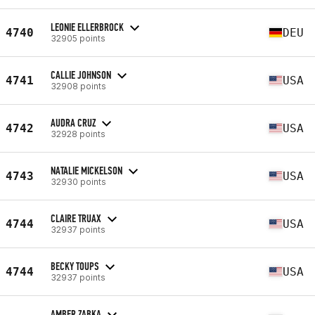
LEONIE ELLERBROCK
4740
DEU
32905 points
CALLIE JOHNSON
4741
USA
32908 points
AUDRA CRUZ
4742
USA
32928 points
NATALIE MICKELSON
4743
USA
32930 points
CLAIRE TRUAX
4744
USA
32937 points
BECKY TOUPS
4744
USA
32937 points
AMBER ZABKA