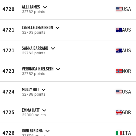
ALLI JAMES
4720
USA
32762 points
LYNELLE JENKINSON
4721
AUS
32763 points
SANNA BARRAND
4721
AUS
32763 points
VERONICA HJELSETH
4723
NOR
32782 points
MOLLY HITT
4724
USA
32788 points
EMMA HATT
4725
GBR
32800 points
IDINI FABIANA
4726
ITA
32806 points