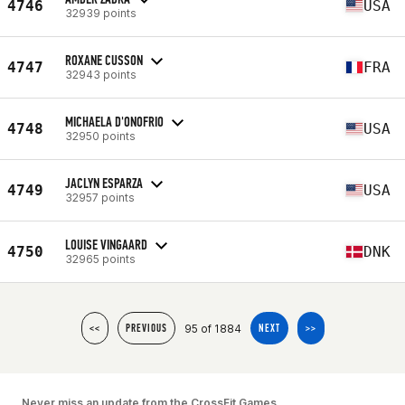
4746
USA
32939 points
ROXANE CUSSON
4747
FRA
32943 points
MICHAELA D'ONOFRIO
4748
USA
32950 points
JACLYN ESPARZA
4749
USA
32957 points
LOUISE VINGAARD
4750
DNK
32965 points
95 of 1884
<<
PREVIOUS
NEXT
>>
Never miss an update from the CrossFit Games