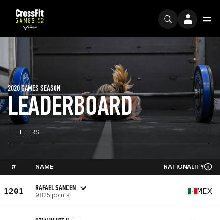
2020 GAMES SEASON
LEADERBOARD
FILTERS
#
NAME
NATIONALITY
RAFAEL SANCEN
1201
MEX
9825 points