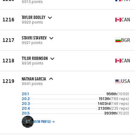
9913 points
TAYLOR DOOLEY
1216
CAN
9920 points
STAVRI STAVREV
1217
BGR
9921 points
TYLOR ROBINSON
1218
CAN
9936 points
NATHAN GARCIA
1219
USA
9941 points
20.1
956th
(10:59)
20.2
1513th
(789 reps)
20.3
1403rd
(146 reps)
20.4
2130th
(235 reps)
20.5
3939th
(15:20)
VIEW PROFILE