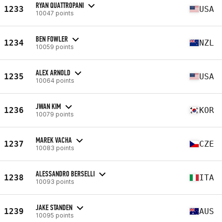
RYAN QUATTROPANI
1233
USA
10047 points
BEN FOWLER
1234
NZL
10059 points
ALEX ARNOLD
1235
USA
10064 points
JWAN KIM
1236
KOR
10079 points
MAREK VACHA
1237
CZE
10083 points
ALESSANDRO BERSELLI
1238
ITA
10093 points
JAKE STANDEN
1239
AUS
10095 points