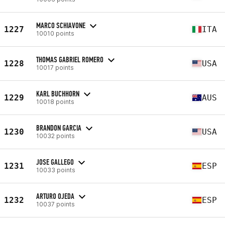
MARCO SCHIAVONE
1227
ITA
10010 points
THOMAS GABRIEL ROMERO
1228
USA
10017 points
KARL BUCHHORN
1229
AUS
10018 points
BRANDON GARCIA
1230
USA
10032 points
JOSE GALLEGO
1231
ESP
10033 points
ARTURO OJEDA
1232
ESP
10037 points