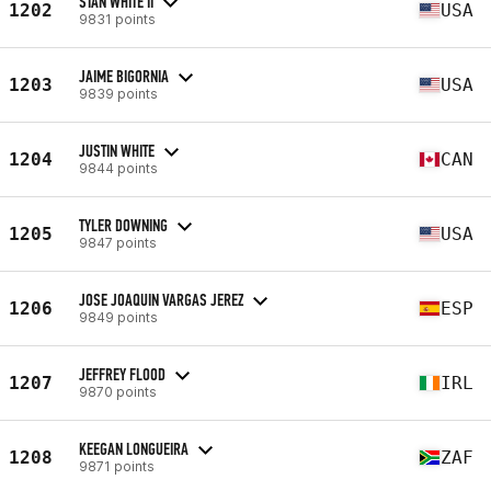
STAN WHITE II
1202
USA
9831 points
JAIME BIGORNIA
1203
USA
9839 points
JUSTIN WHITE
1204
CAN
9844 points
TYLER DOWNING
1205
USA
9847 points
JOSE JOAQUIN VARGAS JEREZ
1206
ESP
9849 points
JEFFREY FLOOD
1207
IRL
9870 points
KEEGAN LONGUEIRA
1208
ZAF
9871 points