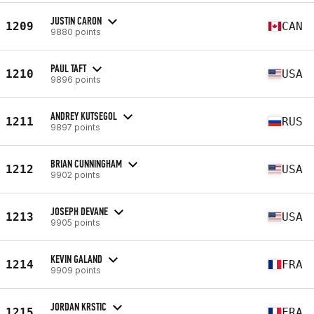
JUSTIN CARON
1209
CAN
9880 points
PAUL TAFT
1210
USA
9896 points
ANDREY KUTSEGOL
1211
RUS
9897 points
BRIAN CUNNINGHAM
1212
USA
9902 points
JOSEPH DEVANE
1213
USA
9905 points
KEVIN GALAND
1214
FRA
9909 points
JORDAN KRSTIC
1215
FRA