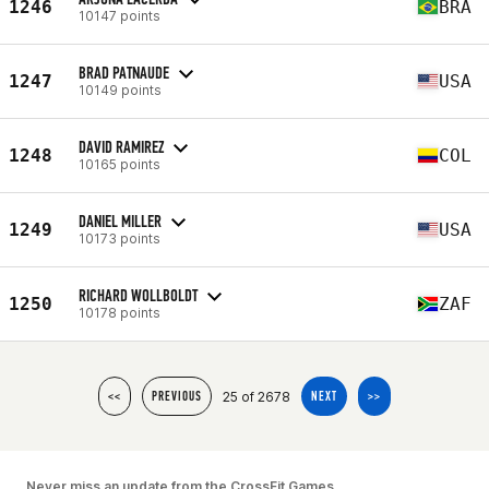
1246
BRA
10147 points
BRAD PATNAUDE
1247
USA
10149 points
DAVID RAMIREZ
1248
COL
10165 points
DANIEL MILLER
1249
USA
10173 points
RICHARD WOLLBOLDT
1250
ZAF
10178 points
25 of 2678
<<
PREVIOUS
NEXT
>>
Never miss an update from the CrossFit Games