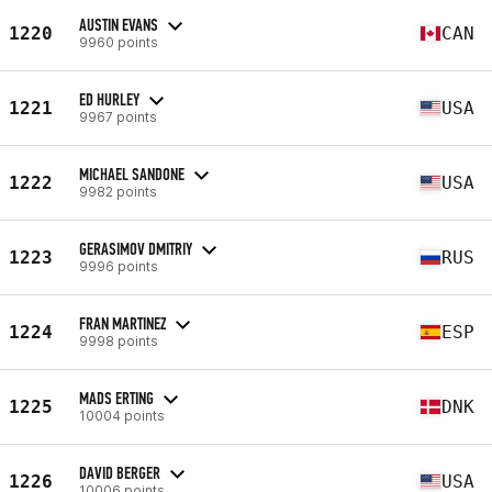
AUSTIN EVANS
1220
CAN
9960 points
ED HURLEY
1221
USA
9967 points
MICHAEL SANDONE
1222
USA
9982 points
GERASIMOV DMITRIY
1223
RUS
9996 points
FRAN MARTINEZ
1224
ESP
9998 points
MADS ERTING
1225
DNK
10004 points
DAVID BERGER
1226
USA
10006 points