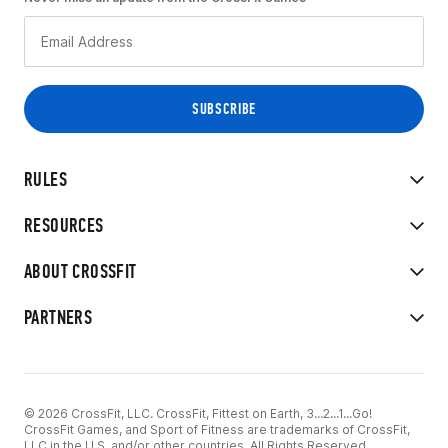
RULES
RESOURCES
ABOUT CROSSFIT
PARTNERS
© 2026 CrossFit, LLC. CrossFit, Fittest on Earth, 3...2...1...Go!
CrossFit Games, and Sport of Fitness are trademarks of CrossFit,
LLC in the U.S. and/or other countries. All Rights Reserved.