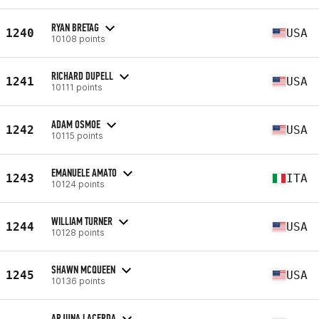
RYAN BRETAG
1240
USA
10108 points
RICHARD DUPELL
1241
USA
10111 points
ADAM OSMOE
1242
USA
10115 points
EMANUELE AMATO
1243
ITA
10124 points
WILLIAM TURNER
1244
USA
10128 points
SHAWN MCQUEEN
1245
USA
10136 points
ARJUNA LACERDA