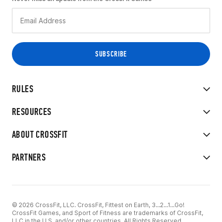
RULES
RESOURCES
ABOUT CROSSFIT
PARTNERS
© 2026 CrossFit, LLC. CrossFit, Fittest on Earth, 3...2...1...Go!
CrossFit Games, and Sport of Fitness are trademarks of CrossFit,
LLC in the U.S. and/or other countries. All Rights Reserved.