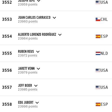
JOSEPH TEPE
3552
USA
23959 points
JUAN CARLOS CARRASCO
3553
CHL
23960 points
ALBERTO LORENZO RODRÍGUEZ
3554
ESP
23964 points
RUBEN REUS
3555
NLD
23972 points
JARETT VENN
3556
USA
23979 points
JEFF BEIER
3557
USA
23985 points
EDU JUBERT
3558
ESP
23996 points