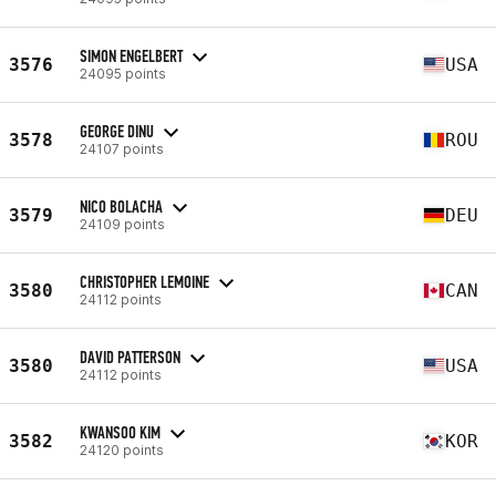
SIMON ENGELBERT
3576
USA
24095 points
GEORGE DINU
3578
ROU
24107 points
NICO BOLACHA
3579
DEU
24109 points
CHRISTOPHER LEMOINE
3580
CAN
24112 points
DAVID PATTERSON
3580
USA
24112 points
KWANSOO KIM
3582
KOR
24120 points