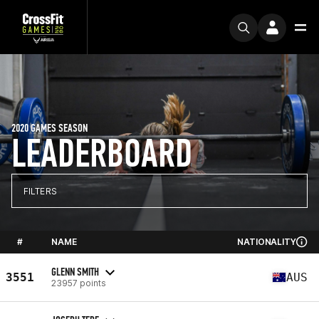
2020 GAMES SEASON
LEADERBOARD
FILTERS
#
NAME
NATIONALITY
GLENN SMITH
3551
AUS
23957 points