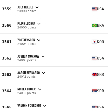
JOEY HELSEL
3559
USA
23998 points
FILIPE LUCENA
3560
BRA
24000 points
YIM TAEKSOON
3561
KOR
24004 points
JOSHUA MORROW
3562
USA
24005 points
AARON BERNARDO
3563
GBR
24012 points
NIKOLA DJOKIC
3564
SRB
24013 points
VAUGHN POURCHOT
3565
USA