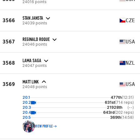
24016 points
STAN JANSTA
3566
CZE
24039 points
REGINALD ROQUE
3567
USA
24046 points
LAMA SAGA
3568
NZL
24047 points
MATT LINK
3569
USA
24048 points
20.1
477th
(12:31)
20.2
631st
(714 reps)
20.3
21928th
(--)
20.4
643rd
(202 reps)
20.5
369th
(14:58)
VIEW PROFILE