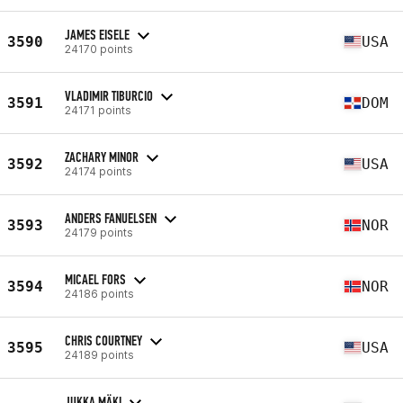
JAMES EISELE
3590
USA
24170 points
VLADIMIR TIBURCIO
3591
DOM
24171 points
ZACHARY MINOR
3592
USA
24174 points
ANDERS FANUELSEN
3593
NOR
24179 points
MICAEL FORS
3594
NOR
24186 points
CHRIS COURTNEY
3595
USA
24189 points
JUKKA MÄKI