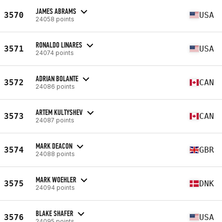
JAMES ABRAMS
3570
USA
24058 points
RONALDO LINARES
3571
USA
24074 points
ADRIAN BOLANTE
3572
CAN
24086 points
ARTEM KULTYSHEV
3573
CAN
24087 points
MARK DEACON
3574
GBR
24088 points
MARK WOEHLER
3575
DNK
24094 points
BLAKE SHAFER
3576
USA
24095 points