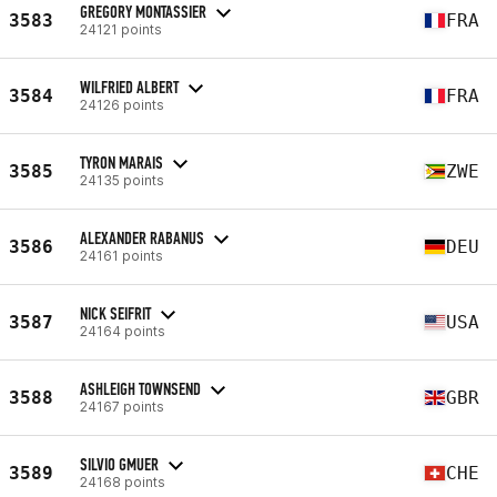
GREGORY MONTASSIER
3583
FRA
24121 points
WILFRIED ALBERT
3584
FRA
24126 points
TYRON MARAIS
3585
ZWE
24135 points
ALEXANDER RABANUS
3586
DEU
24161 points
NICK SEIFRIT
3587
USA
24164 points
ASHLEIGH TOWNSEND
3588
GBR
24167 points
SILVIO GMUER
3589
CHE
24168 points