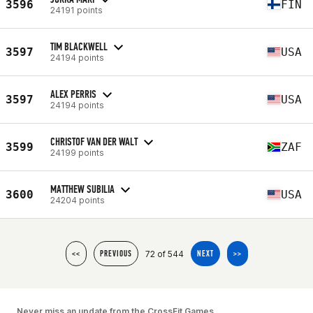
3596
FIN
24191 points
TIM BLACKWELL
3597
USA
24194 points
ALEX PERRIS
3597
USA
24194 points
CHRISTOF VAN DER WALT
3599
ZAF
24199 points
MATTHEW SUBILIA
3600
USA
24204 points
72 of 544
<<
PREVIOUS
NEXT
>>
Never miss an update from the CrossFit Games