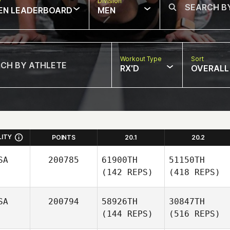
w
Division
EN LEADERBOARD
MEN
Workout Type
Sort
RX'D
OVERALL
LITY
POINTS
20.1
20.2
SA
200785
61900TH
51150TH
(142 REPS)
(418 REPS)
SA
200794
58926TH
30847TH
(144 REPS)
(516 REPS)