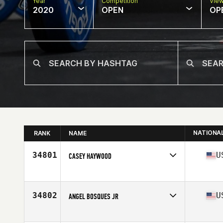
Year
Competition
Vie
2020
OPEN
OP
NATIONA
RANK
NAME
34801
U
CASEY HAYWOOD
Affiliate
Gnardog CrossFit
Age
45
Stats
74 in | 200 lb
34802
U
ANGEL BOSQUES JR
Affiliate
CrossFit Elmwood Park
Age
35