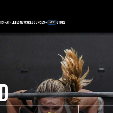
NTS
ATHLETES
NEWS
RESOURCES
STORE
NEW
D