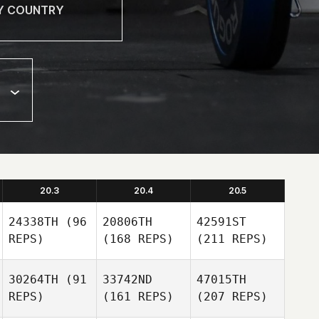
20.3
20.4
20.5
24338TH
(96
20806TH
42591ST
REPS)
(168 REPS)
(211 REPS)
30264TH
(91
33742ND
47015TH
REPS)
(161 REPS)
(207 REPS)