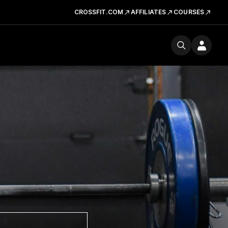
CROSSFIT.COM
AFFILIATES
COURSES