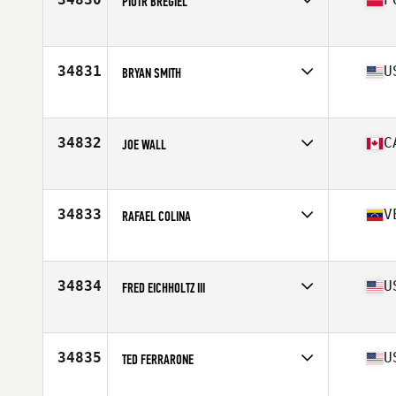
PIOTR BREGIEL
Affiliate
Reebok CrossFit Poznan
Age
43
Stats
180 cm | 90 kg
34831
U
BRYAN SMITH
Affiliate
CrossFit Minot
Age
24
Stats
67 in | 195 lb
34832
C
JOE WALL
Affiliate
CrossFit Hubtown
Age
26
Stats
73 in | 172 lb
34833
V
RAFAEL COLINA
Affiliate
CrossFit Vaughan
Age
33
34834
U
FRED EICHHOLTZ III
Affiliate
CrossFit Burleson
Age
50
Stats
68 in | 190 lb
34835
U
TED FERRARONE
Affiliate
Empire State CrossFit