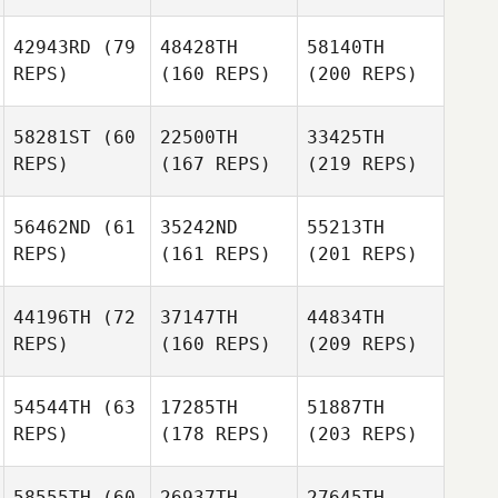
42943RD
(79
48428TH
58140TH
REPS)
(160 REPS)
(200 REPS)
58281ST
(60
22500TH
33425TH
REPS)
(167 REPS)
(219 REPS)
56462ND
(61
35242ND
55213TH
REPS)
(161 REPS)
(201 REPS)
44196TH
(72
37147TH
44834TH
REPS)
(160 REPS)
(209 REPS)
54544TH
(63
17285TH
51887TH
REPS)
(178 REPS)
(203 REPS)
58555TH
(60
26937TH
27645TH