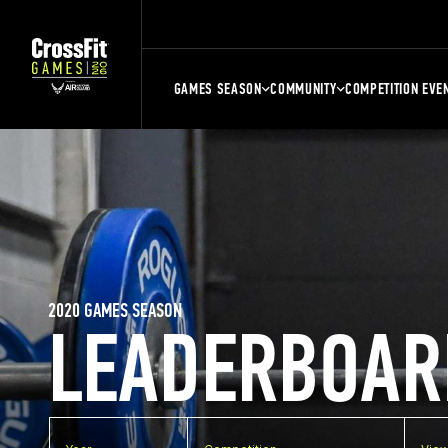
GAMES SEASON
COMMUNITY
COMPETITION EVE
2020 GAMES SEASON
LEADERBOAR