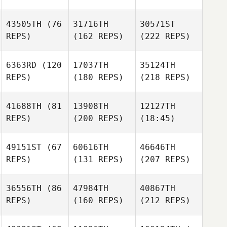
43505TH
(76
31716TH
30571ST
REPS)
(162 REPS)
(222 REPS)
6363RD
(120
17037TH
35124TH
REPS)
(180 REPS)
(218 REPS)
41688TH
(81
13908TH
12127TH
REPS)
(200 REPS)
(18:45)
49151ST
(67
60616TH
46646TH
REPS)
(131 REPS)
(207 REPS)
36556TH
(86
47984TH
40867TH
REPS)
(160 REPS)
(212 REPS)