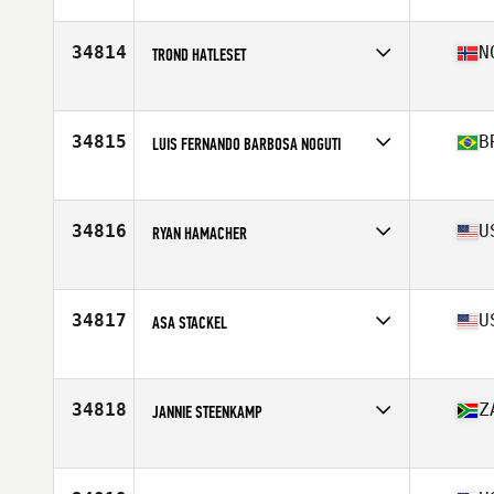
Affiliate
Instinto CrossFit
Age
51
Stats
180 cm | 82 kg
34814
N
TROND HATLESET
Affiliate
CrossFit Forde
Age
47
Stats
171 cm | 71 kg
34815
B
LUIS FERNANDO BARBOSA NOGUTI
Affiliate
Porão CrossFit
Age
40
Stats
90 kg
34816
U
RYAN HAMACHER
Affiliate
CrossFit TakeOff
Age
41
Stats
72 in | 195 lb
34817
U
ASA STACKEL
Affiliate
Albany CrossFit
Age
29
Stats
70 in | 170 lb
34818
Z
JANNIE STEENKAMP
Affiliate
Lions Bay CrossFit
Age
36
Stats
188 cm | 85 kg