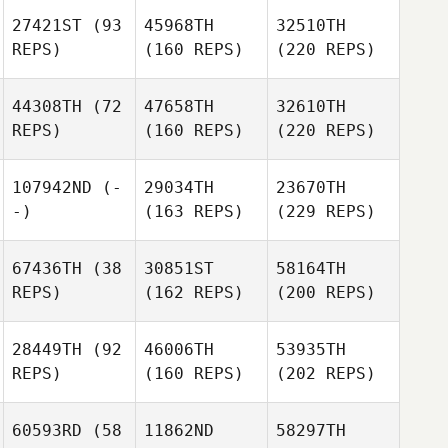
27421ST
(93
45968TH
32510TH
REPS)
(160 REPS)
(220 REPS)
44308TH
(72
47658TH
32610TH
REPS)
(160 REPS)
(220 REPS)
107942ND
(-
29034TH
23670TH
-)
(163 REPS)
(229 REPS)
67436TH
(38
30851ST
58164TH
REPS)
(162 REPS)
(200 REPS)
28449TH
(92
46006TH
53935TH
REPS)
(160 REPS)
(202 REPS)
60593RD
(58
11862ND
58297TH