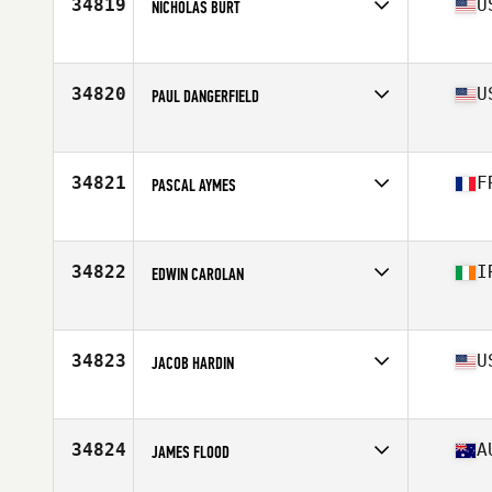
34819
U
NICHOLAS BURT
Affiliate
Principia CrossFit
Age
25
Stats
72 in | 210 lb
34820
U
PAUL DANGERFIELD
Affiliate
CrossFit 3 Sons
Age
25
34821
F
PASCAL AYMES
Affiliate
CrossFit VII
Age
38
Stats
179 cm | 80 kg
34822
I
EDWIN CAROLAN
Affiliate
CrossFit Meath
Age
41
Stats
172 lb
34823
U
JACOB HARDIN
Affiliate
CrossFit Spokane Valley
Age
33
Stats
71 in | 182 lb
34824
A
JAMES FLOOD
Affiliate
CrossFit Taipan