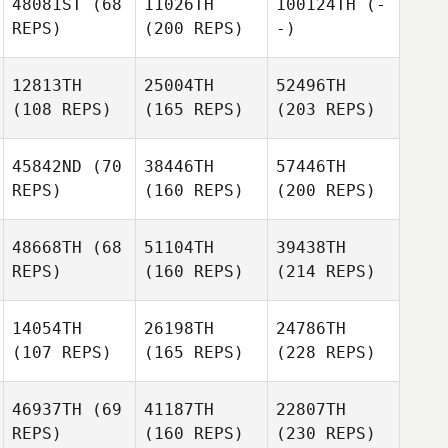
48081ST
(68
11026TH
100124TH
(-
REPS)
(200 REPS)
-)
12813TH
25004TH
52496TH
(108 REPS)
(165 REPS)
(203 REPS)
45842ND
(70
38446TH
57446TH
REPS)
(160 REPS)
(200 REPS)
48668TH
(68
51104TH
39438TH
REPS)
(160 REPS)
(214 REPS)
14054TH
26198TH
24786TH
(107 REPS)
(165 REPS)
(228 REPS)
46937TH
(69
41187TH
22807TH
REPS)
(160 REPS)
(230 REPS)