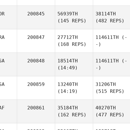
OR
200845
56939TH
38114TH
(145 REPS)
(482 REPS)
RA
200847
27712TH
114611TH
(-
(168 REPS)
-)
SA
200848
18514TH
114611TH
(-
(14:49)
-)
SA
200859
13240TH
31206TH
(14:19)
(515 REPS)
AF
200861
35184TH
40270TH
(162 REPS)
(477 REPS)