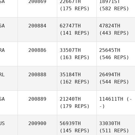
SA
200869
22667TH
18971ST
(175 REPS)
(582 REPS)
SA
200884
62747TH
47824TH
(141 REPS)
(443 REPS)
RA
200886
33507TH
25645TH
(163 REPS)
(546 REPS)
RL
200888
35184TH
26494TH
(162 REPS)
(544 REPS)
SA
200889
21240TH
114611TH
(-
(179 REPS)
-)
US
200900
56939TH
33030TH
(145 REPS)
(511 REPS)