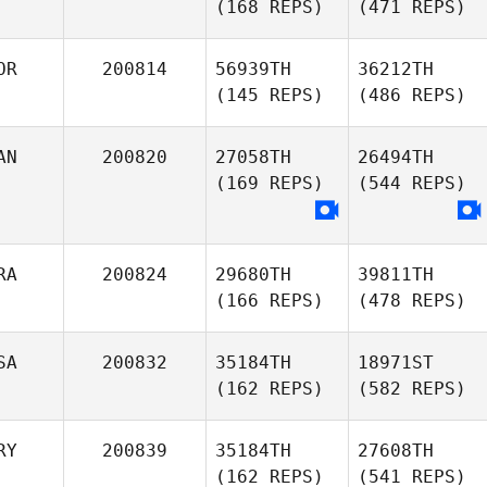
(168 REPS)
(471 REPS)
OR
200814
56939TH
36212TH
(145 REPS)
(486 REPS)
AN
200820
27058TH
26494TH
(169 REPS)
(544 REPS)
RA
200824
29680TH
39811TH
(166 REPS)
(478 REPS)
SA
200832
35184TH
18971ST
(162 REPS)
(582 REPS)
RY
200839
35184TH
27608TH
(162 REPS)
(541 REPS)