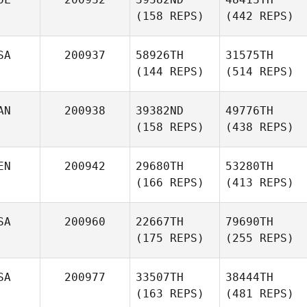
(158 REPS)
(442 REPS)
SA
200937
58926TH
31575TH
(144 REPS)
(514 REPS)
AN
200938
39382ND
49776TH
(158 REPS)
(438 REPS)
EN
200942
29680TH
53280TH
(166 REPS)
(413 REPS)
SA
200960
22667TH
79690TH
(175 REPS)
(255 REPS)
SA
200977
33507TH
38444TH
(163 REPS)
(481 REPS)