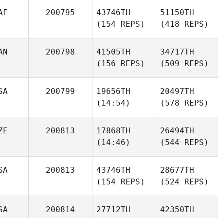
AF
200795
43746TH
51150TH
(154 REPS)
(418 REPS)
AN
200798
41505TH
34717TH
(156 REPS)
(509 REPS)
SA
200799
19656TH
20497TH
(14:54)
(578 REPS)
ZE
200813
17868TH
26494TH
(14:46)
(544 REPS)
SA
200813
43746TH
28677TH
(154 REPS)
(524 REPS)
SA
200814
27712TH
42350TH