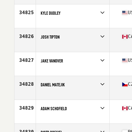
Age
28
Stats
183 cm | 74 kg
34825
U
KYLE DUDLEY
Affiliate
Big Lick CrossFit
Age
28
Stats
72 in | 175 lb
34826
C
JOSH TIPTON
Affiliate
CrossFit Taranis
Age
22
Stats
70 in | 190 lb
34827
U
JAKE VANOVER
Affiliate
D-Town CrossFit
Age
29
34828
C
DANIEL MATEJIK
Affiliate
CrossFit Zlin
Age
35
Stats
186 cm | 90 kg
34829
C
ADAM SCHOFIELD
Affiliate
CrossFit Aere
Age
31
Stats
75 in | 210 lb
34830
P