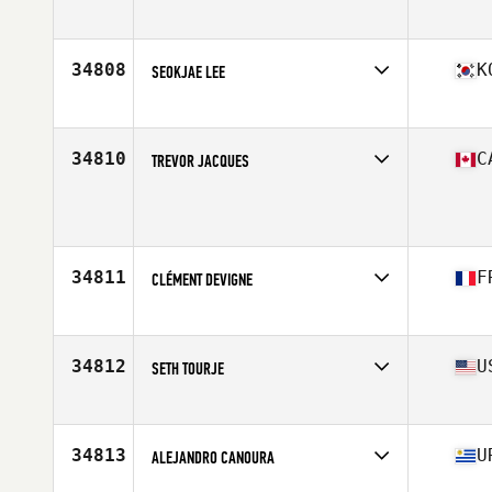
Affiliate
CrossFit GBC
Age
43
Stats
70 in | 230 lb
34808
K
SEOKJAE LEE
Affiliate
CrossFit Dongdaemun
Age
31
34810
C
TREVOR JACQUES
Age
17
Stats
165 lb
34811
F
CLÉMENT DEVIGNE
Affiliate
CrossFit Angouleme
Age
28
34812
U
SETH TOURJE
Affiliate
CrossFit Charlottesville
Age
30
Stats
71 in | 180 lb
34813
U
ALEJANDRO CANOURA