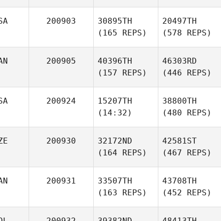
SA
200903
30895TH
20497TH
(165 REPS)
(578 REPS)
AN
200905
40396TH
46303RD
(157 REPS)
(446 REPS)
SA
200924
15207TH
38800TH
(14:32)
(480 REPS)
ZE
200930
32172ND
42581ST
(164 REPS)
(467 REPS)
AN
200931
33507TH
43708TH
(163 REPS)
(452 REPS)
OL
200932
39382ND
48413TH