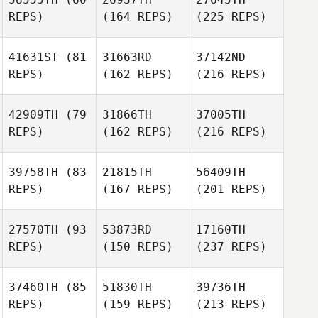
REPS)
(164 REPS)
(225 REPS)
41631ST
(81
31663RD
37142ND
REPS)
(162 REPS)
(216 REPS)
42909TH
(79
31866TH
37005TH
REPS)
(162 REPS)
(216 REPS)
39758TH
(83
21815TH
56409TH
REPS)
(167 REPS)
(201 REPS)
27570TH
(93
53873RD
17160TH
REPS)
(150 REPS)
(237 REPS)
37460TH
(85
51830TH
39736TH
REPS)
(159 REPS)
(213 REPS)