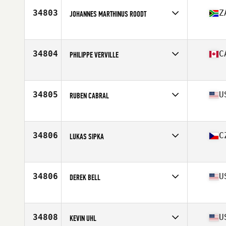
Stats
69 in | 185 lb
34803
Z
JOHANNES MARTHINUS ROODT
Affiliate
CrossFit Pretoria
Age
30
Stats
174 cm | 74 kg
34804
C
PHILIPPE VERVILLE
Affiliate
CrossFit Repentigny L'Usine
Age
27
Stats
180 lb
34805
U
RUBEN CABRAL
Affiliate
CrossFit Aledo
Age
39
Stats
195 lb
34806
C
LUKAS SIPKA
Affiliate
CrossFit Steel Wings
Age
32
34806
U
DEREK BELL
Affiliate
CrossFit Hook'd
Age
37
Stats
70 in | 166 lb
34808
U
KEVIN UHL