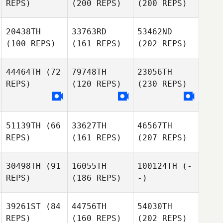
REPS)
(200 REPS)
(200 REPS)
20438TH
33763RD
53462ND
(100 REPS)
(161 REPS)
(202 REPS)
44464TH
(72
79748TH
23056TH
REPS)
(120 REPS)
(230 REPS)
51139TH
(66
33627TH
46567TH
REPS)
(161 REPS)
(207 REPS)
30498TH
(91
16055TH
100124TH
(-
REPS)
(186 REPS)
-)
39261ST
(84
44756TH
54030TH
REPS)
(160 REPS)
(202 REPS)