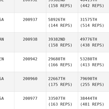
(158 REPS)
(442 REPS)
SA
200937
58926TH
31575TH
(144 REPS)
(514 REPS)
AN
200938
39382ND
49776TH
(158 REPS)
(438 REPS)
EN
200942
29680TH
53280TH
(166 REPS)
(413 REPS)
SA
200960
22667TH
79690TH
(175 REPS)
(255 REPS)
SA
200977
33507TH
38444TH
(163 REPS)
(481 REPS)