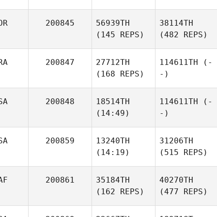
OR
200845
56939TH
38114TH
(145 REPS)
(482 REPS)
RA
200847
27712TH
114611TH
(-
(168 REPS)
-)
SA
200848
18514TH
114611TH
(-
(14:49)
-)
SA
200859
13240TH
31206TH
(14:19)
(515 REPS)
AF
200861
35184TH
40270TH
(162 REPS)
(477 REPS)