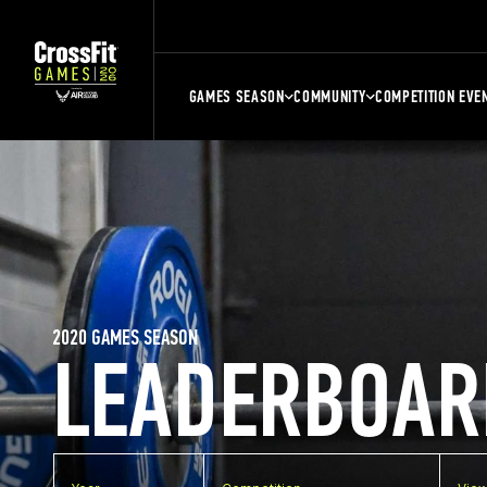
GAMES SEASON
COMMUNITY
COMPETITION EVE
2020 GAMES SEASON
LEADERBOAR