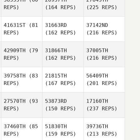
REPS)
(164 REPS)
(225 REPS)
41631ST
(81
31663RD
37142ND
REPS)
(162 REPS)
(216 REPS)
42909TH
(79
31866TH
37005TH
REPS)
(162 REPS)
(216 REPS)
39758TH
(83
21815TH
56409TH
REPS)
(167 REPS)
(201 REPS)
27570TH
(93
53873RD
17160TH
REPS)
(150 REPS)
(237 REPS)
37460TH
(85
51830TH
39736TH
REPS)
(159 REPS)
(213 REPS)