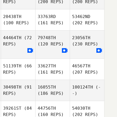
REPS)
(200 REPS)
(200 REPS)
20438TH
33763RD
53462ND
(100 REPS)
(161 REPS)
(202 REPS)
44464TH
(72
79748TH
23056TH
REPS)
(120 REPS)
(230 REPS)
51139TH
(66
33627TH
46567TH
REPS)
(161 REPS)
(207 REPS)
30498TH
(91
16055TH
100124TH
(-
REPS)
(186 REPS)
-)
39261ST
(84
44756TH
54030TH
REPS)
(160 REPS)
(202 REPS)