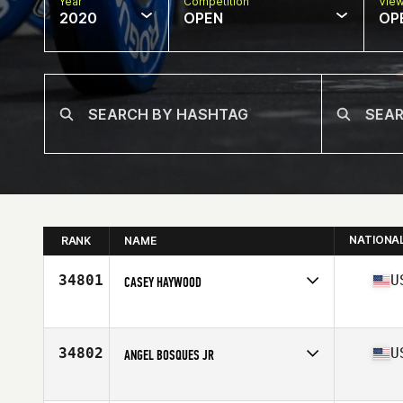
Year
Competition
Vie
2020
OPEN
OP
NATIONA
RANK
NAME
34801
U
CASEY HAYWOOD
Affiliate
Gnardog CrossFit
Age
45
Stats
74 in | 200 lb
34802
U
ANGEL BOSQUES JR
Affiliate
CrossFit Elmwood Park
Age
35