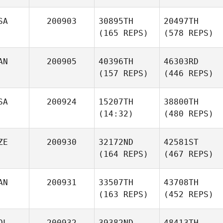
SA
200903
30895TH
20497TH
(165 REPS)
(578 REPS)
AN
200905
40396TH
46303RD
(157 REPS)
(446 REPS)
SA
200924
15207TH
38800TH
(14:32)
(480 REPS)
ZE
200930
32172ND
42581ST
(164 REPS)
(467 REPS)
AN
200931
33507TH
43708TH
(163 REPS)
(452 REPS)
OL
200932
39382ND
48413TH