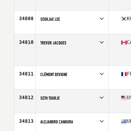
Affiliate
CrossFit GBC
Age
43
Stats
70 in | 230 lb
34808
K
SEOKJAE LEE
Affiliate
CrossFit Dongdaemun
Age
31
34810
C
TREVOR JACQUES
Age
17
Stats
165 lb
34811
F
CLÉMENT DEVIGNE
Affiliate
CrossFit Angouleme
Age
28
34812
U
SETH TOURJE
Affiliate
CrossFit Charlottesville
Age
30
Stats
71 in | 180 lb
34813
U
ALEJANDRO CANOURA