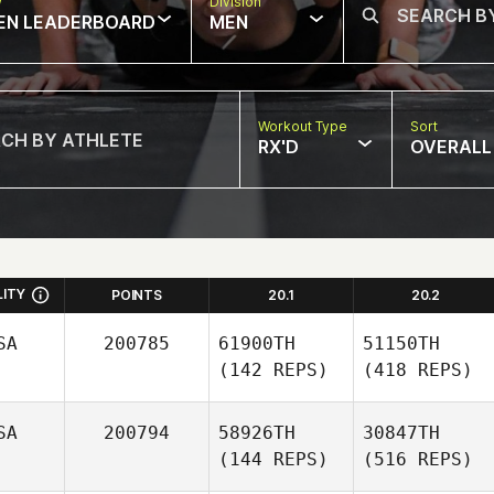
w
Division
EN LEADERBOARD
MEN
Workout Type
Sort
RX'D
OVERALL
LITY
POINTS
20.1
20.2
SA
200785
61900TH
51150TH
(142 REPS)
(418 REPS)
SA
200794
58926TH
30847TH
(144 REPS)
(516 REPS)