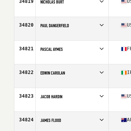
34819
U
NICHOLAS BURT
Affiliate
Principia CrossFit
Age
25
Stats
72 in | 210 lb
34820
U
PAUL DANGERFIELD
Affiliate
CrossFit 3 Sons
Age
25
34821
F
PASCAL AYMES
Affiliate
CrossFit VII
Age
38
Stats
179 cm | 80 kg
34822
I
EDWIN CAROLAN
Affiliate
CrossFit Meath
Age
41
Stats
172 lb
34823
U
JACOB HARDIN
Affiliate
CrossFit Spokane Valley
Age
33
Stats
71 in | 182 lb
34824
A
JAMES FLOOD
Affiliate
CrossFit Taipan