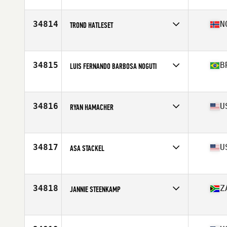
Affiliate
Instinto CrossFit
Age
51
Stats
180 cm | 82 kg
34814
N
TROND HATLESET
Affiliate
CrossFit Forde
Age
47
Stats
171 cm | 71 kg
34815
B
LUIS FERNANDO BARBOSA NOGUTI
Affiliate
Porão CrossFit
Age
40
Stats
90 kg
34816
U
RYAN HAMACHER
Affiliate
CrossFit TakeOff
Age
41
Stats
72 in | 195 lb
34817
U
ASA STACKEL
Affiliate
Albany CrossFit
Age
29
Stats
70 in | 170 lb
34818
Z
JANNIE STEENKAMP
Affiliate
Lions Bay CrossFit
Age
36
Stats
188 cm | 85 kg