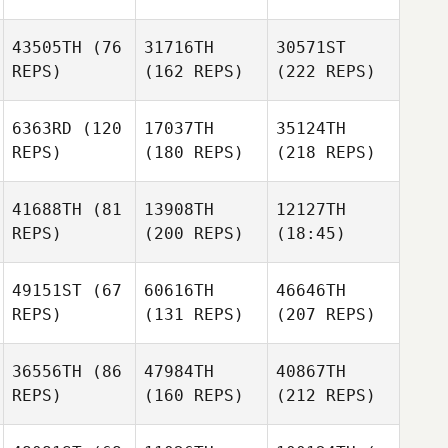
43505TH
(76
31716TH
30571ST
REPS)
(162 REPS)
(222 REPS)
6363RD
(120
17037TH
35124TH
REPS)
(180 REPS)
(218 REPS)
41688TH
(81
13908TH
12127TH
REPS)
(200 REPS)
(18:45)
49151ST
(67
60616TH
46646TH
REPS)
(131 REPS)
(207 REPS)
36556TH
(86
47984TH
40867TH
REPS)
(160 REPS)
(212 REPS)