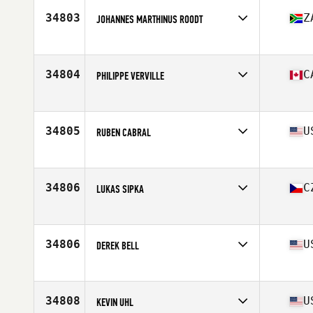
Stats
69 in | 185 lb
34803
Z
JOHANNES MARTHINUS ROODT
Affiliate
CrossFit Pretoria
Age
30
Stats
174 cm | 74 kg
34804
C
PHILIPPE VERVILLE
Affiliate
CrossFit Repentigny L'Usine
Age
27
Stats
180 lb
34805
U
RUBEN CABRAL
Affiliate
CrossFit Aledo
Age
39
Stats
195 lb
34806
C
LUKAS SIPKA
Affiliate
CrossFit Steel Wings
Age
32
34806
U
DEREK BELL
Affiliate
CrossFit Hook'd
Age
37
Stats
70 in | 166 lb
34808
U
KEVIN UHL