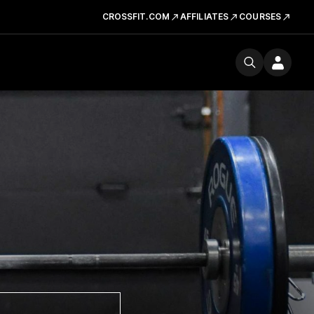
CROSSFIT.COM
AFFILIATES
COURSES