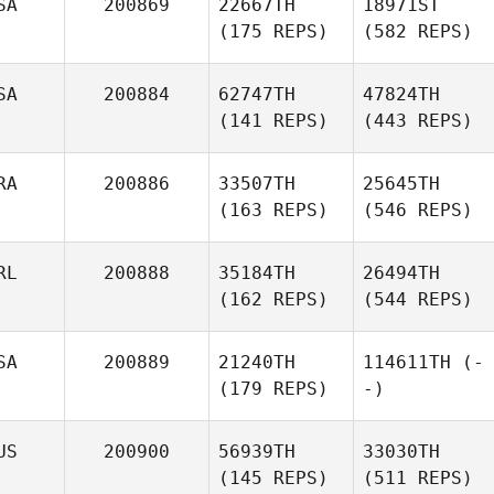
SA
200869
22667TH
18971ST
(175 REPS)
(582 REPS)
SA
200884
62747TH
47824TH
(141 REPS)
(443 REPS)
RA
200886
33507TH
25645TH
(163 REPS)
(546 REPS)
RL
200888
35184TH
26494TH
(162 REPS)
(544 REPS)
SA
200889
21240TH
114611TH
(-
(179 REPS)
-)
US
200900
56939TH
33030TH
(145 REPS)
(511 REPS)