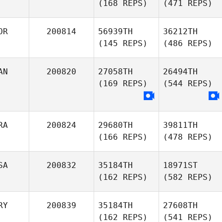
(168 REPS)
(471 REPS)
OR
200814
56939TH
36212TH
(145 REPS)
(486 REPS)
AN
200820
27058TH
26494TH
(169 REPS)
(544 REPS)
RA
200824
29680TH
39811TH
(166 REPS)
(478 REPS)
SA
200832
35184TH
18971ST
(162 REPS)
(582 REPS)
RY
200839
35184TH
27608TH
(162 REPS)
(541 REPS)