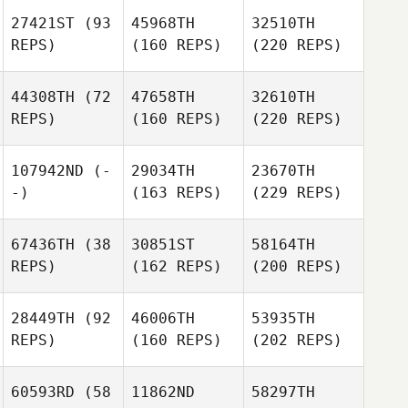
27421ST
(93
45968TH
32510TH
REPS)
(160 REPS)
(220 REPS)
44308TH
(72
47658TH
32610TH
REPS)
(160 REPS)
(220 REPS)
107942ND
(-
29034TH
23670TH
-)
(163 REPS)
(229 REPS)
67436TH
(38
30851ST
58164TH
REPS)
(162 REPS)
(200 REPS)
28449TH
(92
46006TH
53935TH
REPS)
(160 REPS)
(202 REPS)
60593RD
(58
11862ND
58297TH