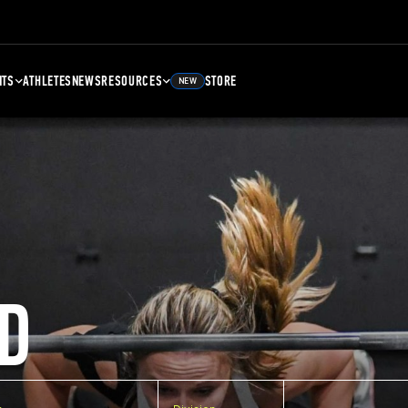
NTS
ATHLETES
NEWS
RESOURCES
STORE
NEW
D