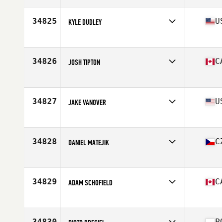
Age
28
Stats
183 cm | 74 kg
34825
U
KYLE DUDLEY
Affiliate
Big Lick CrossFit
Age
28
Stats
72 in | 175 lb
34826
C
JOSH TIPTON
Affiliate
CrossFit Taranis
Age
22
Stats
70 in | 190 lb
34827
U
JAKE VANOVER
Affiliate
D-Town CrossFit
Age
29
34828
C
DANIEL MATEJIK
Affiliate
CrossFit Zlin
Age
35
Stats
186 cm | 90 kg
34829
C
ADAM SCHOFIELD
Affiliate
CrossFit Aere
Age
31
Stats
75 in | 210 lb
34830
P