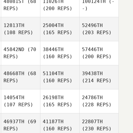
48081ST
(68
11026TH
100124TH
(-
REPS)
(200 REPS)
-)
12813TH
25004TH
52496TH
(108 REPS)
(165 REPS)
(203 REPS)
45842ND
(70
38446TH
57446TH
REPS)
(160 REPS)
(200 REPS)
48668TH
(68
51104TH
39438TH
REPS)
(160 REPS)
(214 REPS)
14054TH
26198TH
24786TH
(107 REPS)
(165 REPS)
(228 REPS)
46937TH
(69
41187TH
22807TH
REPS)
(160 REPS)
(230 REPS)