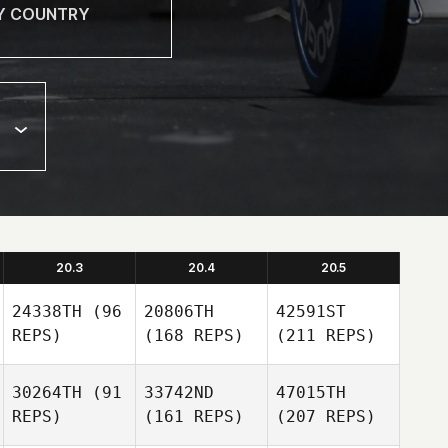
20.3
20.4
20.5
24338TH
(96
20806TH
42591ST
REPS)
(168 REPS)
(211 REPS)
30264TH
(91
33742ND
47015TH
REPS)
(161 REPS)
(207 REPS)