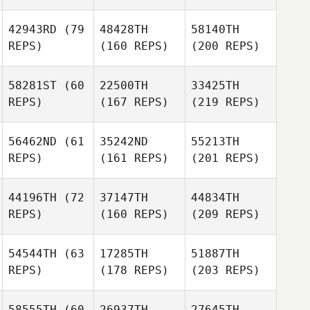
42943RD
(79
48428TH
58140TH
REPS)
(160 REPS)
(200 REPS)
58281ST
(60
22500TH
33425TH
REPS)
(167 REPS)
(219 REPS)
56462ND
(61
35242ND
55213TH
REPS)
(161 REPS)
(201 REPS)
44196TH
(72
37147TH
44834TH
REPS)
(160 REPS)
(209 REPS)
54544TH
(63
17285TH
51887TH
REPS)
(178 REPS)
(203 REPS)
58555TH
(60
26937TH
27645TH