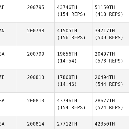
AF
200795
43746TH
51150TH
(154 REPS)
(418 REPS)
AN
200798
41505TH
34717TH
(156 REPS)
(509 REPS)
SA
200799
19656TH
20497TH
(14:54)
(578 REPS)
ZE
200813
17868TH
26494TH
(14:46)
(544 REPS)
SA
200813
43746TH
28677TH
(154 REPS)
(524 REPS)
SA
200814
27712TH
42350TH