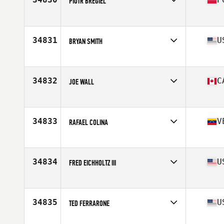
PIOTR BREGIEL
Affiliate
Reebok CrossFit Poznan
Age
43
Stats
180 cm | 90 kg
34831
U
BRYAN SMITH
Affiliate
CrossFit Minot
Age
24
Stats
67 in | 195 lb
34832
C
JOE WALL
Affiliate
CrossFit Hubtown
Age
26
Stats
73 in | 172 lb
34833
V
RAFAEL COLINA
Affiliate
CrossFit Vaughan
Age
33
34834
U
FRED EICHHOLTZ III
Affiliate
CrossFit Burleson
Age
50
Stats
68 in | 190 lb
34835
U
TED FERRARONE
Affiliate
Empire State CrossFit