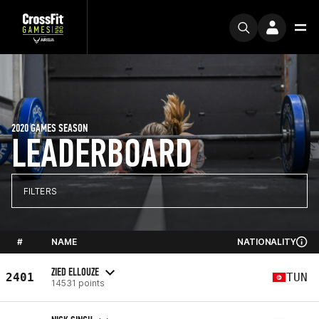
2020 GAMES SEASON
LEADERBOARD
FILTERS
#
NAME
NATIONALITY
ZIED ELLOUZE
2401
TUN
14531 points