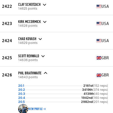
CLAY SCHEITZACH
2422
USA
14625 points
KIRK MCCORMICK
2423
USA
14628 points
CHAD KOVASH
2424
USA
14629 points
SCOTT REHWALD
2425
GBR
14636 points
PHIL BRAITHWAITE
2426
GBR
14643 points
20.1
2161st
(152 reps)
20.2
3419th
(374 reps)
20.3
4139th
(40 reps)
20.4
1942nd
(160 reps)
20.5
2982nd
(201 reps)
VIEW PROFILE