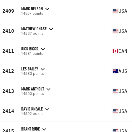
MARK NELSON
2409
USA
14557 points
MATTHEW CHASE
2410
USA
14567 points
RICK BIGGS
2411
CAN
14581 points
LES BAILEY
2412
AUS
14583 points
MARK ANTHOLT
2413
USA
14590 points
DAVID KNEALE
2414
USA
14592 points
BRANT RUDE
2415
USA