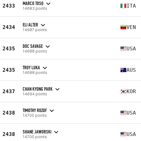
MARCO TOSO
2433
ITA
14683 points
ELI ALTER
2434
VEN
14687 points
DOC SAVAGE
2435
USA
14688 points
TROY LUKA
2435
AUS
14688 points
CHAN KYONG PARK
2437
KOR
14694 points
TIMOTHY ROZOF
2438
USA
14700 points
SHANE JAWORSKI
2438
USA
14700 points