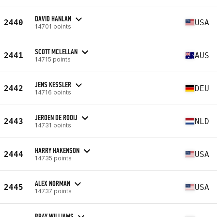
DAVID HANLAN
2440
USA
14701 points
SCOTT MCLELLAN
2441
AUS
14715 points
JENS KESSLER
2442
DEU
14716 points
JEROEN DE ROOIJ
2443
NLD
14731 points
HARRY HAKENSON
2444
USA
14735 points
ALEX NORMAN
2445
USA
14737 points
BRAY WILLIAMS