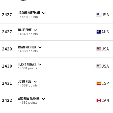
JASON HOFFMAN
2427
USA
14648 points
DALE EIME
2427
AUS
14648 points
RYAN RICHTER
2429
USA
14660 points
TERRY NIHART
2430
USA
14661 points
JOSU RUIZ
2431
ESP
14668 points
ANDREW TANNER
2432
CAN
14682 points