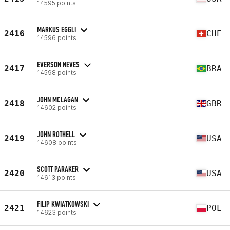
14595 points
MARKUS EGGLI
2416
CHE
14596 points
EVERSON NEVES
2417
BRA
14598 points
JOHN MCLAGAN
2418
GBR
14602 points
JOHN ROTHELL
2419
USA
14608 points
SCOTT PARAKER
2420
USA
14613 points
FILIP KWIATKOWSKI
2421
POL
14623 points