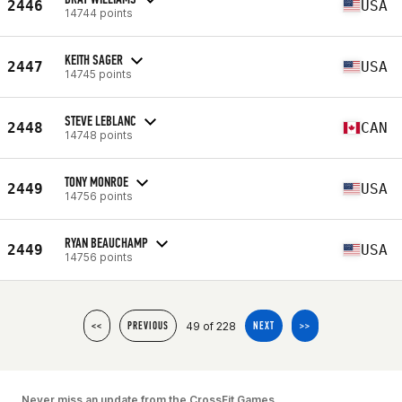
2446
USA
14744 points
KEITH SAGER
2447
USA
14745 points
STEVE LEBLANC
2448
CAN
14748 points
TONY MONROE
2449
USA
14756 points
RYAN BEAUCHAMP
2449
USA
14756 points
49 of 228
<<
PREVIOUS
NEXT
>>
Never miss an update from the CrossFit Games