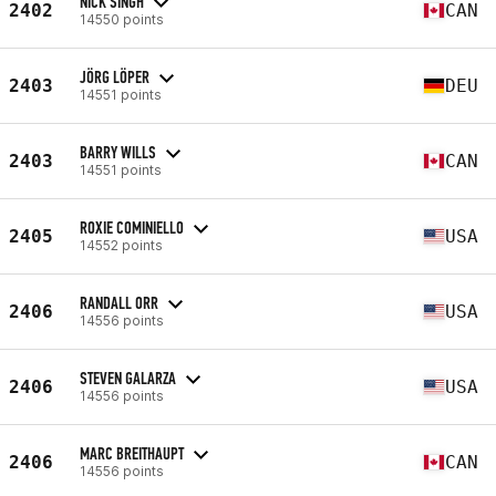
NICK SINGH
2402
CAN
14550 points
JÖRG LÖPER
2403
DEU
14551 points
BARRY WILLS
2403
CAN
14551 points
ROXIE COMINIELLO
2405
USA
14552 points
RANDALL ORR
2406
USA
14556 points
STEVEN GALARZA
2406
USA
14556 points
MARC BREITHAUPT
2406
CAN
14556 points