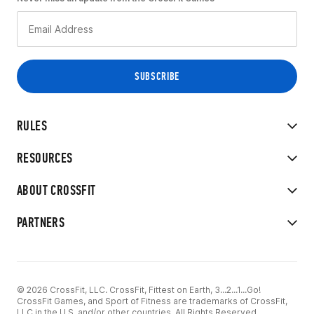
RULES
RESOURCES
ABOUT CROSSFIT
PARTNERS
© 2026 CrossFit, LLC. CrossFit, Fittest on Earth, 3...2...1...Go!
CrossFit Games, and Sport of Fitness are trademarks of CrossFit,
LLC in the U.S. and/or other countries. All Rights Reserved.